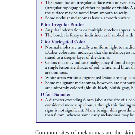
Common sites of melanomas are the skin o