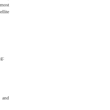
 most
llite
ng:
a and