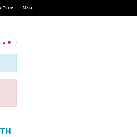
e Exam
More
Page
TH