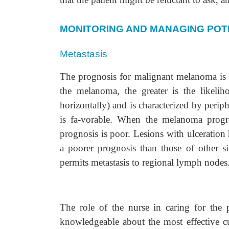
MONITORING AND MANAGING POT
Metastasis
The prognosis for malignant melanoma is r
the melanoma, the greater is the likelih
horizontally) and is characterized by peri
is fa-vorable. When the melanoma progres
prognosis is poor. Lesions with ulceratio
a poorer prognosis than those of other s
permits metastasis to regional lymph nodes
The role of the nurse in caring for the p
knowledgeable about the most effective cu