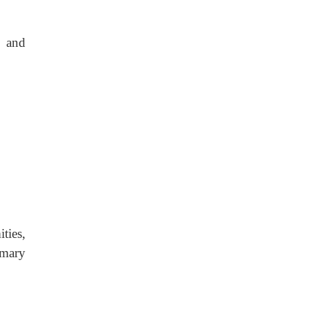
y and
ties,
imary