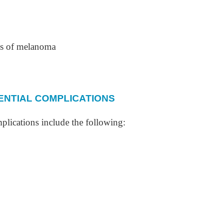
ns of melanoma
NTIAL COMPLICATIONS
plications include the following: