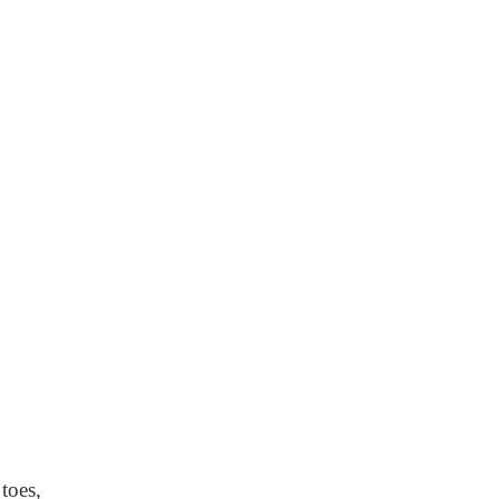
toes,