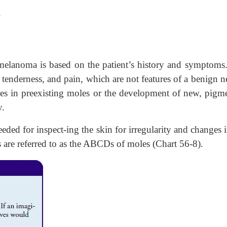
A
 melanoma is based on the patient’s history and symptoms
s, tenderness, and pain, which are not features of a benign n
ges in preexisting moles or the development of new, pigm
y.
ded for inspect-ing the skin for irregularity and changes i
 are referred to as the ABCDs of moles (Chart 56-8).