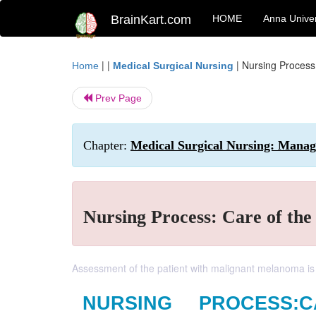
BrainKart.com
HOME
Anna Univer
| |
|
Nursing Process
Home
Medical Surgical Nursing
Prev Page
Chapter:
Medical Surgical Nursing: Manag
Nursing Process: Care of th
Assessment of the patient with malignant melanoma is
NURSING PROCESS: