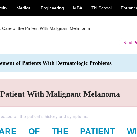
sity
Medical
Engineering
MBA
TN School
Entranc
: Care of the Patient With Malignant Melanoma
Next 
ement of Patients With Dermatologic Problems
e Patient With Malignant Melanoma
 based on the patient’s history and symptoms.
CARE OF THE PATIENT WI