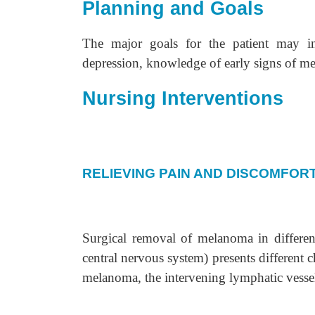
Planning and Goals
The major goals for the patient may in
depression, knowledge of early signs of m
Nursing Interventions
RELIEVING PAIN AND DISCOMFOR
Surgical removal of melanoma in different
central nervous system) presents different 
melanoma, the intervening lymphatic vesse