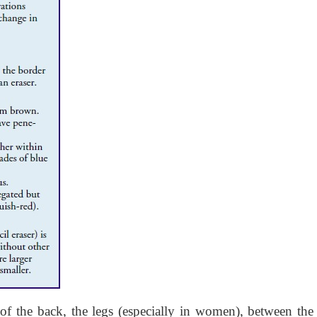
f the back, the legs (especially in women), between the 