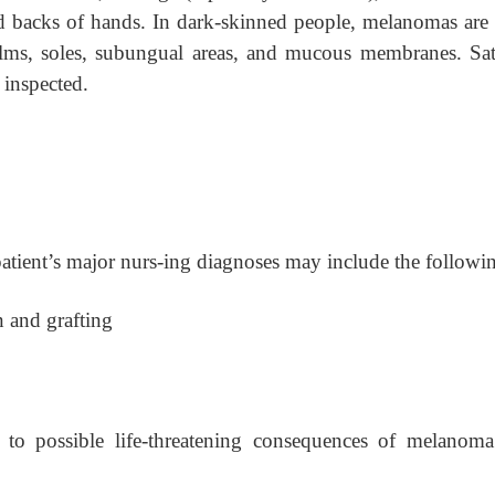
 and backs of hands. In dark-skinned people, melanomas are
palms, soles, subungual areas, and mucous membranes. Sate
e inspected.
patient’s major nurs-ing diagnoses may include the followi
n and grafting
 to possible life-threatening consequences of melanom