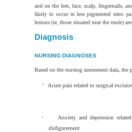
and on the feet, face, scalp, fingernails,
likely to occur in less pigmented sites: 
lesions (ie, those situated near the mole) ar
Diagnosis
NURSING DIAGNOSES
Based on the nursing assessment data, the 
·
Acute pain related to surgical excisio
·
Anxiety and depression related
disfigurement