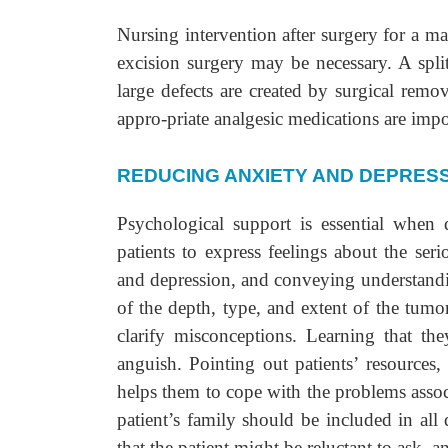
Nursing intervention after surgery for a 
excision surgery may be necessary. A spli
large defects are created by surgical rem
appro-priate analgesic medications are impo
REDUCING ANXIETY AND DEPRES
Psychological support is essential when 
patients to express feelings about the ser
and depression, and conveying understandi
of the depth, type, and extent of the tumor
clarify misconceptions. Learning that th
anguish. Pointing out patients’ resources
helps them to cope with the problems assoc
patient’s family should be included in all 
that the patient might be reluctant to ask, 