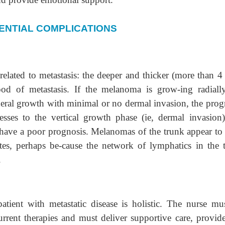
ENTIAL COMPLICATIONS
elated to metastasis: the deeper and thicker (more than 
ood of metastasis. If the melanoma is grow-ing radially
pheral growth with minimal or no dermal invasion, the prog
ses to the vertical growth phase (ie, dermal invasion)
n have a poor prognosis. Melanomas of the trunk appear to
ites, perhaps be-cause the network of lymphatics in the 
.
atient with metastatic disease is holistic. The nurse mu
rrent therapies and must deliver supportive care, provid