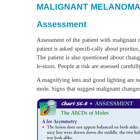
MALIGNANT MELANOM
Assessment
Assessment of the patient with malignant
patient is asked specifi-cally about pruritu
The patient is also questioned about chan
le-sions. People at risk are assessed carefull
A magnifying lens and good lighting are nee
mole. Signs that suggest malignant changes