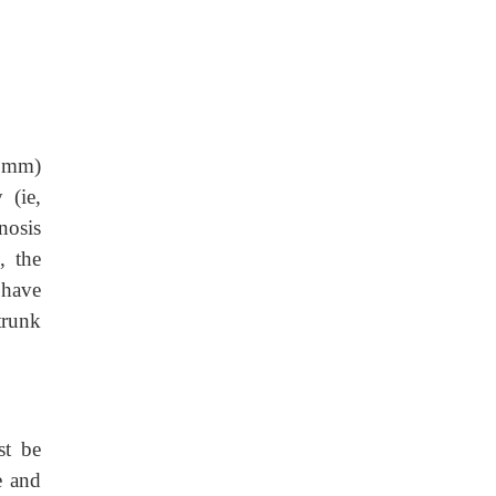
4 mm)
 (ie,
nosis
, the
 have
trunk
st be
e and