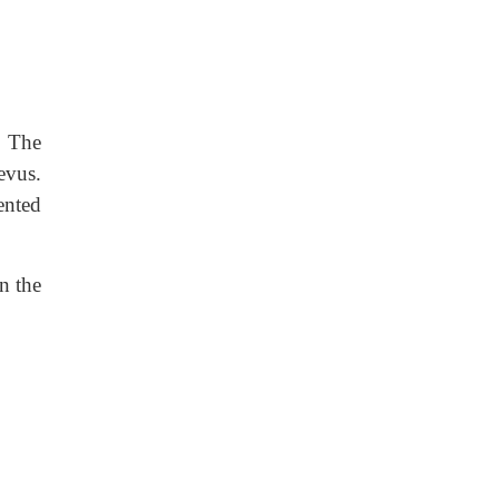
. The
evus.
ented
n the