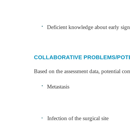
·
Deficient knowledge about early sig
COLLABORATIVE PROBLEMS/POTE
Based on the assessment data, potential com
·
Metastasis
·
Infection of the surgical site