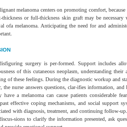
malignant melanoma centers on promoting comfort, because
t-thickness or full-thickness skin graft may be necessary
oval ofa melanoma. Anticipating the need for and administ
rtant.
SION
disfiguring surgery is per-formed. Support includes all
iousness of this cutaneous neoplasm, understanding their 
ng of these feelings. During the diagnostic workup and st
, the nurse answers questions, clar-ifies information, and 
ey have a melanoma can cause patients considerable fea
, past effective coping mechanisms, and social support sy
iated with diagnosis, treatment, and continuing follow-up
discus-sions to clarify the information presented, ask ques
and provide emotional support.