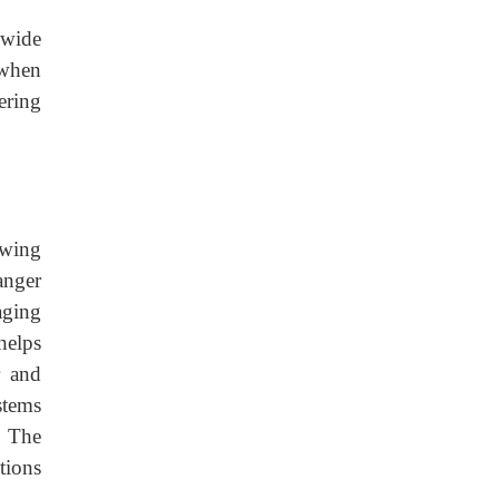
 wide
 when
ering
owing
anger
aging
helps
r and
stems
. The
tions