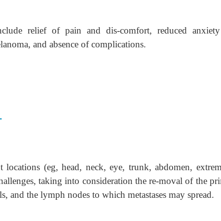
clude relief of pain and dis-comfort, reduced anxiet
elanoma, and absence of complications.
T
 locations (eg, head, neck, eye, trunk, abdomen, extremi
challenges, taking into consideration the re-moval of the pr
ls, and the lymph nodes to which metastases may spread.