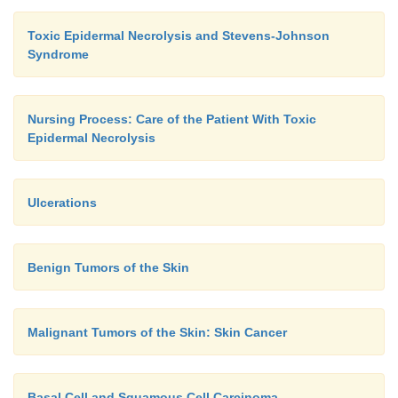
Toxic Epidermal Necrolysis and Stevens-Johnson
Syndrome
Nursing Process: Care of the Patient With Toxic
Epidermal Necrolysis
Ulcerations
Benign Tumors of the Skin
Malignant Tumors of the Skin: Skin Cancer
Basal Cell and Squamous Cell Carcinoma