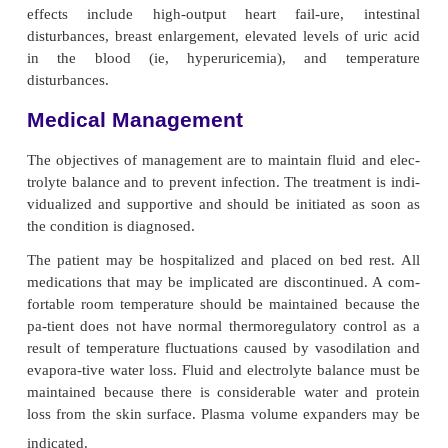
lymphoma. Preexist-ing skin disorders that 
implicated as a cause include psoriasis, atopic derma
contact dermatitis. It also appears as a severe reacti
medications, including penicillin and phenylbuta
cause is unknown in approximately 25% of cases
al., 2000).
Clinical Manifestations
This condition starts acutely as a patchy or a g
erythe-matous eruption accompanied by fever, mal
occasionally gastrointestinal symptoms. The s
changes from pink to dark red. After a week, the char
exfoliation (ie, scaling) begins, usually in the fo
flakes that leave the underlying skin smooth and red
scales forming as the older ones come off. Hair
accompany this disorder. Relapses are common. Th