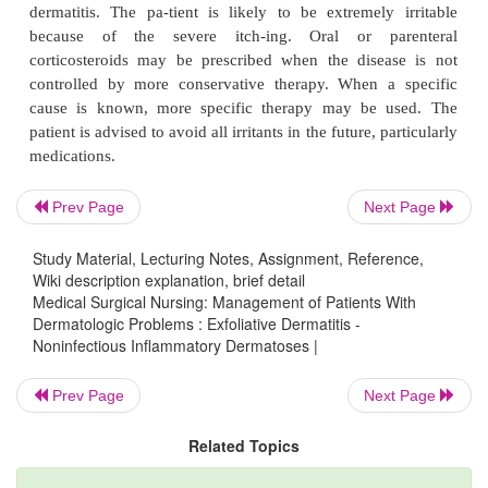
evapora-tive water loss. Fluid and electrolyte balan
maintained because there is considerable water a
loss from the skin surface. Plasma volume expand
indicated.
Nursing Management
Prev Page
Next Page
Continual nursing assessment is carried out to detect 
The disrupted, erythematous, moist skin is susce
Study Material, Lecturing Notes, Assignment, Reference,
Wiki description explanation, brief detail
infec-tion and becomes colonized with pathogenic 
Medical Surgical Nursing: Management of Patients With
which produce more inflammation. Antibiotics, pre
Dermatologic Problems : Exfoliative Dermatitis -
Noninfectious Inflammatory Dermatoses |
infection is present, are selected on the basis of c
sensitivity.
Prev Page
Next Page
Related Topics
Hypothermia may occur because increased blood fl