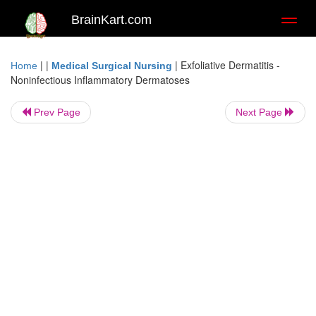
BrainKart.com
Toggl
naviga
| |
|
Exfoliative Dermatitis -
Home
Medical Surgical Nursing
Noninfectious Inflammatory Dermatoses
Prev Page
Next Page