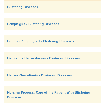
Blistering Diseases
Pemphigus - Blistering Diseases
Bullous Pemphigoid - Blistering Diseases
Dermatitis Herpetiformis - Blistering Diseases
Herpes Gestationis - Blistering Diseases
Nursing Process: Care of the Patient With Blistering
Diseases