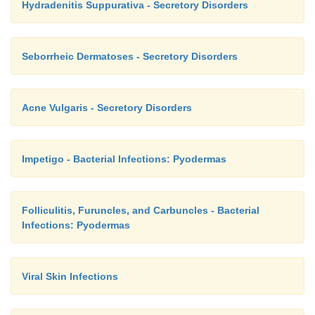
Hydradenitis Suppurativa - Secretory Disorders
Seborrheic Dermatoses - Secretory Disorders
Acne Vulgaris - Secretory Disorders
Impetigo - Bacterial Infections: Pyodermas
Folliculitis, Furuncles, and Carbuncles - Bacterial
Infections: Pyodermas
Viral Skin Infections