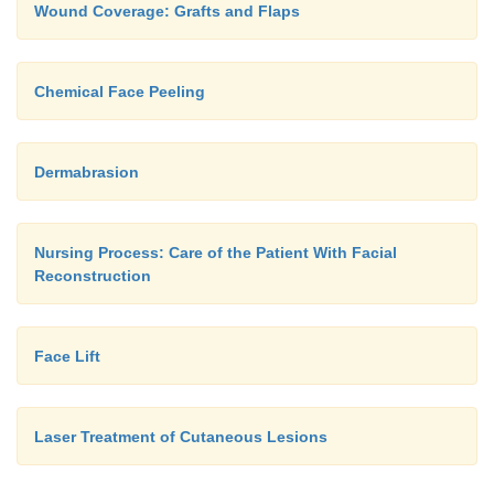
Wound Coverage: Grafts and Flaps
Chemical Face Peeling
Dermabrasion
Nursing Process: Care of the Patient With Facial
Reconstruction
Face Lift
Laser Treatment of Cutaneous Lesions