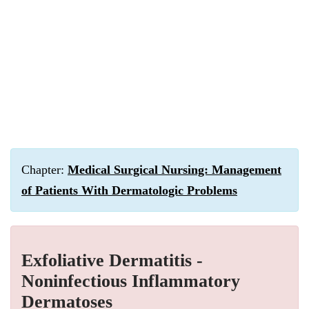
Chapter:
Medical Surgical Nursing: Management
of Patients With Dermatologic Problems
Exfoliative Dermatitis -
Noninfectious Inflammatory
Dermatoses