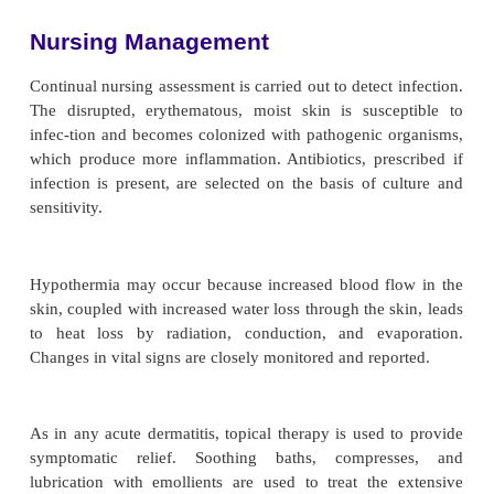
effects include high-output heart fail-ure, i
disturbances, breast enlargement, elevated levels of
in the blood (ie, hyperuricemia), and tem
disturbances.
Medical Management
The objectives of management are to maintain fluid
trolyte balance and to prevent infection. The treatmen
vidualized and supportive and should be initiated 
the condition is diagnosed.
The patient may be hospitalized and placed on bed
medications that may be implicated are discontinu
fortable room temperature should be maintained b
pa-tient does not have normal thermoregulatory co
result of temperature fluctuations caused by vasodi