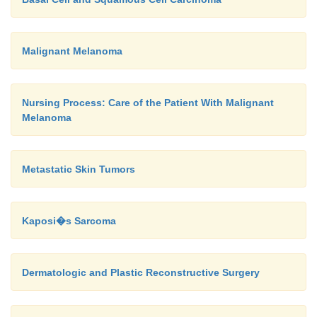
Malignant Melanoma
Nursing Process: Care of the Patient With Malignant
Melanoma
Metastatic Skin Tumors
Kaposi�s Sarcoma
Dermatologic and Plastic Reconstructive Surgery