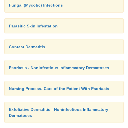
Fungal (Mycotic) Infections
Parasitic Skin Infestation
Contact Dermatitis
Psoriasis - Noninfectious Inflammatory Dermatoses
Nursing Process: Care of the Patient With Psoriasis
Exfoliative Dermatitis - Noninfectious Inflammatory
Dermatoses