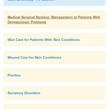
Medical Surgical Nursing: Management of Patients With
Dermatologic Problems
Skin Care for Patients With Skin Conditions
Wound Care for Skin Conditions
Pruritus
Secretory Disorders