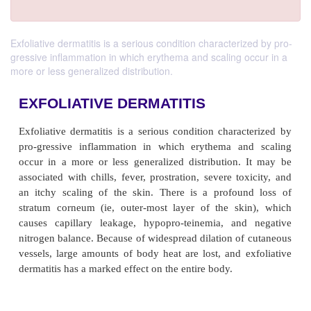
Exfoliative dermatitis is a serious condition characterized by pro-
gressive inflammation in which erythema and scaling occur in a
more or less generalized distribution.
EXFOLIATIVE DERMATITIS