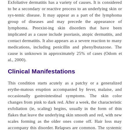
Exfoliative dermatitis is a serious condition charac
pro-gressive inflammation in which erythema an
occur in a more or less generalized distribution.
associated with chills, fever, prostration, severe tox
an itchy scaling of the skin. There is a profoun
stratum corneum (ie, outer-most layer of the ski
causes capillary leakage, hypopro-teinemia, and
nitrogen balance. Because of widespread dilation of
vessels, large amounts of body heat are lost, and e
dermatitis has a marked effect on the entire body.
Exfoliative dermatitis has a variety of causes. It is 
to be a secondary or reactive process to an underlyi
sys-temic disease. It may appear as a part of th
group of diseases and may precede the appea