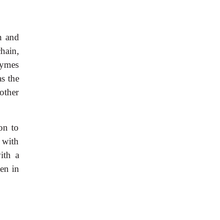
n and
chain,
zymes
s the
other
on to
 with
ith a
en in