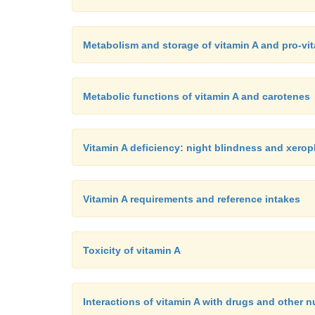
Metabolism and storage of vitamin A and pro-vi
Metabolic functions of vitamin A and carotenes
Vitamin A deficiency: night blindness and xero
Vitamin A requirements and reference intakes
Toxicity of vitamin A
Interactions of vitamin A with drugs and other n