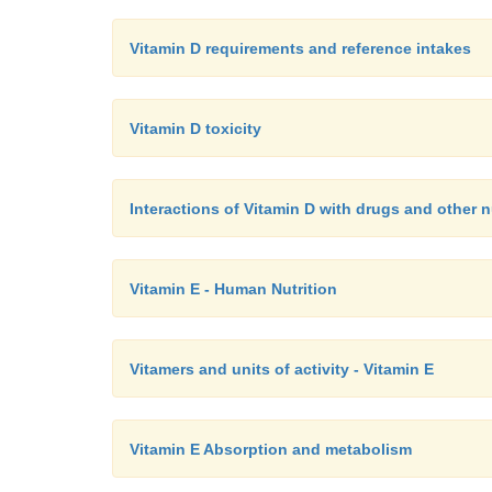
Vitamin D requirements and reference intakes
Vitamin D toxicity
Interactions of Vitamin D with drugs and other n
Vitamin E - Human Nutrition
Vitamers and units of activity - Vitamin E
Vitamin E Absorption and metabolism