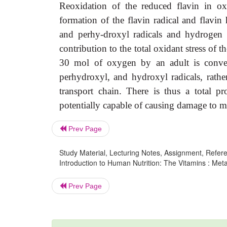
Reoxidation of the reduced flavin in o
formation of the flavin radical and flavin
and perhy-droxyl radicals and hydrogen p
contribution to the total oxidant stress o
30 mol of oxygen by an adult is conver
perhydroxyl, and hydroxyl radicals, rathe
transport chain. There is thus a total p
potentially capable of causing damage to me
Prev Page
Study Material, Lecturing Notes, Assignment, Referen
Introduction to Human Nutrition: The Vitamins : Meta
Prev Page