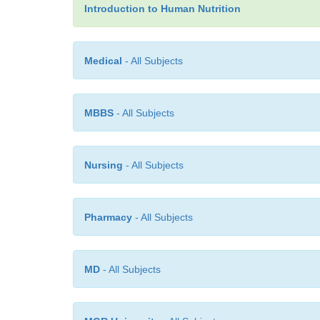
Introduction to Human Nutrition
Medical
- All Subjects
MBBS
- All Subjects
Nursing
- All Subjects
Pharmacy
- All Subjects
MD
- All Subjects