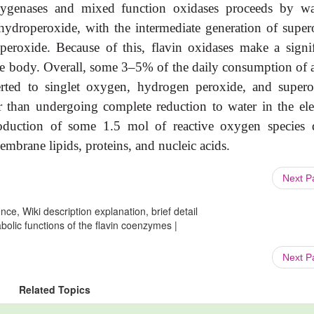
xygenases and mixed function oxidases proceeds by w
 hydroperoxide, with the intermediate generation of super
eroxide. Because of this, flavin oxidases make a signif
f the body. Overall, some 3–5% of the daily consumption of 
ted to singlet oxygen, hydrogen peroxide, and supero
r than undergoing complete reduction to water in the ele
roduction of some 1.5 mol of reactive oxygen species d
mbrane lipids, proteins, and nucleic acids.
Next 
ce, Wiki description explanation, brief detail
bolic functions of the flavin coenzymes |
Next 
Related Topics