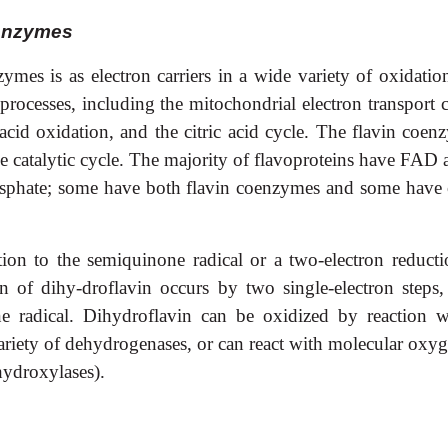
oenzymes
ymes is as electron carriers in a wide variety of oxidatio
 processes, including the mitochondrial electron transport 
cid oxidation, and the citric acid cycle. The flavin coen
catalytic cycle. The majority of flavoproteins have FAD a
hosphate; some have both flavin coenzymes and some have 
ion to the semiquinone radical or a two-electron reducti
 of dihy-droflavin occurs by two single-electron steps,
e radical. Dihydroflavin can be oxidized by reaction w
ariety of dehydrogenases, or can react with molecular oxyg
hydroxylases).