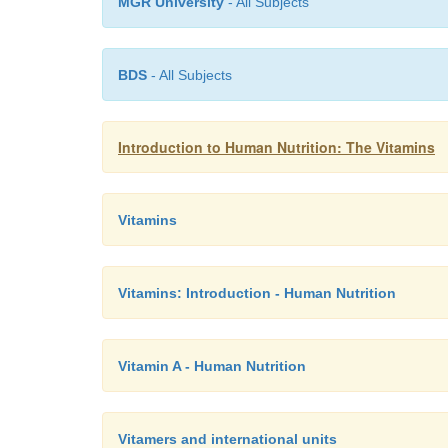
MGR University
- All Subjects
BDS
- All Subjects
Introduction to Human Nutrition: The Vitamins
Vitamins
Vitamins: Introduction - Human Nutrition
Vitamin A - Human Nutrition
Vitamers and international units