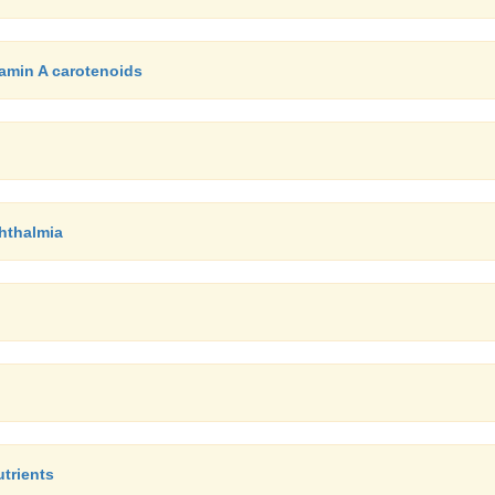
tamin A carotenoids
phthalmia
utrients