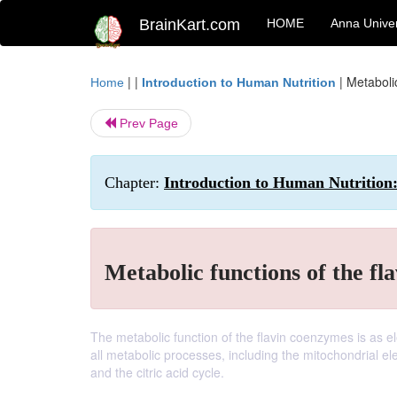
BrainKart.com
HOME
Anna Univer
| |
|
Metaboli
Home
Introduction to Human Nutrition
Prev Page
Chapter:
Introduction to Human Nutrition
Metabolic functions of the fl
The metabolic function of the flavin coenzymes is as ele
all metabolic processes, including the mitochondrial el
and the citric acid cycle.