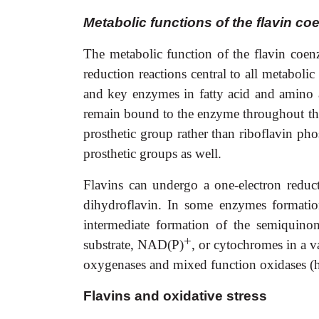
Metabolic functions of the flavin c
The metabolic function of the flavin coenz
reduction reactions central to all metabolic
and key enzymes in fatty acid and amino a
remain bound to the enzyme throughout the 
prosthetic group rather than riboflavin p
prosthetic groups as well.
Flavins can undergo a one-electron reduct
dihydroflavin. In some enzymes formation
intermediate formation of the semiquinon
+
substrate, NAD(P)
, or cytochromes in a v
oxygenases and mixed function oxidases (
Flavins and oxidative stress