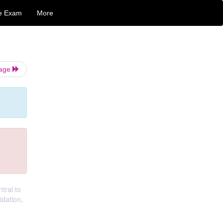
e Exam
More
Page
tral to
idation,