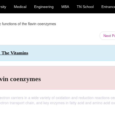
sity
Medical
Engineering
MBA
TN School
Entranc
c functions of the flavin coenzymes
Next 
: The Vitamins
avin coenzymes
ctron carriers in a wide variety of oxidation and reduction reactions cen
ectron transport chain, and key enzymes in fatty acid and amino acid ox