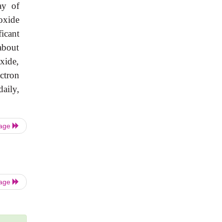
ay of
oxide
icant
about
xide,
ctron
aily,
Page
Page