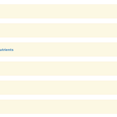
utrients