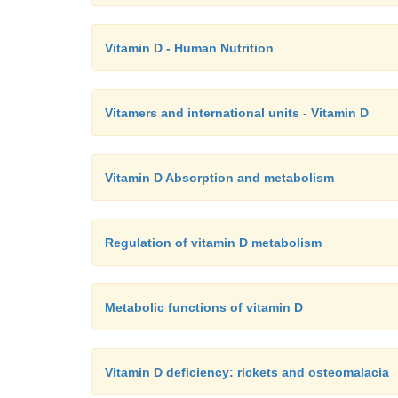
Vitamin D - Human Nutrition
Vitamers and international units - Vitamin D
Vitamin D Absorption and metabolism
Regulation of vitamin D metabolism
Metabolic functions of vitamin D
Vitamin D deficiency: rickets and osteomalacia