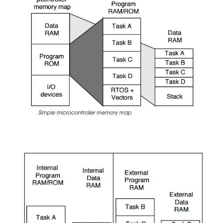
many cases unless there is some form of bus sno
check that the contents of a cache is still valid, t
should also not be cached.
•
Coherency policies
Data caches can have differing coherency polici
write-through, copy back and so on which are used
the data coherency within the system. Again, the 
specify or change these policies is useful.
Example memory maps