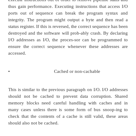
a task needs to access a memory block.
•
Internal/external memory
This is normally concerned with speed and pe
issues. The different types of memory are normally d
by their speed but indirectly through the address lo
a result, the programmer must define and use a 
so that the addresses of the required memory bloc
the required physical memory and thus its speed. 
actually provide simple support flags such as intern
but this is not common.
•
Size