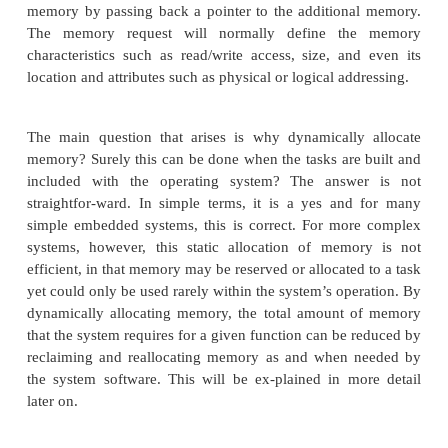
and during operation.
Memory allocation
Most real-time operating systems for processors
memory map can be configured, e.g. those that h
memory addressing and use memory mapped I/O, g
this prob-lem by using a special file that defines 
map that the system is expected to use and support.
define which memory addresses correspond to I
RAM, ROM and so on. When a task is created, it wil
a certain amount of memory to hold its code area a
some initial data storage. If it requires more memor
request it from the RTOS using a special call such a
The RTOS will look at the memory request and