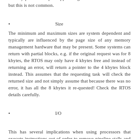
but instead receives a pointer to exter-nal memory
performance will be degraded and poten-tially the 
fail. This is not a programming error in the true se
word because the request code and RTOS have
correctly. If the request was not specific enough
receiving task should expect the worst case type of 
it does not or needs specific memory, this should be
during the request. This is usually done by spe
memory address or type that the RTOS memory a
code can check against the memory map file that
when the system was built.
•
Read/write access
This is straightforward and defines the access permi