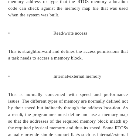
the system software. This will be ex-plained in m
later on.
Memory characteristics
The memory characteristics are important to u
especially when different memory addresses corr
differ-ent physical memory. As a result, asking for 
block of memory may impact the system perform
example, con-sider an embedded processor that
internal and external memory. The internal memory
than the external memory and therefore improves p
by not inserting wait states during a memory access.
asks for memory expecting to be allocated inter