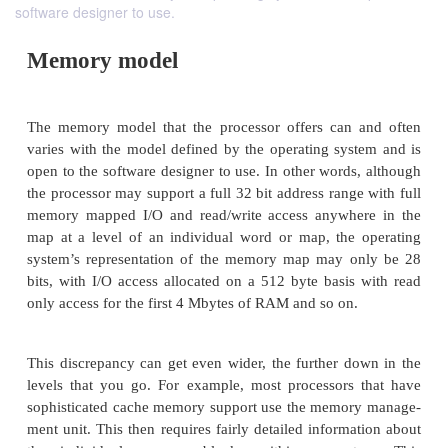
software designer to use.
Memory model
The memory model that the processor offers can 
varies with the model defined by the operating sys
open to the software designer to use. In other words