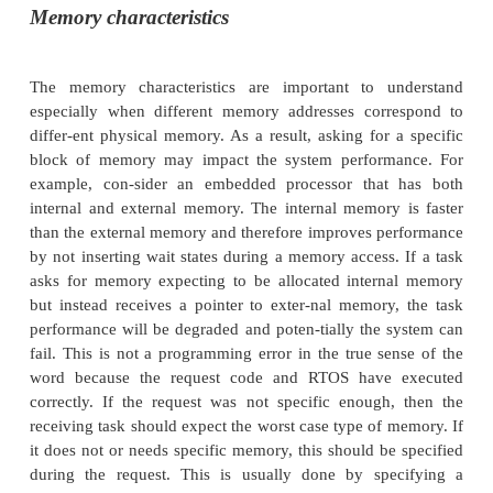
memory by passing back a pointer to the addition
The memory request will normally define th
characteristics such as read/write access, size, an
location and attributes such as physical or logical ad
The main question that arises is why dynamicall
memory? Surely this can be done when the tasks are
included with the operating system? The answ
straightfor-ward. In simple terms, it is a yes an
simple embedded systems, this is correct. For mo
systems, however, this static allocation of mem
efficient, in that memory may be reserved or allocate
yet could only be used rarely within the system’s op
dynamically allocating memory, the total amount
that the system requires for a given function can be
reclaiming and reallocating memory as and when 