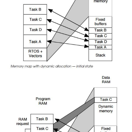
that although the memory map shows nicely partitio
it does not imply nor should it be assumed that tas
access task C’s data area, for example. In the
processors and memory maps, all tasks have the 
access any memory location and it is only the corr
and programming that ensures that there is no c
Hardware can be used to provide this level of protec
requires some form of memory management unit to 
programs are conforming to their design and not
memory that they should not. Memory manag
explained in some detail in the next section.