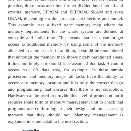
thus gain performance. Executing instructions that 
ports out of sequence can break the program s
integrity. The program might output a byte and t
status register. If this is reversed, the correct sequen
destroyed and the software will prob-ably crash. By
I/O addresses as I/O, the proces-sor can be pro
ensure the correct sequence whenever these addr
accessed.
•
Cached or non-cachable
This is similar to the previous paragraph on I/O. I/
should not be cached to prevent data corruptio
memory blocks need careful handling with cach