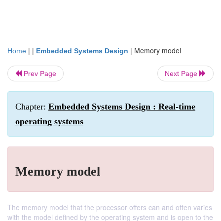
| |
|
Memory model
Home
Embedded Systems Design
Prev Page
Next Page
Chapter:
Embedded Systems Design : Real-time
operating systems
Memory model
The memory model that the processor offers can and often varies
with the model defined by the operating system and is open to the