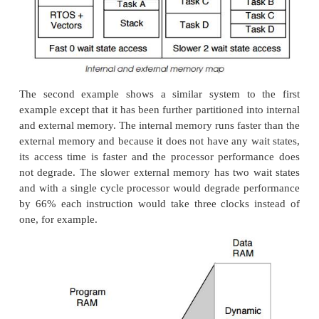
The first example is that commonly used within
microcontroller where its address space is spli
different memory types. The example shows three: I
and periph-erals, program RAM and ROM and data
last two types have then been expanded to show
could be allocated to a simple embedded system. T
area contains the code for four tasks, the RTOS co
processor vector table. The data RAM is split into f
one for each of the tasks and a fifth area for the
practice, these areas are often further divided into i
external memory, EPROM and EEPROM, SRAM 
DRAM, depending on the processor architecture a
This example uses a fixed static memory map 
memory requirements for the whole system are d
com-pile and build time. This means that tasks 
access to additional memory by using some of t
allocated to another task. In addition, it should be