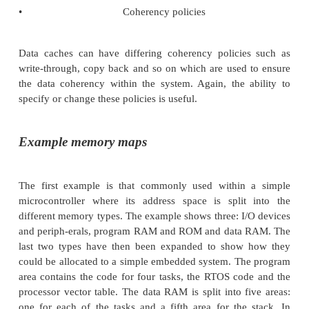
The minimum and maximum sizes are system depe
typically are influenced by the page size of a
management hardware that may be present. Some s
return with partial blocks, e.g. if the original reques
kbytes, the RTOS may only have 4 kbytes free and 
returning an error, will return a pointer to the 4 k
instead. This assumes that the requesting task will
returned size and not simply assume that because th
error, it has all the 8 kbytes it re-quested! Chec
details carefully.
•
I/O
This has several implications when using proces
execute instructions out of order to remove pipeline