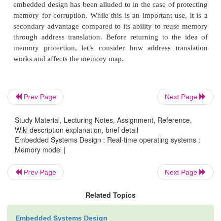
Prev Page
Next Page
Study Material, Lecturing Notes, Assignment, Reference,
Wiki description explanation, brief detail
Embedded Systems Design : Real-time operating systems :
Memory model |
Prev Page
Next Page
Related Topics
Embedded Systems Design