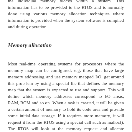
the processor may support a full 32 bit address rang
memory mapped I/O and read/write access anywhe
map at a level of an individual word or map, the
system’s representation of the memory map may o
bits, with I/O access allocated on a 512 byte basis
only access for the first 4 Mbytes of RAM and so on.
This discrepancy can get even wider, the further d
levels that you go. For example, most processors
sophisticated cache memory support use the memo
ment unit. This then requires fairly detailed inform
the individual memory blocks within a syst
information has to be provided to the RTOS and i
done using various memory allocation techniq
information is provided when the system software i