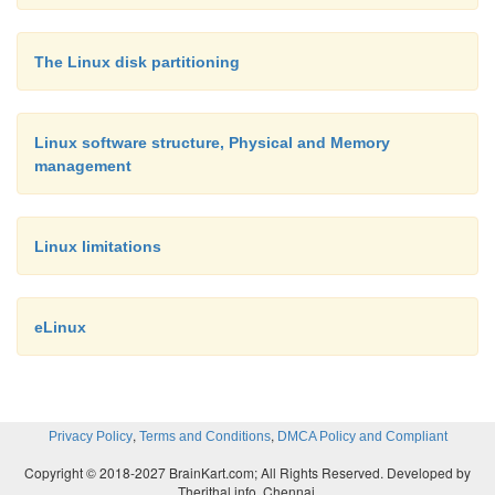
the mini-mum amount of required memory.
The Linux disk partitioning
In this section, the use of memory management 
embedded design has been alluded to in the case of 
Linux software structure, Physical and Memory
memory for corruption. While this is an important us
management
secondary advantage compared to its ability to re
through address translation. Before returning to t
Linux limitations
memory protection, let’s consider how address t
works and affects the memory map.
eLinux
,
,
Privacy Policy
Terms and Conditions
DMCA Policy and Compliant
Copyright © 2018-2027 BrainKart.com; All Rights Reserved. Developed by
Therithal info, Chennai.