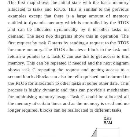
The second example shows a similar system to 
example except that it has been further partitioned in
and external memory. The internal memory runs faste
external memory and because it does not have any wa
its access time is faster and the processor perfor
not degrade. The slower external memory has two w
and with a single cycle processor would degrade p
by 66% each instruction would take three clocks 
one, for example.