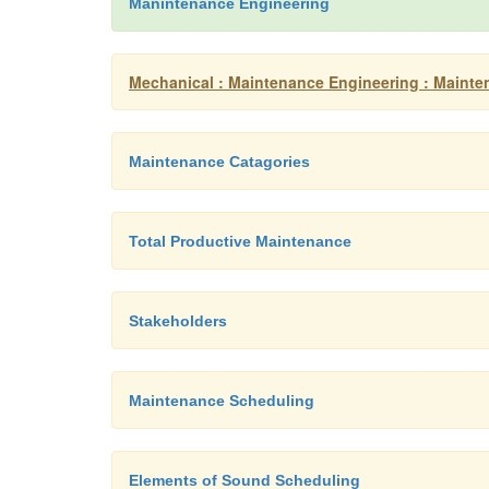
Manintenance Engineering
Mechanical : Maintenance Engineering : Mainte
Maintenance Catagories
Total Productive Maintenance
Stakeholders
Maintenance Scheduling
Elements of Sound Scheduling