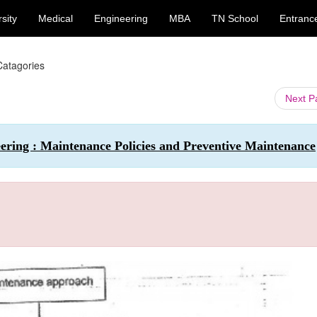
sity
Medical
Engineering
MBA
TN School
Entranc
atagories
Next 
ering : Maintenance Policies and Preventive Maintenance