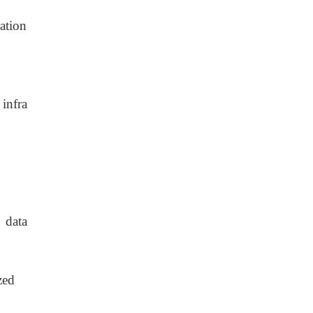
ation
 infra
 data
zed