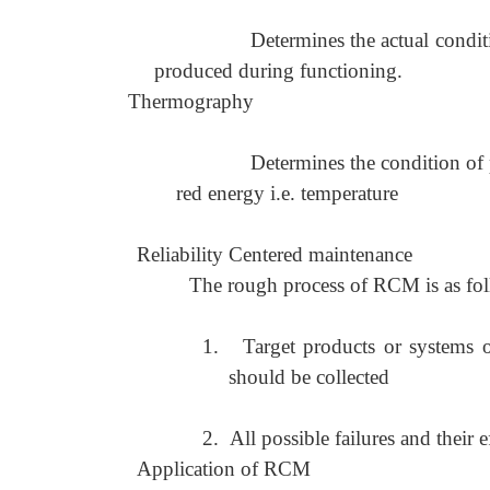
Determines the actual condi
produced during functioning.
Thermography
Determines the condition of 
red energy i.e. temperature
Reliability Centered maintenance
The rough process of RCM is as fo
1.
Target products or systems o
should be collected
2.
All possible failures and their 
Application of RCM