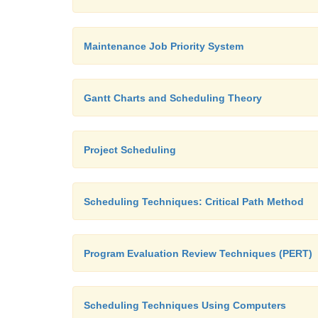
Maintenance Job Priority System
Gantt Charts and Scheduling Theory
Project Scheduling
Scheduling Techniques: Critical Path Method
Program Evaluation Review Techniques (PERT)
Scheduling Techniques Using Computers