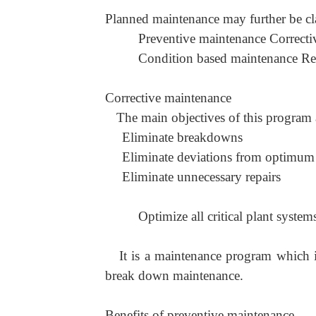
Planned maintenance may further be cla
Preventive maintenance Correcti
Condition based maintenance Rel
Corrective maintenance
The main objectives of this program 
Eliminate breakdowns
Eliminate deviations from optimum 
Eliminate unnecessary repairs
Optimize all critical plant syste
It is a maintenance program which i
break down maintenance.
Benefits of preventive maintenance