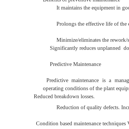
It maintains the equipment in g
Prolongs the effective life of the
Minimize/eliminates the rework/sc
Significantly reduces unplanned d
Predictive Maintenance
Predictive maintenance is a manag
operating conditions of the plant equi
Reduced breakdown losses.
Reduction of quality defects. In
Condition based maintenance techniques 