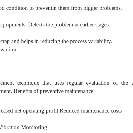
ood condition to preventin them from bigger problems.
 equipments. Detects the problem at earlier stages.
rap and helps in reducing the process variability.
owntime.
ement technique that uses regular evaluation of the a
pment. Benefits of preventive maintenance
creased net operating profit Reduced maintenance costs
Vibration Monitoring