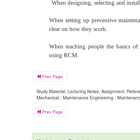
When designing, selecting and instal
When setting up preventive mainten
clear on how they work.
When teaching people the basics of re
using RCM.
Prev Page
Study Material, Lecturing Notes, Assignment, Referen
Mechanical : Maintenance Engineering : Maintenanc
Prev Page