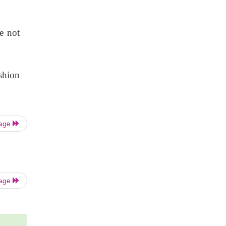
e not
shion
Page
Page