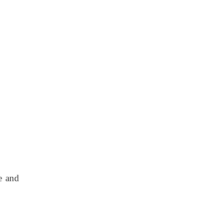
e and