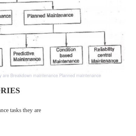
they are Breakdown maintenance Planned maintenance
RIES
nce tasks they are