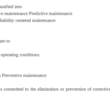
ssified into
ve maintenance Predictive maintenance
iability centered maintenance
are to
operating conditions
ms Preventive maintenance
s committed to the elimination or prevention of correctiv