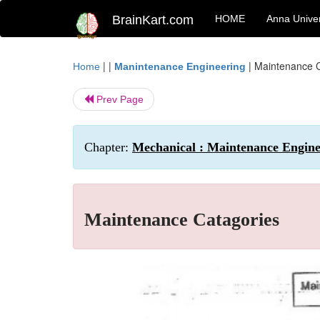
BrainKart.com
HOME
Anna Univer
| |
|
Maintenance C
Home
Manintenance Engineering
Prev Page
Chapter:
Mechanical : Maintenance Engine
Maintenance Catagories