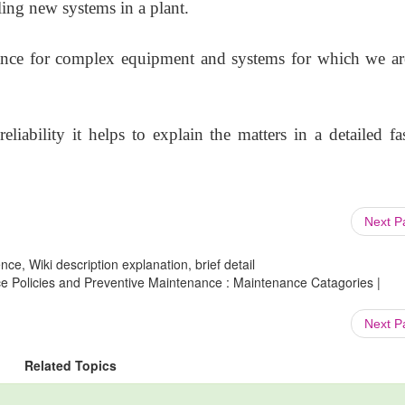
ling new systems in a plant.
ance for complex equipment and systems for which we ar
liability it helps to explain the matters in a detailed fa
Next 
ce, Wiki description explanation, brief detail
e Policies and Preventive Maintenance : Maintenance Catagories |
Next 
Related Topics