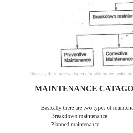
Basically there are two types of maintenance tasks 
MAINTENANCE CATAGO
Basically there are two types of maintena
Breakdown maintenance
Planned maintenance