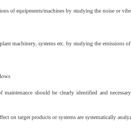
tions of equipments/machines by studying the noise or vibr
plant machinery, systems etc. by studying the emissions of
llows
f maintenance should be clearly identified and necessary
effect on target products or systems are systematically analy