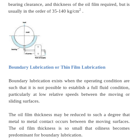
lubrication system is very important i
engines.Lubrication reduces friction between t
surfaces or rolling pairs. various types of lubric
hydrodynamic lubrication, hydrostatic lubrication
lubrication which are used in diesel engines are ex
this article .
Hydrostatic Lubrication
Hydrostatic lubrication is essentially a form of hy
lubrication in which the metal surfaces are sepa