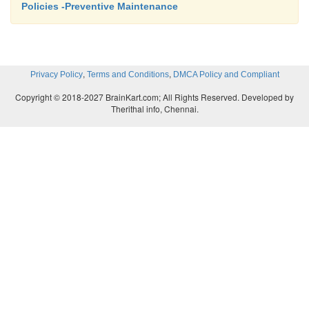
Policies -Preventive Maintenance
,
,
Privacy Policy
Terms and Conditions
DMCA Policy and Compliant
Copyright © 2018-2027 BrainKart.com; All Rights Reserved. Developed by
Therithal info, Chennai.