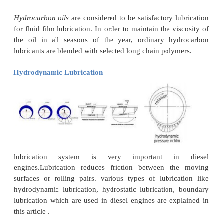
The basis of hydrodynamic lubrication is the fo
an oil wedge. When the journal rotates, it crea
taper or wedge between the two surfaces, and th
build up with the oil film supports the load.
Hydrodynamic lubrication depends on the relat
between the surfaces,
oil
viscosity
, load, and 
between the moving or sliding surfaces.
In hydrodynamic lubrication the lube oil film th
greater than outlet, pressure at the inlet increase
remains fairly steady having a maximum value a lit
outside of the bearing center line, and then decreas
to zero at the outlet.
Application of hydrodynamic lubrication