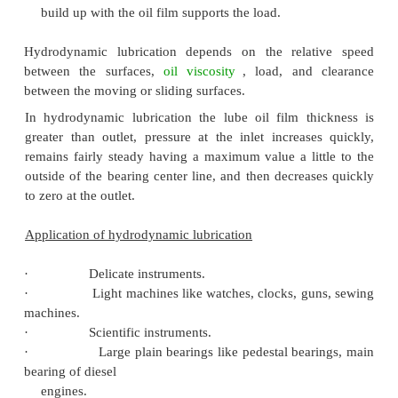
Considering the nature of motion between 
sliding surfaces, there are different types of me
which the lubrication is done. They are:
·
Hydrodynamic lubrication or 
lubrication
·
Hydrostatic lubrication
·
Boundary lubrication or thin film lubr
·
Extreme pressure lubrication
Hydrodynamic Lubrication or Thick Film Lubr
Hydrodynamic lubrication is said to exist when 
surfaces are separated by the pressure of a 
unbroken film or layer of lubrication. In th
lubrication, the load is taken completely by the oil