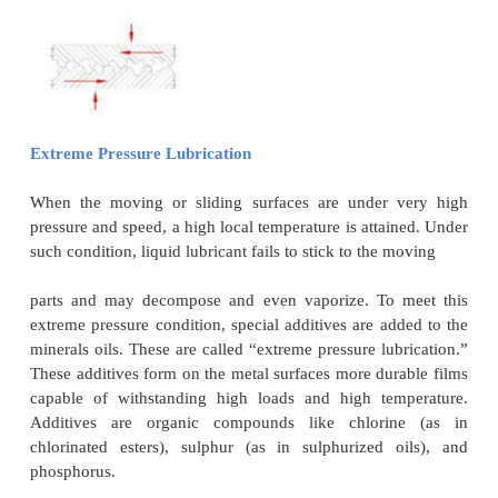
bearing clearance, and thickness of the oil film requi
2
usually in the order of 35-140 kg/cm
.
Boundary Lubrication or Thin Film Lubrication
Boundary lubrication exists when the operating con
such that it is not possible to establish a full fluid
particularly at low relative speeds between the
sliding surfaces.