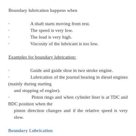
complete film of oil, but instead of being self-gene
separating pressure is supplied by an external 
Hydrostatic lubrication depends on the inlet pressu
oil and clearance between the metal surfaces, w
hydrodynamic lubrication it depends on the rela
between the surfaces, oil viscosity, load on the sur
clearance between the moving surfaces.
Example: the cross head pin bearing or gudgeon pin 
two stroke engines employs this hydrostatic lu
mechanism. In the cross head bearing, the load is
and the motion is not continuous as the bearing osci
fairly short. Thus hydrodynamic lubrication 
achieved. Under such conditions, hydrostatic lubrica
the advantage. The oil is supplied under pressure at
of bearing. The lube oil pump pressure is related to