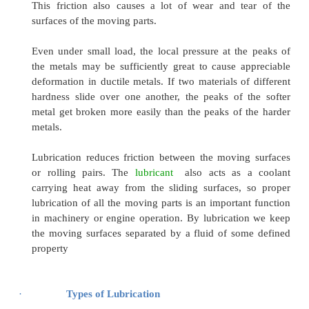
All material surfaces, no matter how smooth they
many irregularities in the form of peaks and vall
are large when considered on a molecular scale.
When these two solid surfaces are pressed ove
over each other, a real contact between thes
occurs that will cause friction and consequ
production of heat. During the motion of th
surfaces, a considerable amount of frictiona
evolved at the rubbing surface. This results in 
temperature even under relatively light loads a
This friction also causes a lot of wear and t
surfaces of the moving parts.
Even under small load, the local pressure at th