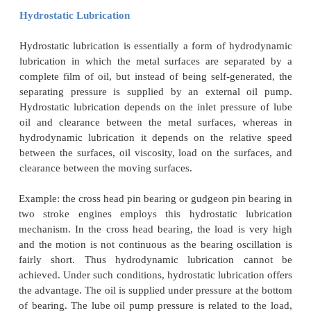
·
Delicate instruments.
·
Light machines like watches, clocks, gu
machines.
·
Scientific instruments.
·
Large plain bearings like pedestal bear
bearing of diesel
engines.
Hydrocarbon oils
are considered to be satisfactory 
for fluid film lubrication.
In order to maintain the v
the oil in all seasons of the year, ordinary hy
lubricants are blended with selected long chain poly
Hydrodynamic Lubrication