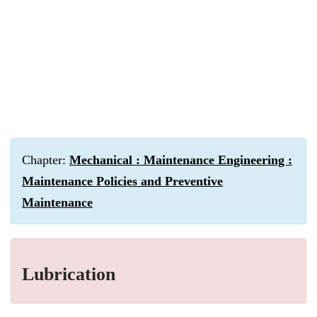
Chapter:
Mechanical : Maintenance Engineering :
Maintenance Policies and Preventive
Maintenance
Lubrication