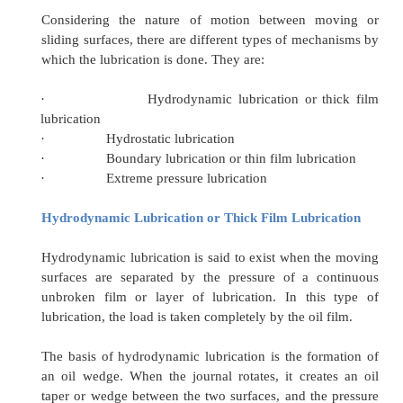
the metals may be sufficiently great to cause a
deformation in ductile metals. If two materials o
hardness slide over one another, the peaks of 
metal get broken more easily than the peaks of 
metals.
Lubrication reduces friction between the movin
or rolling pairs. The
lubricant
also acts as 
carrying heat away from the sliding surfaces,
lubrication of all the moving parts is an importa
in machinery or engine operation. By lubricati
the moving surfaces separated by a fluid of so
property
·
Types of Lubrication