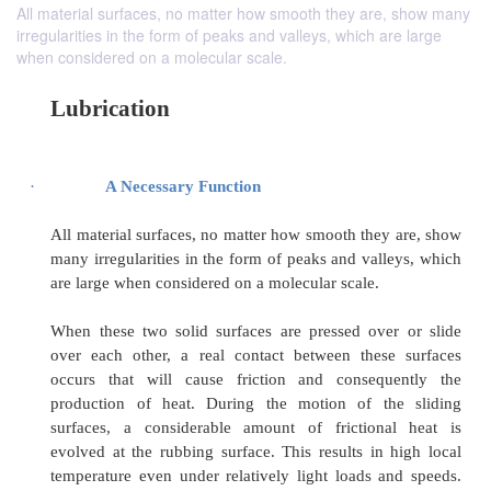
All material surfaces, no matter how smooth they are, show many
irregularities in the form of peaks and valleys, which are large
when considered on a molecular scale.
Lubrication
·
A Necessary Function