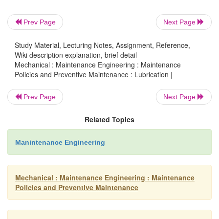
The oil film thickness may be reduced to such a d
metal to metal contact occurs between the moving
Prev Page
Next Page
The oil film thickness is so small that oilines
Study Material, Lecturing Notes, Assignment, Reference,
predominant for boundary lubrication.
Wiki description explanation, brief detail
Mechanical : Maintenance Engineering : Maintenance
Policies and Preventive Maintenance : Lubrication |
Boundary lubrication happens when
Prev Page
Next Page
·
A shaft starts moving from rest.
·
The speed is very low.
Related Topics
·
The load is very high.
·
Viscosity of the lubricant is too low.
Manintenance Engineering
Examples for boundary lubrication:
Mechanical : Maintenance Engineering : Maintenance
Policies and Preventive Maintenance
·
Guide and guide shoe in two stroke engi
·
Lubrication of the journal bearing in die