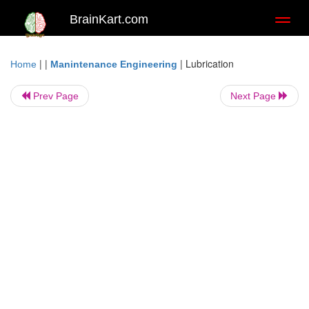
BrainKart.com
Toggl
naviga
| |
|
Lubrication
Home
Manintenance Engineering
Prev Page
Next Page