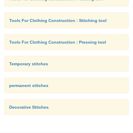
Tools For Clothing Construction : Stitching tool
Tools For Clothing Construction : Pressing tool
Temporary stitches
permanent stitches
Decorative Stitches