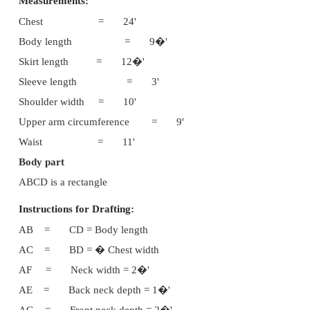
This dress can be worn by girl children of 3 to 8 ye
From the upper bodice part of this umbrella ski
shaped yoke is cut and its is again attached to the b
The round skirt is worn from the waist to below th
the armscye part, designed sleeve can be attached an
This umbrella skirt is a beautiful dress.
Suitable materials :
Cotton Printed soft materi
materials
Fabric requirements :
Twice the length of the dres
length + 10cms