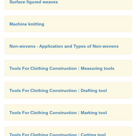
Surface figured weaves
Machine knitting
Non-wovens - Application and Types of Non-wovens
Tools For Clothing Construction : Measuring tools
Tools For Clothing Construction : Drafting tool
Tools For Clothing Construction : Marking tool
Tools For Clothing Construction : Cutting tool