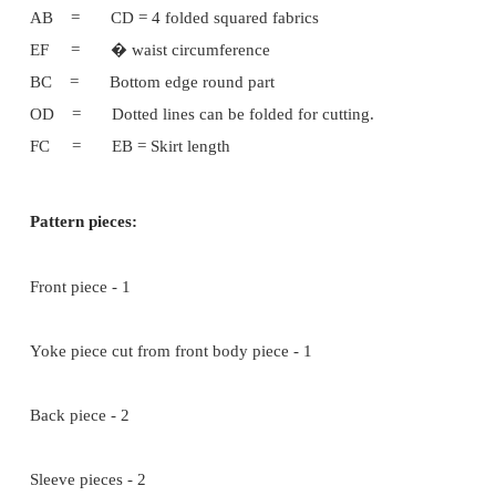
AC = BD = � Chest width
AF = Neck width = 2�'
AE = Back neck depth = 1�'
AG = Front neck depth = 2�'
AH = � Shoulder width
HI = �' Upper part sleeve circumference.
IJ = Side line
DJ = � = GF = KL (Round size yoke part)
SG = Length wise
EFHIJBE = Back part piece
GFHIJBG = Front part piece
GFKL = Round Yoke
Sleeve Part