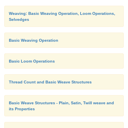
Weaving: Basic Weaving Operation, Loom Operations,
Selvedges
Basic Weaving Operation
Basic Loom Operations
Thread Count and Basic Weave Structures
Basic Weave Structures - Plain, Satin, Twill weave and
its Properties