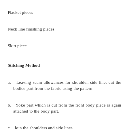
AB = CD = Sleeve length
AC = � Sleeve circumference + �' case
AE = Armscye part (curved part)
EF = Sleeve side line
AEFB = Sleeve part
Skirt Part
AB = CD = 4 folded squared fabrics
EF = � waist circumference
BC = Bottom edge round part
OD = Dotted lines can be folded for cutting.
FC = EB = Skirt length