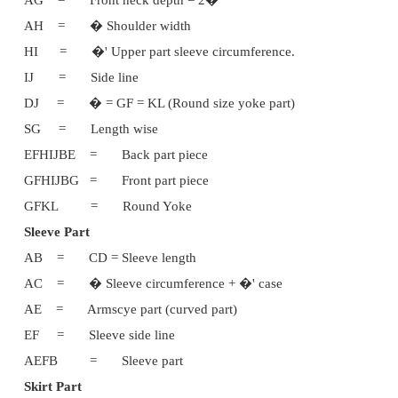
Measurements:
Chest = 24'
Body length = 9�'
Skirt length = 12�'
Sleeve length = 3'
Shoulder width = 10'
Upper arm circumference = 9'
Waist = 11'
Body part
ABCD is a rectangle
Instructions for Drafting:
AB = CD = Body length