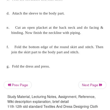
Pattern pieces:
Front piece - 1
Yoke piece cut from front body piece - 1
Back piece - 2
Sleeve pieces - 2
Prev Page
Next Page
Placket pieces
Study Material, Lecturing Notes, Assignment, Reference,
Wiki description explanation, brief detail
11th 12th std standard Textiles And Dress Designing Cloth