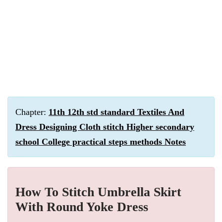
Chapter:
11th 12th std standard Textiles And
Dress Designing Cloth stitch Higher secondary
school College practical steps methods Notes
How To Stitch Umbrella Skirt
With Round Yoke Dress