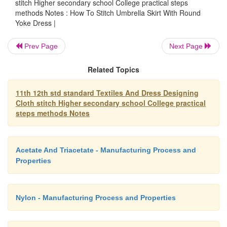
stitch Higher secondary school College practical steps
Neck line finishing pieces,
methods Notes : How To Stitch Umbrella Skirt With Round
Yoke Dress |
Skirt piece
Prev Page
Next Page
Related Topics
Stitching Method
11th 12th std standard Textiles And Dress Designing
Cloth stitch Higher secondary school College practical
steps methods Notes
a.
Leaving seam allowances for shoulder, side lin
bodice part from the fabric using the pattern.
Acetate And Triacetate - Manufacturing Process and
Properties
b.
Yoke part which is cut from the front body piec
attached to the body part.
Nylon - Manufacturing Process and Properties
c.
Join the shoulders and side lines.