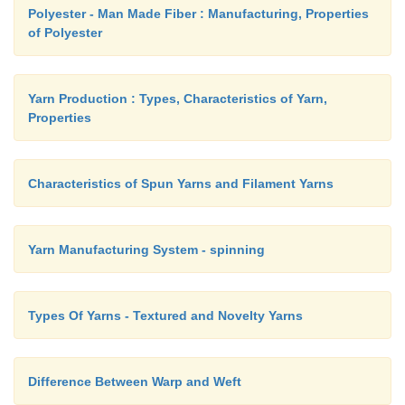
Polyester - Man Made Fiber : Manufacturing, Properties
of Polyester
d.
Attach the sleeve to the body part.
Yarn Production : Types, Characteristics of Yarn,
Properties
e.
Cut an open placket at the back neck and d
binding. Now finish the neckline with piping.
Characteristics of Spun Yarns and Filament Yarns
f.
Fold the bottom edge of the round skirt and st
join the skirt part to the body part and stitch.
Yarn Manufacturing System - spinning
g.
Fold the dress and press.
Types Of Yarns - Textured and Novelty Yarns
Difference Between Warp and Weft