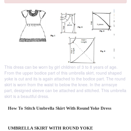
This dress can be worn by girl children of 3 to 8 years of age.
From the upper bodice part of this umbrella skirt, round shaped
yoke is cut and its is again attached to the bodice part. The round
skirt is worn from the waist to below the knee. In the armscye
part, designed sleeve can be attached and stitched. This umbrella
skirt is a beautiful dress.