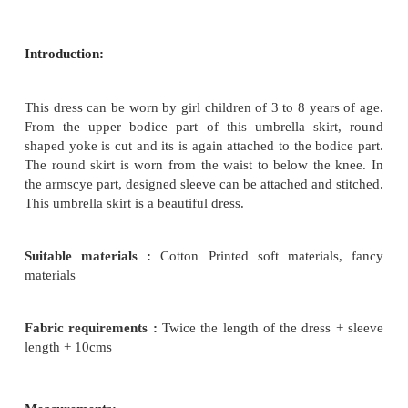
How To Stitch Umbrella Skirt With Round Yoke D
UMBRELLA SKIRT WITH ROUND YOKE
Introduction: