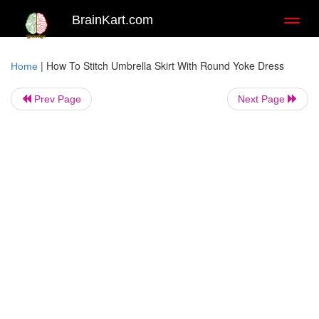
BrainKart.com
Toggl
naviga
|
How To Stitch Umbrella Skirt With Round Yoke Dress
Home
Prev Page
Next Page