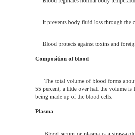
Blood regulates normal body temperature
It prevents body fluid loss through the
Blood protects against toxins and foreig
Composition of blood
The total volume of blood forms about 
55 percent, a little over half the volume i
being made up of the blood cells.
Plasma
Blood serum or plasma is a straw-colo