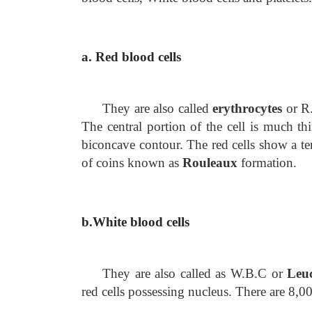
a. Red blood cells
They are also called
erythrocytes
or R.
The central portion of the cell is much th
biconcave contour. The red cells show a ten
of coins known as
Rouleaux
formation.
b.White blood cells
They are also called as W.B.C or
Leuc
red cells possessing nucleus. There are 8,0