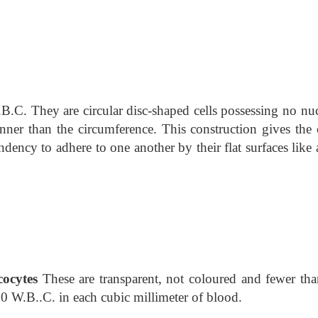
B.C. They are circular disc-shaped cells possessing no nuc
inner than the circumference. This construction gives the c
dency to adhere to one another by their flat surfaces like 
ocytes
These are transparent, not coloured and fewer tha
00 W.B..C. in each cubic millimeter of blood.