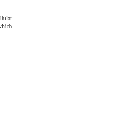
lular
 which