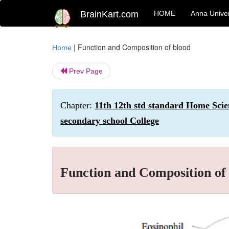
BrainKart.com
HOME
Anna Univer
|
Function and Composition of blood
Home
Prev Page
Chapter:
11th 12th std standard Home Scie
secondary school College
Function and Composition of