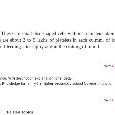
 These are small disc-shaped cells without a nucleus abou
re are about 2 to 5 lakhs of platelets in each cu.mm. of b
f bleeding after injury and in the clotting of blood.
Next 
ce, Wiki description explanation, brief detail
 Knowledge for family life Higher secondary school College : Function
Next 
Related Topics