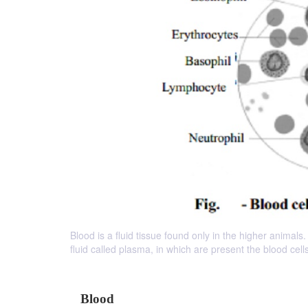
Blood is a fluid tissue found only in the higher animals
fluid called plasma, in which are present the blood ce
Blood