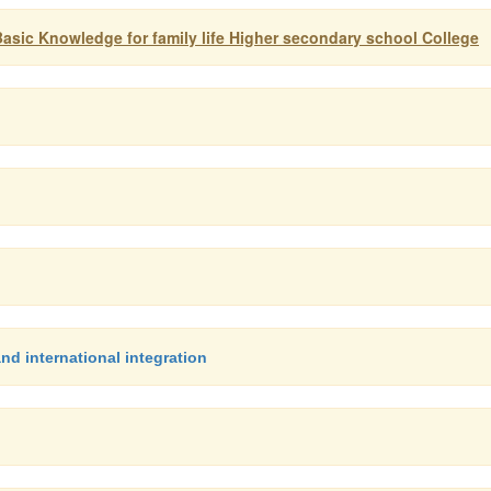
asic Knowledge for family life Higher secondary school College
d international integration