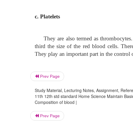
c. Platelets
They are also termed as thrombocytes.
third the size of the red blood cells. The
They play an important part in the control o
Prev Page
Study Material, Lecturing Notes, Assignment, Referen
11th 12th std standard Home Science Maintain Basic
Composition of blood |
Prev Page