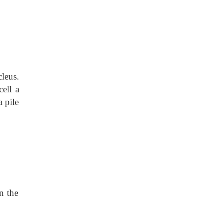
leus.
ell a
a pile
n the