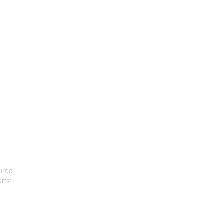
oured
rts: