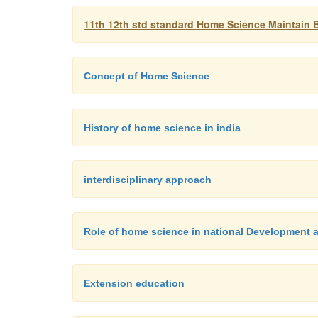
11th 12th std standard Home Science Maintain B
Concept of Home Science
History of home science in india
interdisciplinary approach
Role of home science in national Development an
Extension education