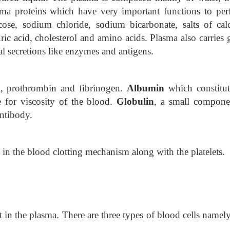
asma proteins which have very important functions to per
cose, sodium chloride, sodium bicarbonate, salts of cal
c acid, cholesterol and amino acids. Plasma also carries g
l secretions like enzymes and antigens.
n, prothrombin and fibrinogen.
Albumin
which constitut
e for viscosity of the blood.
Globulin
, a small compone
antibody.
t in the blood clotting
mechanism along with the platelets.
t in the plasma. There are three types of blood cells name