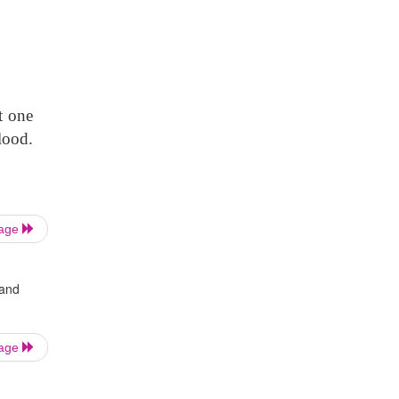
t one
lood.
Page
 and
Page