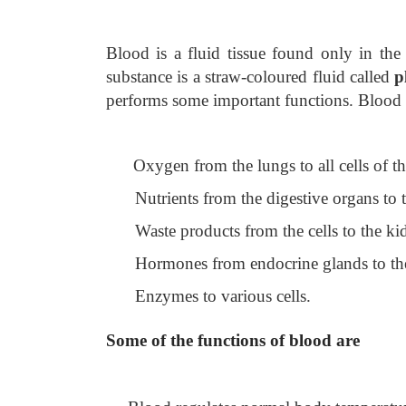
Blood is a fluid tissue found only in the 
substance is a straw-coloured fluid called
p
performs some important functions. Blood 
Oxygen from the lungs to all cells of t
Nutrients from the digestive organs to t
Waste products from the cells to the k
Hormones from endocrine glands to the
Enzymes to various cells.
Some of the functions of blood are