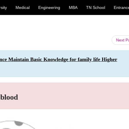
sity
Medical
Engineering
MBA
TN School
Entranc
Next 
nce Maintain Basic Knowledge for family life Higher
 blood