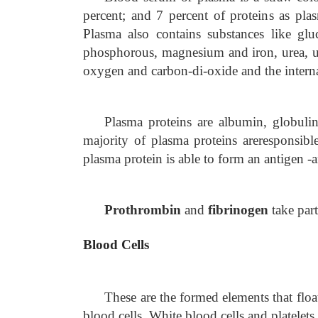
percent; and 7 percent of proteins as pl
Plasma also contains substances like glu
phosphorous, magnesium and iron, urea, uri
oxygen and carbon-di-oxide and the interna
Plasma proteins are albumin, globuli
majority of plasma proteins are
responsibl
plasma protein is able to form an antigen -
Prothrombin
and
fibrinogen
take par
Blood Cells
These are the formed elements that floa
blood cells, White blood cells and platelets.