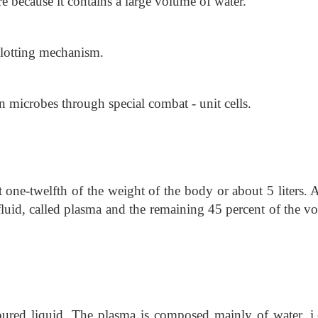
 because it contains a large volume of water.
 clotting mechanism.
n microbes through special combat - unit cells.
one-twelfth of the weight of the body or about 5 liters. 
s fluid, called plasma and the remaining 45 percent of the 
ured liquid. The plasma is composed mainly of water, i.