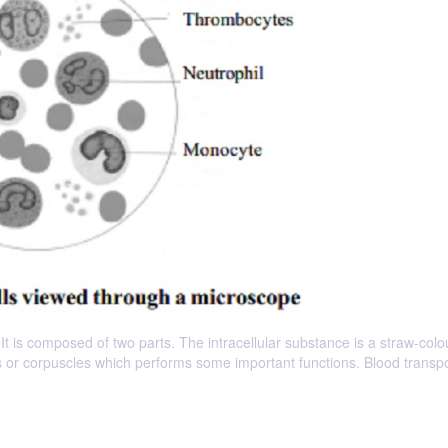
. It is composed of two parts. The intracellular substance is a straw-col
lls or corpuscles which performs some important functions. Blood transpo