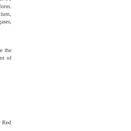
form.
cium,
ases,
e the
nt of
ly Red