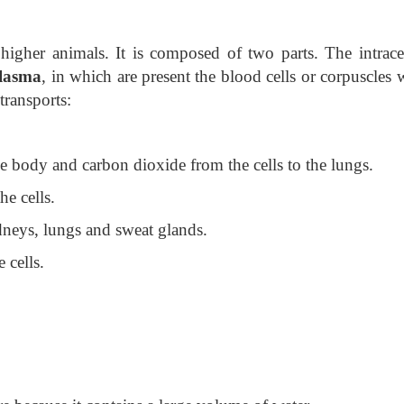
higher animals. It is composed of two parts. The intracel
lasma
, in which are present the blood cells or corpuscles
transports:
he body and carbon dioxide from the cells to the lungs.
he cells.
idneys, lungs and sweat glands.
 cells.