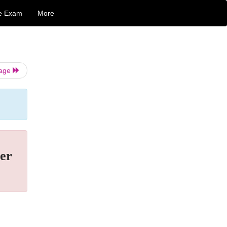
e Exam
More
Page
er