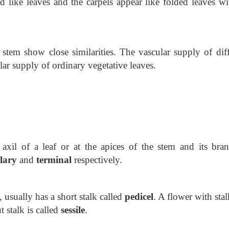
d like leaves and the carpels appear like folded leaves wi
tem show close similarities. The vascular supply of diff
lar supply of ordinary vegetative leaves.
 axil of a leaf or at the apices of the stem and its bran
llary
and
terminal
respectively.
, usually has a short stalk called
pedicel
. A flower with stal
ut
stalk is called
sessile
.