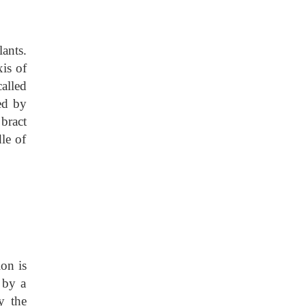
ants.
xis of
called
ed by
 bract
dle of
on is
 by a
y the