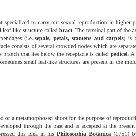
 specialized to carry out sexual reproduction in higher pl
l leaf-like structure called
bract
. The terminal part of the a
pendages (i.e.,
sepals, petals, stamens and carpels
) is 
tacle consists of several crowded nodes which are separat
 branch that lies below the receptacle is called
pedicel
. A
Sometimes small leaf-like structures are present in the mid
ied or a metamorphosed shoot for the purpose of reproducti
eveloped through the past and is accepted at the present
ressed this idea in his
Philosophia Botanica
(1751) b