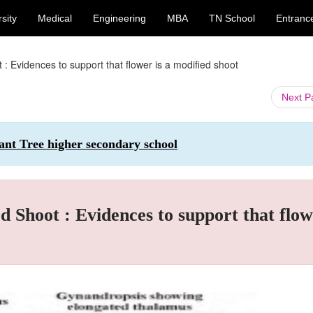
sity
Medical
Engineering
MBA
TN School
Entranc
Evidences to support that flower is a modified shoot
Next 
ant Tree higher secondary school
hoot : Evidences to support that flow