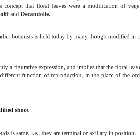
s concept that floral leaves were a modification
of veget
olff
and
Decandolle
.
 earlier botanists is held today by many though modified in 
nly a figurative expression, and implies that the floral leav
different function of reproduction, in the place of the ord
dified shoot
s is same, i.e., they are terminal or axillary in position.