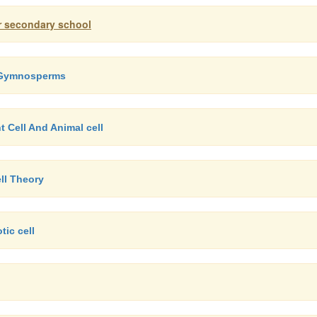
er secondary school
f Gymnosperms
t Cell And Animal cell
ll Theory
tic cell