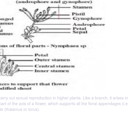
rry out sexual reproduction in higher plants. Like a branch, it arises in
part of the axis of a flower, which supports all the floral appendages (i.e
le (thalamus or torus).