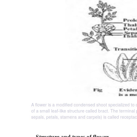
A flower is a modified condensed shoot specialized to ca
of a small leaf-like structure called bract. The terminal 
sepals, petals, stamens and carpels) is called receptac
Structure and types of flower