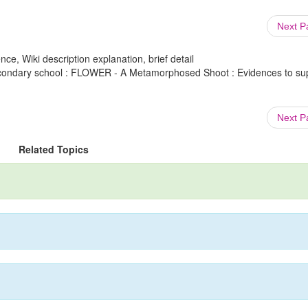
Next 
ce, Wiki description explanation, brief detail
secondary school : FLOWER - A Metamorphosed Shoot : Evidences to su
Next 
Related Topics