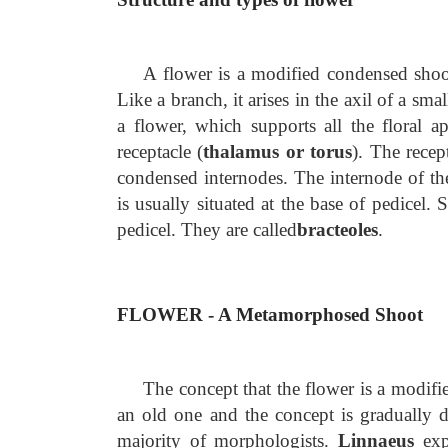
A flower is a modified condensed shoot
Like a branch, it arises in the axil of a smal
a flower, which supports all the floral ap
receptacle (
thalamus or torus
). The recep
condensed internodes. The internode of the
is usually situated at the base of pedicel. 
pedicel. They are called
bracteoles
.
FLOWER - A Metamorphosed Shoot
The concept that the flower is a modif
an old one and the concept is gradually d
majority of morphologists.
Linnaeus
exp