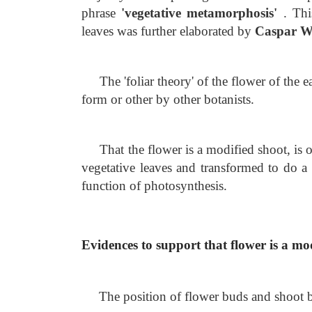
phrase
'vegetative metamorphosis'
. Thi
leaves was further elaborated by
Caspar W
The 'foliar theory' of the flower of the
form or other by other botanists.
That the flower is a modified shoot, is o
vegetative leaves and transformed to do a 
function of photosynthesis.
Evidences to support that flower is a mo
The position of flower buds and shoot bud