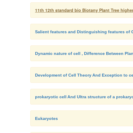
11th 12th standard bio Biotany Plant Tree high
Salient features and Distinguishing features o
Dynamic nature of cell , Difference Between Plan
Development of Cell Theory And Exception to ce
prokaryotic cell And Ultra structure of a prokaryo
Eukaryotes