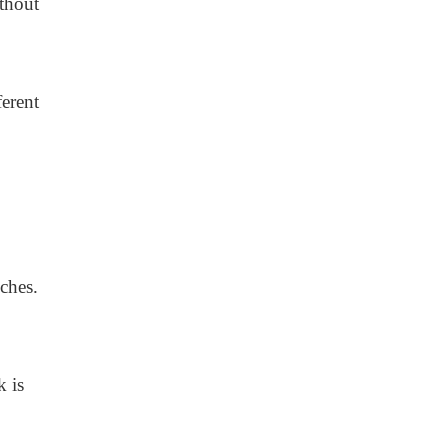
thout
erent
ches.
k is