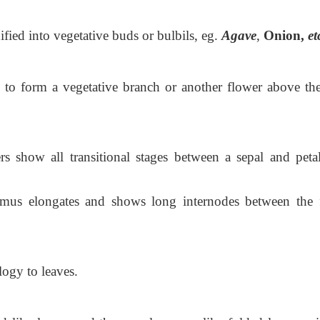
fied into vegetative buds or bulbils, eg.
Agave
,
Onion,
et
 to form a vegetative branch or another flower above the 
rs show all transitional stages between a sepal and peta
lamus elongates and shows long internodes between the f
logy to leaves.