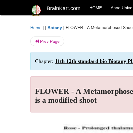
BrainKart.com
HOME
Anna Univer
| |
|
FLOWER - A Metamorphosed Shoot : 
Home
Botany
Prev Page
Chapter:
11th 12th standard bio Biotany Pl
FLOWER - A Metamorphosed S
is a modified shoot