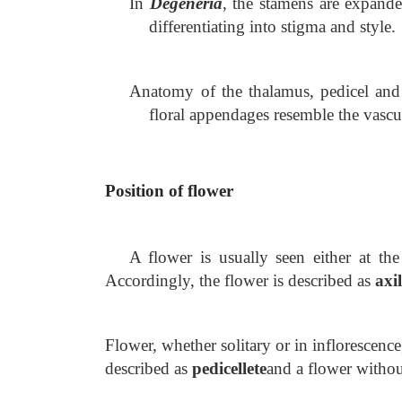
In
Degeneria
, the stamens are expande
differentiating into stigma and style.
Anatomy of the thalamus, pedicel and s
floral appendages resemble the vascu
Position of flower
A flower is usually seen either at the
Accordingly, the flower is described as
axi
Flower, whether solitary or in inflorescence
described as
pedicellete
and a flower witho