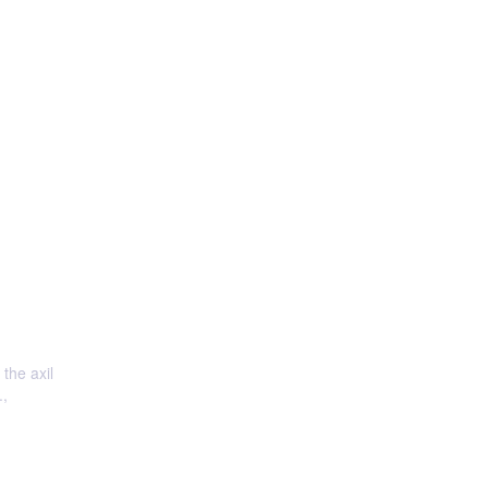
 the axil
.,