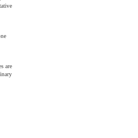
ative
one
es are
inary