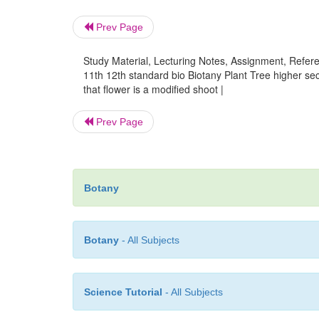
Prev Page
Study Material, Lecturing Notes, Assignment, Referen
11th 12th standard bio Biotany Plant Tree higher 
that flower is a modified shoot |
Prev Page
Botany
Botany
- All Subjects
Science Tutorial
- All Subjects