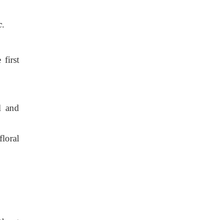
c
.
first
l and
loral