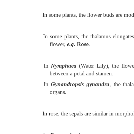
In some plants, the flower buds are modi
In some plants, the thalamus elongates
flower,
e.g.
Rose
.
In
Nymphaea
(Water Lily), the flowe
between a petal and stamen.
In
Gynandropsis gynandra
, the tha
organs.
In rose, the sepals are similar in morpho