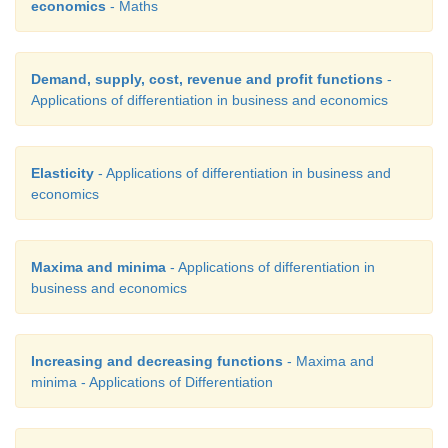
economics
- Maths
Demand, supply, cost, revenue and profit functions
-
Applications of differentiation in business and economics
Elasticity
- Applications of differentiation in business and
economics
Maxima and minima
- Applications of differentiation in
business and economics
Increasing and decreasing functions
- Maxima and
minima - Applications of Differentiation