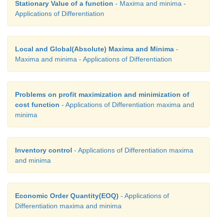
Stationary Value of a function
- Maxima and minima -
Applications of Differentiation
Local and Global(Absolute) Maxima and Minima
-
Maxima and minima - Applications of Differentiation
Problems on profit maximization and minimization of
cost function
- Applications of Differentiation maxima and
minima
Inventory control
- Applications of Differentiation maxima
and minima
Economic Order Quantity(EOQ)
- Applications of
Differentiation maxima and minima