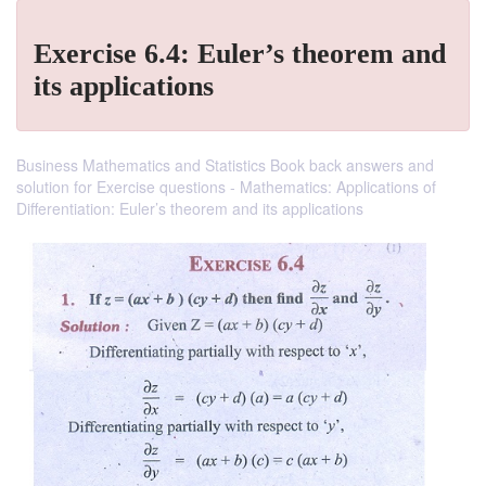
Exercise 6.4: Euler’s theorem and
its applications
Business Mathematics and Statistics Book back answers and
solution for Exercise questions - Mathematics: Applications of
Differentiation: Euler’s theorem and its applications