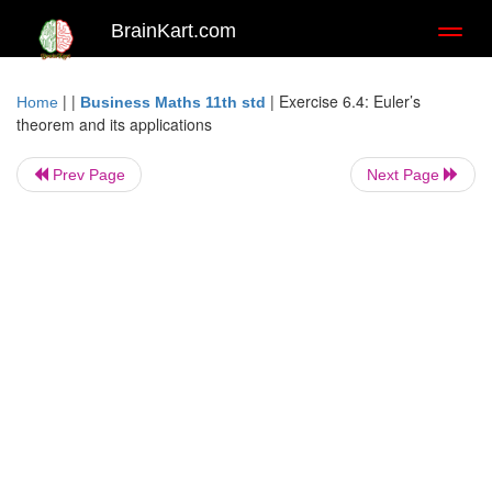
BrainKart.com
Toggl
naviga
| |
|
Exercise 6.4: Euler’s
Home
Business Maths 11th std
theorem and its applications
Prev Page
Next Page