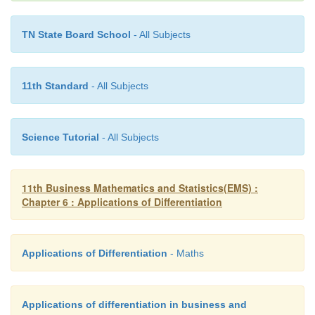
TN State Board School
- All Subjects
11th Standard
- All Subjects
Science Tutorial
- All Subjects
11th Business Mathematics and Statistics(EMS) :
Chapter 6 : Applications of Differentiation
Applications of Differentiation
- Maths
Applications of differentiation in business and