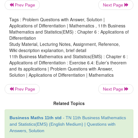
Prev Page
Next Page
Tags : Problem Questions with Answer, Solution |
Applications of Differentiation | Mathematics , 11th Business
Mathematics and Statistics(EMS) : Chapter 6 : Applications of
Differentiation
Study Material, Lecturing Notes, Assignment, Reference,
Wiki description explanation, brief detail
11th Business Mathematics and Statistics(EMS) : Chapter 6 :
Applications of Differentiation : Exercise 6.4: Euler’s theorem
and its applications | Problem Questions with Answer,
Solution | Applications of Differentiation | Mathematics
Prev Page
Next Page
Related Topics
Business Maths 11th std
- TN 11th Business Mathematics
and Statistics(EMS) (English Medium) | Questions with
Answers, Solution