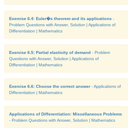
Exercise 6.4: Euler�s theorem and its applications
-
Problem Questions with Answer, Solution | Applications of
Differentiation | Mathematics
Exercise 6.5: Partial elasticity of demand
- Problem
Questions with Answer, Solution | Applications of
Differentiation | Mathematics
Exercise 6.6: Choose the correct answer
- Applications of
Differentiation | Mathematics
Applications of Differentiation: Miscellaneous Problems
- Problem Questions with Answer, Solution | Mathematics