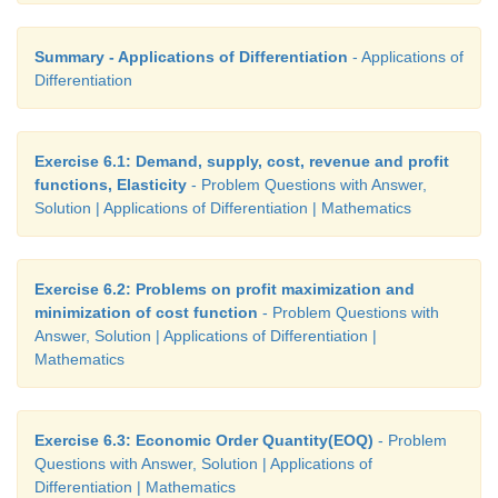
Summary - Applications of Differentiation
- Applications of
Differentiation
Exercise 6.1: Demand, supply, cost, revenue and profit
functions, Elasticity
- Problem Questions with Answer,
Solution | Applications of Differentiation | Mathematics
Exercise 6.2: Problems on profit maximization and
minimization of cost function
- Problem Questions with
Answer, Solution | Applications of Differentiation |
Mathematics
Exercise 6.3: Economic Order Quantity(EOQ)
- Problem
Questions with Answer, Solution | Applications of
Differentiation | Mathematics