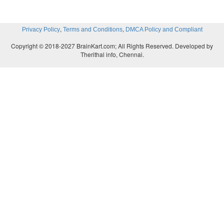
,
,
Privacy Policy
Terms and Conditions
DMCA Policy and Compliant
Copyright © 2018-2027 BrainKart.com; All Rights Reserved. Developed by
Therithal info, Chennai.