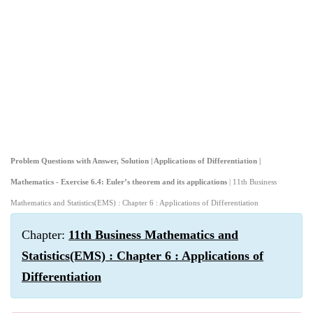
Problem Questions with Answer, Solution | Applications of Differentiation |
Mathematics - Exercise 6.4: Euler’s theorem and its applications
| 11th Business
Mathematics and Statistics(EMS) : Chapter 6 : Applications of Differentiation
Chapter:
11th Business Mathematics and
Statistics(EMS) : Chapter 6 : Applications of
Differentiation