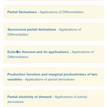
Partial Derivatives
- Applications of Differentiation
Successive partial derivatives
- Applications of
Differentiation
Euler�s theorem and its applications
- Applications of
Differentiation
Production function and marginal productivities of two
variables
- Applications of partial derivatives
Partial elasticity of demand
- Applications of partial
derivatives