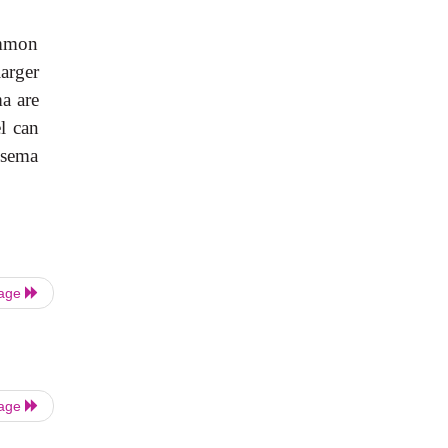
ommon
arger
a are
l can
ysema
Page
Page