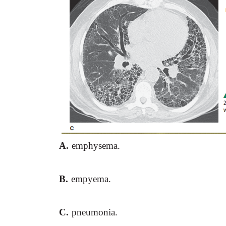
A.
emphysema.
B.
empyema.
C.
pneumonia.