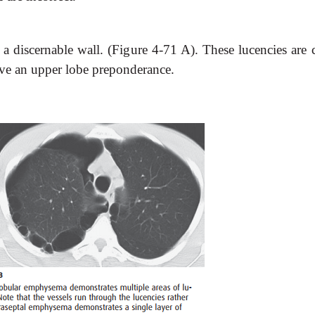
 a discernable wall. (Figure 4-71 A). These lucencies are 
ave an upper lobe preponderance.