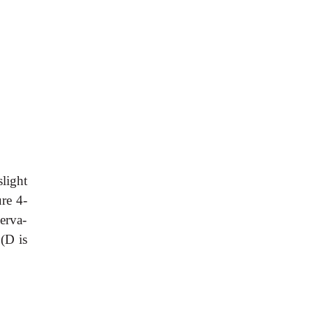
slight
re 4-
erva-
 (D is