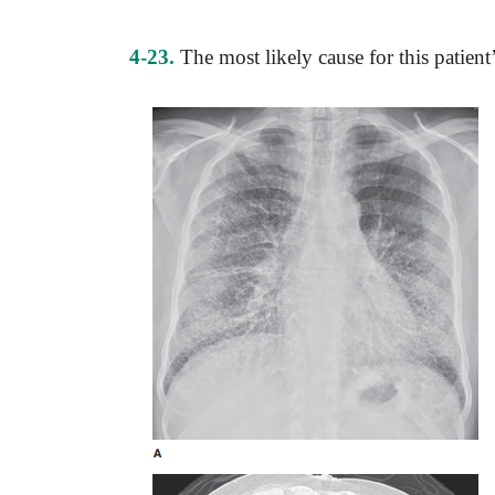
4-23.
The most likely cause for this patien