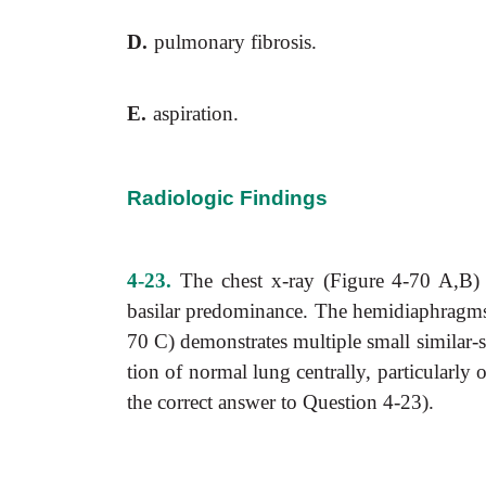
D.
pulmonary fibrosis.
E.
aspiration.
Radiologic Findings
4-23.
The chest x-ray (Figure 4-70 A,B) sh
basilar predominance. The hemidiaphragms a
70 C) demonstrates multiple small similar-
tion of normal lung centrally, particularly o
the correct answer to Question 4-23).