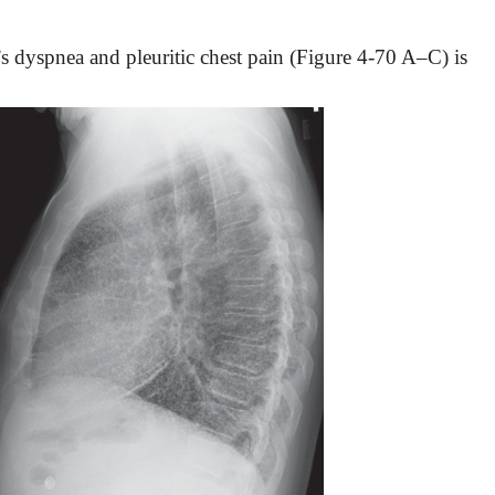
t’s dyspnea and pleuritic chest pain (Figure 4-70 A–C) is