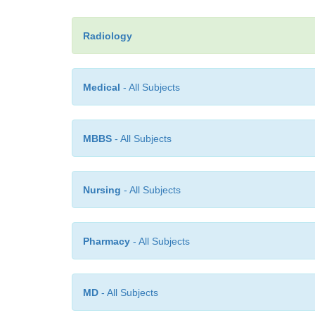
Radiology
Medical
- All Subjects
MBBS
- All Subjects
Nursing
- All Subjects
Pharmacy
- All Subjects
MD
- All Subjects