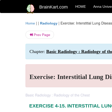
BrainKart.com
HOME
Anna Univer
| |
|
Exercise: Interstitial Lung Disea
Home
Radiology
Prev Page
Chapter:
Basic Radiology : Radiology of th
Exercise: Interstitial Lung Di
Basic Radiology : Radiology of the Chest
EXERCISE 4-15. INTERSTITIAL LU