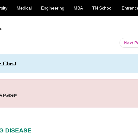
sity
Medical
Engineering
MBA
TN School
Entranc
se
Next 
e Chest
sease
NG DISEASE