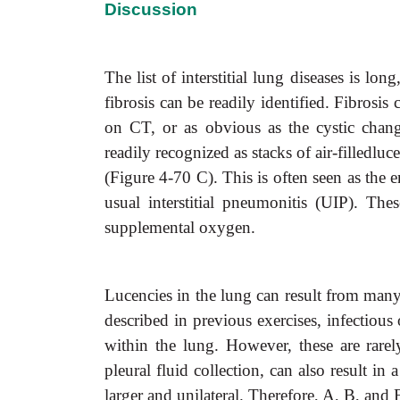
Discussion
The list of interstitial lung diseases is l
fibrosis can be readily identified. Fibrosis
on CT, or as obvious as the cystic chang
readily recognized as stacks of air-filledlu
(Figure 4-70 C). This is often seen as the e
usual interstitial pneumonitis (UIP). The
supplemental oxygen.
Lucencies in the lung can result from many 
described in previous exercises, infectious 
within the lung. However, these are rare
pleural fluid collection, can also result in
larger and unilateral. Therefore, A, B, and E