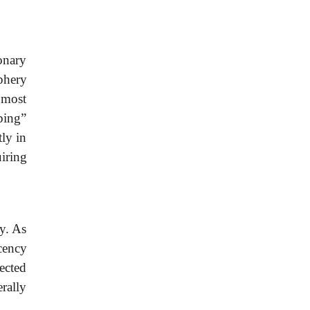
monary
iphery
 most
mbing”
tly in
iring
ty. As
ucency
ected
erally