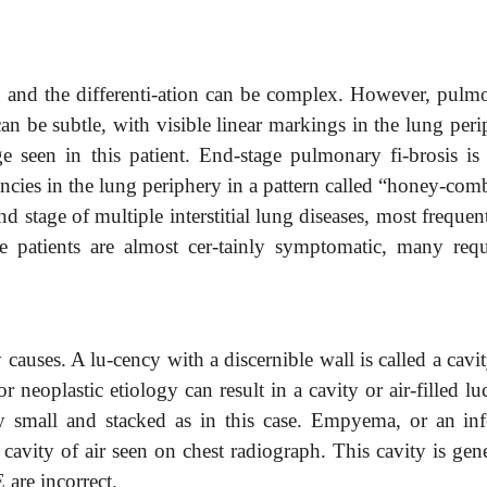
ong, and the differenti-ation can be complex. However, pul
 can be subtle, with visible linear markings in the lung per
e seen in this patient. End-stage pulmonary fi-brosis is
cencies in the lung periphery in a pattern called “honey-co
nd stage of multiple interstitial lung diseases, most frequen
se patients are almost cer-tainly symptomatic, many requ
causes. A lu-cency with a discernible wall is called a cavi
or neoplastic etiology can result in a cavity or air-filled l
ly small and stacked as in this case. Empyema, or an inf
 a cavity of air seen on chest radiograph. This cavity is gen
 are incorrect.