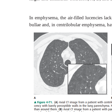
In emphysema, the air-filled lucencies lack
bullae and, in centrilobular emphysema, h