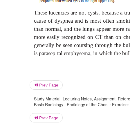
These lucencies are not cysts, because a 
cause of dyspnea and is most often smoking
than normal, and the lungs appear more ra
more easily recognized on CT than on chest
generally be seen coursing through the bu
is parasep-tal emphysema, in which the bul
Prev Page
Study Material, Lecturing Notes, Assignment, Referen
Basic Radiology : Radiology of the Chest : Exercise: 
Prev Page