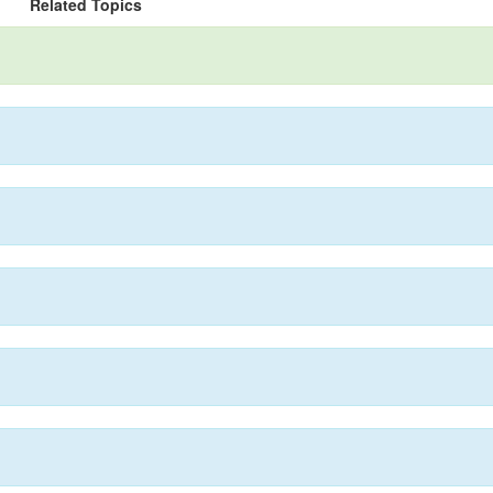
Related Topics