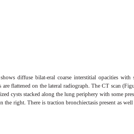
ows diffuse bilat-eral coarse interstitial opacities with 
re flattened on the lateral radiograph. The CT scan (Figu
sized cysts stacked along the lung periphery with some pres
n the right. There is traction bronchiectasis present as well