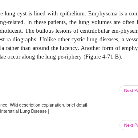
true lung cyst is lined with epithelium. Emphysema is a c
-related. In these patients, the lung volumes are often l
diolucent. The bullous lesions of centrilobular em-physem
 ra-diographs. Unlike other cystic lung diseases, a vesse
lla rather than around the lucency. Another form of emph
lae occur along the lung pe-riphery (Figure 4-71 B).
Next 
ce, Wiki description explanation, brief detail
Interstitial Lung Disease |
Next 