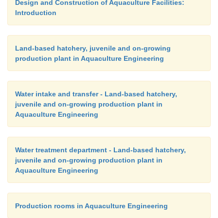
Design and Construction of Aquaculture Facilities:
Introduction
Land-based hatchery, juvenile and on-growing
production plant in Aquaculture Engineering
Water intake and transfer - Land-based hatchery,
juvenile and on-growing production plant in
Aquaculture Engineering
Water treatment department - Land-based hatchery,
juvenile and on-growing production plant in
Aquaculture Engineering
Production rooms in Aquaculture Engineering