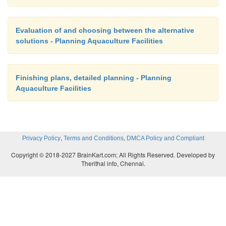
Evaluation of and choosing between the alternative
solutions - Planning Aquaculture Facilities
Finishing plans, detailed planning - Planning
Aquaculture Facilities
,
,
Privacy Policy
Terms and Conditions
DMCA Policy and Compliant
Copyright © 2018-2027 BrainKart.com; All Rights Reserved. Developed by
Therithal info, Chennai.