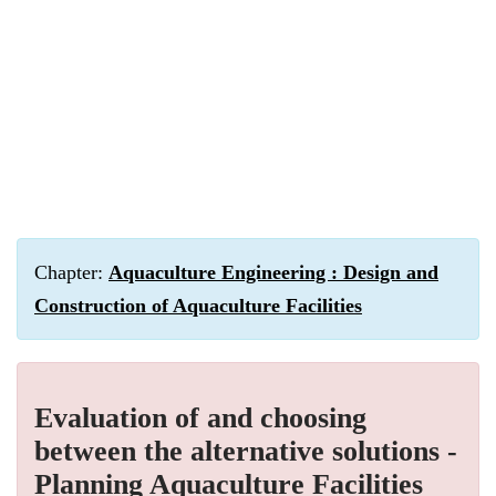
Chapter:
Aquaculture Engineering : Design and
Construction of Aquaculture Facilities
Evaluation of and choosing
between the alternative solutions -
Planning Aquaculture Facilities