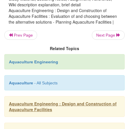
Wiki description explanation, brief detail
The next step in the planning process is to eva
Aquaculture Engineering : Design and Construction of
alternatives and choose from among the developed 
Aquaculture Facilities : Evaluation of and choosing between
the alternative solutions - Planning Aquaculture Facilities |
On this basis the chosen plan can be further d
Hopefully the analysis and consideration of differen
Prev Page
Next Page
have improved the plan compared to first proposal
developed solutions will of course have advan
Related Topics
disadvantages, and these must be weighed when d
the final plan which will often be a mix of the alterna
Aquaculture Engineering
Aquaculture
- All Subjects
Aquaculture Engineering : Design and Construction of
Aquaculture Facilities