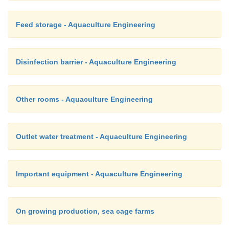
Feed storage - Aquaculture Engineering
Disinfection barrier - Aquaculture Engineering
Other rooms - Aquaculture Engineering
Outlet water treatment - Aquaculture Engineering
Important equipment - Aquaculture Engineering
On growing production, sea cage farms