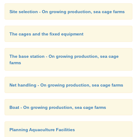
Site selection - On growing production, sea cage farms
The cages and the fixed equipment
The base station - On growing production, sea cage
farms
Net handling - On growing production, sea cage farms
Boat - On growing production, sea cage farms
Planning Aquaculture Facilities