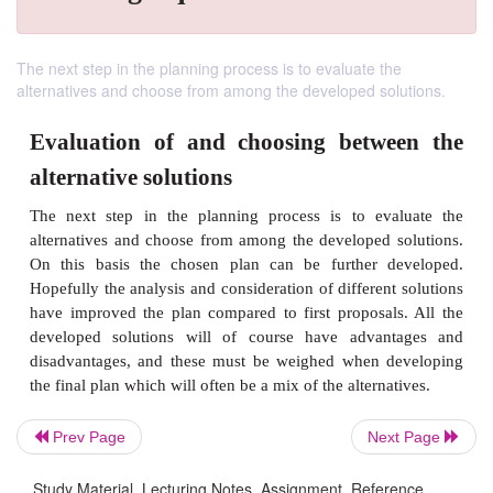
The next step in the planning process is to evaluate the
alternatives and choose from among the developed solutions.
Evaluation of and choosing betw
Prev Page
Next Page
alternative solutions
Study Material, Lecturing Notes, Assignment, Reference,