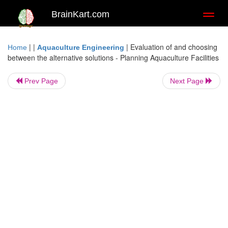
BrainKart.com
Toggl
naviga
| |
|
Evaluation of and choosing
Home
Aquaculture Engineering
between the alternative solutions - Planning Aquaculture Facilities
Prev Page
Next Page