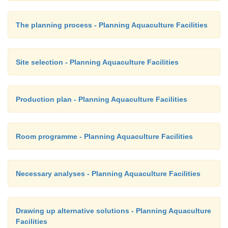
The planning process - Planning Aquaculture Facilities
Site selection - Planning Aquaculture Facilities
Production plan - Planning Aquaculture Facilities
Room programme - Planning Aquaculture Facilities
Necessary analyses - Planning Aquaculture Facilities
Drawing up alternative solutions - Planning Aquaculture
Facilities