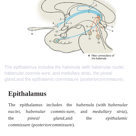
The epithalamus includes the habenula (with habenular nuclei,
habenular commis-sure, and medullary stria), the pineal
gland,and the epithalamic commissure (posteriorcommissure).