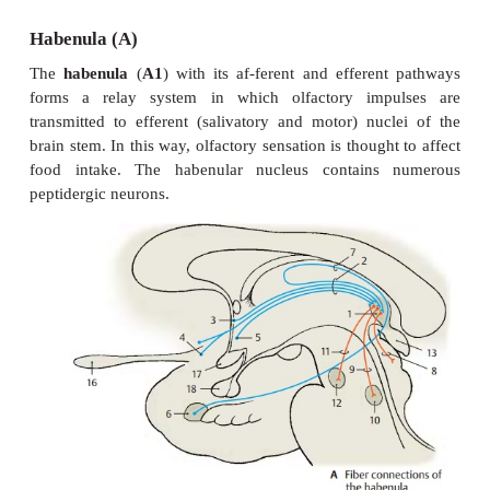
Epithalamus
The epithalamus includes the
habenula
(with
nuclei
,
habenular commis-sure
, and
medullar
the
pineal gland
,and the
e
commissure
(
posteriorcommissure
).
Habenula (A)
The
habenula
(
A1
) with its af-ferent and efferen
forms a relay system in which olfactory imp