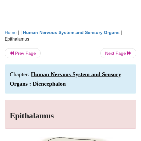
| |
|
Home
Human Nervous System and Sensory Organs
Epithalamus
Prev Page
Next Page
Chapter:
Human Nervous System and Sensory
Organs : Diencephalon
Epithalamus