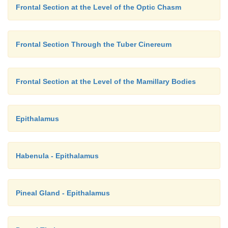
Frontal Section at the Level of the Optic Chasm
Frontal Section Through the Tuber Cinereum
Frontal Section at the Level of the Mamillary Bodies
Epithalamus
Habenula - Epithalamus
Pineal Gland - Epithalamus