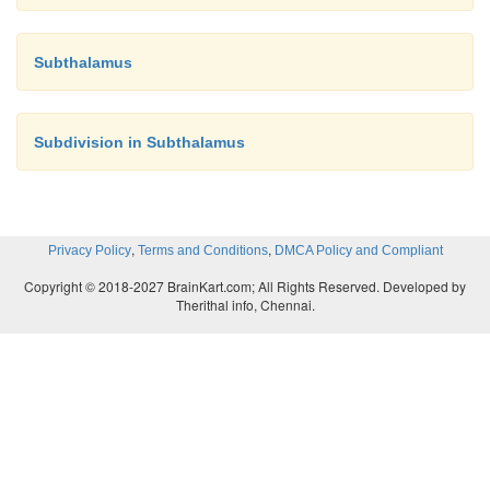
Subthalamus
Subdivision in Subthalamus
,
,
Privacy Policy
Terms and Conditions
DMCA Policy and Compliant
Copyright © 2018-2027 BrainKart.com; All Rights Reserved. Developed by
Therithal info, Chennai.