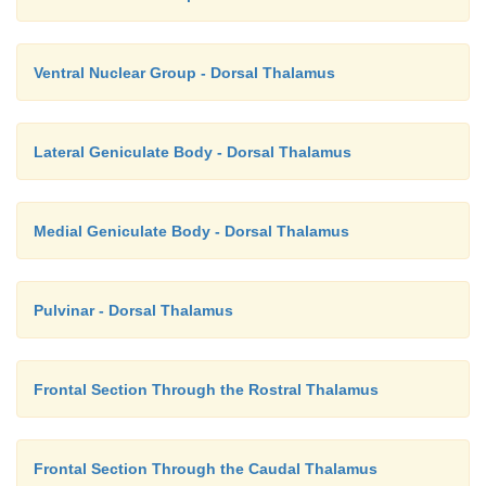
Ventral Nuclear Group - Dorsal Thalamus
Lateral Geniculate Body - Dorsal Thalamus
Medial Geniculate Body - Dorsal Thalamus
Pulvinar - Dorsal Thalamus
Frontal Section Through the Rostral Thalamus
Frontal Section Through the Caudal Thalamus