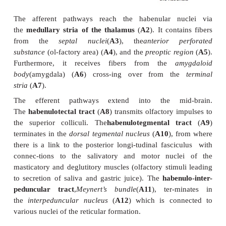
transmitted to efferent (salivatory and motor) nuc
brain stem. In this way, olfactory sensation is though
food intake. The habenular nucleus contains
peptidergic neurons.