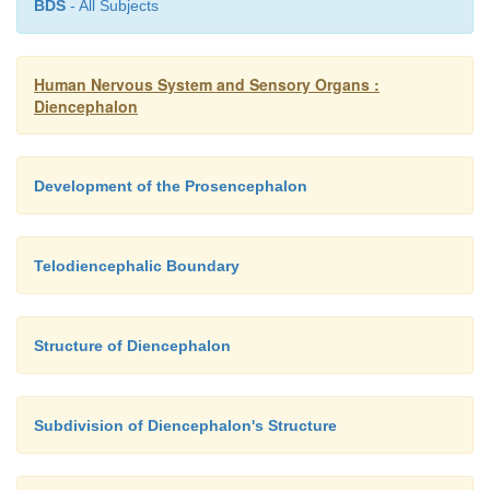
BDS
- All Subjects
A17 Chiasm.
A18 Hypophysis.
Human Nervous System and Sensory Organs :
B19 Pineal recess.
Diencephalon
B20 Habenular commissure.
Development of the Prosencephalon
Telodiencephalic Boundary
Structure of Diencephalon
Subdivision of Diencephalon's Structure