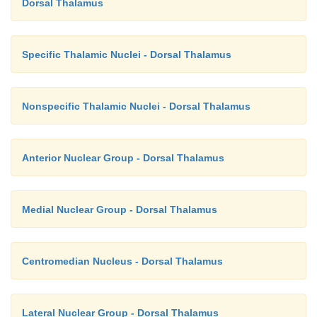
Dorsal Thalamus
Specific Thalamic Nuclei - Dorsal Thalamus
Nonspecific Thalamic Nuclei - Dorsal Thalamus
Anterior Nuclear Group - Dorsal Thalamus
Medial Nuclear Group - Dorsal Thalamus
Centromedian Nucleus - Dorsal Thalamus
Lateral Nuclear Group - Dorsal Thalamus