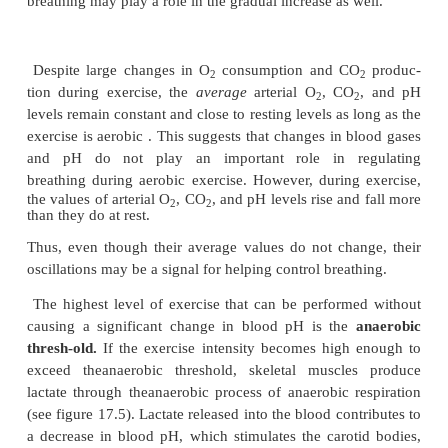
Furthermore, during exercise, body movements 
proprioceptors in the joints of the limbs. Nerve f
these proprioceptors extend to the spinal cord to co
sensory nerve tracts ascending to the brain. Collate
from these nerve tracts connect to the respirato
therefore, movement of the limbs has a strong s
influence on the respiratory center (see figure 15.16
e
There may also be a learned component in the 
response during exercise. After a period of tra
brain“learns” to match breathing with the intens
exercise. Well-trained athletes match their re
movements more efficiently with their level of
activity than do untrained individuals. Thus, cent
brain involved in learning have an indirect influe
respiratory center, but the exact mechanism is unclea