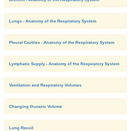
Lungs - Anatomy of the Respiratory System
Pleural Cavities - Anatomy of the Respiratory System
Lymphatic Supply - Anatomy of the Respiratory System
Ventilation and Respiratory Volumes
Changing thoracic Volume
Lung Recoil