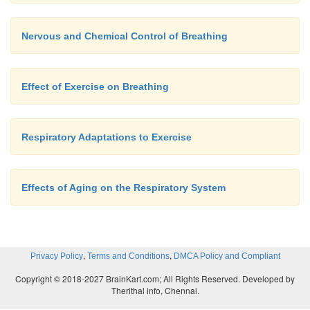
Nervous and Chemical Control of Breathing
Effect of Exercise on Breathing
Respiratory Adaptations to Exercise
Effects of Aging on the Respiratory System
,
,
Privacy Policy
Terms and Conditions
DMCA Policy and Compliant
Copyright © 2018-2027 BrainKart.com; All Rights Reserved. Developed by
Therithal info, Chennai.