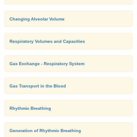
Changing Alveolar Volume
Respiratory Volumes and Capacities
Gas Exchange - Respiratory System
Gas Transport in the Blood
Rhythmic Breathing
Generation of Rhythmic Breathing