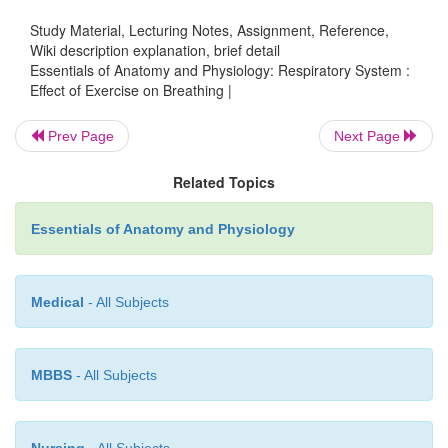
oscillations may be a signal­ for helping control breat
Study Material, Lecturing Notes, Assignment, Reference,
The highest level of exercise that can be perform
Wiki description explanation, brief detail
Essentials of Anatomy and Physiology: Respiratory System :
causing a significant change in blood pH is the
Effect of Exercise on Breathing |
thresh-old.
If the exercise intensity becomes high
exceed theanaerobic threshold, skeletal muscle
Prev Page
Next Page
lactate through theanaerobic process of anaerobic r
(see figure 17.5). Lactate released into the blood con
Related Topics
a decrease in blood pH, which stimulates the carot
Essentials of Anatomy and Physiology
resulting in increased breathing. In fact, venti
increase so much that arterial CO
levels fall bel
2
levels, and arterial O
levels rise above resting levels
2
Medical
- All Subjects
MBBS
- All Subjects