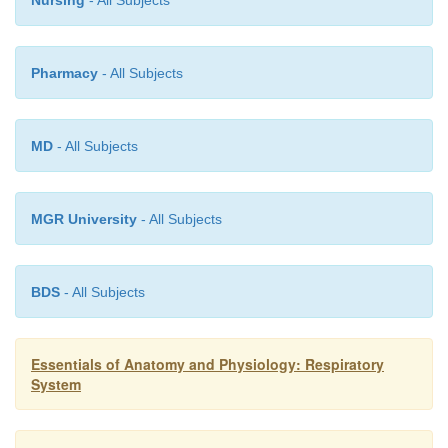
Nursing
- All Subjects
Pharmacy
- All Subjects
MD
- All Subjects
MGR University
- All Subjects
BDS
- All Subjects
Essentials of Anatomy and Physiology: Respiratory
System