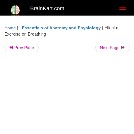
BrainKart.com
Toggl
naviga
| |
|
Effect of
Home
Essentials of Anatomy and Physiology
Exercise on Breathing
Prev Page
Next Page