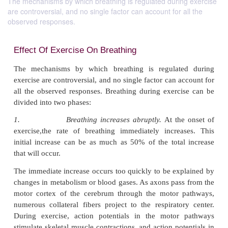
The mechanisms by which breathing is regulated during exercise
are controversial, and no single factor can account for all the
observed responses.
Effect Of Exercise On Breathing
The mechanisms by which breathing is regulat
exercise are controversial, and no single factor can 
all the observed responses. Breathing during exerc