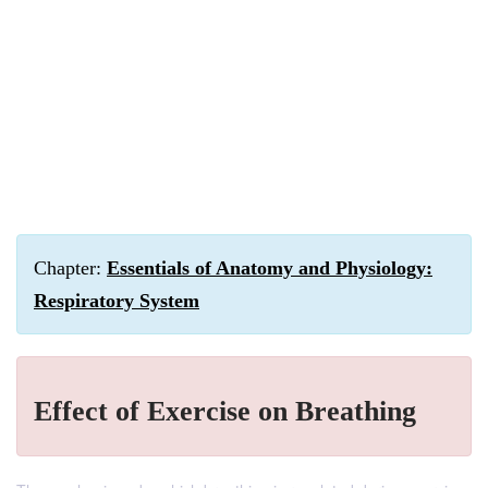
Chapter:
Essentials of Anatomy and Physiology:
Respiratory System
Effect of Exercise on Breathing