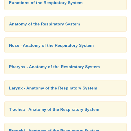
Functions of the Respiratory System
Anatomy of the Respiratory System
Nose - Anatomy of the Respiratory System
Pharynx - Anatomy of the Respiratory System
Larynx - Anatomy of the Respiratory System
Trachea - Anatomy of the Respiratory System
Bronchi - Anatomy of the Respiratory System