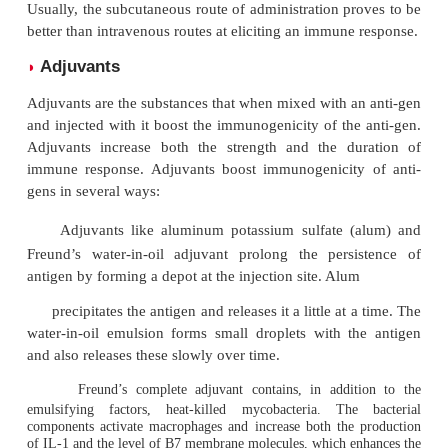
Other Factors
Biological system
◗
Biological system also plays an important role in d
the immunological efficiency of an antigen. Some 
are immunogenic in one individual but not in oth
responders and nonresponders). This is due to the
individuals may lack or have altered genes that co
receptors for antigen on B cells and T cells, or th
have the appropriate genes needed for the APC to pre
gen to the helper T (T
) cells.
H
Dosage and route of the antigen
◗
The dose of antigen and the route by which it c
contact with the immune system also influence 