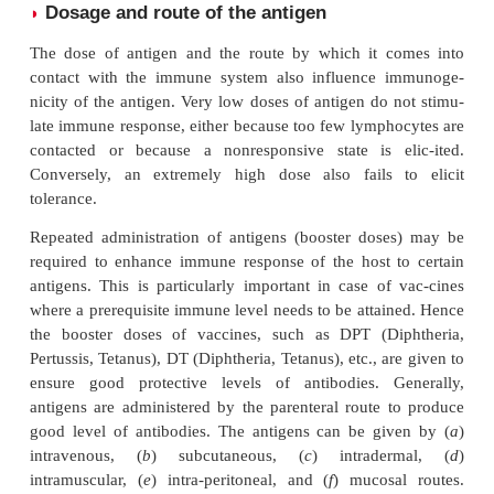
Highly stable and nondegradable substances (e
plastics, metals, or chains of
-amino acids
D
immunogenic.
This is because internalization, processing, and pres
antigen-presenting cells (APCs) are always essentia
an immune response. Therefore, very stable substa
as silicon) have been successful as nonimmunogenic
for reconstructive surgeries, such as breast implants.
On the other hand, if a substance is very unstable, i
up before an APC can be internalized, and hen
immunogenic. In addition, large, insoluble comp
more immunogenic than smaller, soluble ones. This 
macrophages find it easier to phagocytose, degrade,
ent the insoluble complexes than the soluble comple