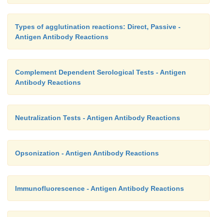
Types of agglutination reactions: Direct, Passive -
Antigen Antibody Reactions
Complement Dependent Serological Tests - Antigen
Antibody Reactions
Neutralization Tests - Antigen Antibody Reactions
Opsonization - Antigen Antibody Reactions
Immunofluorescence - Antigen Antibody Reactions