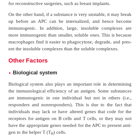
the immunogenicity is greatly enhanced.
In cell-mediated immunity, the response of T ce
peptide component of the proteins depends on ho
tide is recognized and presented by the MHC cells. 
the structure of protein plays an important role in 
genicity, especially in inducing cellular immunity.
The lipid-specific antibodies are not easily produc
they do not play a major role in immunity. Howe
antibodies have a role in the measurement of cert
based molecules and drugs. These antibodies are
first by treat-ing lipids with haptens and then conju
suitable carrier molecules, such as the protei
hemocyanin or bovine serum albumin).
Stability