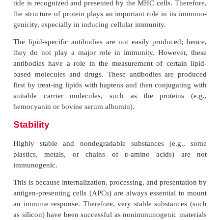
In general, the more distantly related two specie
greater the immunogenicity of a molecule from o
will be when exposed to the other. For example, 
serum albumin is more immunogenic in a chicken 
goat. A graft from an unrelated human will be rejec
about 2 weeks unless immunosuppressive drugs are
a graft from a chimpanzee will be rejected within ho
drugs are used. In contrast, a kidney graft from an
twin will be accepted readily.
Chemical-Structural Complexity
Proteins are the most potent immunogens followed by 
rides. Nucleic acids and lipids are not efficient in elici
immune reaction, although they may act as haptens. 
complexity of a protein contributes to its immunogenicity
single amino acids or single sugars are poorly immunoge
different amino acids or sugars are combined in the sam