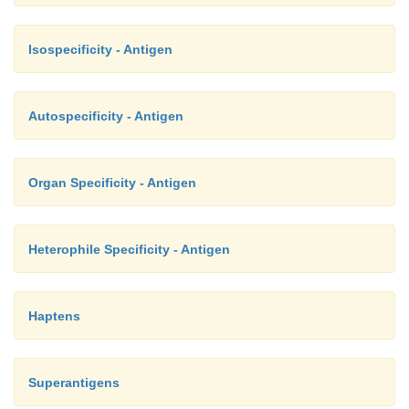
Isospecificity - Antigen
Autospecificity - Antigen
Organ Specificity - Antigen
Heterophile Specificity - Antigen
Haptens
Superantigens