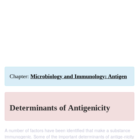
Chapter:
Microbiology and Immunology: Antigen
Determinants of Antigenicity
A number of factors have been identified that make a substance
immunogenic. Some of the important determinants of antige-nicity