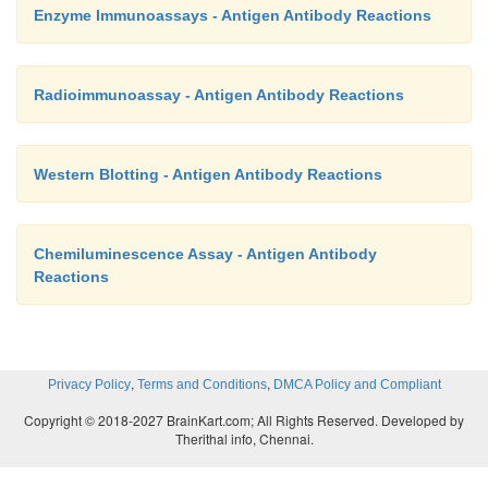
Enzyme Immunoassays - Antigen Antibody Reactions
Radioimmunoassay - Antigen Antibody Reactions
Western Blotting - Antigen Antibody Reactions
Chemiluminescence Assay - Antigen Antibody
Reactions
,
,
Privacy Policy
Terms and Conditions
DMCA Policy and Compliant
Copyright © 2018-2027 BrainKart.com; All Rights Reserved. Developed by
Therithal info, Chennai.