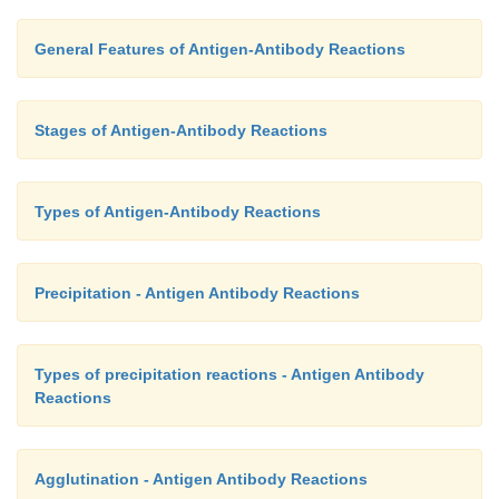
General Features of Antigen-Antibody Reactions
Stages of Antigen-Antibody Reactions
Types of Antigen-Antibody Reactions
Precipitation - Antigen Antibody Reactions
Types of precipitation reactions - Antigen Antibody
Reactions
Agglutination - Antigen Antibody Reactions