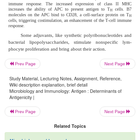
nicity of the antigen. Very low doses of antigen do 
late immune response, either because too few lymph
contacted or because a nonresponsive state is e
Conversely, an extremely high dose also fails 
tolerance.
Repeated administration of antigens (booster dos
required to enhance immune response of the host 
Prev Page
Next Page
antigens. This is particularly important in case of
where a prerequisite immune level needs to be attai
Study Material, Lecturing Notes, Assignment, Reference,
the booster doses of vaccines, such as DPT (Di
Wiki description explanation, brief detail
Microbiology and Immunology: Antigen : Determinants of
Pertussis, Tetanus), DT (Diphtheria, Tetanus), etc., a
Antigenicity |
ensure good protective levels of antibodies. G
antigens are administered by the parenteral route 
Prev Page
Next Page
good level of antibodies. The antigens can be gi
Related Topics
intravenous, (
b
) subcutaneous, (
c
) intrade
intramuscular, (
e
) intra-peritoneal, and (
f
) mucosa