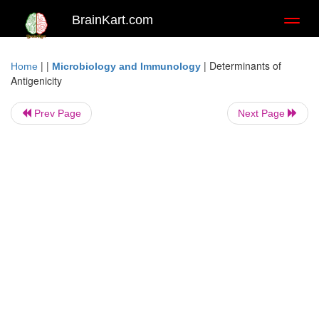
BrainKart.com
Toggl
naviga
| |
|
Determinants of
Home
Microbiology and Immunology
Antigenicity
Prev Page
Next Page