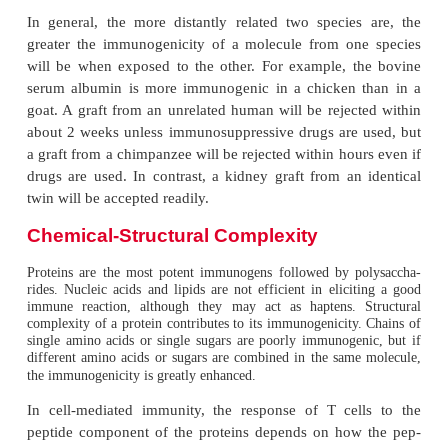
proteins like bovine gamma globulin (MW 150,0
induce an immune reac-tion. Substances with low
weight may be made anti-genic by adsorbing these 
particles, such as bentonite, kaolin, and other inert pa
Foreignness
To be immunogenic, a molecule must be reco
nonself, i.e., foreign. The molecule is consider
nonself by the immune system depending on wheth
the molecule was exposed to the immune system du
development.
Foreignness
implies ability of the host to tolerate sel
Tolerance to self-antigens develops by contact with 
initial phases of the development of immune
particularly during the development of lymphocytes.