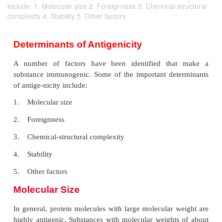
include: 1. Molecular size 2. Foreignness 3. Chemical-structural
complexity 4. Stability 5. Other factors
Determinants of Antigenicity
A number of factors have been identified th
substance immunogenic. Some of the important de
of antige-nicity include: