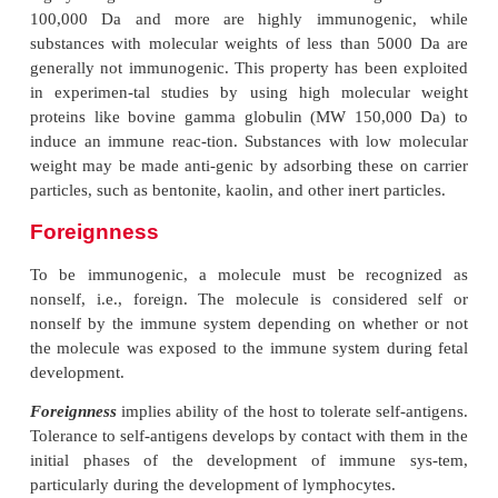
1.
Molecular size
2.
Foreignness
3.
Chemical-structural complexity
4.
Stability
5.
Other factors
Molecular Size
In general, protein molecules with large molecular 
highly antigenic. Substances with molecular weight
100,000 Da and more are highly immunogeni
substances with molecular weights of less than 5
generally not immunogenic. This property has been
in experimen-tal studies by using high molecul