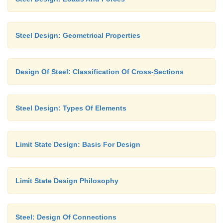
Steel Design: Geometrical Properties
Design Of Steel: Classification Of Cross-Sections
Steel Design: Types Of Elements
Limit State Design: Basis For Design
Limit State Design Philosophy
Steel: Design Of Connections