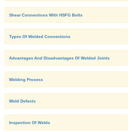
Shear Connections With HSFG Bolts
Types Of Welded Connections
Advantages And Disadvantages Of Welded Joints
Welding Process
Weld Defects
Inspection Of Welds