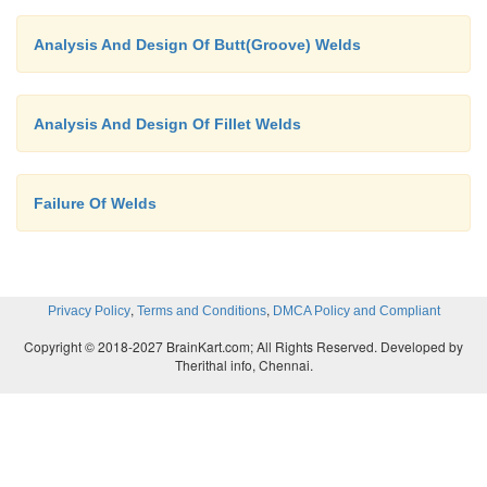
Analysis And Design Of Butt(Groove) Welds
Analysis And Design Of Fillet Welds
Failure Of Welds
,
,
Privacy Policy
Terms and Conditions
DMCA Policy and Compliant
Copyright © 2018-2027 BrainKart.com; All Rights Reserved. Developed by
Therithal info, Chennai.