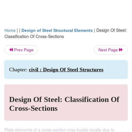
| |
|
Design Of Steel:
Home
Design of Steel Structural Elements
Classification Of Cross-Sections
Prev Page
Next Page
Chapter:
civil : Design Of Steel Structures
Design Of Steel: Classification Of
Cross-Sections
Plate elements of a cross-section may buckle locally due to