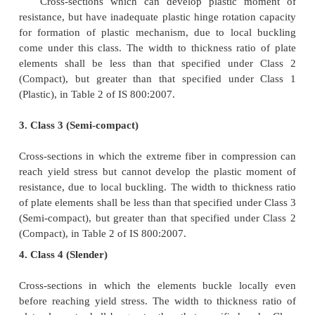
different classes, the section shall be classified as 
the most critical element. The maximum value of
width to thickness ratios of elements for 
classifications of sections are given in Table 2 of 
which is reproduced here as Table 3.
1. Class 1 (Plastic)
Cross-sections which can develop plastic hinges an
rotation capacity required for failure of the st
formation of plastic mechanism fall under this cat
width to thickness ratio of plate elements shall be les
specified under Class 1 (Plastic), in Table 2 of IS 80
2. Class 2 (Compact)