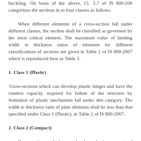
Plate elements of a cross-section may buckle l
to compressive stresses. The local buckling can 
before the limit state is achieved by limiting th
thickness ratio of each element of a cross-section s
compression due to axial force, moment or shear. Wh
analysis is used, the members shall be capable 
plastic hinges with sufficient rotation capacity (
without local buckling, to enable the redistribution
moment required before formation of the failure 
When elastic analysis is used, the member shall be 
developing the yield stress under compression wit
buckling. On basis of the above, Cl. 3.7 of I
categorizes the sections in to four classes as follows.
When different elements of a cross-section 