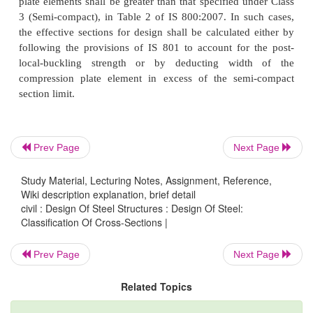
Cross-sections which can develop plastic 
resistance, but have inadequate plastic hinge rotati
for formation of plastic mechanism, due to loca
come under this class. The width to thickness rati
elements shall be less than that specified unde
(Compact), but greater than that specified unde
(Plastic), in Table 2 of IS 800:2007.
Prev Page
Next Page
3. Class 3 (Semi-compact)
Study Material, Lecturing Notes, Assignment, Reference,
Cross-sections in which the extreme fiber in compr
Wiki description explanation, brief detail
civil : Design Of Steel Structures : Design Of Steel:
reach yield stress but cannot develop the plastic
Classification Of Cross-Sections |
resistance, due to local buckling. The width to thic
of plate elements shall be less than that specified un
Prev Page
Next Page
(Semi-compact), but greater than that specified und
Related Topics
(Compact), in Table 2 of IS 800:2007.