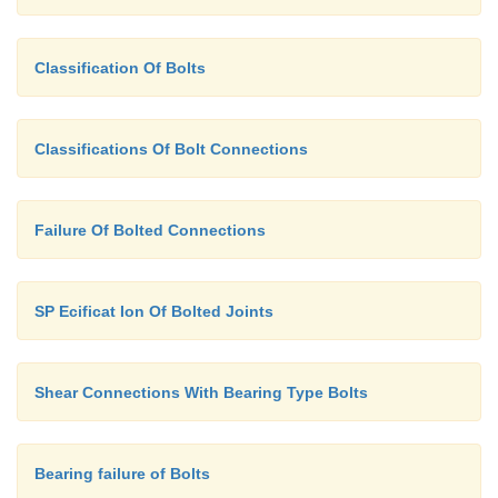
Classification Of Bolts
Classifications Of Bolt Connections
Failure Of Bolted Connections
SP Ecificat Ion Of Bolted Joints
Shear Connections With Bearing Type Bolts
Bearing failure of Bolts