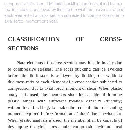
compressive stresses. The local buckling can be avoided before
the limit state is achieved by limiting the width to thickness ratio of
each element of a cross-section subjected to compression due to
axial force, moment or shear.
CLASSIFICATION OF CR
SECTIONS