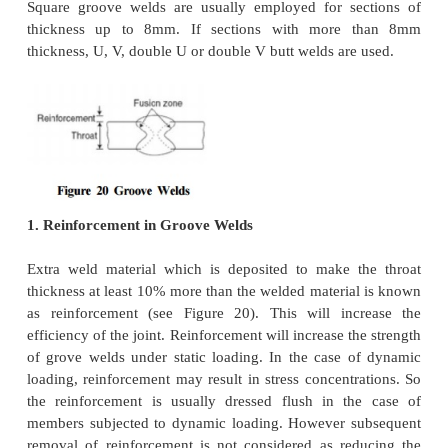
�
Only stresses due to external loads are to be c
Effects of residual stresses, stress
concentrations an
welds are neglected.
ANALYSIS AND DESIG
BUTT(GROOVE) WELDS
Groove welds are usually provided when the 
subjected to tension or compression. Since there is
in the section at the joint, this is the most suitable fo
to transfer alternating stress. However when the
intended to take shear stress, careful consideration 
be made so that the shear stresses developed is take
Figure 20 shows the typical cross section of a gr