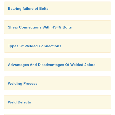
Bearing failure of Bolts
Shear Connections With HSFG Bolts
Types Of Welded Connections
Advantages And Disadvantages Of Welded Joints
Welding Process
Weld Defects