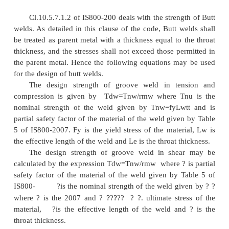
backing strips as shown in Figure 21.
As per Cl.10.5.3.3 of IS800-2007, the effect
thickness of a complete penetration butt weld shall 
the thickness of the thinner part joined, and t
incomplete penetration butt weld shall be tak
minimum thickness of the weld metal common to 
joined, excluding reinforcements. However in the 
full penetration groove welds cannot be achieved, an
th
throat thickness of 1/8
of the thickness of thinner
used. But for calculating the strength of the con
th
throat thickness of 5/6
of the thinner member i
assumed.