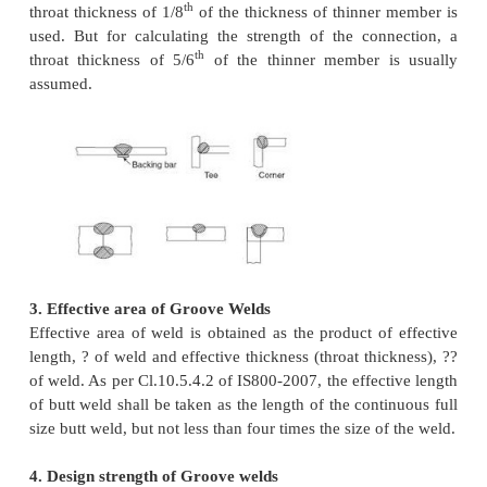
loading, reinforcement may result in stress concentr
the reinforcement is usually dressed flush in t
members subjected to dynamic loading. However s
removal of reinforcement is not considered as re
strength of joint. The reinforcement is ignored in c
the strength. In any case the reinforcement should 
3mm.
2. Size of Groove Welds
Size of welded joint is usually specified by throat 
This is also called effective throat thickness. Gr
may be classified in to full penetration groove wel
21) or partial penetration groove welds (Figure 22)
penetration is difficult to achieve in the case of sin
and bevel welds. However, this can be achieved