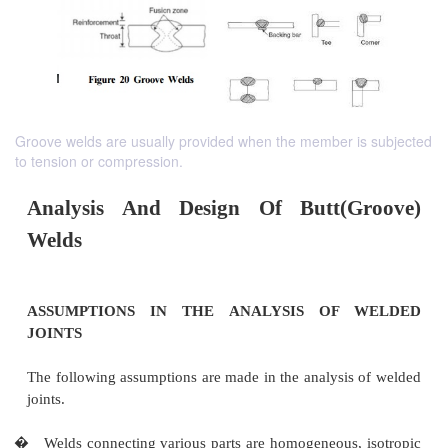
Groove welds are usually provided when the member is subjected
to tension or compression.