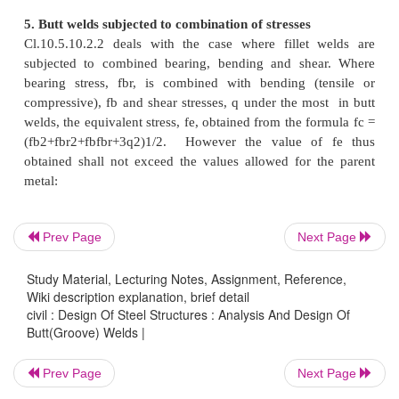
3. Effective area of Groove Welds
Effective area of weld is obtained as the product of
length,
?
of weld and effective thickness (throat thi
of weld. As per Cl.10.5.4.2 of IS800-2007, the effec
of butt weld shall be taken as the length of the cont
Prev Page
Next Page
size butt weld, but not less than four times the size o
Study Material, Lecturing Notes, Assignment, Reference,
4. Design strength of Groove welds
Wiki description explanation, brief detail
civil : Design Of Steel Structures : Analysis And Design Of
Butt(Groove) Welds |
Cl.10.5.7.1.2 of IS800-200 deals with the streng
welds. As detailed in this clause of the code, Butt 
Prev Page
Next Page
be treated as parent metal with a thickness equal to