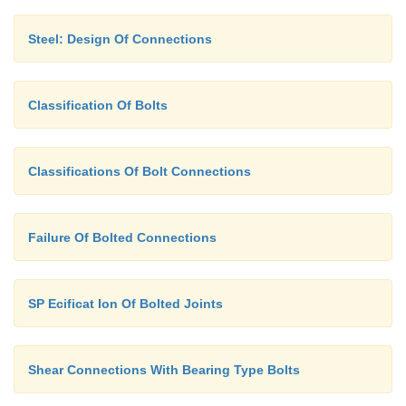
Steel: Design Of Connections
Classification Of Bolts
Classifications Of Bolt Connections
Failure Of Bolted Connections
SP Ecificat Ion Of Bolted Joints
Shear Connections With Bearing Type Bolts