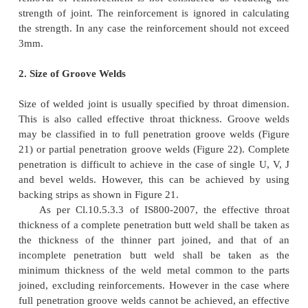
Square groove welds are usually employed for se
thickness up to 8mm. If sections with more
thickness, U, V, double U or double V butt welds are
1. Reinforcement in Groove Welds
Extra weld material which is deposited to make 
thickness at least 10% more than the welded materia
as reinforcement (see Figure 20). This will inc
efficiency of the joint. Reinforcement will increase t
of grove welds under static loading. In the case 