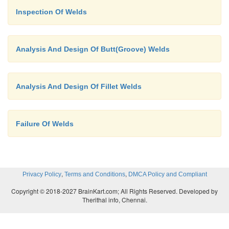
Inspection Of Welds
Analysis And Design Of Butt(Groove) Welds
Analysis And Design Of Fillet Welds
Failure Of Welds
,
,
Privacy Policy
Terms and Conditions
DMCA Policy and Compliant
Copyright © 2018-2027 BrainKart.com; All Rights Reserved. Developed by
Therithal info, Chennai.