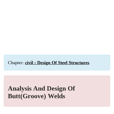
Chapter:
civil : Design Of Steel Structures
Analysis And Design Of
Butt(Groove) Welds