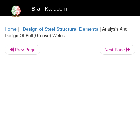
BrainKart.com
Toggl
naviga
| |
|
Analysis And
Home
Design of Steel Structural Elements
Design Of Butt(Groove) Welds
Prev Page
Next Page