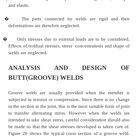
Analysis And Design Of Butt(G
Welds
ASSUMPTIONS IN THE ANALYSIS OF 
JOINTS
The following assumptions are made in the analysis
joints.
�
Welds connecting various parts are homogeneous
and elastic.
�
The parts connected by welds are rigid 
deformations are therefore neglected.