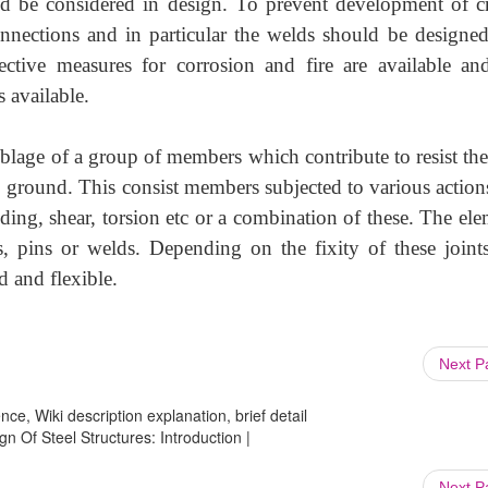
ld be considered in design. To prevent development of c
nnections and in particular the welds should be designe
tective measures for corrosion and fire are available an
 available.
emblage of a group of members which contribute to resist the
to ground. This consist members subjected to various action
ing, shear, torsion etc or a combination of these. The ele
, pins or welds. Depending on the fixity of these joints
id and flexible.
Next 
ce, Wiki description explanation, brief detail
ign Of Steel Structures: Introduction |
Next 