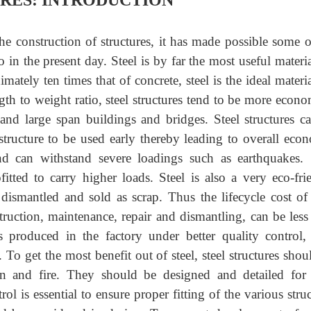
URES: INTRODUCTION
he construction of structures, it has made possible some o
o in the present day. Steel is by far the most useful materia
mately ten times that of concrete, steel is the ideal materia
gth to weight ratio, steel structures tend to be more econo
s and large span buildings and bridges. Steel structures c
 structure to be used early thereby leading to overall eco
and can withstand severe loadings such as earthquakes. 
fitted to carry higher loads. Steel is also a very eco-fri
 dismantled and sold as scrap. Thus the lifecycle cost of 
truction, maintenance, repair and dismantling, can be less
is produced in the factory under better quality control, 
. To get the most benefit out of steel, steel structures shou
ion and fire. They should be designed and detailed for
ol is essential to ensure proper fitting of the various struc