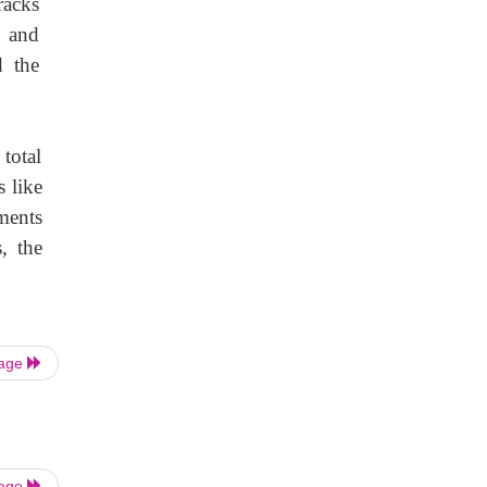
racks
d and
d the
 total
s like
ments
, the
Page
Page