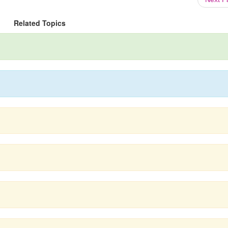
Related Topics