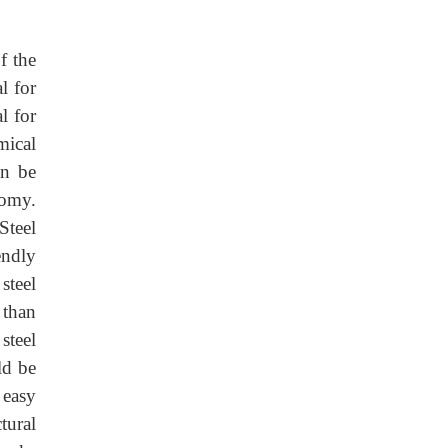
f the
l for
l for
mical
an be
nomy.
Steel
endly
steel
 than
steel
ld be
 easy
tural