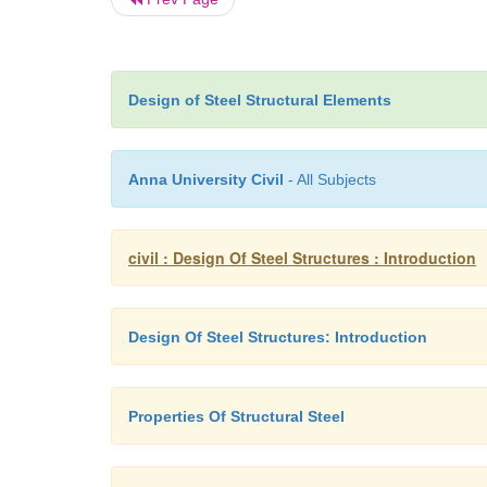
Design of Steel Structural Elements
Anna University Civil
- All Subjects
civil : Design Of Steel Structures : Introduction
Design Of Steel Structures: Introduction
Properties Of Structural Steel