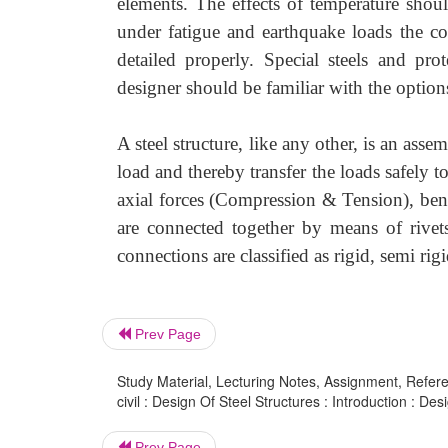
elements. The effects of temperature shou
under fatigue and earthquake loads the co
detailed properly. Special steels and pro
designer should be familiar with the options
A steel structure, like any other, is an ass
load and thereby transfer the loads safely 
axial forces (Compression & Tension), bend
are connected together by means of rivets
connections are classified as rigid, semi rig
Prev Page
Study Material, Lecturing Notes, Assignment, Referen
civil : Design Of Steel Structures : Introduction : Des
Prev Page