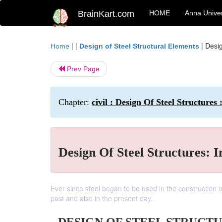
BrainKart.com
HOME
Anna Univer
| |
|
Desig
Home
Design of Steel Structural Elements
Prev Page
Chapter:
civil : Design Of Steel Structures 
Design Of Steel Structures: I
Ever since steel began to be used in the construction o
past and also in the present day.