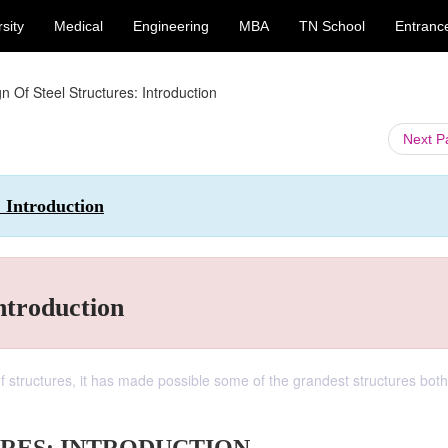
sity
Medical
Engineering
MBA
TN School
Entranc
n Of Steel Structures: Introduction
Next 
: Introduction
ntroduction
f structures, it has made possible some of the grandest structures both