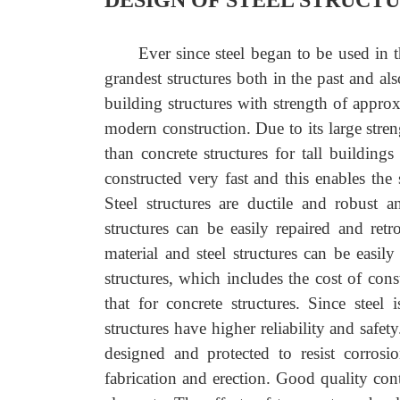
DESIGN OF STEEL STRUCT
Ever since steel began to be used in t
grandest structures both in the past and als
building structures with strength of approxi
modern construction. Due to its large stren
than concrete structures for tall building
constructed very fast and this enables the
Steel structures are ductile and robust 
structures can be easily repaired and retro
material and steel structures can be easily
structures, which includes the cost of cons
that for concrete structures. Since steel 
structures have higher reliability and safety
designed and protected to resist corros
fabrication and erection. Good quality contr