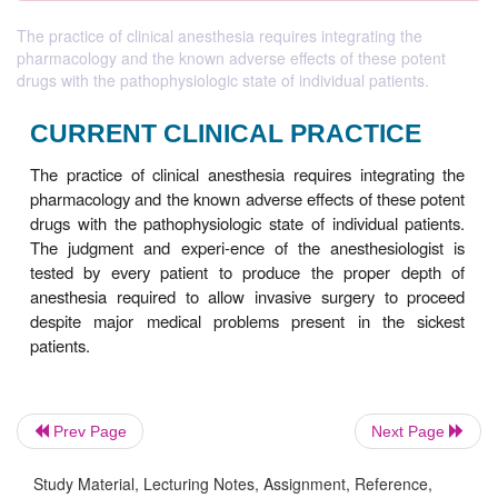
The practice of clinical anesthesia requires integrating the
pharmacology and the known adverse effects of these potent
drugs with the pathophysiologic state of individual patients.
CURRENT CLINICAL PRACTI
Prev Page
Next Page
The practice of clinical anesthesia requires integ
Study Material, Lecturing Notes, Assignment, Reference,
pharmacology and the known adverse effects of the