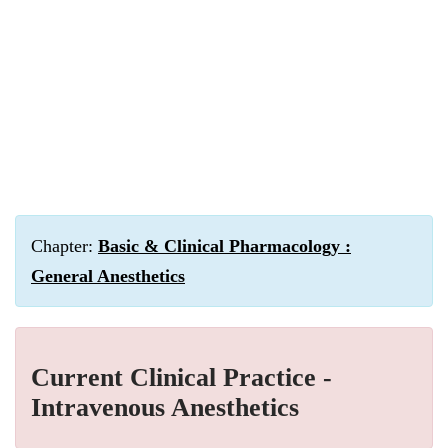
Chapter:
Basic & Clinical Pharmacology :
General Anesthetics
Current Clinical Practice -
Intravenous Anesthetics