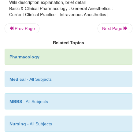
Wiki description explanation, brief detail
drugs with the pathophysiologic state of individual
Basic & Clinical Pharmacology : General Anesthetics :
Current Clinical Practice - Intravenous Anesthetics |
The judgment and experi-ence of the anesthesio
tested by every patient to produce the proper
Prev Page
Next Page
anesthesia required to allow invasive surgery t
despite major medical problems present in th
Related Topics
patients.
Pharmacology
Medical
- All Subjects
MBBS
- All Subjects
Nursing
- All Subjects