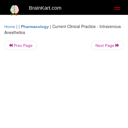
BrainKart.com
Toggl
naviga
| |
|
Current Clinical Practice - Intravenous
Home
Pharmacology
Anesthetics
Prev Page
Next Page