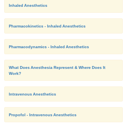
Inhaled Anesthetics
Pharmacokinetics - Inhaled Anesthetics
Pharmacodynamics - Inhaled Anesthetics
What Does Anesthesia Represent & Where Does It
Work?
Intravenous Anesthetics
Propofol - Intravenous Anesthetics