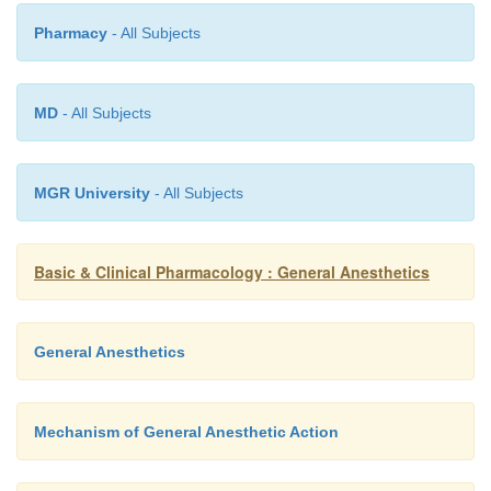
Pharmacy
- All Subjects
MD
- All Subjects
MGR University
- All Subjects
Basic & Clinical Pharmacology : General Anesthetics
General Anesthetics
Mechanism of General Anesthetic Action