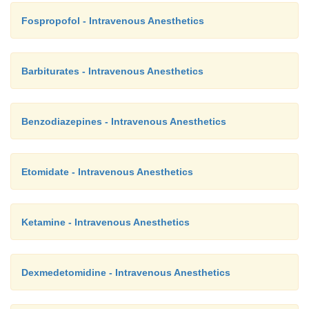
Fospropofol - Intravenous Anesthetics
Barbiturates - Intravenous Anesthetics
Benzodiazepines - Intravenous Anesthetics
Etomidate - Intravenous Anesthetics
Ketamine - Intravenous Anesthetics
Dexmedetomidine - Intravenous Anesthetics