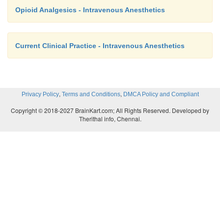
Opioid Analgesics - Intravenous Anesthetics
Current Clinical Practice - Intravenous Anesthetics
,
,
Privacy Policy
Terms and Conditions
DMCA Policy and Compliant
Copyright © 2018-2027 BrainKart.com; All Rights Reserved. Developed by
Therithal info, Chennai.