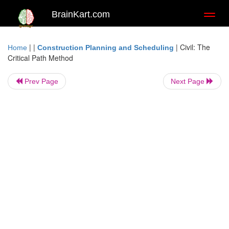
BrainKart.com
Toggl
naviga
| |
|
Civil: The
Home
Construction Planning and Scheduling
Critical Path Method
Prev Page
Next Page