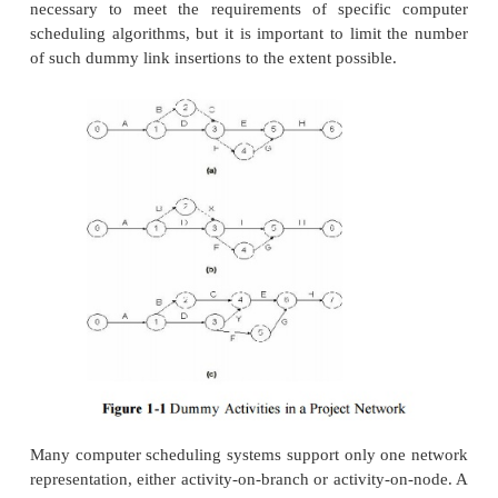
The actual computer representation of th
schedule generally consists of a list of activities
their associated durations, required resources and 
activities. Graphical network representations rather 
are helpful for visualization of the plan and to i
mathematical requirements are met. The actual in
data to a computer program may be accomplished 
in blanks on a screen menu, reading an existing dat
typing data directly to the program with identifie
type of information being provided.
With an activity-on-branch network, dummy activit
introduced for the purposes of providing unique
designations and maintaining the correct se
activities. A dummy activity is assumed to hav
duration and can be graphically represented by a d