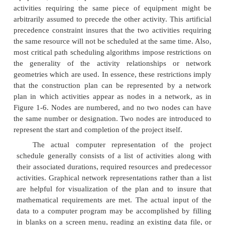
There may be more than one critical path amo
project activities, so completion of the entire proje
delayed by delaying activities along any one of th
paths. For example, a project consisting of two 
performed in parallel that each require three days 
each activity critical for a completion in three days.
Formally, critical path scheduling assumes tha
has been divided into activities of fixed duratio
defined predecessor relationships. A predecessor re
implies that one activity must come before anot
schedule. No resource constraints other than those 
precedence relationships are recognized in the sim
of critical path scheduling.
To use critical path scheduling in practice, co
planners often represent a resource constraint by a 