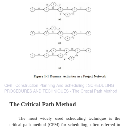
Civil - Construction Planning And Scheduling : SCHEDULING
PROCEDURES AND TECHNIQUES - The Critical Path Method