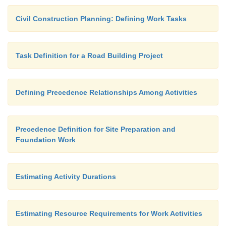
good project manager is familiar with either represen
Civil Construction Planning: Defining Work Tasks
Task Definition for a Road Building Project
Defining Precedence Relationships Among Activities
Precedence Definition for Site Preparation and
Foundation Work
Estimating Activity Durations
Estimating Resource Requirements for Work Activities