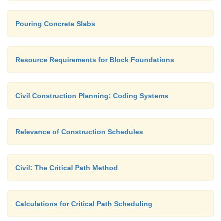
Pouring Concrete Slabs
Resource Requirements for Block Foundations
Civil Construction Planning: Coding Systems
Relevance of Construction Schedules
Civil: The Critical Path Method
Calculations for Critical Path Scheduling