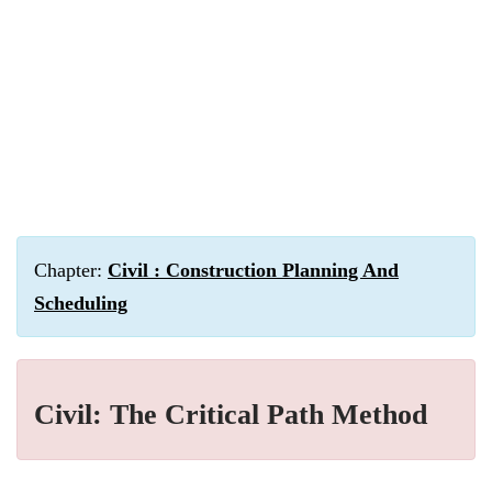
Chapter:
Civil : Construction Planning And
Scheduling
Civil: The Critical Path Method