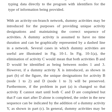
relation. A constraint is simply a restriction on t
available to a manager, and a resource constraint is a
deriving from the limited availability of some r
equipment, material, space or labor. For example, 
activities requiring the same piece of equipmen
arbitrarily assumed to precede the other activity. This
precedence constraint insures that the two activitie
the same resource will not be scheduled at the same 
most critical path scheduling algorithms impose rest
the generality of the activity relationships o
geometries which are used. In essence, these restric
that the construction plan can be represented by
plan in which activities appear as nodes in a netw
Figure 1-6. Nodes are numbered, and no two node
the same number or designation. Two nodes are int
represent the start and completion of the project itself