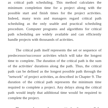
The Critical Path Method
The most widely used scheduling techniq
critical path method (CPM) for scheduling, often r
as critical path scheduling. This method calcu
minimum completion time for a project along
possible start and finish times for the project a
Indeed, many texts and managers regard crit