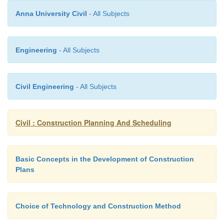
Anna University Civil
- All Subjects
Engineering
- All Subjects
Civil Engineering
- All Subjects
Civil : Construction Planning And Scheduling
Basic Concepts in the Development of Construction
Plans
Many computer scheduling systems support only o
Choice of Technology and Construction Method
representation, either activity-on-branch or activity