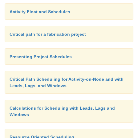
Activity Float and Schedules
Critical path for a fabrication project
Presenting Project Schedules
Critical Path Scheduling for Activity-on-Node and with
Leads, Lags, and Windows
Calculations for Scheduling with Leads, Lags and
Windows
Resource Oriented Scheduling