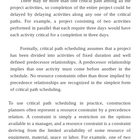
scheduling as the only usable and practical s
procedure. Computer programs and algorithms fo
path scheduling are widely available and can e
handle projects with thousands of activities.
The critical path itself represents the set or 
predecessor/successor activities which will take t
time to complete. The duration of the critical path
of the activities' durations along the path. Thus, t
path can be defined as the longest possible path t
"network" of project activities, as described in Cha
duration of the critical path represents the mi
required to complete a project. Any delays along th
path would imply that additional time would be r
complete the project.