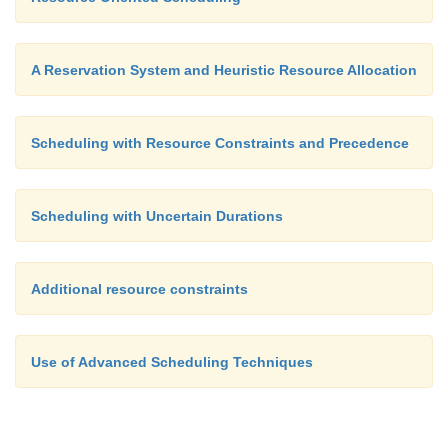
A Reservation System and Heuristic Resource Allocation
Scheduling with Resource Constraints and Precedence
Scheduling with Uncertain Durations
Additional resource constraints
Use of Advanced Scheduling Techniques