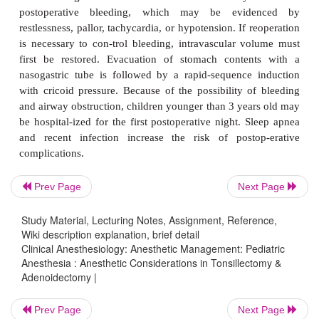
Surgery should be postponed if there is evidenc
infection or suspicion of a clotting dysfunc-tion (
aspirin ingestion). Administration of an anticholine
will decrease pharyn-geal secretions. A history
obstruction or apnea suggests an inhalational 
without paralysis until the ability to ventilate wit
pressure is established. A reinforced or p
endotracheal tube (eg, RAE tube) may decrease t
kinking by the surgeon’s self-retaining mouth g
transfusion is usually not necessary, but the anesth
Prev Page
Next Page
must be wary of occult blood loss. Gentle inspe
suctioning of the pharynx precede extubation. Alt
Study Material, Lecturing Notes, Assignment, Reference,
Wiki description explanation, brief detail
extubation decreases the chance of laryngospas
Clinical Anesthesiology: Anesthetic Management: Pediatric
prevent blood clot dis-lodgment from cough
Anesthesia : Anesthetic Considerations in Tonsillectomy &
anesthesiologists prefer an awake extubation beca
Adenoidectomy |
risks of aspiration. Postoperative vomiting is c
Prev Page
Next Page
anesthesiologist must be alert in the recovery