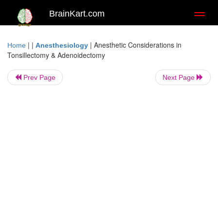
BrainKart.com
Toggl
naviga
| |
|
Anesthetic Considerations in
Home
Anesthesiology
Tonsillectomy & Adenoidectomy
Prev Page
Next Page