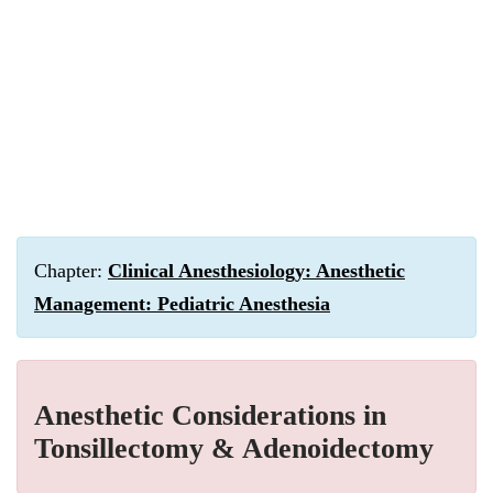
Chapter:
Clinical Anesthesiology: Anesthetic
Management: Pediatric Anesthesia
Anesthetic Considerations in
Tonsillectomy & Adenoidectomy