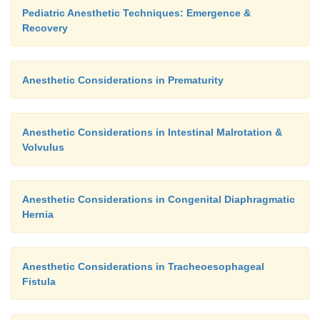
Pediatric Anesthetic Techniques: Emergence &
Recovery
Anesthetic Considerations in Prematurity
Anesthetic Considerations in Intestinal Malrotation &
Volvulus
Anesthetic Considerations in Congenital Diaphragmatic
Hernia
Anesthetic Considerations in Tracheoesophageal
Fistula