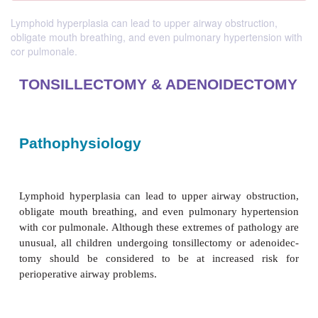
Lymphoid hyperplasia can lead to upper airway obstruction,
obligate mouth breathing, and even pulmonary hypertension with
cor pulmonale.
TONSILLECTOMY & ADENOIDE