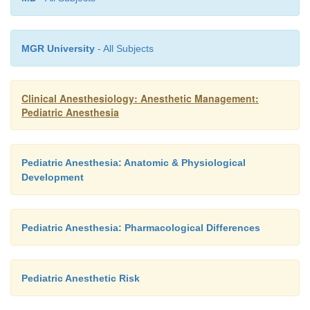
MGR University
- All Subjects
Clinical Anesthesiology: Anesthetic Management:
Pediatric Anesthesia
Pediatric Anesthesia: Anatomic & Physiological
Development
Pediatric Anesthesia: Pharmacological Differences
Pediatric Anesthetic Risk