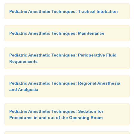
Pediatric Anesthetic Techniques: Tracheal Intubation
Pediatric Anesthetic Techniques: Maintenance
Pediatric Anesthetic Techniques: Perioperative Fluid
Requirements
Pediatric Anesthetic Techniques: Regional Anesthesia
and Analgesia
Pediatric Anesthetic Techniques: Sedation for
Procedures in and out of the Operating Room