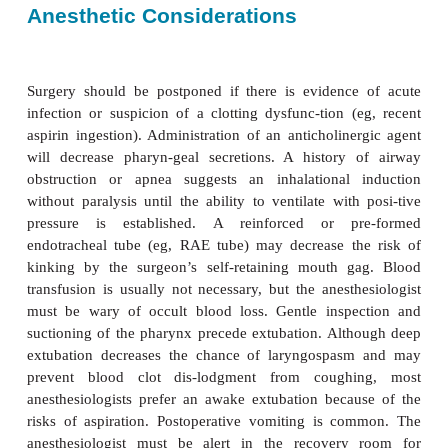
Pathophysiology
Lymphoid hyperplasia can lead to upper airway ob
obligate mouth breathing, and even pulmonary hy
with cor pulmonale. Although these extremes of pat
unusual, all children undergoing tonsillectomy or 
tomy should be considered to be at increased
perioperative airway problems.
Anesthetic Considerations