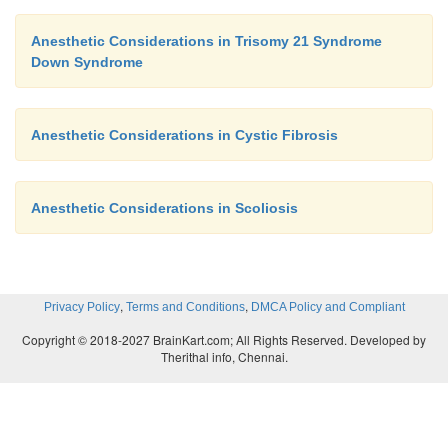
Anesthetic Considerations in Trisomy 21 Syndrome
Down Syndrome
Anesthetic Considerations in Cystic Fibrosis
Anesthetic Considerations in Scoliosis
,
,
Privacy Policy
Terms and Conditions
DMCA Policy and Compliant
Copyright © 2018-2027 BrainKart.com; All Rights Reserved. Developed by
Therithal info, Chennai.