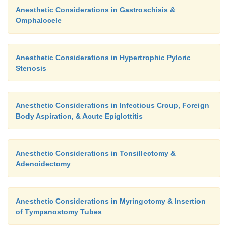
Anesthetic Considerations in Gastroschisis &
Omphalocele
Anesthetic Considerations in Hypertrophic Pyloric
Stenosis
Anesthetic Considerations in Infectious Croup, Foreign
Body Aspiration, & Acute Epiglottitis
Anesthetic Considerations in Tonsillectomy &
Adenoidectomy
Anesthetic Considerations in Myringotomy & Insertion
of Tympanostomy Tubes