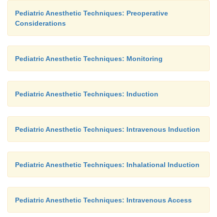
Pediatric Anesthetic Techniques: Preoperative
Considerations
Pediatric Anesthetic Techniques: Monitoring
Pediatric Anesthetic Techniques: Induction
Pediatric Anesthetic Techniques: Intravenous Induction
Pediatric Anesthetic Techniques: Inhalational Induction
Pediatric Anesthetic Techniques: Intravenous Access