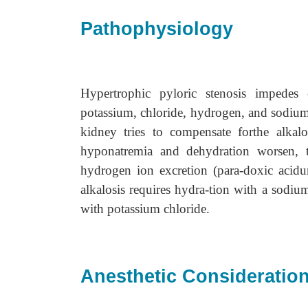
Pathophysiology
Hypertrophic pyloric stenosis impedes 
potassium, chloride, hydrogen, and sodium 
kidney tries to compensate forthe alkalo
hyponatremia and dehydration worsen, 
hydrogen ion excretion (para-doxic acidu
alkalosis requires hydra-tion with a sodiu
with potassium chloride.
Anesthetic Consideratio