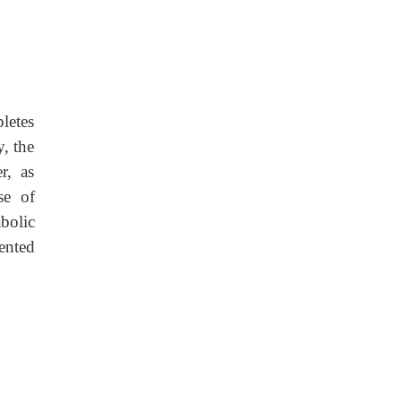
letes
, the
r, as
se of
bolic
ented