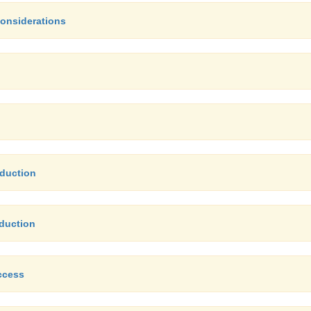
Considerations
nduction
nduction
ccess