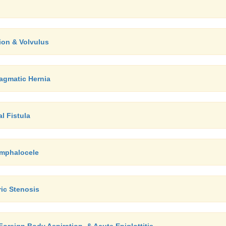
tion & Volvulus
agmatic Hernia
l Fistula
Omphalocele
ric Stenosis