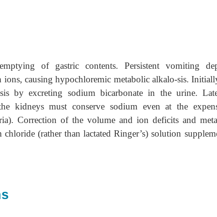
emptying of gastric contents. Persistent vomiting dep
ions, causing hypochloremic metabolic alkalo-sis. Initially
sis by excreting sodium bicarbonate in the urine. Late
the kidneys must conserve sodium even at the expen
ria). Correction of the volume and ion deficits and meta
m chloride (rather than lactated Ringer’s) solution supplem
ns