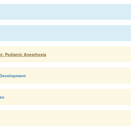
t: Pediatric Anesthesia
l Development
ces