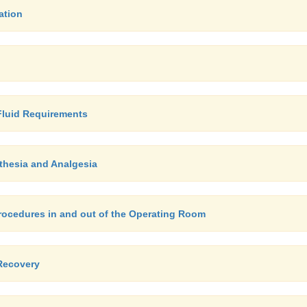
ation
 Fluid Requirements
thesia and Analgesia
Procedures in and out of the Operating Room
Recovery