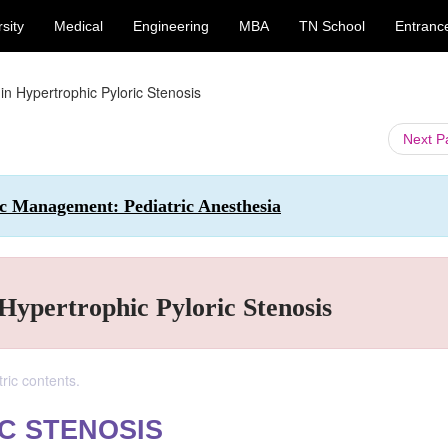
sity
Medical
Engineering
MBA
TN School
Entranc
in Hypertrophic Pyloric Stenosis
Next 
tic Management: Pediatric Anesthesia
 Hypertrophic Pyloric Stenosis
ric contents.
C STENOSIS