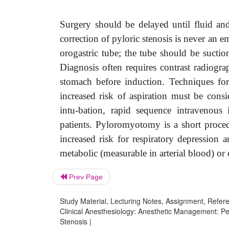
Surgery should be delayed until fluid and
correction of pyloric stenosis is never an
orogastric tube; the tube should be suction
Diagnosis often requires contrast radiogra
stomach before induction. Techniques for 
increased risk of aspiration must be cons
intu-bation, rapid sequence intravenous 
patients. Pyloromyotomy is a short proced
increased risk for respiratory depression 
metabolic (measurable in arterial blood) or c
Prev Page
Study Material, Lecturing Notes, Assignment, Referen
Clinical Anesthesiology: Anesthetic Management: Ped
Stenosis |