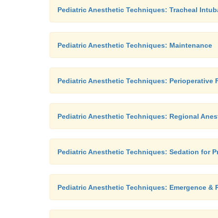
Pediatric Anesthetic Techniques: Tracheal Intub
Pediatric Anesthetic Techniques: Maintenance
Pediatric Anesthetic Techniques: Perioperative
Pediatric Anesthetic Techniques: Regional Anes
Pediatric Anesthetic Techniques: Sedation for 
Pediatric Anesthetic Techniques: Emergence & 