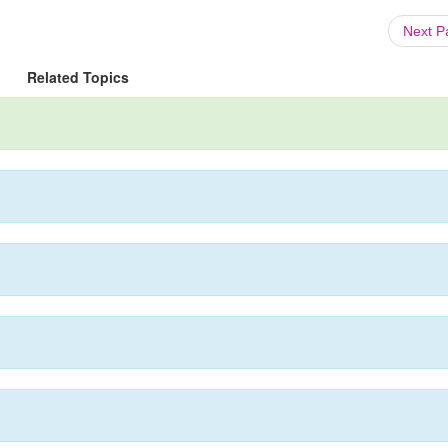
Next 
Related Topics