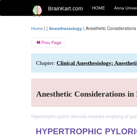
BrainKart.com
HOME
Anna Univer
| |
|
Anesthetic Considerations 
Home
Anesthesiology
Prev Page
Chapter:
Clinical Anesthesiology: Anesthe
Anesthetic Considerations in
Hypertrophic pyloric stenosis impedes emptying of gast
HYPERTROPHIC PYLORI