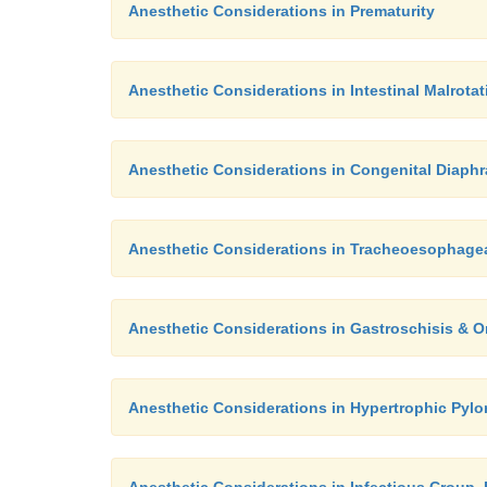
Anesthetic Considerations in Prematurity
Anesthetic Considerations in Intestinal Malrota
Anesthetic Considerations in Congenital Diaphr
Anesthetic Considerations in Tracheoesophagea
Anesthetic Considerations in Gastroschisis & 
Anesthetic Considerations in Hypertrophic Pylo