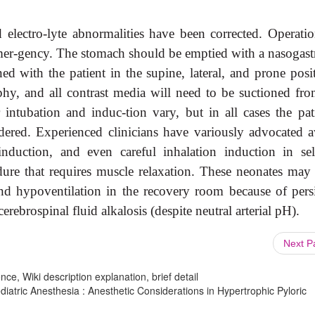
 electro-lyte abnormalities have been corrected. Operatio
 emer-gency. The stomach should be emptied with a nasogastr
ed with the patient in the supine, lateral, and prone posi
phy, and all contrast media will need to be suctioned fro
intubation and induc-tion vary, but in all cases the pati
idered. Experienced clinicians have variously advocated 
induction, and even careful inhalation induction in sel
ure that requires muscle relaxation. These neonates may 
and hypoventilation in the recovery room because of persi
erebrospinal fluid alkalosis (despite neutral arterial pH).
Next 
ce, Wiki description explanation, brief detail
iatric Anesthesia : Anesthetic Considerations in Hypertrophic Pyloric