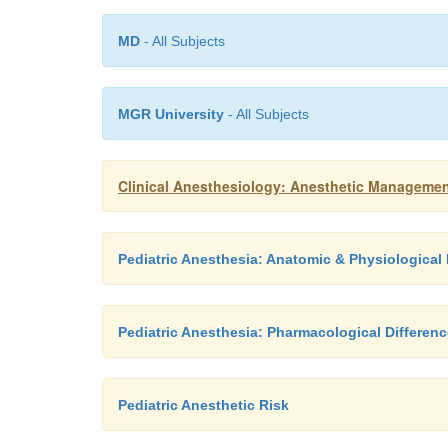
MD
- All Subjects
MGR University
- All Subjects
Clinical Anesthesiology: Anesthetic Managemen
Pediatric Anesthesia: Anatomic & Physiologica
Pediatric Anesthesia: Pharmacological Differen
Pediatric Anesthetic Risk