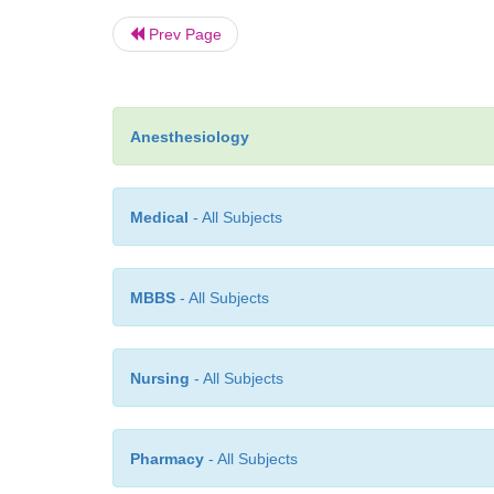
Prev Page
Anesthesiology
Medical
- All Subjects
MBBS
- All Subjects
Nursing
- All Subjects
Pharmacy
- All Subjects