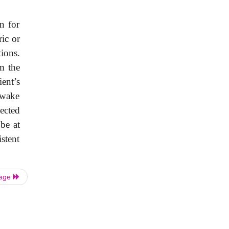
n for
ic or
tions.
m the
ent’s
awake
ected
be at
stent
Page