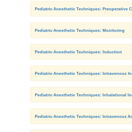
Pediatric Anesthetic Techniques: Preoperative 
Pediatric Anesthetic Techniques: Monitoring
Pediatric Anesthetic Techniques: Induction
Pediatric Anesthetic Techniques: Intravenous I
Pediatric Anesthetic Techniques: Inhalational I
Pediatric Anesthetic Techniques: Intravenous A