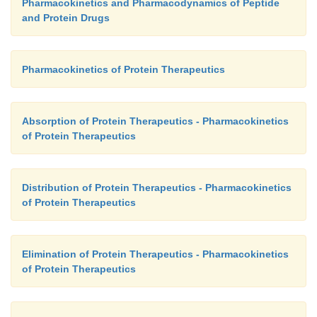
Pharmacokinetics and Pharmacodynamics of Peptide
and Protein Drugs
Pharmacokinetics of Protein Therapeutics
Absorption of Protein Therapeutics - Pharmacokinetics
of Protein Therapeutics
Distribution of Protein Therapeutics - Pharmacokinetics
of Protein Therapeutics
Elimination of Protein Therapeutics - Pharmacokinetics
of Protein Therapeutics