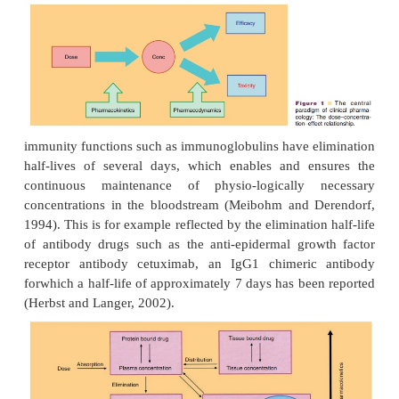
The in vivo disposition of peptide and protein drugs
be predicted to a large degree from their phys
function (Tang and Meibohm, 2006). Peptides, fo
which frequently have hormone activity, usually 
elimination half-lives, which is desirable for a close
of their endogenous levels and thus function. In
example shows dose-dependent elimination with a 
short half-life of 26 and 52 minutes at 0.1 and
respectively. Contrary to that, proteins that have tran
such as albumin or long-term