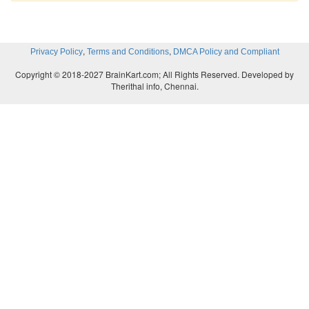
,
,
Privacy Policy
Terms and Conditions
DMCA Policy and Compliant
Copyright © 2018-2027 BrainKart.com; All Rights Reserved. Developed by
Therithal info, Chennai.