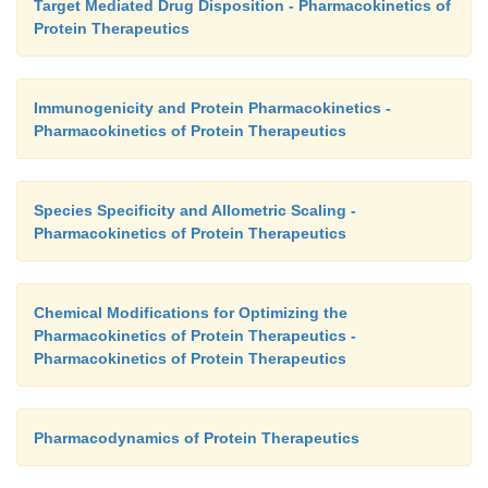
Target Mediated Drug Disposition - Pharmacokinetics of
Protein Therapeutics
Immunogenicity and Protein Pharmacokinetics -
Pharmacokinetics of Protein Therapeutics
Species Specificity and Allometric Scaling -
Pharmacokinetics of Protein Therapeutics
Chemical Modifications for Optimizing the
Pharmacokinetics of Protein Therapeutics -
Pharmacokinetics of Protein Therapeutics
Pharmacodynamics of Protein Therapeutics