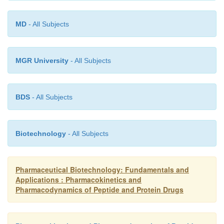
MD
- All Subjects
MGR University
- All Subjects
BDS
- All Subjects
Biotechnology
- All Subjects
Pharmaceutical Biotechnology: Fundamentals and
Applications : Pharmacokinetics and
Pharmacodynamics of Peptide and Protein Drugs