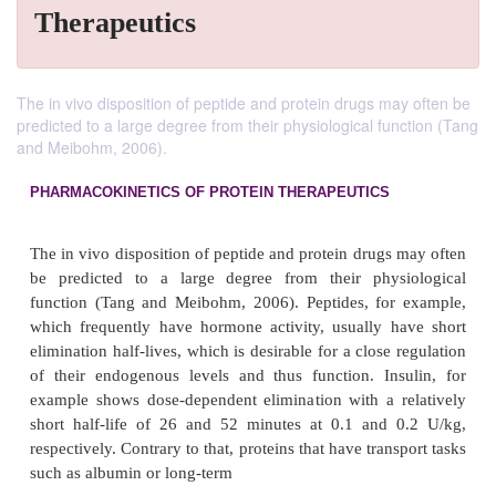
Therapeutics
The in vivo disposition of peptide and protein drugs may often be
predicted to a large degree from their physiological function (Tang
and Meibohm, 2006).
PHARMACOKINETICS OF PROTEIN THERAPEUTICS