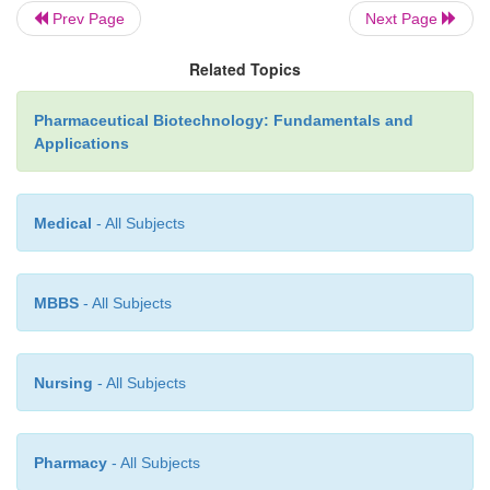
Prev Page
Next Page
Related Topics
Pharmaceutical Biotechnology: Fundamentals and
Applications
Medical
- All Subjects
MBBS
- All Subjects
Nursing
- All Subjects
Pharmacy
- All Subjects