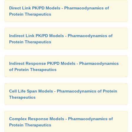
Direct Link PK/PD Models - Pharmacodynamics of
Protein Therapeutics
Indirect Link PK/PD Models - Pharmacodynamics of
Protein Therapeutics
Indirect Response PK/PD Models - Pharmacodynamics
of Protein Therapeutics
Cell Life Span Models - Pharmacodynamics of Protein
Therapeutics
Complex Response Models - Pharmacodynamics of
Protein Therapeutics