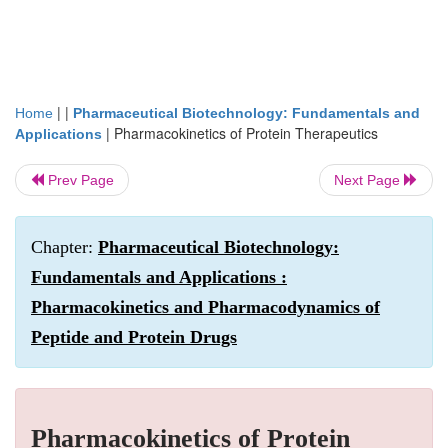
| |
Home
Pharmaceutical Biotechnology: Fundamentals and
|
Pharmacokinetics of Protein Therapeutics
Applications
Prev Page
Next Page
Chapter:
Pharmaceutical Biotechnology:
Fundamentals and Applications :
Pharmacokinetics and Pharmacodynamics of
Peptide and Protein Drugs
Pharmacokinetics of Protein