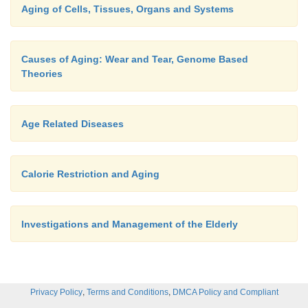
Aging of Cells, Tissues, Organs and Systems
Causes of Aging: Wear and Tear, Genome Based
Theories
Age Related Diseases
Calorie Restriction and Aging
Investigations and Management of the Elderly
,
,
Privacy Policy
Terms and Conditions
DMCA Policy and Compliant