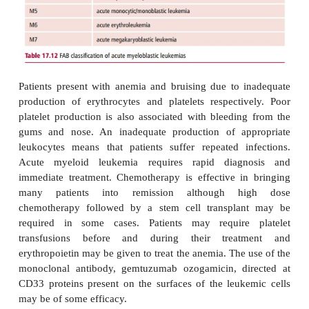
inhibitor of tyrosine kinase that is administered or
directed against the bcr-abl protein and is suc
inducing disease remission in approximately90% of
However, the remainder are resistant, while up 
patients also develop resistance during tr
Chemotherapy with hydroxyurea may also be used.
temporary measure that reduces the leukocyte
suppressing the division of the malignant c
effectiveness of treatment can be monitored by det
proportion of cells with the Philadelphia translocatio
Acute myeloid (myeloblastic) leukemia
Acute myeloid leukemia (AML) is a rare disease th
approximately 2000 adults, mostly over the age of