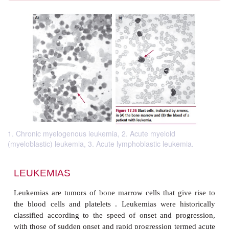
1. Chronic myelogenous leukemia, 2. Acute myeloid
(myeloblastic) leukemia, 3. Acute lymphoblastic leukemia.