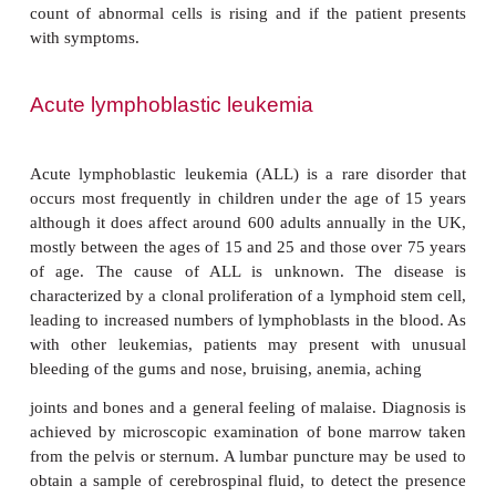
are asymptomatic in the early stages. Signs and
include frequent infections, anemia, bleeding and
The spleen and the lymph nodes in the neck, axillae
may be swollen due to the accumulation of abnor
The cause of CLL is unknown although in a minorit
the disease may be familial. A diagnosis of 
examination of blood and bone marrow. A lymph n
may also be taken for histological examination. The 
described as Stage A, B or C according to the degre
node involvement. Stage C patients have enlar
nodes in three or more areas and a low erythroc
platelet count. Patients with Stage A, with little o
node enlargement may not need treatment. Patients w
B and C may be brought into remission with chem
Treatment is usually successful in maintaining remi
several years.