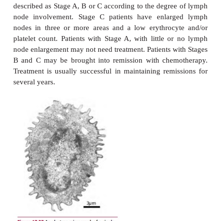
Patients present with anemia and bruising due to 
production of erythrocytes and platelets respecti
platelet production is also associated with bleedin
gums and nose. An inadequate production of ap
leukocytes means that patients suffer repeated i
Acute myeloid leukemia requires rapid diag
immediate treatment. Chemotherapy is effective i
many patients into remission although h
chemotherapy followed by a stem cell transpla
required in some cases. Patients may require
transfusions before and during their treat