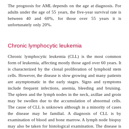
and 100 children annually in the UK. The d
characterized by the presence of immature myeloid
myeloblasts, in the blood, due to clonal prolifera
aberrant cell in the bone marrow. The cause 
unknown, though it has been linked to exposure to 
solvents. There is no genetic link and cases are spora
Acute myeloid leukemias are classified according t
of cell which is involved, using the FAB (French
British) classification (
Table17.12
).