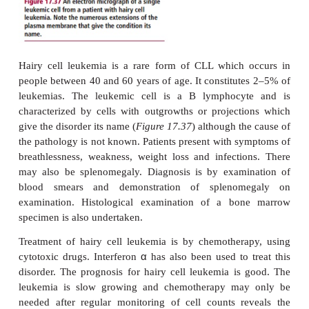
erythropoietin may be given to treat the anemia. The
monoclonal antibody, gemtuzumab ozogamicin, di
CD33 proteins present on the surfaces of the leuk
may be of some efficacy.
The prognosis for AML depends on the age at diag
adults under the age of 55 years, the five-year survi
between 40 and 60%, for those over 55 yea
unfortunately only 20%.
Chronic lymphocytic leukemia
Chronic lymphocytic leukemia (CLL) is the mo
form of leukemia, affecting mostly those aged over 6
is characterized by the clonal proliferation of lym
cells. However, the disease is slow growing and man