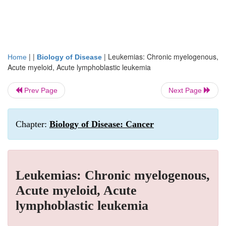
| |
|
Leukemias: Chronic myelogenous,
Home
Biology of Disease
Acute myeloid, Acute lymphoblastic leukemia
Prev Page
Next Page
Chapter:
Biology of Disease: Cancer
Leukemias: Chronic myelogenous,
Acute myeloid, Acute
lymphoblastic leukemia