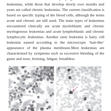
LEUKEMIAS
Leukemias are tumors of bone marrow cells that gi
the blood cells and platelets . Leukemias were hi
classified according to the speed of onset and pr
with those of sudden onset and rapid progression te
leukemias, while those that develop slowly over 
years are called chronic leukemias. The current classi
based on specific typing of the blood cells, althoug
acute and chronic are still used. The main types of