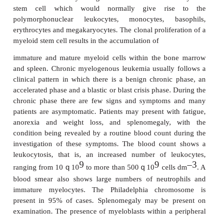
ness and increased susceptibility to infections. The
to inadequate production of erythrocytes, plat
lymphocytes owing to the abnormal proliferation o
cells in the bone marrow. Blood and bone marrow
show immature blast cells (
Figures 17.36
). Trea
leukemia may involve chemotherapy, radiation th
stem cell transplantation .
Chronic myelogenous leukemia
Chronic myelogenous leukemia (CML) is a rare dis