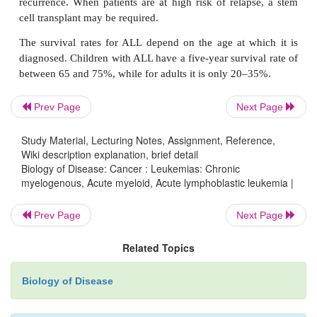
Hairy cell leukemia is a rare form of CLL which
people between 40 and 60 years of age. It constitut
leukemias. The leukemic cell is a B lymphocy
characterized by cells with outgrowths or project
give the disorder its name (
Figure 17.37
) although t
the pathology is not known. Patients present with s
Prev Page
Next Page
breathlessness, weakness, weight loss and infecti
Study Material, Lecturing Notes, Assignment, Reference,
may also be splenomegaly. Diagnosis is by exami
Wiki description explanation, brief detail
blood smears and demonstration of splenom
Biology of Disease: Cancer : Leukemias: Chronic
examination. Histological examination of a bo
myelogenous, Acute myeloid, Acute lymphoblastic leukemia |
specimen is also undertaken.
Prev Page
Next Page
Treatment of hairy cell leukemia is by chemother
Related Topics
α
cytotoxic drugs. Interferon
has also been used to 
disorder. The prognosis for hairy cell leukemia is
Biology of Disease
leukemia is slow growing and chemotherapy ma
needed after regular monitoring of cell counts r