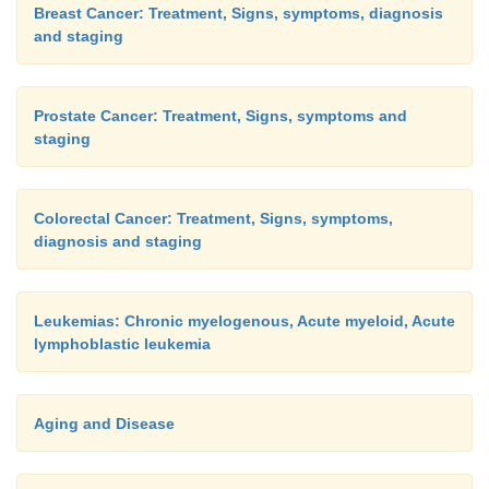
Breast Cancer: Treatment, Signs, symptoms, diagnosis
and staging
Prostate Cancer: Treatment, Signs, symptoms and
staging
Colorectal Cancer: Treatment, Signs, symptoms,
diagnosis and staging
Leukemias: Chronic myelogenous, Acute myeloid, Acute
lymphoblastic leukemia
Aging and Disease