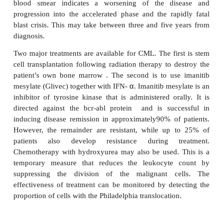
affects approximately 500 people annually in t
accounts for between 7 and 15% of all leukemias. Pa
usually adults between the ages of 40 and 60 y
disease is caused by malignant transformation of
stem cell which would normally give ris
polymorphonuclear leukocytes, monocytes, b
erythrocytes and megakaryocytes. The clonal prolifer
myeloid stem cell results in the accumulation of
immature and mature myeloid cells within the bo
and spleen. Chronic myelogenous leukemia usually
clinical pattern in which there is a benign chronic
accelerated phase and a blastic or blast crisis phase.
chronic phase there are few signs and symptoms
patients are asymptomatic. Patients may present wit
anorexia and weight loss, and splenomegaly,