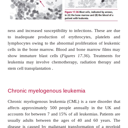
encountered clinically are acute myeloblastic a
myelogenous leukemias and acute lymphoblastic a
lymphocytic leukemias. Another rarer leukemia is 
leukemia named according to the microscopic ‘h
appearance of the plasma membrane.Most leuk
characterized by symptoms such as excessive bleed
gums and nose, bruising, fatigue, breathless