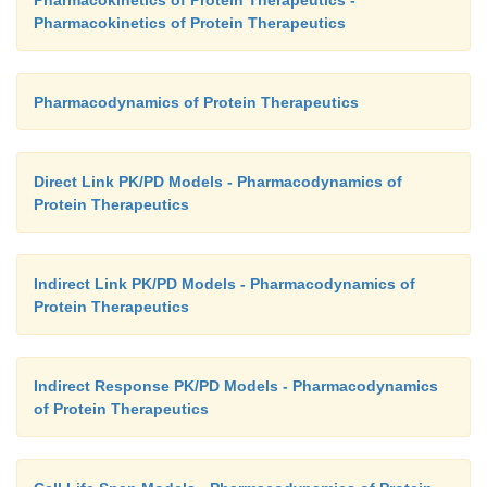
Pharmacokinetics of Protein Therapeutics
Pharmacodynamics of Protein Therapeutics
Direct Link PK/PD Models - Pharmacodynamics of
Protein Therapeutics
Indirect Link PK/PD Models - Pharmacodynamics of
Protein Therapeutics
Indirect Response PK/PD Models - Pharmacodynamics
of Protein Therapeutics