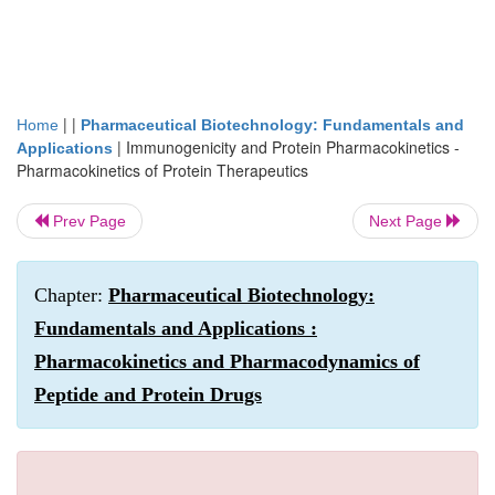
| |
Home
Pharmaceutical Biotechnology: Fundamentals and
|
Immunogenicity and Protein Pharmacokinetics -
Applications
Pharmacokinetics of Protein Therapeutics
Prev Page
Next Page
Chapter:
Pharmaceutical Biotechnology:
Fundamentals and Applications :
Pharmacokinetics and Pharmacodynamics of
Peptide and Protein Drugs