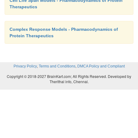
Cell Life Span Models - Pharmacodynamics of Protein
Therapeutics
Complex Response Models - Pharmacodynamics of
Protein Therapeutics
,
,
Privacy Policy
Terms and Conditions
DMCA Policy and Compliant
Copyright © 2018-2027 BrainKart.com; All Rights Reserved. Developed by
Therithal info, Chennai.