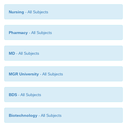
application, which is most likely caused by the
immunogenicity of protein aggregates and precipita
Nursing
- All Subjects
at the injection site.
Pharmacy
- All Subjects
MD
- All Subjects
MGR University
- All Subjects
BDS
- All Subjects
Biotechnology
- All Subjects