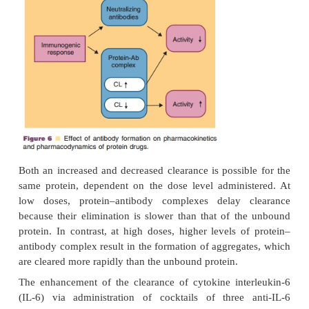
(Rosenblum et al., 1985). This increase may occur
levels of the protein–antibody complex stimulate its
by the reticuloen-dothelial system. In other situa
serum concentration of a protein can be increased if
an antibody slows down its rate of clearance be
protein–antibody complex is eliminated more slowl
unbound protein (Working and Cossum, 1991). In 
the complex may act as a depot for the protein a
antibody is not neutralizing, a longer durati
pharmacological
action may occur. For example, the
of rIFNα2a in cancer patients was increased bec
antibody response. In contrast, human leuko
concentration in rats was decreased 15-fold when c
antibodies were present. A decrease of clearan
presence of antibody titers was also detected for t-
(Working, 1992).