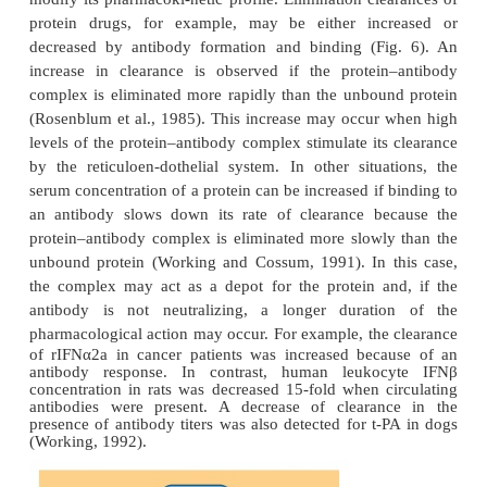
Immunogenicity and Protein Pharmacokinetics
The antigenic potential of protein therapeutics m
antibody formation against the protein therapeu
chronic therapy. This is especially of concern if ani
proteins are applied in human clinical studies, b
human proteins are used in animal studies.
Protein–antibody complexation can not only modula
obliterate the biological activity of a protein drug, b
modify its pharmacoki-netic profile. Elimination cle
protein drugs, for example, may be either inc
decreased by antibody formation and binding (Fi
increase in clearance is observed if the protei
complex is eliminated more rapidly than the unbou