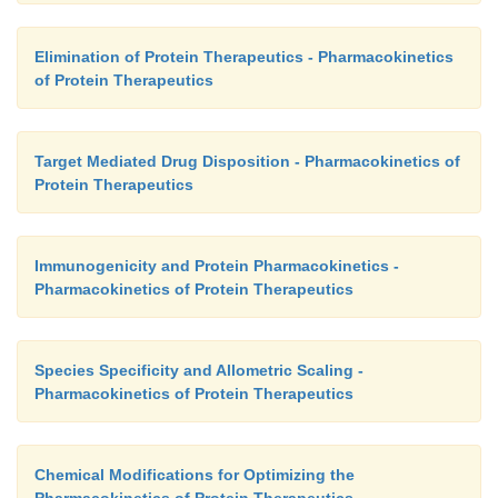
Elimination of Protein Therapeutics - Pharmacokinetics
of Protein Therapeutics
Target Mediated Drug Disposition - Pharmacokinetics of
Protein Therapeutics
Immunogenicity and Protein Pharmacokinetics -
Pharmacokinetics of Protein Therapeutics
Species Specificity and Allometric Scaling -
Pharmacokinetics of Protein Therapeutics
Chemical Modifications for Optimizing the
Pharmacokinetics of Protein Therapeutics -