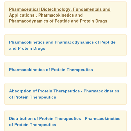
Pharmaceutical Biotechnology: Fundamentals and
Applications : Pharmacokinetics and
Pharmacodynamics of Peptide and Protein Drugs
Pharmacokinetics and Pharmacodynamics of Peptide
and Protein Drugs
Pharmacokinetics of Protein Therapeutics
Absorption of Protein Therapeutics - Pharmacokinetics
of Protein Therapeutics
Distribution of Protein Therapeutics - Pharmacokinetics
of Protein Therapeutics