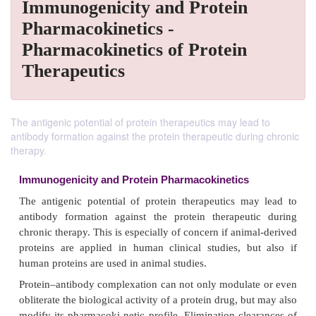
Immunogenicity and Protein
Pharmacokinetics -
Pharmacokinetics of Protein
Therapeutics
The antigenic potential of protein therapeutics may lead to
antibody formation against the protein therapeutic during chronic
therapy.