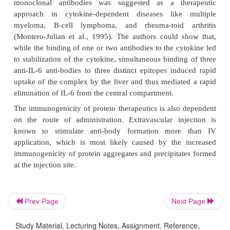
Both an increased and decreased clearance is possib
same protein, dependent on the dose level admini
low doses, protein–antibody complexes delay 
because their elimination is slower than that of t
Prev Page
Next Page
protein. In contrast, at high doses, higher levels o
Study Material, Lecturing Notes, Assignment, Reference,
antibody complex result in the formation of aggrega