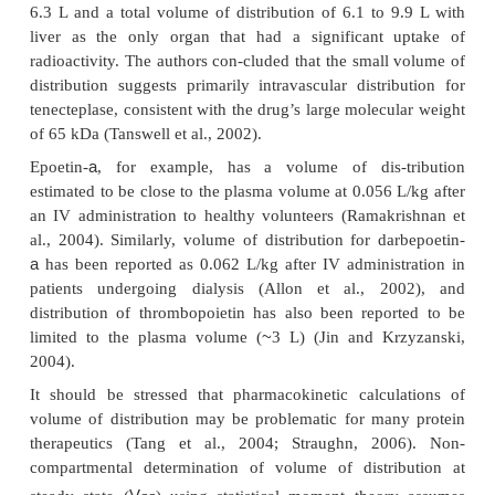
biexponential plasma concentration–-time profile tha
be described by a two-compartment pharmacokine
(Meibohm, 2004). A biexponential concentration–ti
has, for example, been described for clenoliximab, 
human chimeric monoclonal antibody specific t
molecule on the surface of T-lymphocytes (Moul
1999). Similarly, AJW200, a humanized monoclona
to the von Willebrand factor, exhibited biphasic
kinetics after IV administration (Kageyama et al., 
central compartment in this two-compart-me
represents primarily the vascular space and the in
space of well-perfused organs with permeable capill
including the liver and the kidneys. The p
compartment is more reflec-tive of concentration–tim
in the interstitial space of slowly equilibrating tissues
The central compartment in which proteins initially 