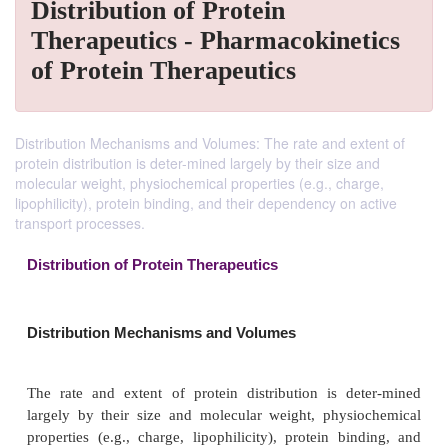
Distribution of Protein
Therapeutics - Pharmacokinetics
of Protein Therapeutics
Distribution Mechanisms and Volumes: The rate and extent of
protein distribution is deter-mined largely by their size and
molecular weight, physiochemical properties (e.g., charge,
lipophilicity), protein binding, and their dependency on active
transport processes.