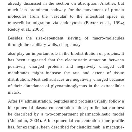
to their limited mobility secondary to impaire
through biomembranes (Zito, 1997). Active tissue 
binding to intra- and extravascular proteins, ho
substantially increase the apparent volume of distr
protein drugs, as reflected by the relatively large
distribution of up to 2.8 L/kg for interferon β-1b (Chi
1993).
In contrast to small molecule drugs, protein transpo
vascular space into the interstitial space of tissues
mediated by convection rather than diffusion, fol
unidirectional fluid flux from the vascular spa
paracel-lular pores into the interstitial tissue 
subsequent removal from the tissues is accomp
lymph drainage back into the systemic circulation (F
al., 1997). This underlines the unique role the
system plays in the disposition of protein thera