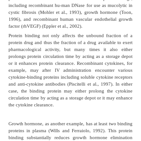
labeling method, but more so for external labeling, 
product should have demonstrated physicoche
biological properties identical to the unlabele
(Bennett and McMartin, 1978).
In addition, as for all types of radiolabeled studies, 
be established whether the measured radio-activity 
intact labeled protein, or radiolabeled metabolit
liberated label. Trichloro-acetic acid-precipitable ra
is often used to distinguish intact protein from fre
low-molecular-weight metabolites, which appe
supernatant after centrifugation (Meibohm and D
2003). Proteins with reutilized labeled amino acids
protein metabolites can only be distinguished from t
protein by techniques such as polyacryla
electrophoresis (PAGE), high pressure liquid chro-
(HPLC), specific immunoassays, or bioas-says. This 