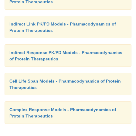
Protein Therapeutics
Indirect Link PK/PD Models - Pharmacodynamics of
Protein Therapeutics
Indirect Response PK/PD Models - Pharmacodynamics
of Protein Therapeutics
Cell Life Span Models - Pharmacodynamics of Protein
Therapeutics
Complex Response Models - Pharmacodynamics of
Protein Therapeutics