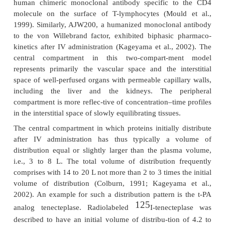
already discussed in the section on absorption. An
much less prominent pathway for the movement o
molecules from the vascular to the interstitial
transcellular migration via endocytosis (Baxter et 
Reddy et al., 2006).
Besides the size-dependent sieving of macro-
through the capillary walls, charge may
also play an important role in the biodistribution of p
has been suggested that the electrostatic attracti
positively charged proteins and negatively cha
membranes might increase the rate and extent 
distribution. Most cell surfaces are negatively char
of their abundance of glycoaminoglycans in the ext
matrix.
After IV administration, peptides and proteins usual