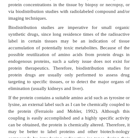
an IV administration to healthy volunteers (Ramak
al., 2004). Similarly, volume of distribution for da
a
has been reported as 0.062 L/kg after IV adminis
patients undergoing dialysis (Allon et al., 2
distribution of thrombopoietin has also been repo
~
limited to the plasma volume (
3 L) (Jin and Kr
2004).
It should be stressed that pharmacokinetic calcu
volume of distribution may be problematic for ma
therapeutics (Tang et al., 2004; Straughn, 20
compartmental determination of volume of distri
ss
V
steady state (
) using statistical moment theo
first-order disposition processes with elimination
from the rapidly equilibrating or central compartmen
and Mayersohn, 1982; Straughn, 1982; Veng-Ped