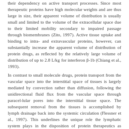
Distribution of Protein Therapeutics
Distribution Mechanisms and Volumes
The rate and extent of protein distribution is d
largely by their size and molecular weight, phys
properties (e.g., charge, lipophilicity), protein bi
their dependency on active transport processes. 
therapeutic proteins have high molecular weights an
large in size, their apparent volume of distribution
small and limited to the volume of the extracellular