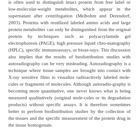
protein concentrations in the tissue by biopsy or ne
via biodistribution studies with radiolabeled compo
imaging techniques.
Biodistribution studies are imperative for smal
synthetic drugs, since long residence times of the r
label in certain tissues may be an indication 
accumulation of potentially toxic metabolites. Beca
possible reutilization of amino acids from protei
endogenous proteins, such a safety issue does not
protein therapeutics. Therefore, biodistribution s
protein drugs are usually only performed to as
targeting to specific tissues, or to detect the majo
elimination (usually kidneys and liver).
If the protein contains a suitable amino acid such as 
lysine, an external label such as I can be chemically