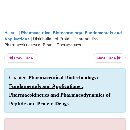
| |
Home
Pharmaceutical Biotechnology: Fundamentals and
|
Distribution of Protein Therapeutics -
Applications
Pharmacokinetics of Protein Therapeutics
Prev Page
Next Page
Chapter:
Pharmaceutical Biotechnology:
Fundamentals and Applications :
Pharmacokinetics and Pharmacodynamics of
Peptide and Protein Drugs