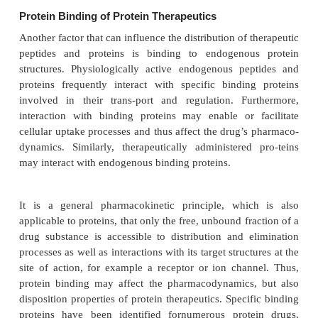
the protein (Ferraiolo and Mohler, 1992). Alth
coupling is easily accomplished and a highly specifi
can be obtained, the protein is chemically altered. Th
may be better to label proteins and other biote
compounds by introducing radioactive iso-topes du
synthesis by which an internal atom becomes the r
marker (internal label-ing). For recombinant protein
labeling can be accomplished by growing the produ
line in the presence of amino acids 
3
14
35
with
H,
C,
S, etc. This method is not rout
because of the prohibition of radioactive contaminat
mentation equipment (Meibohm and Derendor
Moreover, internally labeled proteins may be less
than iodinated proteins because of the potential reuti
the radiolabeled amino acid fragments in the sy
endogenous proteins and cell structures. Irrespect