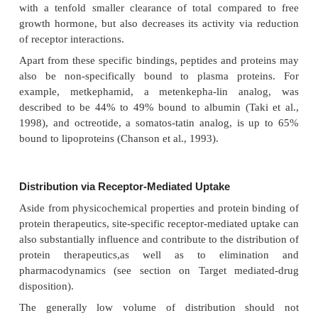
also implies that the results of biodistribution st
autoradiography can be very misleading. Autoradiog
technique where tissue samples are brought into co
X-ray sensitive films to visualize radioactively lab
cules or fragments of molecules. Although autoradio
becoming more quantitative, one never knows wha
measured qualitatively (original mole-cules or its d
products) without specific assays. It is therefore
better to perform biodistribution studies by the col
the tissues and the specific measurement of the prot
the tissue homogenate.
Protein Binding of Protein Therapeutics
Another factor that can influence the distribution of 
peptides and proteins is binding to endogenou