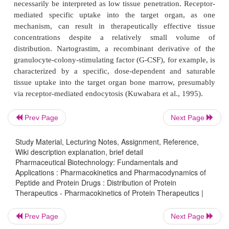
structures. Physiologically active endogenous pe
proteins frequently interact with specific bindin
involved in their trans-port and regulation. Fu
interaction with binding proteins may enable or 
cellular uptake processes and thus affect the drug’s
dynamics. Similarly, therapeutically administered
may interact with endogenous binding proteins.
Prev Page
Next Page
It is a general pharmacokinetic principle, whic
applicable to proteins, that only the free, unbound fr
Study Material, Lecturing Notes, Assignment, Reference,
Wiki description explanation, brief detail
drug substance is accessible to distribution and e
Pharmaceutical Biotechnology: Fundamentals and
processes as well as interactions with its target struct
Applications : Pharmacokinetics and Pharmacodynamics of
Peptide and Protein Drugs : Distribution of Protein
site of action, for example a receptor or ion chan
Therapeutics - Pharmacokinetics of Protein Therapeutics |
protein binding may affect the pharmacodynamics
disposition properties of protein therapeutics. Speci
Prev Page
Next Page
proteins have been identified fornumerous prote