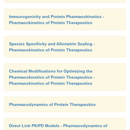
via receptor-mediated endocytosis (Kuwabara et al.,
Immunogenicity and Protein Pharmacokinetics -
Pharmacokinetics of Protein Therapeutics
Species Specificity and Allometric Scaling -
Pharmacokinetics of Protein Therapeutics
Chemical Modifications for Optimizing the
Pharmacokinetics of Protein Therapeutics -
Pharmacokinetics of Protein Therapeutics
Pharmacodynamics of Protein Therapeutics
Direct Link PK/PD Models - Pharmacodynamics of