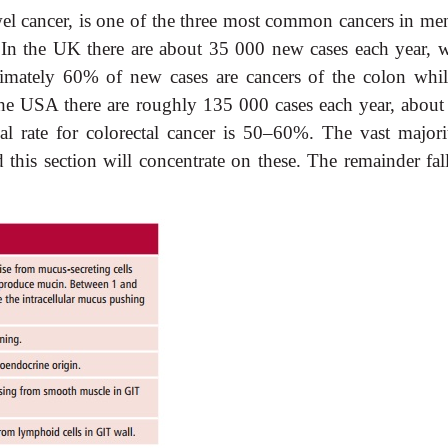
el cancer, is one of the three most common cancers in me
n the UK there are about 35 000 new cases each year, w
imately 60% of new cases are cancers of the colon whil
 the USA there are roughly 135 000 cases each year, abou
al rate for colorectal cancer is 50–60%. The vast majori
 this section will concentrate on these. The remainder fall