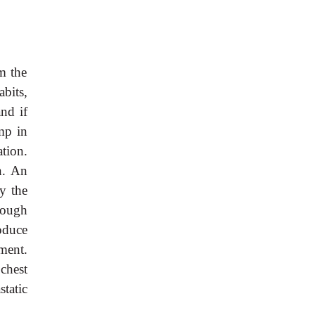
m the
bits,
nd if
mp in
tion.
n. An
y the
hough
oduce
ment.
chest
static