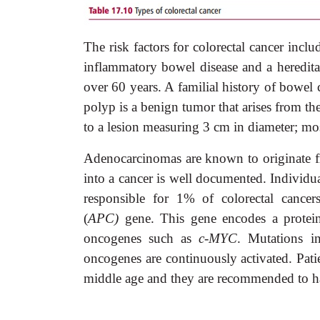
The risk factors for colorectal cancer includ
inflammatory bowel disease and a heredit
over 60 years. A familial history of bowel c
polyp is a benign tumor that arises from t
to a lesion measuring 3 cm in diameter; mo
Adenocarcinomas are known to originate f
into a cancer is well documented. Individu
responsible for 1% of colorectal cance
(
APC)
gene. This gene encodes a protei
oncogenes such as
c-MYC
. Mutations 
oncogenes are continuously activated. Pati
middle age and they are recommended to h