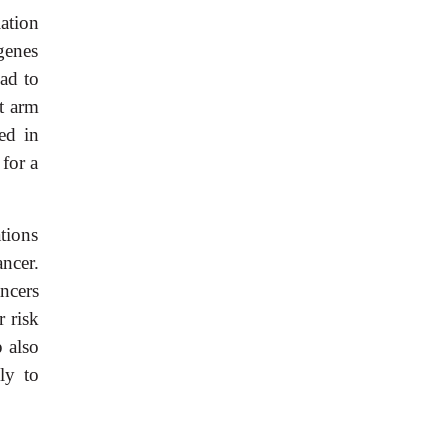
ation
genes
ad to
t arm
ed in
 for a
tions
ncer.
ncers
r risk
 also
ly to