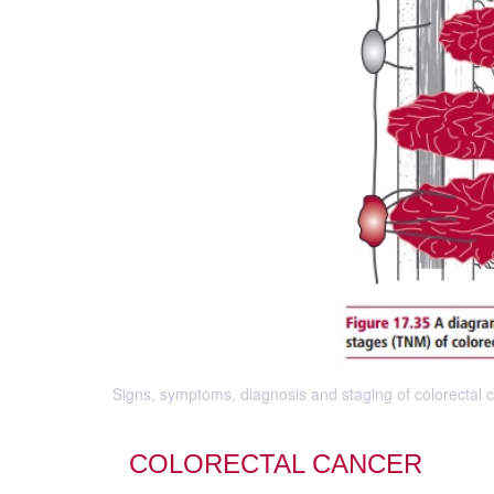
Signs, symptoms, diagnosis and staging of colorectal c
COLORECTAL CANCER