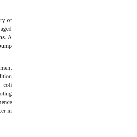
ory of
 aged
ps
. A
 bump
pment
ition
 coli
oting
hence
er in