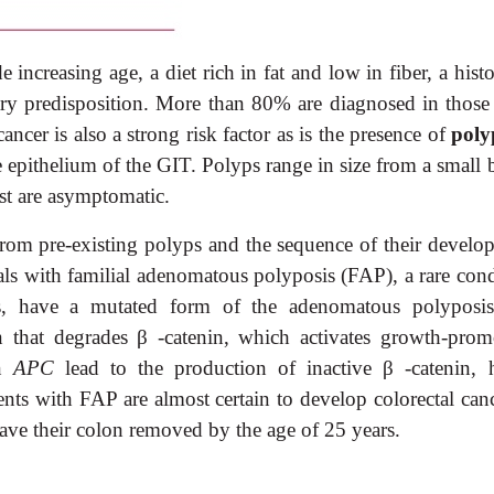
e increasing age, a diet rich in fat and low in fiber, a hist
ary predisposition. More than 80% are diagnosed in those
ancer is also a strong risk factor as is the presence of
poly
he epithelium of the GIT. Polyps range in size from a small
st are asymptomatic.
rom pre-existing polyps and the sequence of their develo
als with familial adenomatous polyposis (FAP), a rare cond
rs, have a mutated form of the adenomatous polyposis
n that degrades
β
-catenin, which activates growth-prom
in
APC
lead to the production of inactive
β
-catenin, 
ents with FAP are almost certain to develop colorectal canc
ave their colon removed by
the age of 25 years.