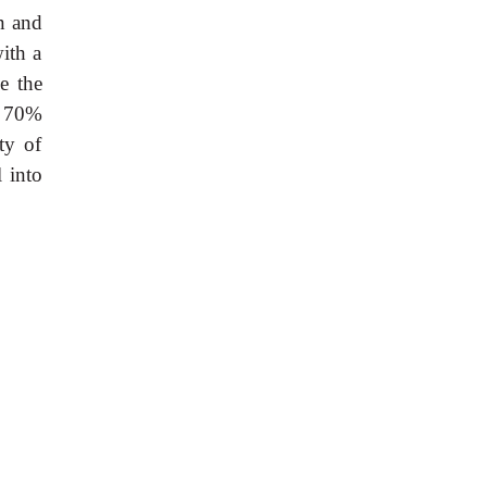
n and
ith a
e the
t 70%
ty of
 into