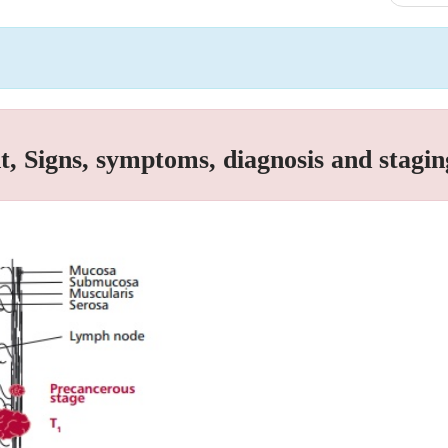
, Signs, symptoms, diagnosis and stagin