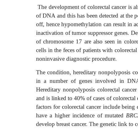
The development of colorectal cancer is a
of DNA and this has been detected at the 
off, hence hypomethylation can result in a
inactivation of tumor suppressor genes. D
of chromosome 17 are also seen in colore
cells in the feces of patients with colorecta
noninvasive diagnostic procedure.
The condition, hereditary nonpolyposis co
in a number of genes involved in DNA r
Hereditary nonpolyposis colorectal cancer
and is linked to 40% of cases of colorectal
factors for colorectal cancer include bein
have a higher incidence of mutated
BRC
develop breast cancer. The genetic link to c