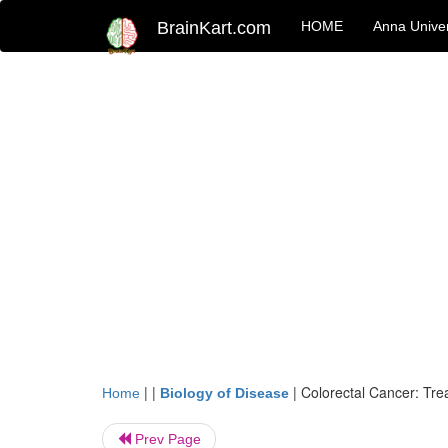
BrainKart.com
HOME
Anna Univer
| |
|
Colorectal Cancer: Tre
Home
Biology of Disease
Prev Page