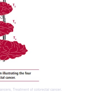
ancers, Treatment of colorectal cancer.