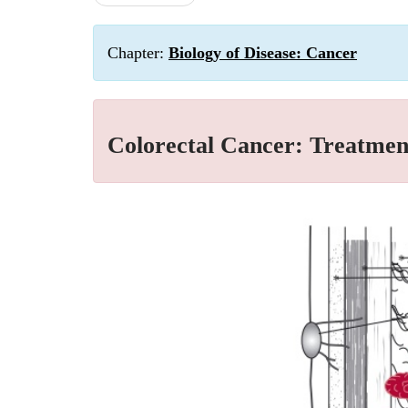
Chapter:
Biology of Disease: Cancer
Colorectal Cancer: Treatment