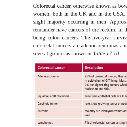
Colorectal cancer, otherwise known as bow
women, both in the UK and in the USA. I
slight majority occurring in men. Approx
remainder have cancers of the rectum. In
being colon cancers. The five-year surviv
colorectal cancers are adenocarcinomas and
several groups as shown in
Table 17.10
.