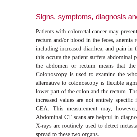
Signs, symptoms, diagnosis and
Patients with colorectal cancer may presen
rectum and/or blood in the feces, anemia r
including increased diarrhea, and pain i
this occurs the patient suffers abdominal 
the abdomen or rectum means that the pa
Colonoscopy is used to examine the whole
alternative to colonoscopy is flexible s
lower part of the colon and the rectum. T
increased values are not entirely specifi
CEA. This measurement may, however, b
Abdominal CT scans are helpful in diagnosi
X-rays are routinely used to detect metasta
spread to these two organs.