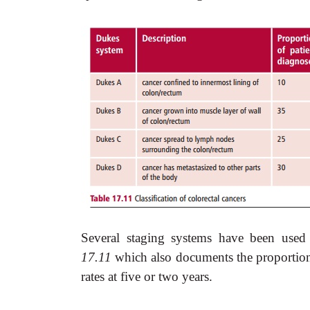
Several staging systems have been used
17.11
which also documents the proportion o
rates at five or two years.