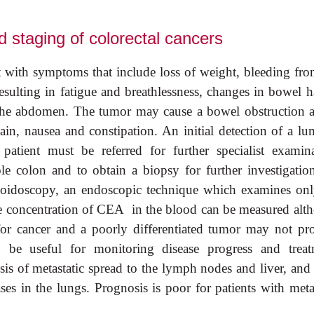
 staging of colorectal cancers
t with symptoms that include loss of weight, bleeding fro
esulting in fatigue and breathlessness, changes in bowel ha
n the abdomen. The tumor may cause a bowel obstruction a
pain, nausea and constipation. An initial detection of a lu
tient must be referred for further specialist examina
 colon and to obtain a biopsy for further investigatio
igmoidoscopy, an endoscopic technique which examines onl
he concentration of CEA in the blood can be measured alt
c for cancer and a poorly differentiated tumor may not pr
e useful for monitoring disease progress and treat
s of metastatic spread to the lymph nodes and liver, and 
ses in the lungs. Prognosis is poor for patients with meta