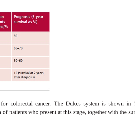
 for colorectal cancer. The Dukes system is shown in
f patients who present at this stage, together with the su