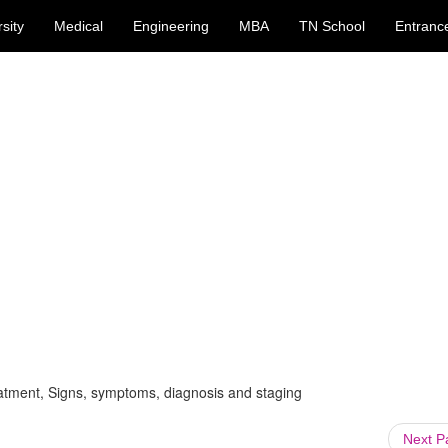
sity
Medical
Engineering
MBA
TN School
Entranc
atment, Signs, symptoms, diagnosis and staging
Next 