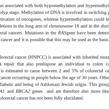
lso associated with both hypomethylation and hypermethyl
polyp stage. Methylation of DNA is involved in switching 
ctivation of oncogenes, whereas hypermethylation could le
eletions in the long arm of chromosome 18 and in the shor
ctal cancers. Mutations in the
RAS
gene have been detect
l cancer and it is possible that this may be used as the basis
lorectal cancer (HNPCC) is associated with inherited muta
epair that also predispose an individual to colon ca
 is estimated to cause between 2 and 5% of colorectal ca
 cancer occurring in people below the age of 30 years. Othe
g diabetic and being of Ashkenazi Jewish origin. This group
A1
and
BRCA2
genes and are therefore also more like
olorectal cancer has not been fully elucidated.