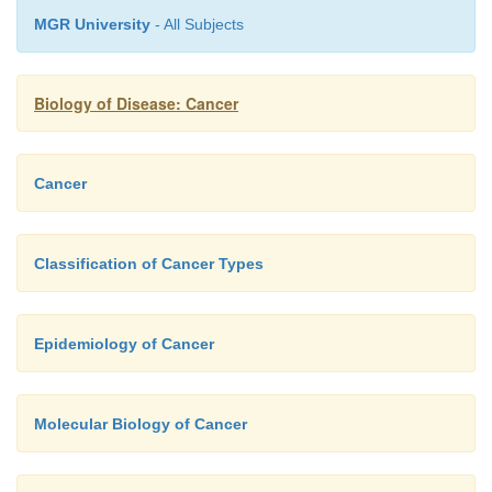
MGR University
- All Subjects
Biology of Disease: Cancer
Cancer
Classification of Cancer Types
Epidemiology of Cancer
Molecular Biology of Cancer