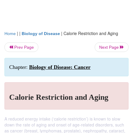
| |
|
Calorie Restriction and Aging
Home
Biology of Disease
Prev Page
Next Page
Chapter:
Biology of Disease: Cancer
Calorie Restriction and Aging
A reduced energy intake (‘calorie restriction’) is known to slow
down the rate of aging and onset of age-related disorders, such
as cancer (breast, lymphomas, prostate), nephropathy, cataract,