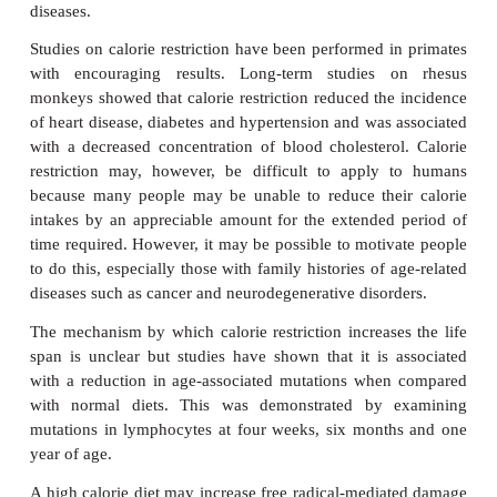
cataract, diabetes, hypertension, hyperlipi
autoimmune diseases. This has been demonstrated in
of species including chickens and rodents and is als
to be true for humans. The effects of calorie restri
demonstrated in the 1930s using laboratory rats.
divided into two groups. One group was allowed to f
while the other was fed on a diet containing 3
calories of the first group, although they were pro
sufficient protein, fats, vitamins and minerals t
normal health. The calorie-restricted rats lived for
compared with three years for those allowed to feed
addition, the calorie-restricted rats developed fewer 
diseases.
Studies on calorie restriction have been performed i
with encouraging results. Long-term studies 
monkeys showed that calorie restriction reduced the