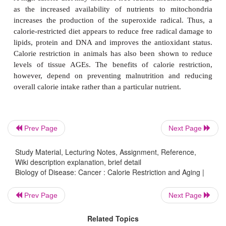
of heart disease, diabetes and hypertension and was 
with a decreased concentration of blood cholestero
restriction may, however, be difficult to apply
because many people may be unable to reduce the
intakes by an appreciable amount for the extended
time required. However, it may be possible to motiv
to do this, especially those with family histories of 
diseases such as cancer and neurodegenerative disor
Prev Page
Next Page
The mechanism by which calorie restriction increase
span is unclear but studies have shown that it is 
Study Material, Lecturing Notes, Assignment, Reference,
with a reduction in age-associated mutations whe
Wiki description explanation, brief detail
Biology of Disease: Cancer : Calorie Restriction and Aging |
with normal diets. This was demonstrated by 
mutations in lymphocytes at four weeks, six mont
Prev Page
Next Page
year of age.
Related Topics
A high calorie diet may increase free radical-media