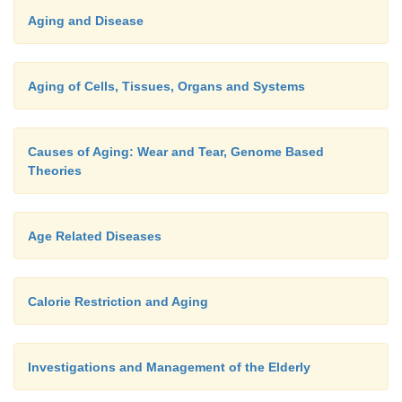
Aging and Disease
Aging of Cells, Tissues, Organs and Systems
Causes of Aging: Wear and Tear, Genome Based
Theories
Age Related Diseases
Calorie Restriction and Aging
Investigations and Management of the Elderly