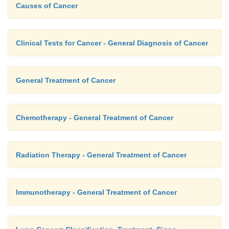
Causes of Cancer
Clinical Tests for Cancer - General Diagnosis of Cancer
General Treatment of Cancer
Chemotherapy - General Treatment of Cancer
Radiation Therapy - General Treatment of Cancer
Immunotherapy - General Treatment of Cancer