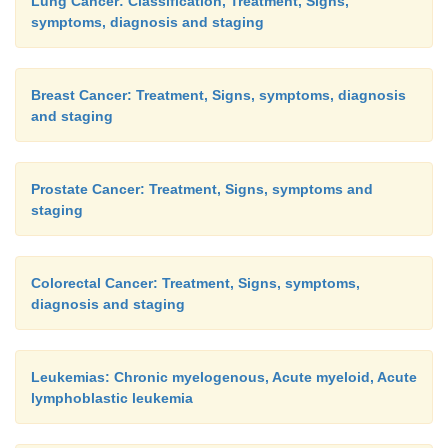
Lung Cancer: Classification, Treatment, Signs,
symptoms, diagnosis and staging
Breast Cancer: Treatment, Signs, symptoms, diagnosis
and staging
Prostate Cancer: Treatment, Signs, symptoms and
staging
Colorectal Cancer: Treatment, Signs, symptoms,
diagnosis and staging
Leukemias: Chronic myelogenous, Acute myeloid, Acute
lymphoblastic leukemia