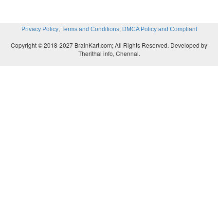
,
,
Privacy Policy
Terms and Conditions
DMCA Policy and Compliant
Copyright © 2018-2027 BrainKart.com; All Rights Reserved. Developed by
Therithal info, Chennai.