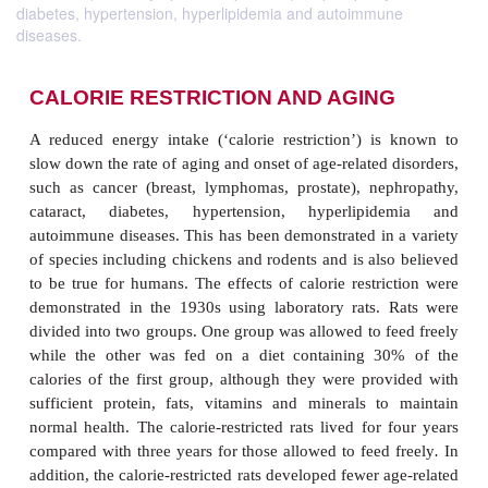
diabetes, hypertension, hyperlipidemia and autoimmune
diseases.
CALORIE RESTRICTION AND AGIN
A reduced energy intake (‘calorie restriction’) i
slow down the rate of aging and onset of age-related
such as cancer (breast, lymphomas, prostate), ne