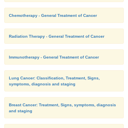
Chemotherapy - General Treatment of Cancer
Radiation Therapy - General Treatment of Cancer
Immunotherapy - General Treatment of Cancer
Lung Cancer: Classification, Treatment, Signs,
symptoms, diagnosis and staging
Breast Cancer: Treatment, Signs, symptoms, diagnosis
and staging