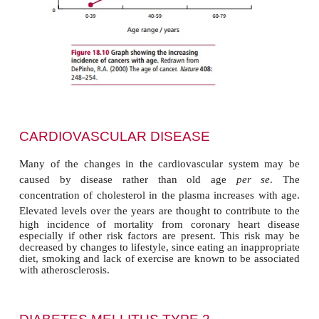
vulnerable to becoming cancerous. Changes i
nutritional, metabolic and endocrine status occur wi
may create a more favorable environment for the in
cancer. Such physiological changes may affect a
cell processes such as the detoxification of mutage
and the repair of damaged DNA .