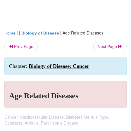
| |
|
Age Related Diseases
Home
Biology of Disease
Prev Page
Next Page
Chapter:
Biology of Disease: Cancer
Age Related Diseases
Cancer, Cardiovascular Disease, Diabetes Mellitus Type,
Cataracts, Arthritis, Parkinson’s Disease.