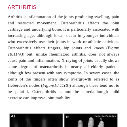
diet, smoking and lack of exercise are known to be 
with atherosclerosis.
DIABETES MELLITUS TYPE 2
Many older people have some degree of impaire
tolerance that can be severe enough to be classified
diabetes mellitus. The main reason for high concent
blood sugar in the elderly is increased resistance to 
of insulin in peripheral tissues that is associated wit
insulin levels after a meal. Diabetes in older people 
influenced by diet and exercise.
CATARACTS