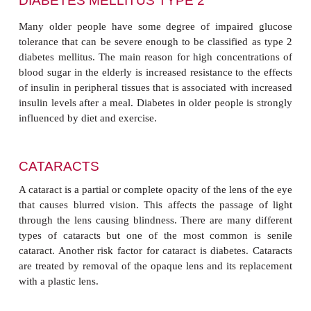
CARDIOVASCULAR DISEASE
Many of the changes in the cardiovascular syst
caused by disease rather than old age
per
concentration of cholesterol in the plasma increases
Elevated levels over the years are thought to contri
high incidence of mortality from coronary hear
especially if other risk factors are present. This r
decreased by changes to lifestyle, since eating an in