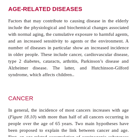
AGE-RELATED DISEASES
Factors that may contribute to causing disease in t
include the physiological and biochemical changes 
with normal aging, the cumulative exposure to harmf
and an increased sensitivity to agents or the envi
number of diseases in particular show an increased
in older people. These include cancer, cardiovascula