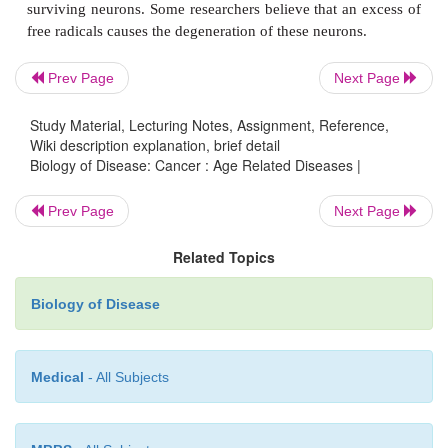
Prev Page
Next Page
Study Material, Lecturing Notes, Assignment, Reference,
Wiki description explanation, brief detail
Biology of Disease: Cancer : Age Related Diseases |
Prev Page
Next Page
Related Topics
Rheumatoid arthritis is characterized by a
inflammation of the joints that usually arise
Biology of Disease
autoimmune reaction . It is also more common in th
although its onset can occur in any age group. The
Medical
- All Subjects
severe pain and disability. What initiates rheumatoid a
not clear although a variety of bacteria, e
mycobacteria, have been implicated. The tre