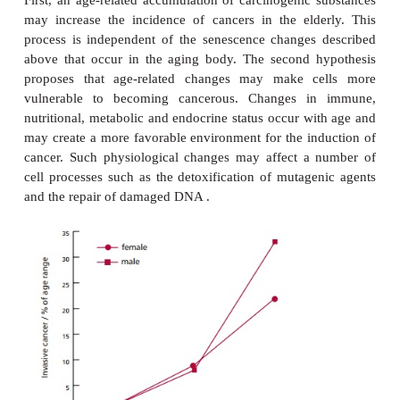
type 2 diabetes, cataracts, arthritis, Parkinson’s d
Alzheimer disease. The latter, and Hutchinso
syndrome, which affects children..
CANCER
In general, the incidence of most cancers increase
(
Figure 18.10
) with more than half of all cancers oc
people over the age of 65 years. Two main hypot
been proposed to explain the link between cance
First, an age-related accumulation of carcinogenic 
may increase the incidence of cancers in the eld
process is independent of the senescence changes
above that occur in the aging body. The second 
proposes that age-related changes may make c