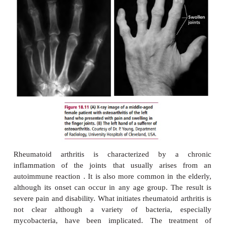
A cataract is a partial or complete opacity of the lens
that causes blurred vision. This affects the passag
through the lens causing blindness. There are many
types of cataracts but one of the most common 
cataract. Another risk factor for cataract is diabetes
are treated by removal of the opaque lens and its r
with a plastic lens.
ARTHRITIS
Arthritis is inflammation of the joints producing swe
and restricted movement. Osteoarthritis affects
cartilage and underlying bone. It is particularly asso
increasing age, although it can occur in younger i
who excessively use their joints in work or athletic 
Osteoarthritis affects fingers, hip joints and kne