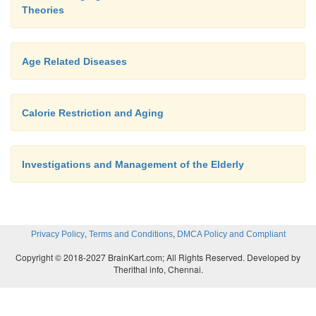
Theories
Age Related Diseases
Calorie Restriction and Aging
Investigations and Management of the Elderly
,
,
Privacy Policy
Terms and Conditions
DMCA Policy and Compliant
Copyright © 2018-2027 BrainKart.com; All Rights Reserved. Developed by
Therithal info, Chennai.