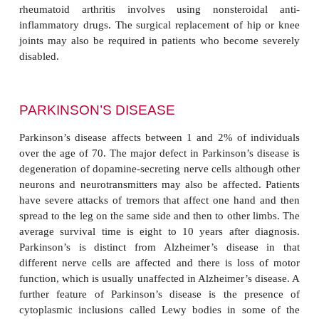
18.11(A)
) but, unlike rheumatoid arthritis, does 
cause pain and inflammation. X-raying of joints usu
some degree of osteoarthritis in nearly all elderl
although few present with any symptoms. In severe 
joints of the fingers often show overgrowth refe
Heberden’s nodes (
Figure18.11(B)
) although these t
be painful. Osteoarthritis cannot be curedalth
exercise can improve joint mobility.