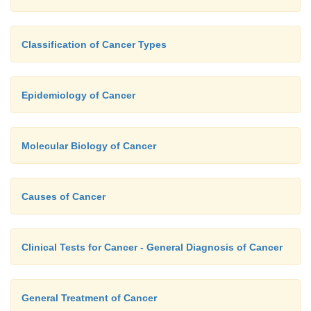
different nerve cells are affected and there is los
function, which is usually unaffected in Alzheimer’s
Classification of Cancer Types
further feature of Parkinson’s disease is the p
cytoplasmic inclusions called Lewy bodies in so
surviving neurons. Some researchers believe that an
Epidemiology of Cancer
free radicals causes the degeneration of these neuron
Molecular Biology of Cancer
Causes of Cancer
Clinical Tests for Cancer - General Diagnosis of Cancer
General Treatment of Cancer