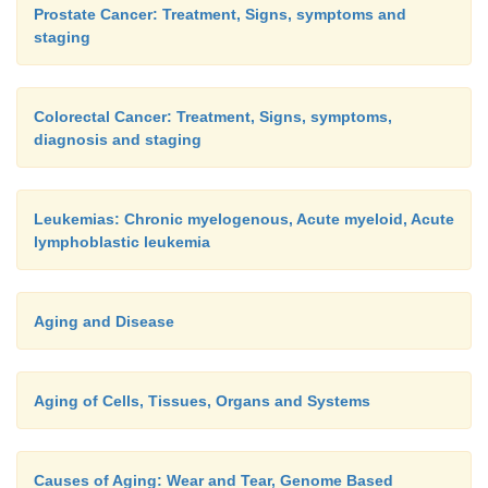
Prostate Cancer: Treatment, Signs, symptoms and
staging
Colorectal Cancer: Treatment, Signs, symptoms,
diagnosis and staging
Leukemias: Chronic myelogenous, Acute myeloid, Acute
lymphoblastic leukemia
Aging and Disease
Aging of Cells, Tissues, Organs and Systems
Causes of Aging: Wear and Tear, Genome Based