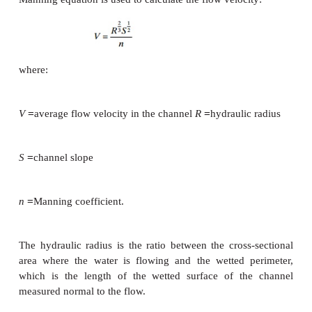
where:
r is the internal radius of the pipe and rearranging g
The internal diameter in the pipe must therefore b
118 mm. Standard dimension pipes are availabl
exterior diameter of 125 mm; a PN6 pipe with a wall