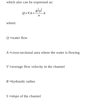
To achieve water transport through the channel 
inclined. The slope is defined as the ratio be
difference in elevation between two points in the c
the horizontal distance between the same two points.
Example
The horizontal distance between two points A and 
Point A is 34 m above sea level and point Bis 12 m
level. Calculate the slope (
S
) of the channel.
=
−
(34 m
12 m)/500 m
=
0.044
=
4.4 cm/m