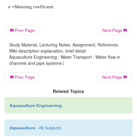
This means that for each metre of elevation the 
distance is 22.7 m.
Prev Page
Next Page
Study Material, Lecturing Notes, Assignment, Reference,
Wiki description explanation, brief detail
To ensure drainage, it is recommended that the slo
Aquaculture Engineering : Water Transport : Water flow in
channels and pipe systems |
than 0.0013, while self-cleaning is ensured with slo
range 0.005–0.010.
Prev Page
Next Page
Related Topics
The Manning coefficient is determined by exper-i
Aquaculture Engineering
actual values being about 0.015 for concrete-line
and 0.013 for plastic, while unlined channels made o
and uniform earth have a value of 0.023 and tho
Aquaculture
- All Subjects
rock 0.025.