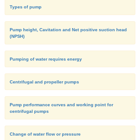
Types of pump
Pump height, Cavitation and Net positive suction head
(NPSH)
Pumping of water requires energy
Centrifugal and propeller pumps
Pump performance curves and working point for
centrifugal pumps
Change of water flow or pressure