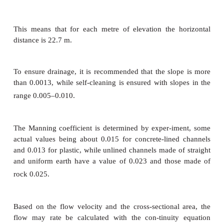
=
S
channel slope
=
n
Manning coefficient.
The hydraulic radius is the ratio between the cross
area where the water is flowing and the wetted 
which is the length of the wetted surface of th
measured normal to the flow.
R =
cross-sectional area/ wetted perimeter