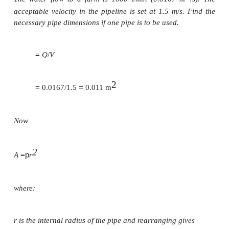
=
A
cross-sectional area of where the water is flow-in
pipes the cross-sectional area will be the interior cr
of the pipe.
The above equation can be used as a basis for const
a chart. If two of the sizes are known the last can b
the chart and no calculation is necessary. Often the h
also included in the chart (see below).
Example
The water flow to a farm is 1000 l
/
min (0.0167 