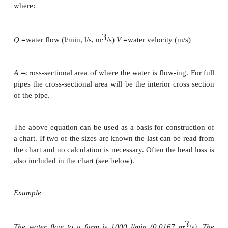
The amount of water that flows through a pipe or 
channel depends on the water velocity and the cross
area of the pipe or the channel where the water is f
following equation may be used for pipes and chann
also called the continuity equation:
=
Q
VA
where:
3
=
=
Q
water flow (l/min, l/s, m
/s)
V
water velocity (m