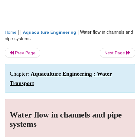
| |
|
Water flow in channels and
Home
Aquaculture Engineering
pipe systems
Prev Page
Next Page
Chapter:
Aquaculture Engineering : Water
Transport
Water flow in channels and pipe
systems