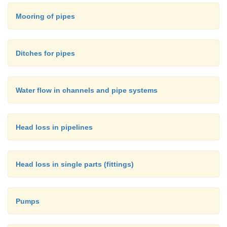
=
V
average flow velocity in the channel
Mooring of pipes
=
R
hydraulic radius
Ditches for pipes
=
S
slope of the channel
Water flow in channels and pipe systems
=
n
Manning coefficient.
Head loss in pipelines
Head loss in single parts (fittings)
Pumps