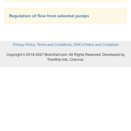
Regulation of flow from selected pumps
,
,
Privacy Policy
Terms and Conditions
DMCA Policy and Compliant
Copyright © 2018-2027 BrainKart.com; All Rights Reserved. Developed by
Therithal info, Chennai.