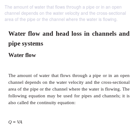
The amount of water that flows through a pipe or in an open
channel depends on the water velocity and the cross-sectional
area of the pipe or the channel where the water is flowing.
Water flow and head loss in chann
pipe systems
Water flow