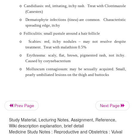
§
Depth of invasion
§
Size
·
Not all skin lesions on the genitals and surrounding area
STDs
·
Normal anatomical variants:
o
Pearly penile papules: small papillae around the c
penis
o
Sebaceous cysts of the penis, labia minora and scr
o
Normal papillae in the vaginal vestibule: can be 
Prev Page
Next Page
warts
·
Dermatoses:
Study Material, Lecturing Notes, Assignment, Reference,
Wiki description explanation, brief detail
o
Contact dermatitis: soaps, deodorants, etc
Medicine Study Notes : Reproductive and Obstetrics : Vulval