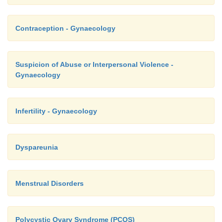
Contraception - Gynaecology
Suspicion of Abuse or Interpersonal Violence -
Gynaecology
Infertility - Gynaecology
Dyspareunia
Menstrual Disorders
Polycystic Ovary Syndrome (PCOS)