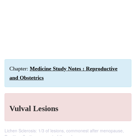
Chapter:
Medicine Study Notes : Reproductive
and Obstetrics
Vulval Lesions
Lichen Sclerosis: 1/3 of lesions, commonest after menopause,