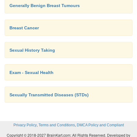
Generally Benign Breast Tumours
Breast Cancer
Sexual History Taking
Exam - Sexual Health
Sexually Transmitted Diseases (STDs)
,
,
Privacy Policy
Terms and Conditions
DMCA Policy and Compliant
Copyright © 2018-2027 BrainKart.com; All Rights Reserved. Developed by