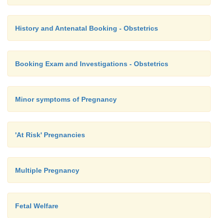
History and Antenatal Booking - Obstetrics
Booking Exam and Investigations - Obstetrics
Minor symptoms of Pregnancy
'At Risk' Pregnancies
Multiple Pregnancy
Fetal Welfare