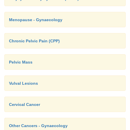
Menopause - Gynaecology
Chronic Pelvic Pain (CPP)
Pelvic Mass
Vulval Lesions
Cervical Cancer
Other Cancers - Gynaecology