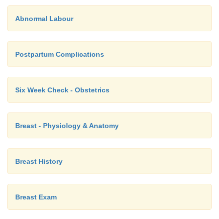
Abnormal Labour
Postpartum Complications
Six Week Check - Obstetrics
Breast - Physiology & Anatomy
Breast History
Breast Exam