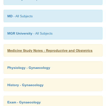
o
Erythrasma: scaly, flat, brown, pigmented rash,
Caused by corynebacterium
o
Molluscum contagiosum: may be sexually acqui
MD
- All Subjects
pearly umbiliated lesions on the thigh and buttock
MGR University
- All Subjects
Medicine Study Notes : Reproductive and Obstetrics
Physiology - Gynaecology
History - Gynaecology
Exam - Gynaecology