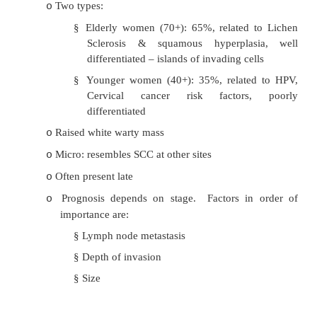
spongiotic dermatitis (contact dermatitis e
toilet paper), psoriasis, lichen planus
·
Vulval Intraepithelial Neoplasia
(VIN):
Often multi-focal white-pink-red raised les
o
itch/burn/asymptomatic
Preinvasive dysplastic squamous lesions
o
Dysplasia is graded VIN1, VIN2, VIN3
o
Untreated 7/8 progress to SCC (unlike CIN)
o
Risk factors similar to cervical carcinoma
o
60% have lesions in other areas
o
·
Squamous Cell Carcinoma
:
90% of vulval cancer and 5% of gynae canc
o