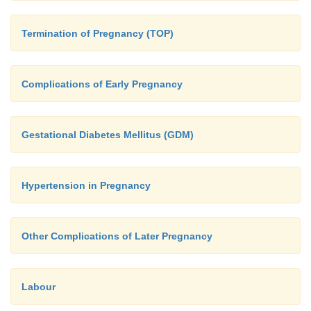
Termination of Pregnancy (TOP)
Complications of Early Pregnancy
Gestational Diabetes Mellitus (GDM)
Hypertension in Pregnancy
Other Complications of Later Pregnancy
Labour