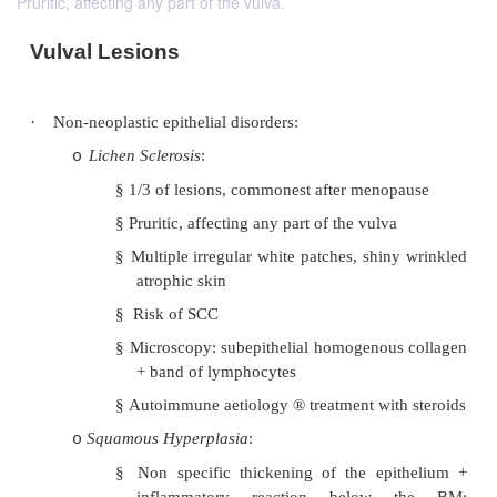
Pruritic, affecting any part of the vulva.
Vulval Lesions
·
Non-neoplastic epithelial disorders:
Lichen Sclerosis
:
o
§
1/3 of lesions, commonest after meno