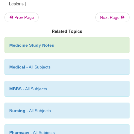
o
Psoriasis: especially head and corona of the penis
Lesions |
plaques. Not itchy. Look for it elsewhere
Prev Page
Next Page
o
Reiter‟s Syndrome: urethritis, conjunctivitis, 
addition to skin lesion
Related Topics
o
Lichen Planus: itchy plaques on the penis
Medicine Study Notes
·
Infections (not necessarily sexually acquired):
o
Seborrhoeic dermatitis: a fungus, red, sharply 
covered with honey coloured scales
Medical
- All Subjects
o
Candidiasis: red, irritating, itchy rash. Treat with 
(Canesten)
MBBS
- All Subjects
o
Dermatophyte infections (tinea) are common. Cha
spreading edge, itchy
o
Folliculitis: small pustule around a hair follicle
Nursing
- All Subjects
o
Scabies: red, itchy nodules – may not reso
treatment. Treat with malathion 0.5%
Pharmacy
- All Subjects