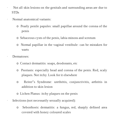
Two types:
o
§
Elderly women (70+): 65%, related 
Sclerosis & squamous hyperplas
differentiated – islands of invading ce
§
Younger women (40+): 35%, relate
Cervical cancer risk factors
differentiated
Raised white warty mass
o
Micro: resembles SCC at other sites
o
Often present late
o
Prognosis depends on stage. Factors in
o
importance are:
§
Lymph node metastasis