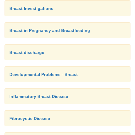
Breast Investigations
Breast in Pregnancy and Breastfeeding
Breast discharge
Developmental Problems - Breast
Inflammatory Breast Disease
Fibrocystic Disease