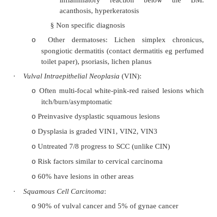
§
Pruritic, affecting any part of the vulva
§
Multiple irregular white patches, shin
atrophic skin
§
Risk of SCC
§
Microscopy: subepithelial homogenou
+ band of lymphocytes
§
Autoimmune aetiology
®
treatment wit
Squamous Hyperplasia
:
o
§
Non specific thickening of the ep
inflammatory reaction below
acanthosis, hyperkeratosis
§
Non specific diagnosis
Other dermatoses: Lichen simplex c
o