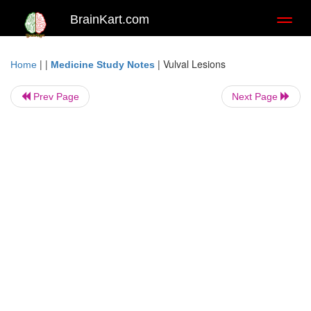
BrainKart.com
Toggl
naviga
| |
|
Vulval Lesions
Home
Medicine Study Notes
Prev Page
Next Page