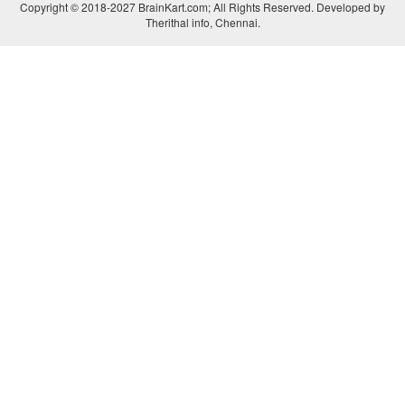
Copyright © 2018-2027 BrainKart.com; All Rights Reserved. Developed by
Therithal info, Chennai.