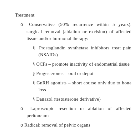
necessary
Progestogens: day 5 – 25
o
PG inhibitors
o
Exercise
o
De-conditioning, eliminate secondary gains
o
Endometriosis
·
= Ectopic endometrial tissue, histologically 
Most often on ovaries and uterosacral ligaments
·
Chronic and progressive: inflammation 