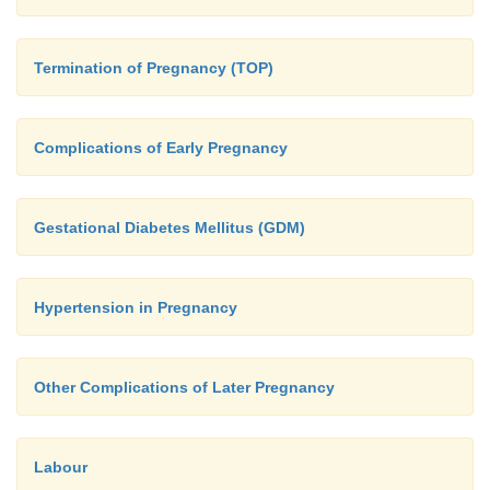
Termination of Pregnancy (TOP)
Complications of Early Pregnancy
Gestational Diabetes Mellitus (GDM)
Hypertension in Pregnancy
Other Complications of Later Pregnancy
Labour