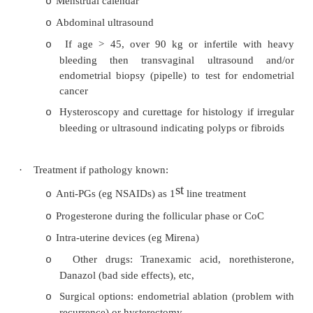
·
= Excessive blood loss (technically > 80ml lost/c
hard to measure)
·
Causes:
?Hypothyroidism: cold intolerance, we
o
constipation, goitre, etc
Younger: pregnancy, dysfunctional uterin
o
(diagnosis of exclusion, no pelvic p
associated with anovulatory cycles. If 
settle)
Older: IUCD, fibroids, endometriosis, ad
o
polyps, pelvic infection
Perimenopausal: ?endometrial carcinoma (
o
if > 90Kg)