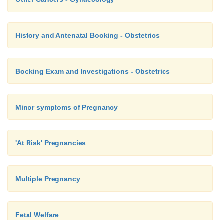
endometrium) and trans-abdominal US (finds oth
History and Antenatal Booking - Obstetrics
·
If bleeding on non-cyclical HRT or intra-cyclica
on cyclical HRT, be a bit more aggressive in inv
(HRT
®
slight
risk of endometrial cancer)
Booking Exam and Investigations - Obstetrics
Minor symptoms of Pregnancy
'At Risk' Pregnancies
Multiple Pregnancy
Fetal Welfare