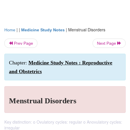
| |
|
Menstrual Disorders
Home
Medicine Study Notes
Prev Page
Next Page
Chapter:
Medicine Study Notes : Reproductive
and Obstetrics
Menstrual Disorders
Key distinction: o Ovulatory cycles: regular o Anovulatory cycles:
irregular