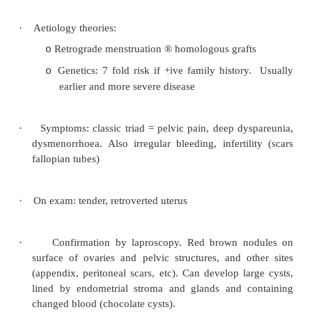
Dysmenorrhoea
·
= Painful periods, may be associated with
tachycardia, headache:
·
Treatment:
Reassurance
o
CoC: at least 3 month trial, combine with
o