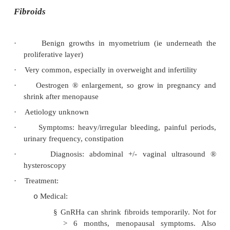
haemorrhage
®
fibrosis and scarring
·
Incidence:
10 – 15% of reproductive age. Patients usua
o
30s – early 40s, nulliparous
Common in infertility and chronic pelvic pai
o
·
Aetiology theories:
Retrograde menstruation
®
homologous graf
o
Genetics: 7 fold risk if +ive family histor
o
earlier and more severe disease