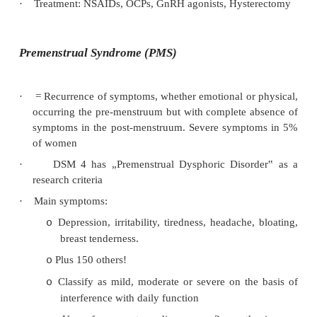
surgical removal (ablation or excision) o
tissue and/or hormonal therapy:
§
Prostaglandin synthetase inhibitors 
(NSAIDs)
§
OCPs – promote inactivity of endometri
§
Progesterones – oral or depot
§
GnRH agonists – short course only d
loss
§
Danazol (testosterone derivative)
Laproscopic resection or ablation of
o
peritoneum
Radical: removal of pelvic organs
o