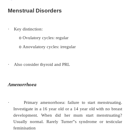
Menstrual Disorders
·
Key distinction:
Ovulatory cycles: regular
o
Anovulatory cycles: irregular
o