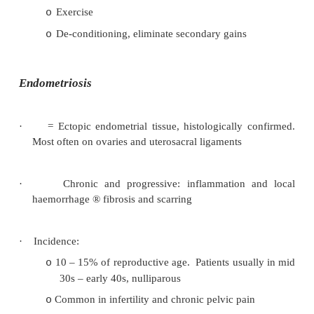
·
May follow mid-cycle
¯
in oestrogen (ie with ovu
·
Also cervical polyps, ectropion, carcinoma, cerv
vaginitis, IUCD, hormonal contraception (spottin
·
If post-coital, then
suspicion of more serious pat
cervical cancer)
·
Appropriate to do an exam and smear – but 
appropriate to reply on the smear result (false 
etc). Should act on clinical suspicion