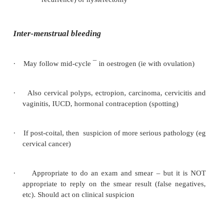
Haematological: low or dysfunctional plat
o
coagulopathy)
·
Investigation:
b
HCG: are they pregnant
o
FBC: anaemic?
o
Smear if not up-to-date
o
Menstrual calendar
o
Abdominal ultrasound
o
If age > 45, over 90 kg or infertile w
o
bleeding then transvaginal ultrasou
endometrial biopsy (pipelle) to test for e
cancer
Hysteroscopy and curettage for histology if
o