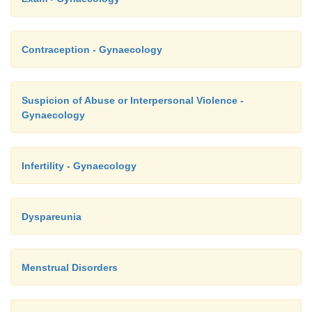
·
Aetiology:
Multifactorial – includes biological, psycho
o
Contraception - Gynaecology
societal factors
Biological hypotheses include abnormal r
o
ovarian hormones, mineralocorticoid
Suspicion of Abuse or Interpersonal Violence -
Gynaecology
prostaglandins, etc.
Infertility - Gynaecology
Post menopausal Bleeding (PMB)
Dyspareunia
·
Bleeding > 1 year after the last period (check it
bleeding, not urethra or rectal)
Menstrual Disorders
·
Causes: