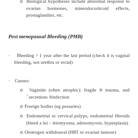
myometrium. Does not undergo cyclic changes 
hormone responsive
·
Symptoms: dysmenorrhoea, menorrha
dyspareunia
·
Incidence: age 35 – 50, parous
·
Exam: globular, enlarged uterus, most tender per
·
Treatment: NSAIDs, OCPs, GnRH agonists, Hyst
Premenstrual Syndrome (PMS)
·
= Recurrence of symptoms, whether emotional or
occurring the pre-menstruum but with complete 