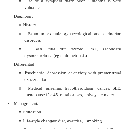
Fibroids
·
Benign growths in myometrium (ie under
proliferative layer)
·
Very common, especially in overweight and infert
·
Oestrogen
®
enlargement, so grow in preg
shrink after menopause
·
Aetiology unknown
·
Symptoms: heavy/irregular bleeding, painfu
urinary frequency, constipation
·
Diagnosis: abdominal +/- vaginal ul
hysteroscopy
·
Treatment: