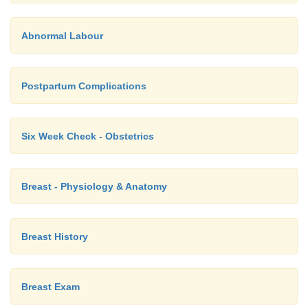
Abnormal Labour
Postpartum Complications
Six Week Check - Obstetrics
Breast - Physiology & Anatomy
Breast History
Breast Exam