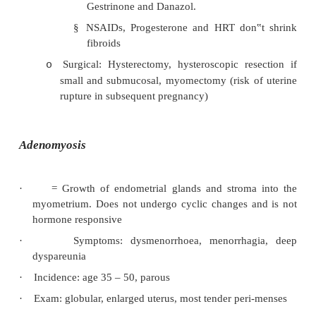
·
Symptoms: classic triad = pelvic pain, deep dy
dysmenorrhoea. Also irregular bleeding, infertil
fallopian tubes)
·
On exam: tender, retroverted uterus
·
Confirmation by laproscopy. Red brown n
surface of ovaries and pelvic structures, and o
(appendix, peritoneal scars, etc). Can develop la
lined by endometrial stroma and glands and c
changed blood (chocolate cysts).
·
Treatment:
Conservative (50% recurrence within 
o