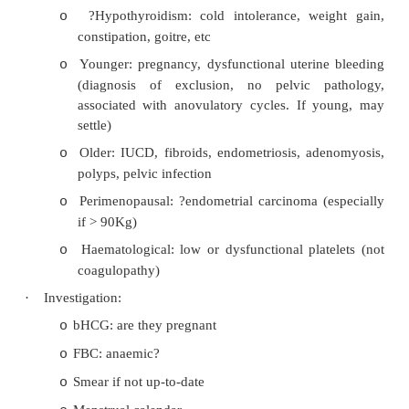
·
Oligomenorrhoea: infrequent periods: common in the yo
nearly menopausal. Consider polycystic ovary synd
weight change,
PRL, hypothyroidism or primary oligome
Menorrhagia