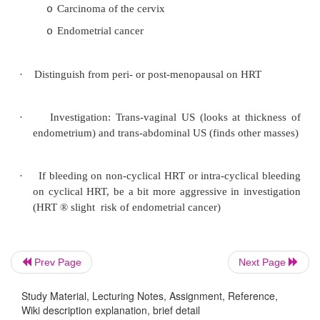
symptoms in the post-menstruum. Severe sympt
of women
·
DSM 4 has „Premenstrual Dysphoric Disor
research criteria
·
Main symptoms:
Depression, irritability, tiredness, headache
o
breast tenderness.
Plus 150 others!
o
Classify as mild, moderate or severe on th
o
interference with daily function
Use of a symptom diary over 2 month
o
valuable
Prev Page
Next Page
·
Diagnosis:
Study Material, Lecturing Notes, Assignment, Reference,
Wiki description explanation, brief detail
History
o