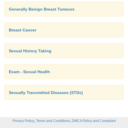
Generally Benign Breast Tumours
Breast Cancer
Sexual History Taking
Exam - Sexual Health
Sexually Transmitted Diseases (STDs)
,
,
Privacy Policy
Terms and Conditions
DMCA Policy and Compliant