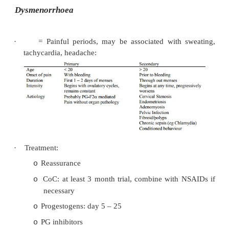
bleeding or ultrasound indicating polyps or 
·
Treatment if pathology known:
st
Anti-PGs (eg NSAIDs) as 1
line treatment
o
Progesterone during the follicular phase or
o
Intra-uterine devices (eg Mirena)
o
Other drugs: Tranexamic acid, noreth
o
Danazol (bad side effects), etc,
Surgical options: endometrial ablation (pr
o
recurrence) or hysterectomy
Inter-menstrual bleeding