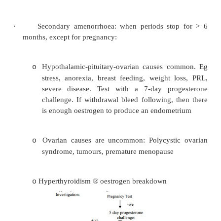
·
Also consider thyroid and
PRL
Amenorrhoea
·
Primary amenorrhoea: failure to start men
Investigate in a 16 year old or a 14 year old wit
development. When did her mum start mens
Usually normal. Rarely Turner‟s syndrome or 
feminisation
·
Secondary amenorrhoea: when periods sto
months, except for pregnancy: