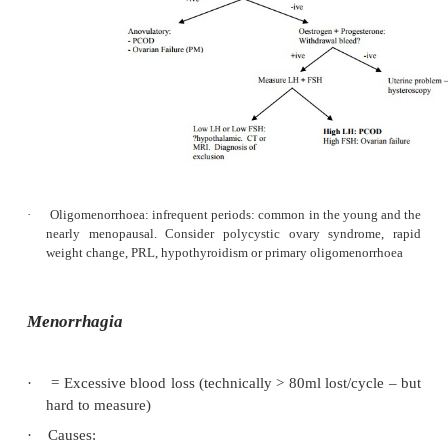
Hypothalamic-pituitary-ovarian causes c
o
stress, anorexia, breast feeding, weight 
severe disease. Test with a 7-day pro
challenge. If withdrawal bleed following, 
is enough oestrogen to produce an endome
Ovarian causes are uncommon: Polycysti
o
syndrome, tumours, premature menopause
Hyperthyroidism
® ­
oestrogen breakdown
o