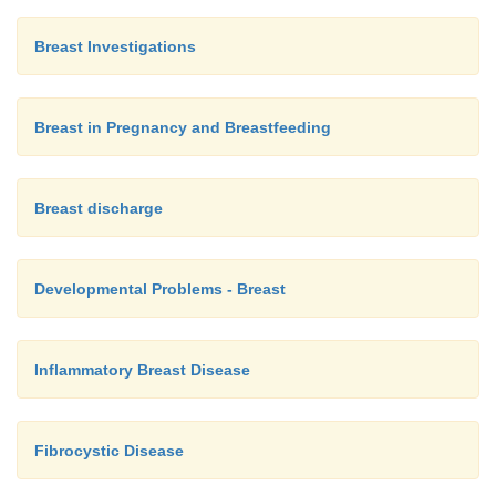
Breast Investigations
Breast in Pregnancy and Breastfeeding
Breast discharge
Developmental Problems - Breast
Inflammatory Breast Disease
Fibrocystic Disease