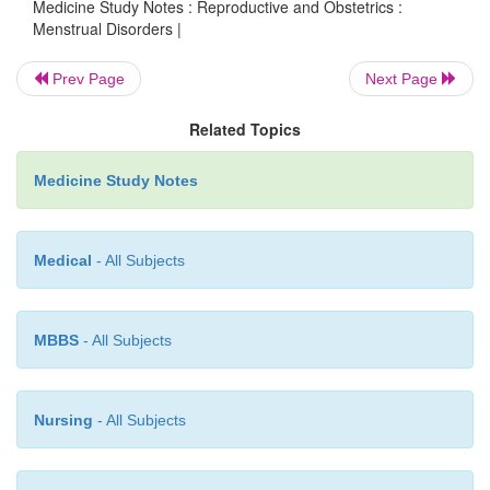
Medicine Study Notes : Reproductive and Obstetrics :
Menstrual Disorders |
Exam to exclude gynaecological and 
o
disorders
Prev Page
Next Page
Tests: rule out thyroid, PRL, 
o
Related Topics
dysmenorrhoea (eg endometriosis)
·
Differential:
Medicine Study Notes
Psychiatric: depression or anxiety with pr
o
exacerbation
Medical
- All Subjects
Medical: anaemia, hypothyroidism, can
o
menopause if > 45, renal causes, polycystic
MBBS
- All Subjects
·
Management:
Education
o
Nursing
- All Subjects
Life-style changes: diet, exercise,
¯
smoking
o