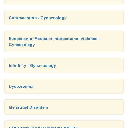
Contraception - Gynaecology
Suspicion of Abuse or Interpersonal Violence -
Gynaecology
Infertility - Gynaecology
Dyspareunia
Menstrual Disorders