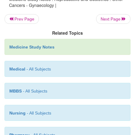
unopposed oestrogen (functioning ovaria
Cancers - Gynaecology |
anovulatory cycles, fat), family history f
ovarian or colon cancer
Prev Page
Next Page
Peak age 55 - 60
o
Related Topics
Investigate endometrial thickness with tran
o
Medicine Study Notes
ultrasound:
§
Reproductive endometrium: 0.5 – 1.5
Medical
- All Subjects
§
Menopausal endometrium: < 5 mm. If
repeat US in 4 – 6 months and look f
§
If menopausal and 5 – 9mm, do en
MBBS
- All Subjects
sample. 90% are normal proli
endometrium. 5% are atypical (pre-c
Nursing
- All Subjects
5% are carcinoma
§
If > 9 mm, straight to D&C to