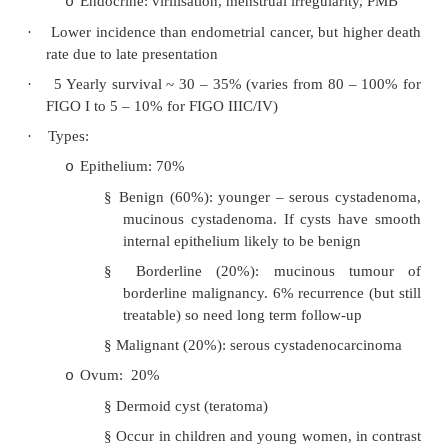
·
Risk factors: nulliparity, infertility, early menar
history, no past pill use
·
Presentation:
75% asymptomatic until advanced
o
Swelling with palpable mass
o
Pressure effects (eg on bladder)
o
Infarction, haemorrhage, peritonism
o
Ascites
o
Torsion
o
Endocrine: virilisation, menstrual irregulari
o
·
Lower incidence than endometrial cancer, but hi
rate due to late presentation
·
5 Yearly survival ~ 30 – 35% (varies from 80 