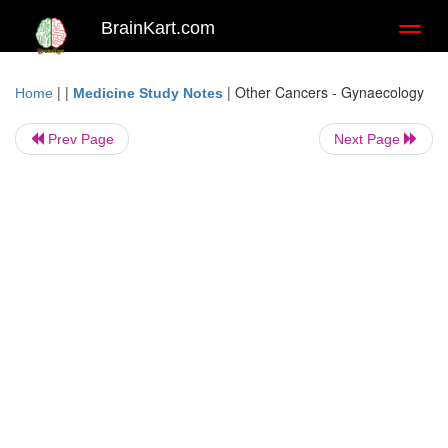
BrainKart.com
Toggl
naviga
| |
|
Other Cancers - Gynaecology
Home
Medicine Study Notes
Prev Page
Next Page