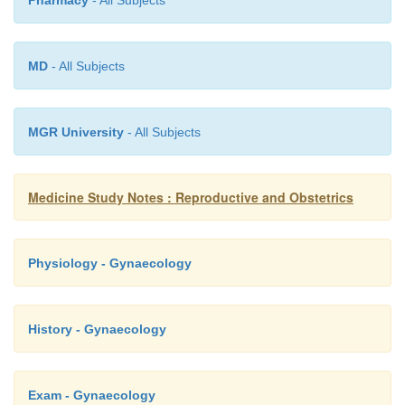
endometrial sample (high suspicion o
Pharmacy
- All Subjects
Not hysteroscopy (can force malig
into the peritoneum)
MD
- All Subjects
Macro: fungating mass in the fundus
o
Micro: adenocarcinoma
o
MGR University
- All Subjects
Treatment: hysterectomy and oophorectom
o
and radiotherapy
Medicine Study Notes : Reproductive and Obstetrics
Prognosis:
o
§
Stage 1: invade wall, 90% 5 year survi
Physiology - Gynaecology
§
Stage 2: invade cervix, 50% 5 year sur
§
Stage 3: lymph nodes, 20% 5 year sur
History - Gynaecology
Exam - Gynaecology