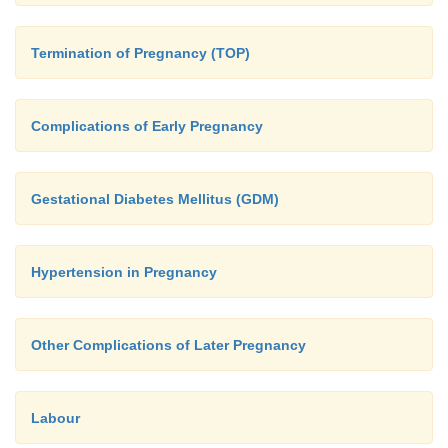
Termination of Pregnancy (TOP)
Complications of Early Pregnancy
Gestational Diabetes Mellitus (GDM)
Hypertension in Pregnancy
Other Complications of Later Pregnancy
Labour