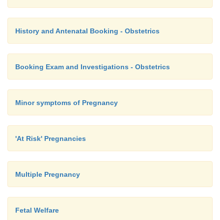
History and Antenatal Booking - Obstetrics
Booking Exam and Investigations - Obstetrics
Minor symptoms of Pregnancy
'At Risk' Pregnancies
Multiple Pregnancy
Fetal Welfare