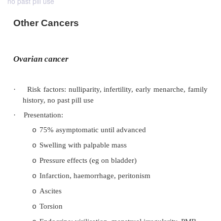
no past pill use
Other Cancers
Ovarian cancer