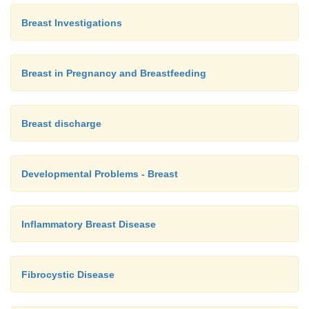
Breast Investigations
Breast in Pregnancy and Breastfeeding
Breast discharge
Developmental Problems - Breast
Inflammatory Breast Disease
Fibrocystic Disease