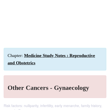
Chapter:
Medicine Study Notes : Reproductive
and Obstetrics
Other Cancers - Gynaecology
Risk factors: nulliparity, infertility, early menarche, family history,