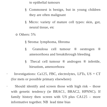
FIGO I to 5 – 10% for FIGO IIIC/IV)
·
Types:
Epithelium: 70%
o
§
Benign (60%): younger – serous cys
mucinous cystadenoma. If cysts ha
internal epithelium likely to be benig
§
Borderline (20%): mucinous t
borderline malignancy. 6% recurrence 
treatable) so need long term follow-u
§
Malignant (20%): serous cystadenoca
Ovum: 20%
o
§
Dermoid cyst (teratoma)
§
Occur in children and young women, i