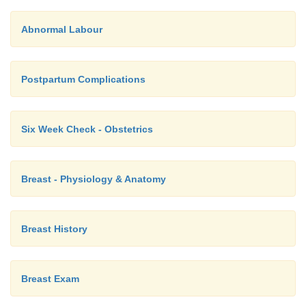
Abnormal Labour
Postpartum Complications
Six Week Check - Obstetrics
Breast - Physiology & Anatomy
Breast History
Breast Exam