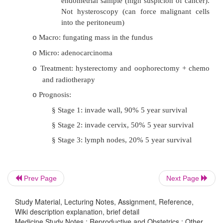
carcinoma
·
Endometrial polyps:
Most are hyperplastic polyps
o
Often seen with generalised hyperplasia
o
Due to an area responding to oestrogen but r
o
progesterone
Micro: a polypoid collection of cystic hy
o
glands in a fibrotic stroma
·
Endometrial Cancer:
Presentation: irregular PV bleeding, o
o
menopausal
Prev Page
Next Page
Risk factors: obesity, nulliparity, diabetes
o
Study Material, Lecturing Notes, Assignment, Reference,
oestrogen therapy, pelvic irradiation, 
Wiki description explanation, brief detail
Medicine Study Notes : Reproductive and Obstetrics : Other