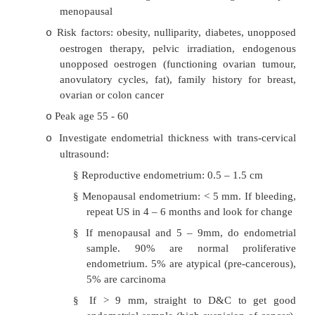
Endometrial Neoplasia
·
Most common gynaecological cancer, 
presentation
®
better prognosis
·
Endometrial hyperplasia:
Simple hyperplasia: cystic gl
o
pseudostratified mitotically active cells. 
minimal risk of carcinoma
Complex hyperplasia: More crowded g
o
budding and infolding. With atypia, 5% p
carcinoma
o
Complex hyperplasia with atypia: crowded, fold
which the lining cells are pleomorphic with loss
and increased nuclear cytoplasmic ratio. > 25% 