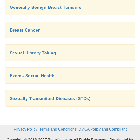
Generally Benign Breast Tumours
Breast Cancer
Sexual History Taking
Exam - Sexual Health
Sexually Transmitted Diseases (STDs)
,
,
Privacy Policy
Terms and Conditions
DMCA Policy and Compliant
Copyright © 2018-2027 BrainKart.com; All Rights Reserved. Developed by