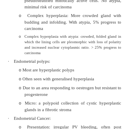
·
Should identify and screen those with high ri
with genetic tendency (ie BRAC1, BRAC2, H
family history then screen with US plus CA1
informative together. NB
lead time bias
·
Treatment: Surgery for staging +/- debulk
(usually platinum)
·
Other ovarian cysts:
Present with mass effects of torsion:
o
§
Follicular cyst
§
Corpus luteum cyst
Polycystic ovaries
o
Endometriosis
o