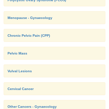
Polycystic Ovary Syndrome (PCOS)
Menopause - Gynaecology
Chronic Pelvic Pain (CPP)
Pelvic Mass
Vulval Lesions
Cervical Cancer
Other Cancers - Gynaecology