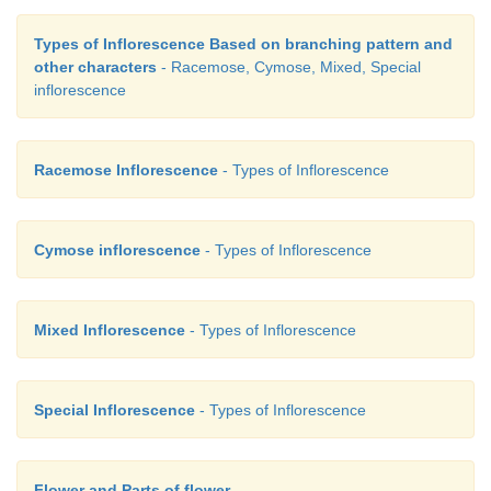
Types of Inflorescence Based on branching pattern and
other characters
- Racemose, Cymose, Mixed, Special
inflorescence
Racemose Inflorescence
- Types of Inflorescence
Multiple or Composite Fruit
Cymose inflorescence
- Types of Inflorescence
A Multiple or composite fruit develops from 
inflorescence along with its peduncle on which
Mixed Inflorescence
- Types of Inflorescence
borne.
Special Inflorescence
- Types of Inflorescence
a)
Sorosis
: A fleshy multiple fruit which
develo
spike or spadix. The flowers fused together by their
Flower and Parts of flower