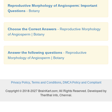
Reproductive Morphology of Angiosperm: Important
Questions
- Botany
Choose the Correct Answers
- Reproductive Morphology
of Angiosperm | Botany
Answer the following questions
- Reproductive
Morphology of Angiosperm | Botany
,
,
Privacy Policy
Terms and Conditions
DMCA Policy and Compliant
Copyright © 2018-2027 BrainKart.com; All Rights Reserved. Developed by
Therithal info, Chennai.