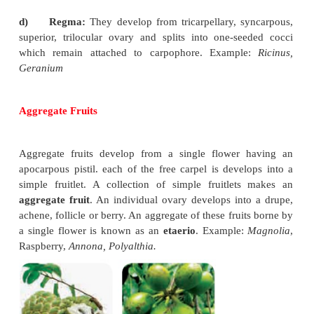
c)
Caryopsis
: It is a one seeded fruit
which develo
monocarpellary, superior ovary. Pericarp is insepar
with seed. Example:
Oryza, Triticum.
d)
Nut
: They develop from
mulicarpellary, s
superior ovary with hard, woody or bony pericap. I
seeded fruit. Example:
Quercus,
Anacardium.
e)
Samara
: A dry indehiscent, one
seeded fruit in