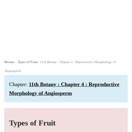
Botany - Types of Fruit
| 11th Botany : Chapter 4 : Reproductive Morphology of
Angiosperm
Chapter:
11th Botany : Chapter 4 : Reproductive
Morphology of Angiosperm
Types of Fruit