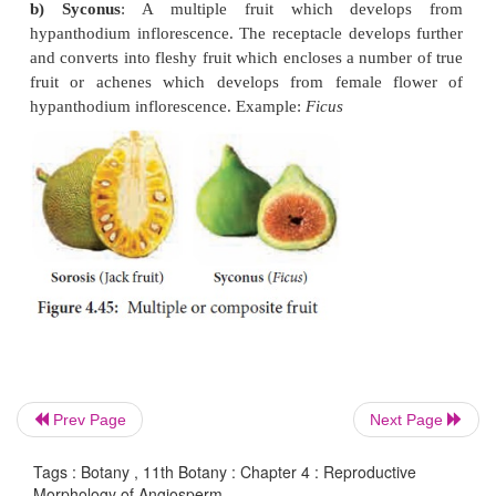
a) Cremocarp
: Fruit develops from
bicarpellary, s
inferior ovary and splitting into two one seeded
known as
mericarps
. Example: Coriander, Carrot.
Prev Page
Next Page
Tags : Botany , 11th Botany : Chapter 4 : Reproductive
Morphology of Angiosperm