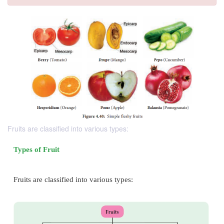
Fruits are classified into various types: