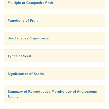
Multiple or Composite Fruit
Functions of Fruit
Seed
- Types, Significance
Types of Seed
Significance of Seeds
Summary of Reproductive Morphology of Angiosperm
-
Botany