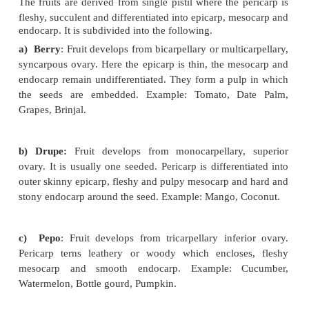
Simple Fruits
The fruits are derived from a single ovary of
Example: Mango, Tomato. Simple fruits are classif
on the nature of pericarp as follows
A. Fleshy Fruit