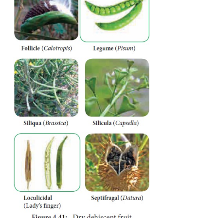
tough and leathery. Seeds are attached irregularly 
being the edible portion. Example: Pomegranate.
B. Dry Fruit
They develops from single ovary where the perica
and not differentiated
into epicarp, mesocarp and en
is further subdivided into three types.
1) Dry dehiscent fruit
Pericarp is dry and splits open along the sutures t
seeds. They can be classified into following types.