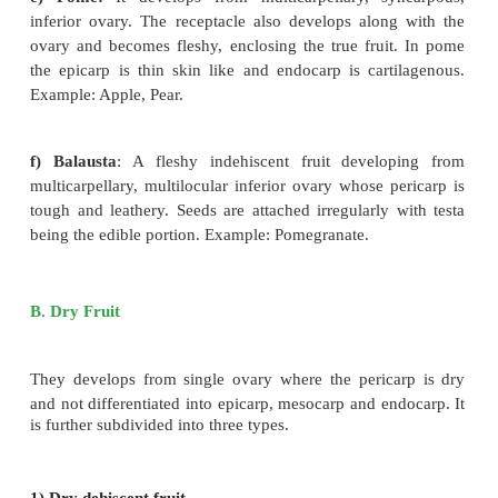
Pericarp terns leathery or woody which enclose
mesocarp and smooth endocarp. Example: C
Watermelon, Bottle gourd, Pumpkin.
d)
Hesperidium
: Fruit develops from
multic