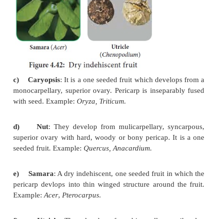
ii)
Loculicidal:
Capsule splitting
along locules 
remaining attached to septa. Example: Lady’s finger.
iii) Septifragal:
Capsule splitting
so that valves fall 
seeds attached to the central axis. Example:
Datura.
iv)
Poricidal:
Dehiscence through
terminal pores
Papaver
.
v)
Denticidal:
Capsule opening at
top exposing a 
teeth. Example:
Primula, Cerastium.
vi)
Circumscissile: (pyxidium)
Dehisces transverse
top comes off as a lid or operculum. Example
arvensis, Portulaca, Operculina.