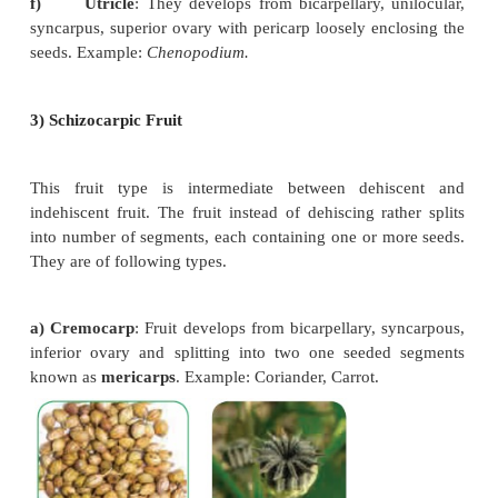
2) Dry indehiscent fruit
Dry fruit which does not split open at maturi
subdivided into.
a) Achene
: Single seeded dry fruit
developing fr
carpel with superior ovary. Achenes commonly dev
apocarpous pistil, Fruit wall
is free from seed coat
Clematis,
Delphinium,
Strawberry.
b)
Cypsela
: Single seeded dry fruit,
deve
bicarpellary, syncarpous, inferior ovary with reduc
hairy or feathery calyx lobes. Example:
Tridax,
Helia