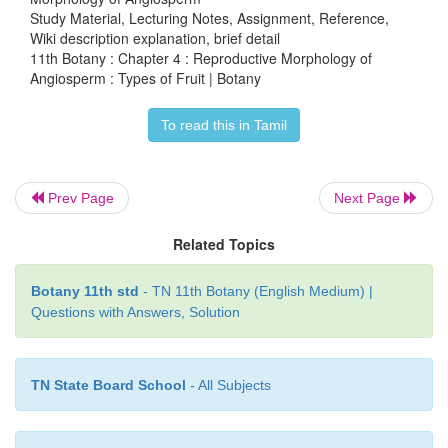
Study Material, Lecturing Notes, Assignment, Reference,
Wiki description explanation, brief detail
11th Botany : Chapter 4 : Reproductive Morphology of
Angiosperm : Types of Fruit | Botany
b) Carcerulus:
Fruit develops from
bicarpellary, s
To read this in Tamil
superior ovary and splitting into four one seeded
known
as
nutlets
.
Example:
Leucas, Ocimum, Abut
Prev Page
Next Page
c)
Lomentum:
The fruit is derived
from monoca
Related Topics
unilocular ovary. A leguminous fruit, constricted b
seeds to form a number of one seeded compartm
Botany 11th std
- TN 11th Botany (English Medium) |
separate at maturity. Example:
Desmodium, Mimosa
Questions with Answers, Solution
d)
Regma:
They develop from
tricarpellary, s
TN State Board School
- All Subjects
superior, trilocular ovary and splits into one-se
which remain attached to carpophore. Exampl