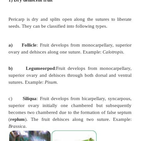
multilocular, syncarpous,
superior ovary.
The fruit wall is differentiated into leathery epicar
glands, a middle fibrous mesocarp. The endoc
distinct chambers, containing juicy hairs. Exampl
Lemon.
e) Pome:
It develops from multicarpellary, sy
inferior ovary. The receptacle also develops alon
ovary and becomes fleshy, enclosing the true frui
the epicarp is thin skin like and endocarp is cart
Example: Apple, Pear.
f) Balausta
: A fleshy indehiscent
fruit develo
multicarpellary, multilocular inferior ovary whose p