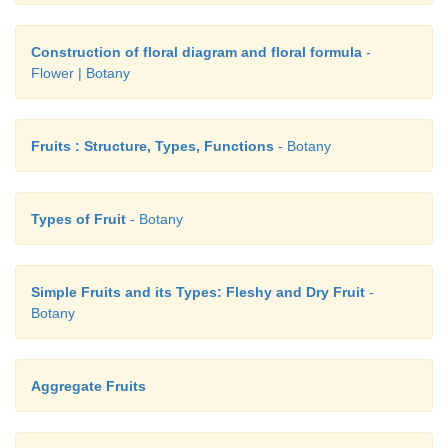
Construction of floral diagram and floral formula
-
Flower | Botany
Fruits : Structure, Types, Functions
- Botany
Types of Fruit
- Botany
Simple Fruits and its Types: Fleshy and Dry Fruit
-
Botany
Aggregate Fruits