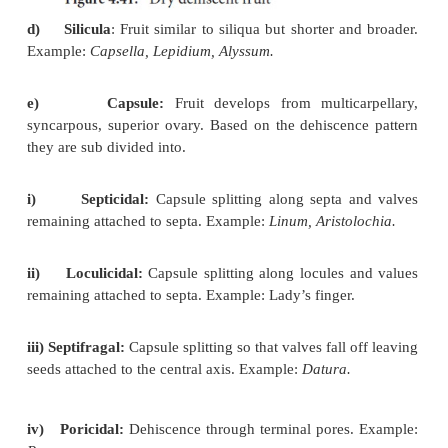
a)
Follicle
: Fruit develops from
monocarpellary
ovary and dehisces along one suture. Example:
Calot
b)
Legumeorpod
:Fruit
develops from monoca
superior ovary and dehisces through both dorsal a
sutures. Example:
Pisum.
c)
Siliqua
: Fruit develops from
bicarpellary, s
superior ovary initially one chambered but sub
becomes two chambered due to the formation of fal
(
replum
). The fruit dehisces along two suture.
Brassica.