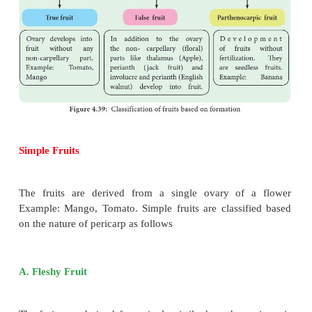
Types of Fruit
Fruits are classified into various types: