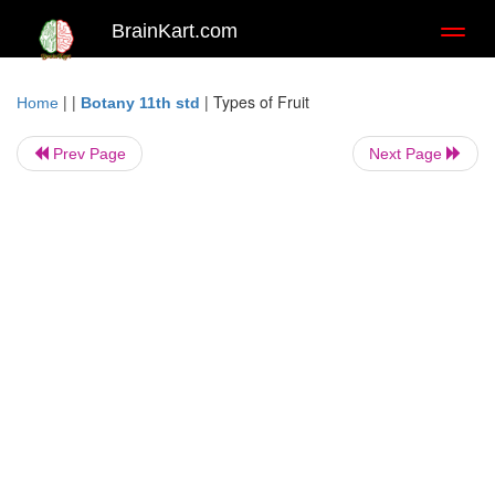
BrainKart.com
Toggl
naviga
| |
|
Types of Fruit
Home
Botany 11th std
Prev Page
Next Page