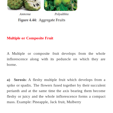
pericarp devlops into thin winged structure around 
Example:
Acer
,
Pterocarpus.
f)
Utricle
: They develops from
bicarpellary, 
syncarpus, superior ovary with pericarp loosely enc
seeds. Example:
Chenopodium.
3) Schizocarpic Fruit
This fruit type is intermediate between dehi
indehiscent fruit. The fruit instead of dehiscing rat
into number of segments, each containing one or m
They are of following types.