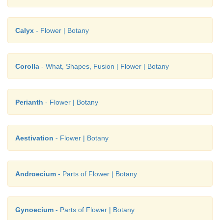
Calyx
- Flower | Botany
Corolla
- What, Shapes, Fusion | Flower | Botany
Perianth
- Flower | Botany
Aestivation
- Flower | Botany
Androecium
- Parts of Flower | Botany
Gynoecium
- Parts of Flower | Botany