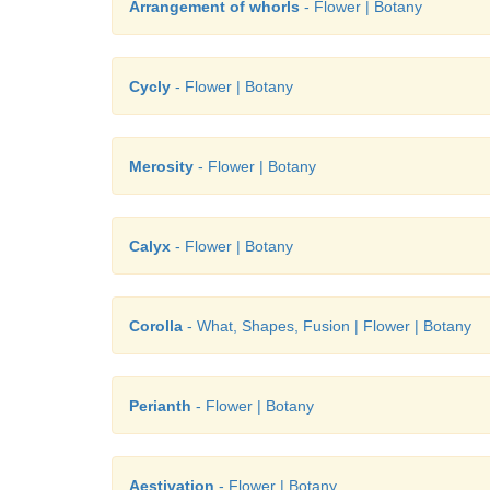
Arrangement of whorls
- Flower | Botany
Cycly
- Flower | Botany
Merosity
- Flower | Botany
Calyx
- Flower | Botany
Corolla
- What, Shapes, Fusion | Flower | Botany
Perianth
- Flower | Botany
Aestivation
- Flower | Botany