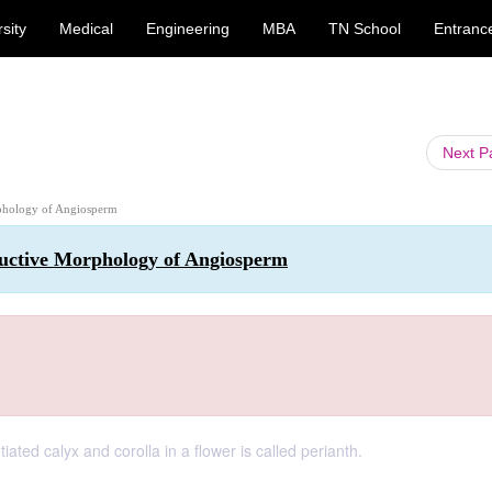
sity
Medical
Engineering
MBA
TN School
Entranc
Next 
rphology of Angiosperm
ductive Morphology of Angiosperm
ted calyx and corolla in a flower is called perianth.