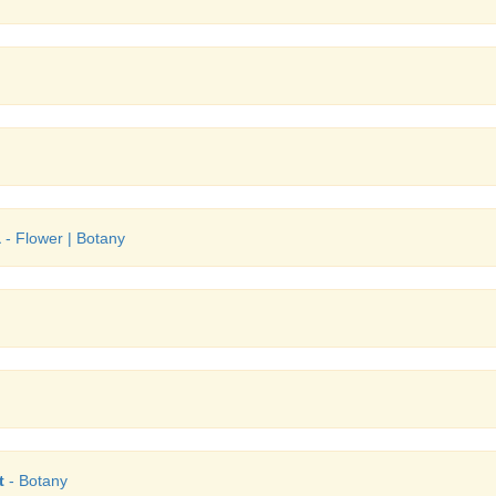
a
- Flower | Botany
t
- Botany