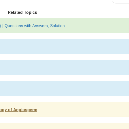
Related Topics
 | Questions with Answers, Solution
logy of Angiosperm