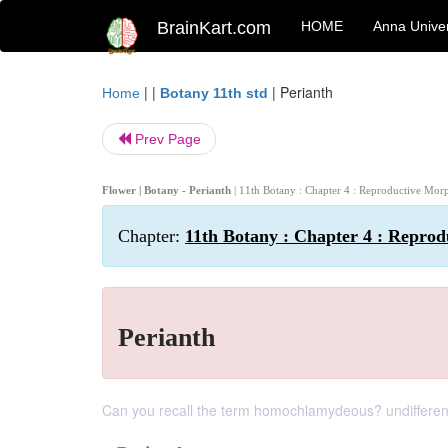
BrainKart.com
HOME
Anna Univer
| |
|
Perianth
Home
Botany 11th std
Prev Page
Flower | Botany - Perianth
| 11th Botany : Chapter 4 : Reproductive Mo
Chapter:
11th Botany : Chapter 4 : Repro
Perianth
Can you recall the term homochlamydeous? undifferentia