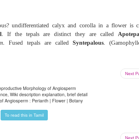
? undifferentiated calyx and corolla in a flower is c
l
. If the tepals are distinct they are called
Apotepa
m.
Fused tepals are called
Syntepalous
.
(Gamophyllo
Next 
 Reproductive Morphology of Angiosperm
ce, Wiki description explanation, brief detail
of Angiosperm : Perianth | Flower | Botany
To read this in Tamil
Next 