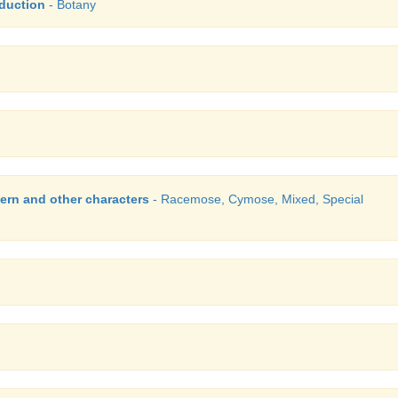
duction
- Botany
ern and other characters
- Racemose, Cymose, Mixed, Special