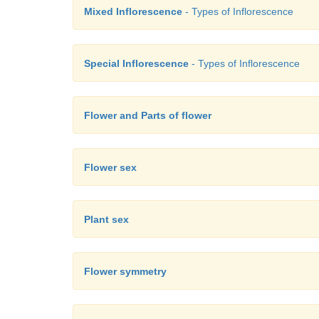
Mixed Inflorescence
- Types of Inflorescence
Special Inflorescence
- Types of Inflorescence
Flower and Parts of flower
Flower sex
Plant sex
Flower symmetry