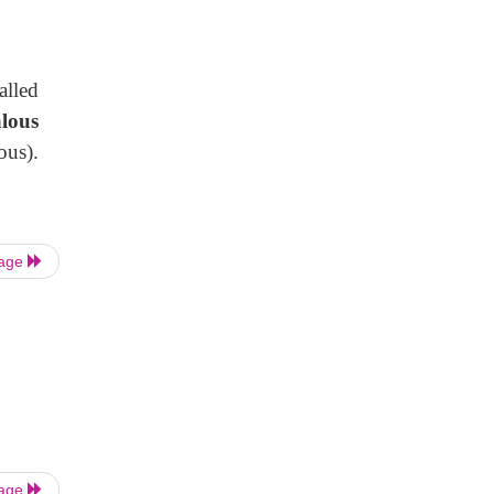
alled
lous
us).
Page
Page