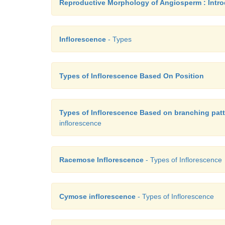
Reproductive Morphology of Angiosperm : Intro
Inflorescence
- Types
Types of Inflorescence Based On Position
Types of Inflorescence Based on branching patt
inflorescence
Racemose Inflorescence
- Types of Inflorescence
Cymose inflorescence
- Types of Inflorescence