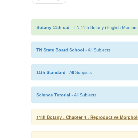
Botany 11th std
- TN 11th Botany (English Medium)
TN State Board School
- All Subjects
11th Standard
- All Subjects
Science Tutorial
- All Subjects
11th Botany : Chapter 4 : Reproductive Morpho