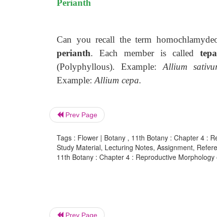
Perianth
Can you recall the term homochlamydeous
perianth
. Each member is called
tepa
(Polyphyllous). Example:
Allium sativu
Example:
Allium cepa.
Prev Page
Tags : Flower | Botany , 11th Botany : Chapter 4 :
Study Material, Lecturing Notes, Assignment, Referen
11th Botany : Chapter 4 : Reproductive Morphology 
Prev Page