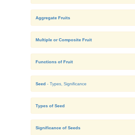
Aggregate Fruits
Multiple or Composite Fruit
Functions of Fruit
Seed
- Types, Significance
Types of Seed
Significance of Seeds