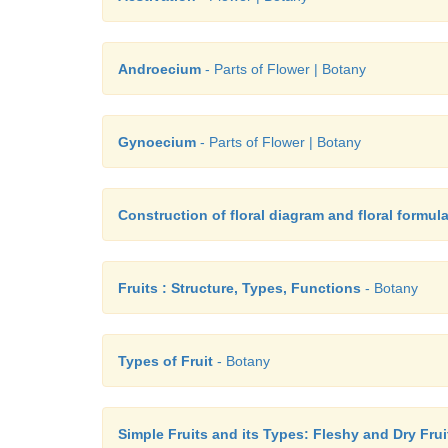
Androecium
- Parts of Flower | Botany
Gynoecium
- Parts of Flower | Botany
Construction of floral diagram and floral formul
Fruits : Structure, Types, Functions
- Botany
Types of Fruit
- Botany
Simple Fruits and its Types: Fleshy and Dry Frui