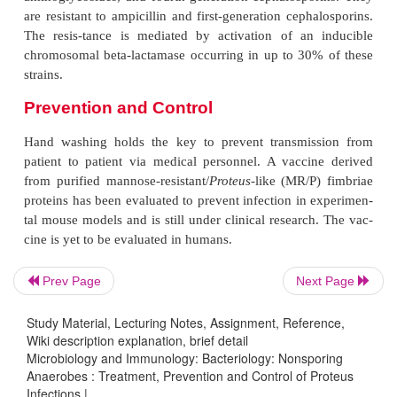
biotics susceptibility patterns of isolated strains.
P. 
susceptible to nearly all antimicrobials except tetr
mirabilis
is sensitive to ampicillin; broad-spectrum pe
such as ticarcillin, piperacillin; first-, second-, 
generation cephalosporins; imipenem; and a
Resistance to these antibiotics is not a significan
only 10–20% of strains develop resistance to ampi
first-generation cephalosporins. Development of res
extended-spectrum beta-lactams is uncommon.
P. vulgaris
and
P. penneri
are sensitive to tr
andsulfamethoxazole, quinolones, im
Prev Page
Next Page
aminoglycosides, and fourth-generation cephalospo
are resistant to ampicillin and first-generation ceph
Study Material, Lecturing Notes, Assignment, Reference,
Wiki description explanation, brief detail
The resis-tance is mediated by activation of an
Microbiology and Immunology: Bacteriology: Nonsporing
chromosomal beta-lactamase occurring in up to 30
Anaerobes : Treatment, Prevention and Control of Proteus
strains.
Infections |