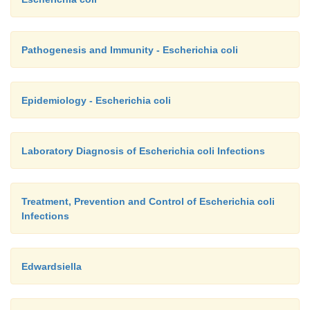
Pathogenesis and Immunity - Escherichia coli
Epidemiology - Escherichia coli
Laboratory Diagnosis of Escherichia coli Infections
Treatment, Prevention and Control of Escherichia coli
Infections
Edwardsiella