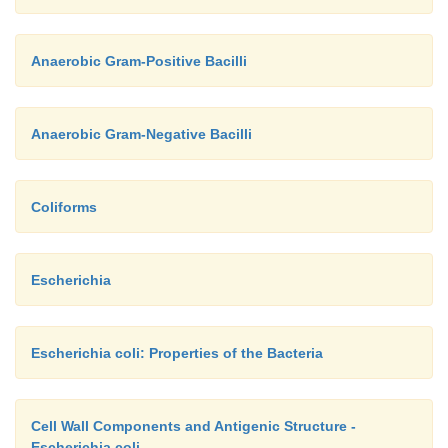
Anaerobic Gram-Positive Bacilli
Anaerobic Gram-Negative Bacilli
Coliforms
Escherichia
Escherichia coli: Properties of the Bacteria
Cell Wall Components and Antigenic Structure -
Escherichia coli