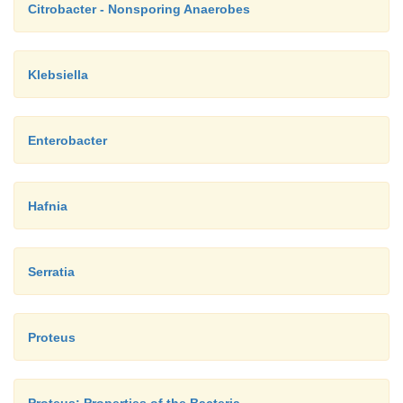
Citrobacter - Nonsporing Anaerobes
Klebsiella
Enterobacter
Hafnia
Serratia
Proteus
Proteus: Properties of the Bacteria