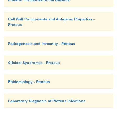
Cell Wall Components and Antigenic Properties -
Proteus
Pathogenesis and Immunity - Proteus
Clinical Syndromes - Proteus
Epidemiology - Proteus
Laboratory Diagnosis of Proteus Infections