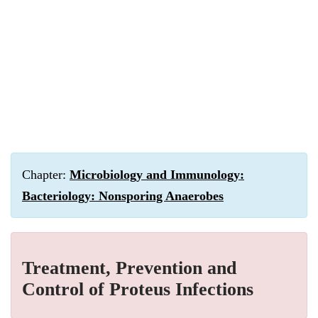
Chapter:
Microbiology and Immunology:
Bacteriology: Nonsporing Anaerobes
Treatment, Prevention and
Control of Proteus Infections