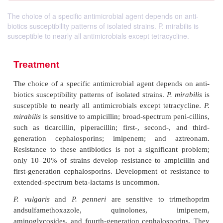
The choice of a specific antimicrobial agent depends on anti-
biotics susceptibility patterns of isolated strains. P. mirabilis is
susceptible to nearly all antimicrobials except tetracycline.
Treatment
The choice of a specific antimicrobial agent depend