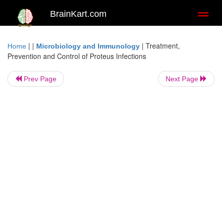
BrainKart.com
Toggl
naviga
| |
|
Treatment,
Home
Microbiology and Immunology
Prevention and Control of Proteus Infections
Prev Page
Next Page