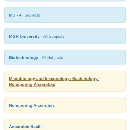
MD
- All Subjects
MGR University
- All Subjects
Biotechnology
- All Subjects
Microbiology and Immunology: Bacteriology:
Nonsporing Anaerobes
Nonsporing Anaerobes
Anaerobic Bacilli