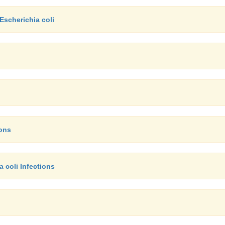
Escherichia coli
ions
 coli Infections