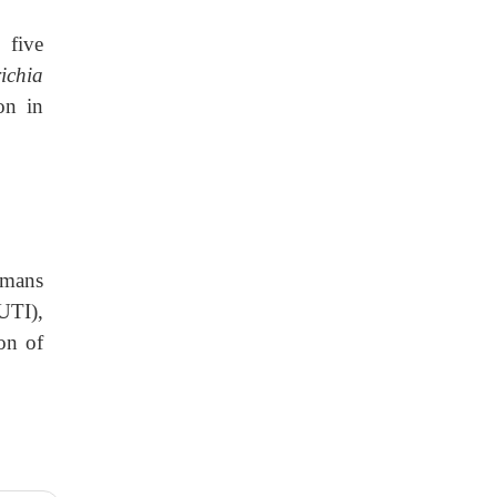
 five
ichia
on in
mans
(UTI),
on of