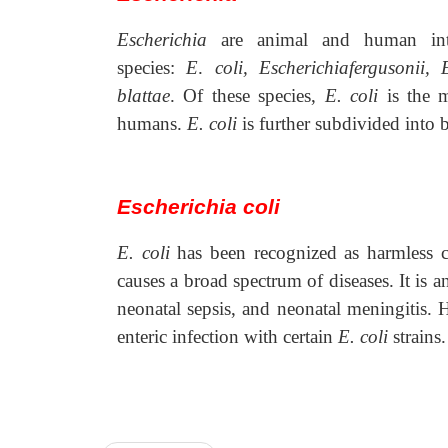
Escherichia
are animal and human int
species:
E
.
coli, Escherichiafergusonii,
blattae
. Of these species,
E. coli
is the 
humans.
E. coli
is further subdivided into 
Escherichia coli
E. coli
has been recognized as harmless 
causes a broad spectrum of diseases. It is an
neonatal sepsis, and neonatal meningitis.
enteric infection with certain
E. coli
strains.