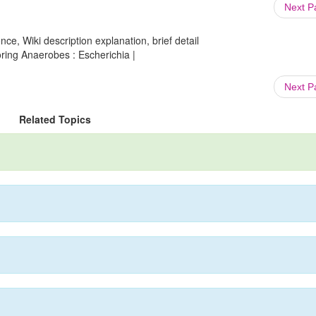
Next 
ce, Wiki description explanation, brief detail
ring Anaerobes : Escherichia |
Next 
Related Topics