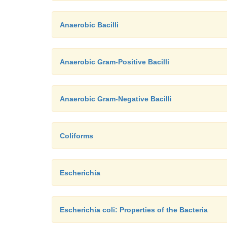
Anaerobic Bacilli
Anaerobic Gram-Positive Bacilli
Anaerobic Gram-Negative Bacilli
Coliforms
Escherichia
Escherichia coli: Properties of the Bacteria