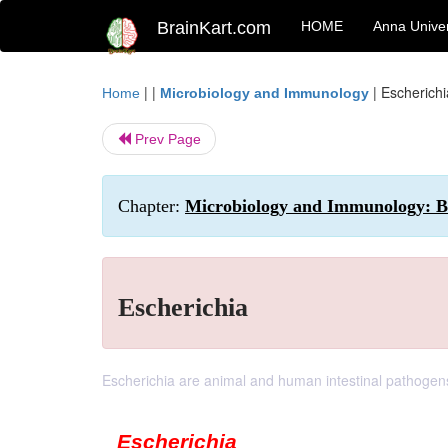
BrainKart.com
HOME
Anna Univer
| |
|
Escherichi
Home
Microbiology and Immunology
Prev Page
Chapter:
Microbiology and Immunology: B
Escherichia
Escherichia are animal and human intestinal pathogen
Escherichia