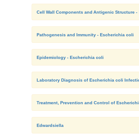
Cell Wall Components and Antigenic Structure - 
Pathogenesis and Immunity - Escherichia coli
Epidemiology - Escherichia coli
Laboratory Diagnosis of Escherichia coli Infect
Treatment, Prevention and Control of Escherichia
Edwardsiella