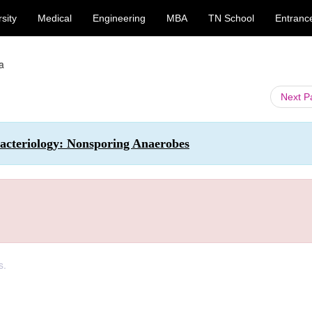
sity
Medical
Engineering
MBA
TN School
Entranc
a
Next 
acteriology: Nonsporing Anaerobes
s.