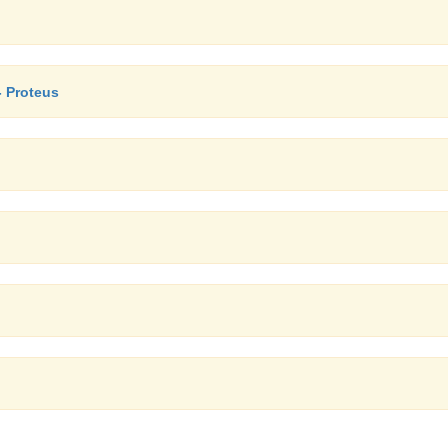
- Proteus