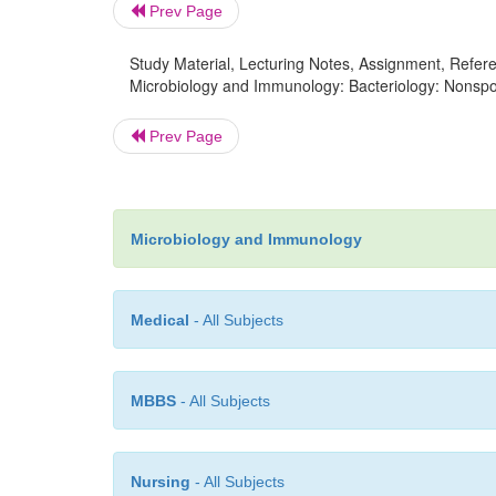
Prev Page
Study Material, Lecturing Notes, Assignment, Referen
Microbiology and Immunology: Bacteriology: Nonspo
Prev Page
Microbiology and Immunology
Medical
- All Subjects
MBBS
- All Subjects
Nursing
- All Subjects