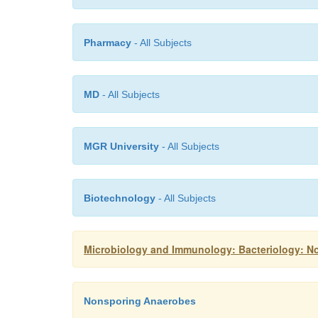
Pharmacy
- All Subjects
MD
- All Subjects
MGR University
- All Subjects
Biotechnology
- All Subjects
Microbiology and Immunology: Bacteriology: 
Nonsporing Anaerobes