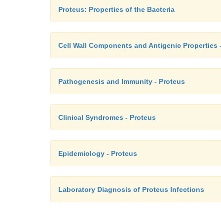
Proteus: Properties of the Bacteria
Cell Wall Components and Antigenic Properties 
Pathogenesis and Immunity - Proteus
Clinical Syndromes - Proteus
Epidemiology - Proteus
Laboratory Diagnosis of Proteus Infections