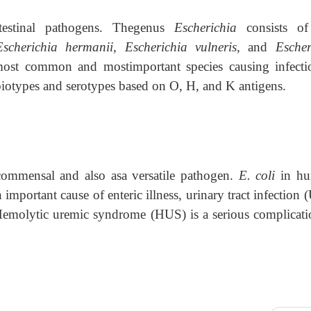
estinal pathogens. Thegenus
Escherichia
consists of
 Escherichia hermanii, Escherichia vulneris,
and
Escher
most common and mostimportant species causing infecti
biotypes and serotypes based on O, H, and K antigens.
commensal and also asa versatile pathogen.
E. coli
in hu
 important cause of enteric illness, urinary tract infection 
 Hemolytic uremic syndrome (HUS) is a serious complicati