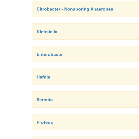
Citrobacter - Nonsporing Anaerobes
Klebsiella
Enterobacter
Hafnia
Serratia
Proteus