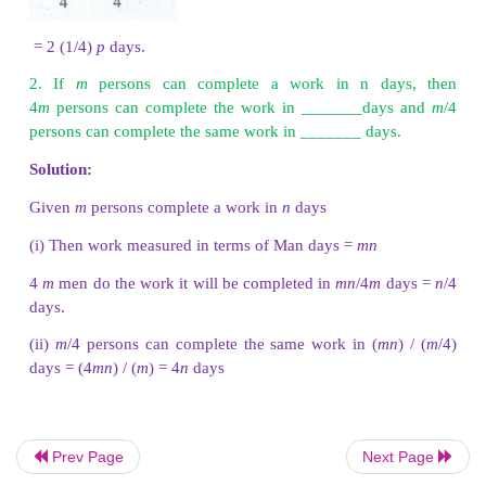
X, Y and Z can do a piece of job in 4, 6 an
respectively. If X,Y and Z work together to complete
their separate shares if they will be paid
₹
3
completing the job.
Solution:
Since they all work together for the same numbe
(60/31) , the ratio in which they share the money i
Prev Page
Next Page