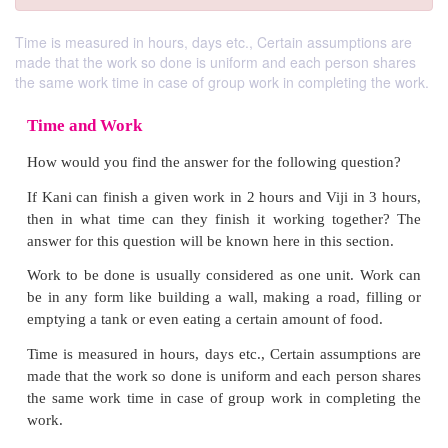
Time is measured in hours, days etc., Certain assumptions are
made that the work so done is uniform and each person shares
the same work time in case of group work in completing the work.
Time and Work
How would you find the answer for the following qu