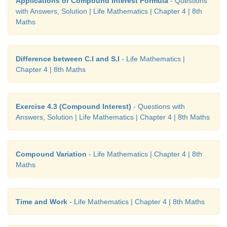
Applications of Compound Interest Formula
- Questions
with Answers, Solution | Life Mathematics | Chapter 4 | 8th
Maths
Difference between C.I and S.I
- Life Mathematics |
Chapter 4 | 8th Maths
Exercise 4.3 (Compound Interest)
- Questions with
Answers, Solution | Life Mathematics | Chapter 4 | 8th Maths
Compound Variation
- Life Mathematics | Chapter 4 | 8th
Maths
Time and Work
- Life Mathematics | Chapter 4 | 8th Maths