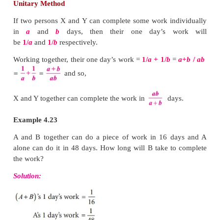
If Kani can finish a given work in 2 hours and Viji 
then in what time can they finish it working tog
answer for this question will be known here in this se
Work to be done is usually considered as one unit
be in any form like building a wall, making a road, 
emptying a tank or even eating a certain amount of f
Time is measured in hours, days etc., Certain assum
made that the work so done is uniform and each per
the same work time in case of group work in comp
work.
Unitary Method
If two persons X and Y can complete some work in
in
a
and
b
days, then their one day’s w
be
1/
a
and
1/
b
respectively.