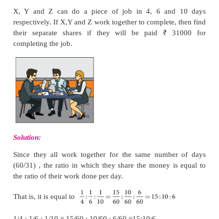
If B does the work in 3 days, then A will do it in 1 da
the difference is 2 days. Here, given that the 
between A and B in completing the work is 
Therefore, A will take 24/2
=
12 days and B w
3
×
12
=
36 days to complete the work separately.
Hence, the time taken by A and B together to co
work =
days
.
Note
If A is
a/b
times as good a worker as B, then A will 
the time taken by B to complete the work. Try to
above Example 4.25 using this.