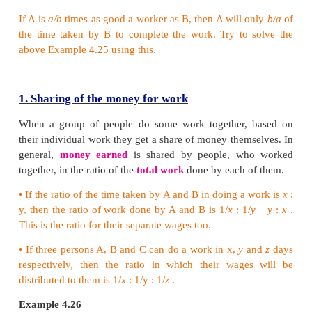
Therefore, the remaining work = 1− 1/4 = 3/4 (as
work is always 1). This remaining work was done
and Q.
Work done by P and Q in a day = 1/20 + 1/30 = 5/60
Therefore, the number of days they worked together
(1/12) = 3/4 × 12/1 = 9 days.
So, Q left after 9 days from the day the work started.
Example 4.25
A works 3 times as fast as B and is able to complete
24 days less than the days taken by B. Find the tim
they can complete the work together.
Solution: