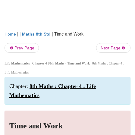
| |
|
Time and Work
Home
Maths 8th Std
Prev Page
Next Page
Life Mathematics | Chapter 4 | 8th Maths - Time and Work
| 8th Maths : Chapter 4 :
Life Mathematics
Chapter:
8th Maths : Chapter 4 : Life
Mathematics
Time and Work