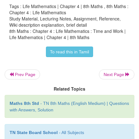
the ratio of their work done per day.
Tags : Life Mathematics | Chapter 4 | 8th Maths , 8th Maths :
Chapter 4 : Life Mathematics
That is, it is equal to
Study Material, Lecturing Notes, Assignment, Reference,
Wiki description explanation, brief detail
8th Maths : Chapter 4 : Life Mathematics : Time and Work |
1/4 : 1/6 : 1/10 = 15/60 : 10/60 : 6/60 =15:10:6
Life Mathematics | Chapter 4 | 8th Maths
Here, the total parts = 15 + 10 + 6 = 31
To read this in Tamil
Hence, A’ s share = (15/31) × 31000 = ₹15000 , B’
(10/31) × 31000 = ₹10000 and C’ s share is ₹31000
Prev Page
Next Page
+ ₹10000)= ₹6000.
Related Topics
Try these
Maths 8th Std
- TN 8th Maths (English Medium) | Questions
1. Vikram can do one-third of a work in p days. He 
with Answers, Solution
th of the same work in _______ days.
Solution:
TN State Board School
- All Subjects