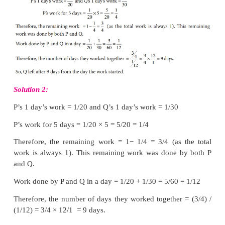
B alone can complete the work in 24 days.
Note
The time taken to complete a work or task depends 
factors such as
number of persons
, their
capacity
work, the
amount of work
and the
time spent per 
completion of work.
Example 4.24
P and Q can do a piece of work in 20 days an
respectively. They started the work together and Q 
some days of work and P finished the remaining 