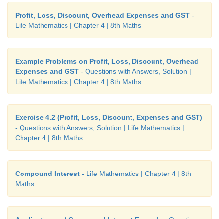
Given
m
persons complete a work in
n
days
Profit, Loss, Discount, Overhead Expenses and GST
-
Life Mathematics | Chapter 4 | 8th Maths
(i) Then work measured in terms of Man days =
mn
4
m
men do the work it will be completed in
mn
/4
m
Example Problems on Profit, Loss, Discount, Overhead
days.
Expenses and GST
- Questions with Answers, Solution |
Life Mathematics | Chapter 4 | 8th Maths
(ii)
m
/4 persons can complete the same work in (
m
days = (4
mn
) / (
m
) = 4
n
days
Exercise 4.2 (Profit, Loss, Discount, Expenses and GST)
- Questions with Answers, Solution | Life Mathematics |
Chapter 4 | 8th Maths
Compound Interest
- Life Mathematics | Chapter 4 | 8th
Maths