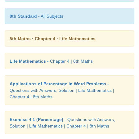
1/3 of the work will be done in
p
days.
∴
Full work will be completed in 3
p
days
8th Standard
- All Subjects
3/4 th of the work will be done in = 3
p
× 3/4
8th Maths : Chapter 4 : Life Mathematics
Life Mathematics
- Chapter 4 | 8th Maths
Applications of Percentage in Word Problems
-
= 2 (1/4)
p
days.
Questions with Answers, Solution | Life Mathematics |
Chapter 4 | 8th Maths
2. If
m
persons can complete a work in n da
4
m
persons can complete the work in _______da
persons can complete the same work in _______ day
Exercise 4.1 (Percentage)
- Questions with Answers,
Solution | Life Mathematics | Chapter 4 | 8th Maths
Solution: