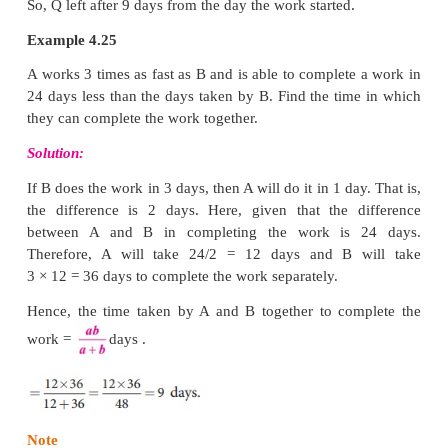
days. After how many days from the start did Q leav
Solution:
Solution 2:
P’s 1 day’s work = 1/20 and Q’s 1 day’s work = 1/30
P’s work for 5 days = 1/20 × 5 = 5/20 = 1/4