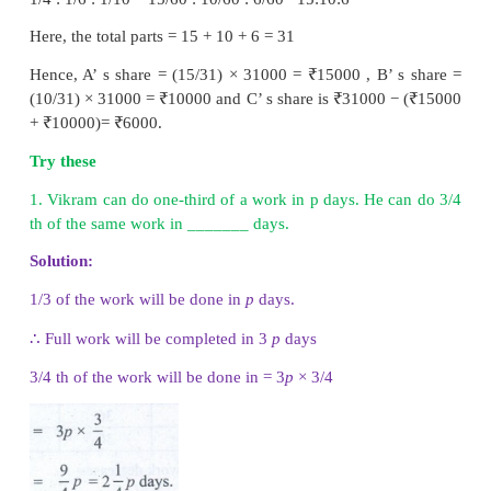
1. Sharing of the money for work
When a group of people do some work together,
their individual work they get a share of money them
general,
money earned
is shared by people, w
together, in the ratio of the
total work
done by each 
• If the ratio of the time taken by A and B in doing a
y, then the ratio of work done by A and B is 1/
x
: 1
This is the ratio for their separate wages too.
• If three persons A, B and C can do a work in x,
y
respectively, then the ratio in which their wag
distributed to them is 1/
x
: 1/y : 1/
z
.
Example 4.26