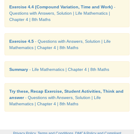
Exercise 4.4 (Compound Variation, Time and Work)
-
Questions with Answers, Solution | Life Mathematics |
Chapter 4 | 8th Maths
Exercise 4.5
- Questions with Answers, Solution | Life
Mathematics | Chapter 4 | 8th Maths
Summary
- Life Mathematics | Chapter 4 | 8th Maths
Try these, Recap Exercise, Student Activities, Think and
answer
- Questions with Answers, Solution | Life
Mathematics | Chapter 4 | 8th Maths
,
,
Privacy Policy
Terms and Conditions
DMCA Policy and Compliant