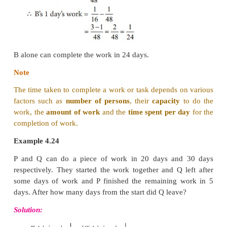
Working together, their one day’s work =
1/
a
+ 1/
b
and so,
X and Y together can complete the work in
day
Example 4.23
A and B together can do a piece of work in 16 d
alone can do it in 48 days. How long will B take t
the work?
Solution: