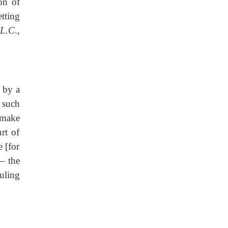
on of
tting
 L.C
.,
t by a
e such
 make
rt of
 [for
– the
uling