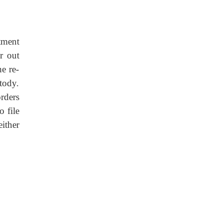
tment
r out
he re-
tody.
rders
o file
either