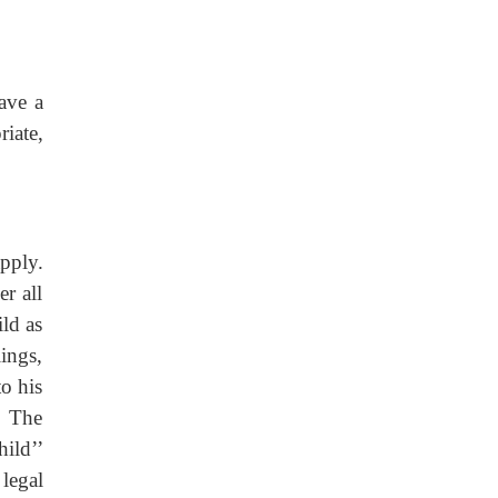
ave a
iate,
pply.
r all
ild as
lings,
to his
. The
hild’’
legal