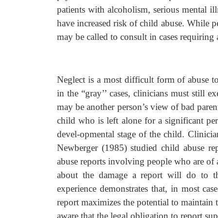
patients with alcoholism, serious mental i
have increased risk of child abuse. While ped
may be called to consult in cases requiring 
Neglect is a most difficult form of abuse t
in the “gray’’ cases, clinicians must still 
may be another person’s view of bad parent
child who is left alone for a significant 
devel-opmental stage of the child. Clinici
Newberger (1985) studied child abuse repo
abuse reports involving people who are of a 
about the damage a report will do to the
experience demonstrates that, in most cases
report maximizes the potential to maintain t
aware that the legal obligation to report sup