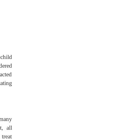
child
dered
acted
tating
 many
, all
treat