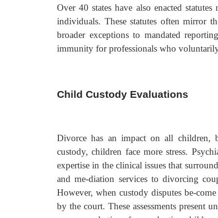
Over 40 states have also enacted statutes 
individuals. These statutes often mirror t
broader exceptions to mandated reporting
immunity for professionals who voluntarily 
Child Custody Evaluations
Divorce has an impact on all children, b
custody, children face more stress. Psych
expertise in the clinical issues that surrou
and me-diation services to divorcing cou
However, when custody disputes be-come ad
by the court. These assessments present un