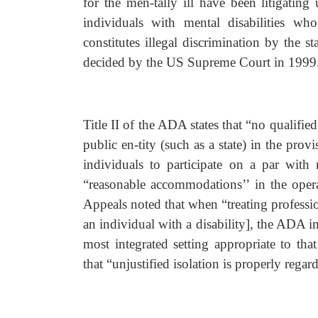
for the men-tally ill have been litigating
individuals with mental disabilities who
constitutes illegal discrimination by the 
decided by the US Supreme Court in 1999
Title II of the ADA states that “no qualified
public en-tity (such as a state) in the prov
individuals to participate on a par with 
“reasonable accommodations’’ in the operat
Appeals noted that when “treating professi
an individual with a disability], the ADA 
most integrated setting appropriate to th
that “unjustified isolation is properly regar