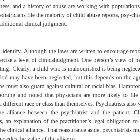
llness, and a history of abuse are working with population
iatricians file the majority of child abuse reports, psy-chia
additional clinical judgment.
o identify. Although the laws are written to encourage rep
exercise a level of clinicaljudgment. One person’s view of n
ing. Clearly, a child who is malnourished is being neglect
period may have been neglected, but this depends on the ag
ans must also guard against cultural or racial bias. Hampto
rting and noted that physicians are more likely to file 
different race or class than themselves. Psychiatrists also
 alliance between the psychiatrist and the patient. Cli
, an explanation of the practitioner’s legal obligation to 
he clinical alliance. That reassurance aside, psychiatrists m
ersedes the value of the alliance.