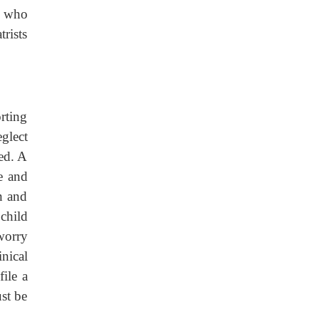
s who
trists
orting
eglect
ed. A
e and
n and
child
 worry
nical
file a
ust be