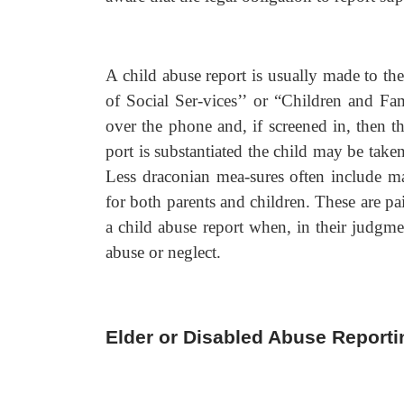
A child abuse report is usually made to th
of Social Ser-vices’’ or “Children and Fa
over the phone and, if screened in, then th
port is substantiated the child may be tak
Less draconian mea-sures often include ma
for both parents and children. These are painf
a child abuse report when, in their judgmen
abuse or neglect.
Elder or Disabled Abuse Reporti