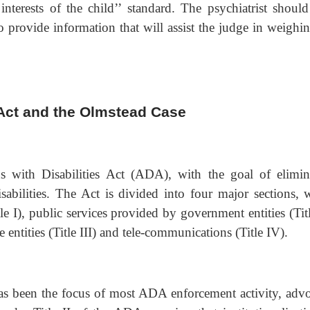
interests of the child’’ standard. The psychiatrist should
o provide information that will assist the judge in weighin
 Act and the Olmstead Case
 with Disabilities Act (ADA), with the goal of elimin
isabilities. The Act is divided into four major sections, 
e I), public services provided by government entities (Titl
ntities (Title III) and tele-communications (Title IV).
s been the focus of most ADA enforcement activity, advo