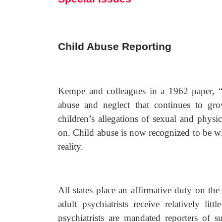
Child Abuse Reporting
Kempe and colleagues in a 1962 paper, “
abuse and neglect that continues to gro
children’s allegations of sexual and physi
on. Child abuse is now recognized to be wid
reality.
All states place an affirmative duty on th
adult psychiatrists receive relatively lit
psychiatrists are mandated reporters of s