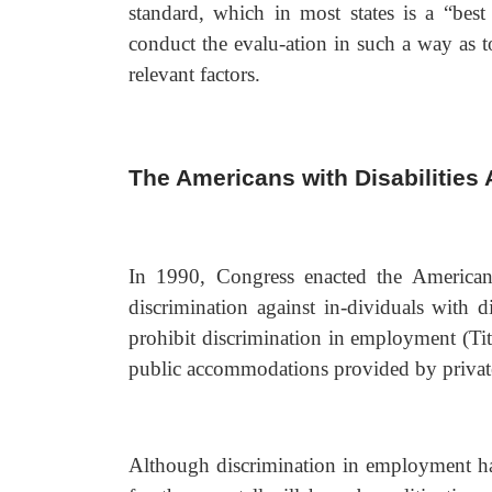
standard, which in most states is a “best 
conduct the evalu-ation in such a way as t
relevant factors.
The Americans with Disabilities
In 1990, Congress enacted the Americans
discrimination against in-dividuals with d
prohibit discrimination in employment (Titl
public accommodations provided by private e
Although discrimination in employment ha