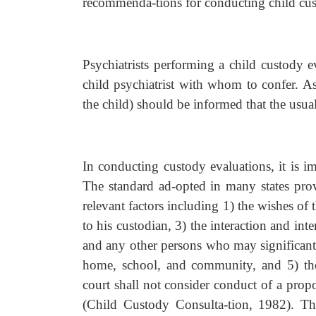
recommenda-tions for conducting child cus
Psychiatrists performing a child custody e
child psychiatrist with whom to confer. As
the child) should be informed that the usual
In conducting custody evaluations, it is i
The standard ad-opted in many states prov
relevant factors including 1) the wishes of t
to his custodian, 3) the interaction and inte
and any other persons who may significantly 
home, school, and community, and 5) the 
court shall not consider conduct of a propos
(Child Custody Consulta-tion, 1982). The