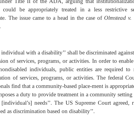
 under Title II of the ADA, arguing that institutionalizati
 could be appropriately treated in a less restrictive se
state. The issue came to a head in the case of
Olmstead v.
.
 individual with a disability’’ shall be discriminated agains
ision of services, programs, or activities. In order to enabl
nondisabled individuals, public entities are required to
ion of services, programs, or activities. The federal Cou
onals find that a community-based place-ment is appropriate
imposes a duty to provide treatment in a community setting 
at [individual’s] needs’’. The US Supreme Court agreed, r
ded as discrimination based on disability’’.