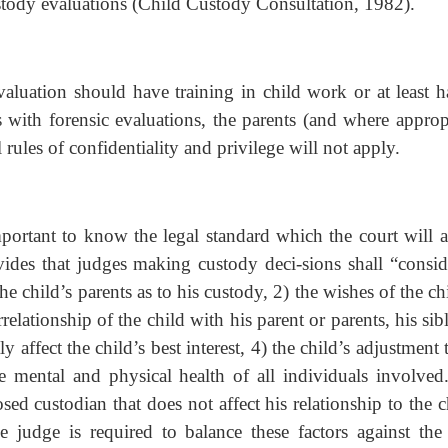
tody evaluations (Child Custody Consultation, 1982).
valuation should have training in child work or at least h
 with forensic evaluations, the parents (and where appropr
 rules of confidentiality and privilege will not apply.
mportant to know the legal standard which the court will a
ides that judges making custody deci-sions shall “conside
he child’s parents as to his custody, 2) the wishes of the ch
rrelationship of the child with his parent or parents, his sib
affect the child’s best interest, 4) the child’s adjustment 
mental and physical health of all individuals involved
ed custodian that does not affect his relationship to the c
 judge is required to balance these factors against the 