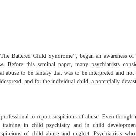
The Battered Child Syndrome’’, began an awareness of 
w. Before this seminal paper, many psychiatrists consi
cal abuse to be fantasy that was to be interpreted and not 
espread, and for the individual child, a potentially devas
e professional to report suspicions of abuse. Even though
tle training in child psychiatry and in child development
uspi-cions of child abuse and neglect. Psychiatrists who 