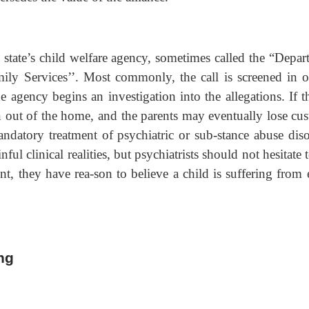
e state’s child welfare agency, sometimes called the “Depar
mily Services’’. Most commonly, the call is screened in o
e agency begins an investigation into the allegations. If t
en out of the home, and the parents may eventually lose cus
ndatory treatment of psychiatric or sub-stance abuse diso
ul clinical realities, but psychiatrists should not hesitate t
t, they have rea-son to believe a child is suffering from 
ng