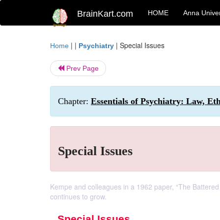
BrainKart.com
HOME
Anna Univer
| |
|
Special Issues
Home
Psychiatry
Prev Page
Chapter:
Essentials of Psychiatry: Law, Et
Special Issues
Kempe and colleagues in a 1962 paper, “The Battered 
continues to grow.
Special Issues