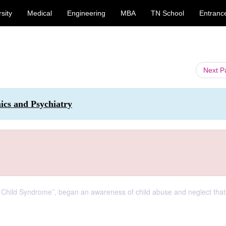
sity
Medical
Engineering
MBA
TN School
Entranc
Next 
hics and Psychiatry
Child Syndrome’’, began an awareness of child abuse and neglect that