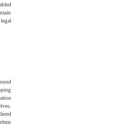
abled
ntain
legal
round
oping
tation
lves.
dered
itten