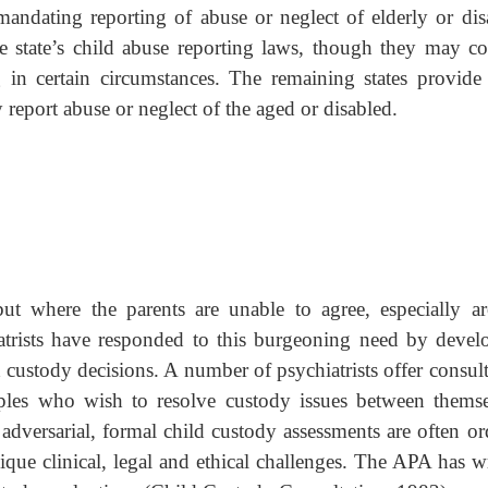
mandating reporting of abuse or neglect of elderly or dis
he state’s child abuse reporting laws, though they may co
 in certain circumstances. The remaining states provide 
report abuse or neglect of the aged or disabled.
ut where the parents are unable to agree, especially a
iatrists have responded to this burgeoning need by devel
nd custody decisions. A number of psychiatrists offer consul
ples who wish to resolve custody issues between themse
versarial, formal child custody assessments are often or
ique clinical, legal and ethical challenges. The APA has wr