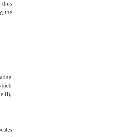
 thus
g the
ating
which
e II),
cates