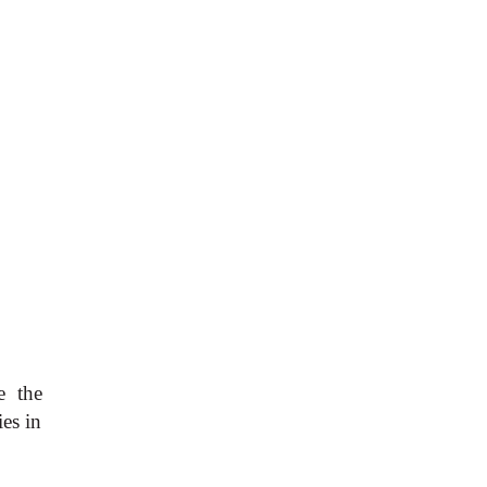
e the
es in