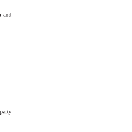
n and
 party