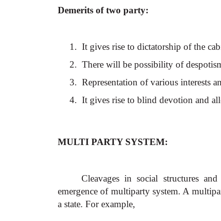
Demerits of two party:
1.
It gives rise to dictatorship of the ca
2.
There will be possibility of despotis
3.
Representation of various interests a
4.
It gives rise to blind devotion and al
MULTI PARTY SYSTEM:
Cleavages in social structures and 
emergence of multiparty system. A multipar
a state. For example,