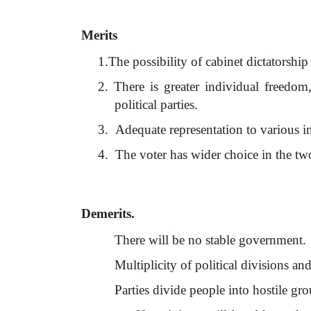
Merits
1.The possibility of cabinet dictatorship 
2. There is greater individual freedo
political parties.
3.
Adequate representation to various int
4.
The voter has wider choice in the tw
Demerits.
There will be no stable government.
Multiplicity of political divisions an
Parties divide people into hostile gr