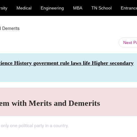
sity
Medical
Engineering
MBA
TN School
Entranc
d Demerits
Next 
Science History goverment rule laws life Higher secondary
tem with Merits and Demerits
only one political party in a country.