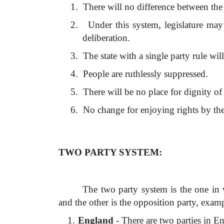
1.
There will no difference between th
2.
Under this system, legislature m
deliberation.
3.
The state with a single party rule wil
4.
People are ruthlessly suppressed.
5.
There will be no place for dignity o
6.
No change for enjoying rights by th
TWO PARTY SYSTEM:
The two party system is the one in w
and the other is the opposition party, exam
1.
England
- There are two parties in E