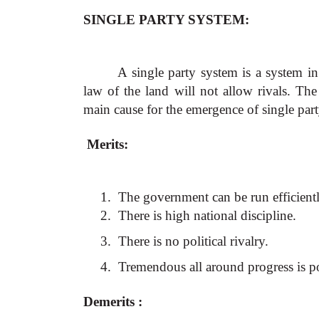
SINGLE PARTY SYSTEM:
A single party system is a system in
law of the land will not allow rivals. Th
main cause for the emergence of single par
Merits:
1.
The government can be run efficientl
2.
There is high national discipline.
3.
There is no political rivalry.
4.
Tremendous all around progress is p
Demerits :