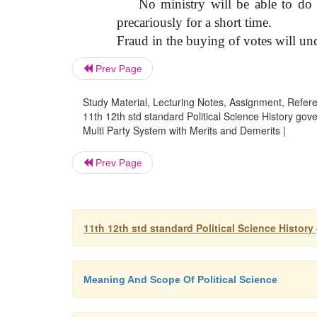
No ministry will be able to do 
precariously for a short time.
Fraud in the buying of votes will und
Prev Page
Study Material, Lecturing Notes, Assignment, Referen
11th 12th std standard Political Science History gov
Multi Party System with Merits and Demerits |
Prev Page
11th 12th std standard Political Science Histor
Meaning And Scope Of Political Science