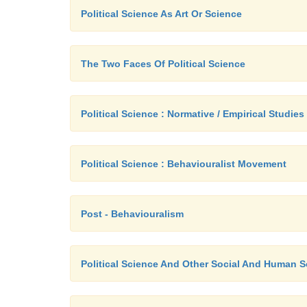
Political Science As Art Or Science
The Two Faces Of Political Science
Political Science : Normative / Empirical Studies
Political Science : Behaviouralist Movement
Post - Behaviouralism
Political Science And Other Social And Human 