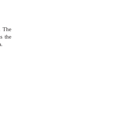
. The
s the
a.