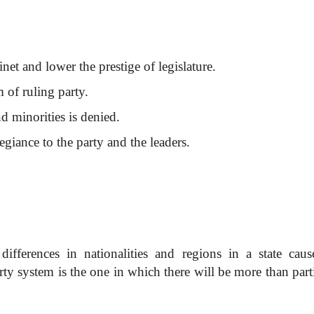
binet and lower the prestige of legislature.
m of ruling party.
nd minorities is denied.
legiance to the party and the leaders.
differences in nationalities and regions in a state caus
ty system is the one in which there will be more than parti