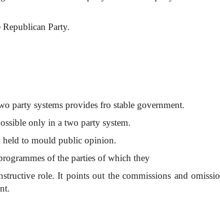
 Republican Party.
two party systems provides fro stable government.
ossible only in a two party system.
ey held to mould public opinion.
 programmes of the parties of which they
structive role. It points out
the commissions and omissio
nt.