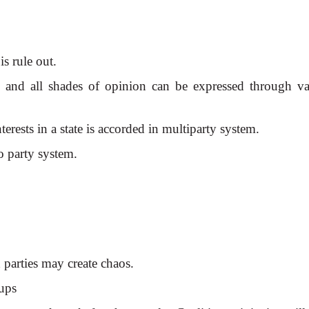
is rule out.
m, and all shades of opinion can be expressed through va
erests in a state is accorded in multiparty system.
o party system.
d parties may create chaos.
oups