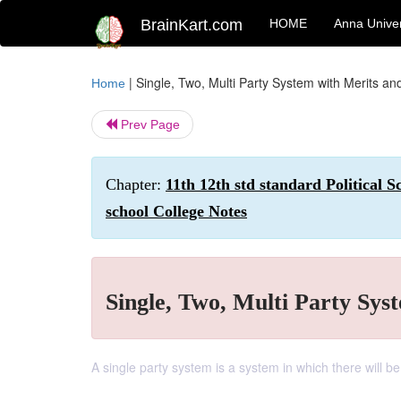
BrainKart.com
HOME
Anna Univer
|
Single, Two, Multi Party System with Merits an
Home
Prev Page
Chapter:
11th 12th std standard Political 
school College Notes
Single, Two, Multi Party Sys
A single party system is a system in which there will be 