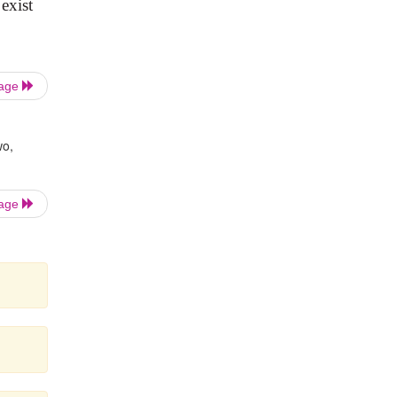
exist
Page
wo,
Page