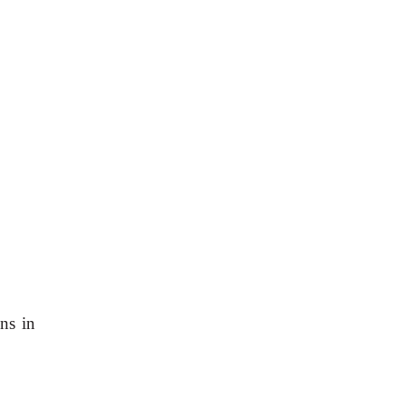
ns in