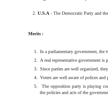
2.
U.S.A
- The Democratic Party and the
Merits :
1.
In a parliamentary government, the 
2.
A real representative government is p
3.
Since parties are well organized, th
4.
Voters are well aware of polices and
5.
The opposition party is playing con
the policies and acts of the governme