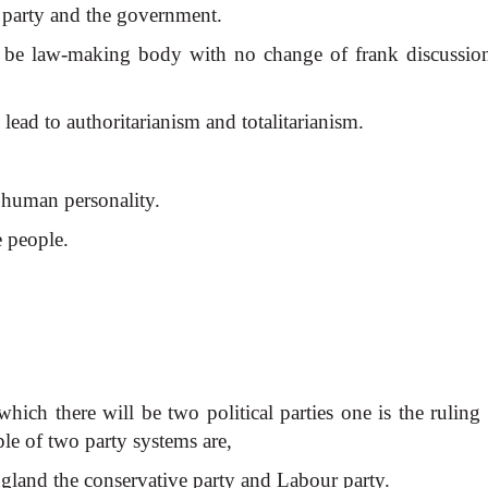
e party and the government.
ay be law-making body with no change of frank discussio
l lead to authoritarianism and totalitarianism.
f human personality.
e people.
hich there will be two political parties one is the ruling
ple of two party systems are,
ngland the conservative
party and Labour party.