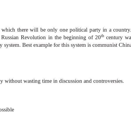
 which there will be only one political party in a country
th
e Russian Revolution in the beginning of 20
century wa
ty system. Best example for this system is communist Chin
y without wasting time in discussion and controversies.
ossible