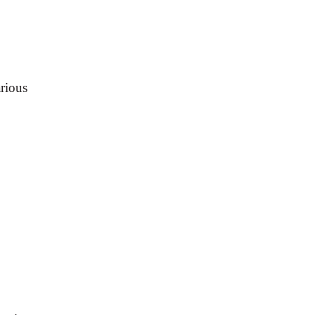
rious