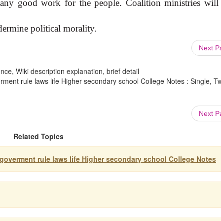
any good work for the people. Coalition ministries will 
ermine political morality.
Next 
ce, Wiki description explanation, brief detail
erment rule laws life Higher secondary school College Notes : Single, T
Next 
Related Topics
y goverment rule laws life Higher secondary school College Notes