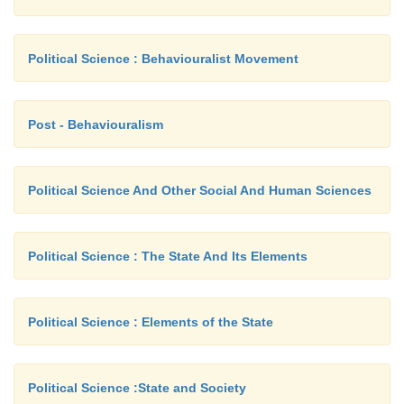
Political Science : Behaviouralist Movement
Post - Behaviouralism
Political Science And Other Social And Human Sciences
Political Science : The State And Its Elements
Political Science : Elements of the State
Political Science :State and Society