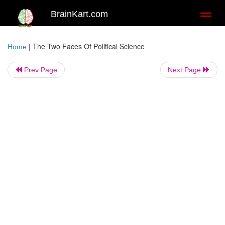
BrainKart.com
Toggl
naviga
|
The Two Faces Of Political Science
Home
Prev Page
Next Page