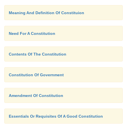
Meaning And Definition Of Constituion
Need For A Constitution
Contents Of The Constitution
Constitution Of Government
Amendment Of Constitution
Essentials Or Requisites Of A Good Constitution