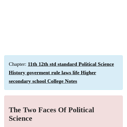
Chapter:
11th 12th std standard Political Science
History goverment rule laws life Higher
secondary school College Notes
The Two Faces Of Political
Science