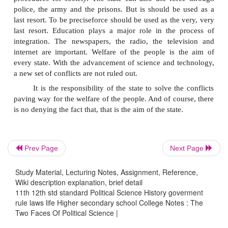
science. As a matter of fact, they are two sides o
coin.
Conflicts are not desirable but unavoidable and inev
in human society. Conflictsmay arise due to many fa
like social, economic, cultural and psycholog
Whatever may be the degree or stage of conflict, sol
has to be found out to solve it.
The state is the final authority in society. It fin
Prev Page
Next Page
in the form of integration. State enacts laws, 
procedures for society. The state can also use for
Study Material, Lecturing Notes, Assignment, Reference,
Wiki description explanation, brief detail
police, the army and the prisons. But is should be
11th 12th std standard Political Science History goverment
last resort. To be preciseforce should be used as the
rule laws life Higher secondary school College Notes : The
last resort. Education plays a major role in the 
Two Faces Of Political Science |
integration. The newspapers, the radio, the tele