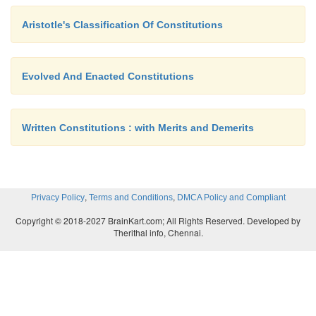
Aristotle's Classification Of Constitutions
Evolved And Enacted Constitutions
Written Constitutions : with Merits and Demerits
,
,
Privacy Policy
Terms and Conditions
DMCA Policy and Compliant
Copyright © 2018-2027 BrainKart.com; All Rights Reserved. Developed by
Therithal info, Chennai.