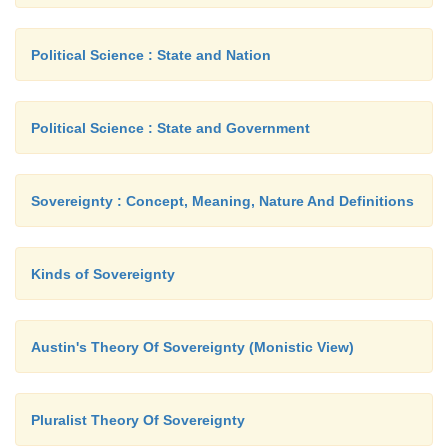
Political Science : State and Nation
Political Science : State and Government
Sovereignty : Concept, Meaning, Nature And Definitions
Kinds of Sovereignty
Austin's Theory Of Sovereignty (Monistic View)
Pluralist Theory Of Sovereignty