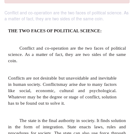
Conflict and co-operation are the two faces of political science. As
a matter of fact, they are two sides of the same coin.
THE TWO FACES OF POLITICAL SCIENCE:
Conflict and co-operation are the two faces of