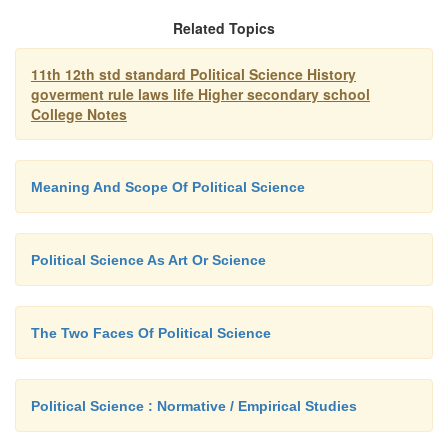
Related Topics
It is true that political science cannot b
11th 12th std standard Political Science History
goverment rule laws life Higher secondary school
science, since its laws and conclusions cannot be ex
College Notes
precise terms and it cannot predict political events 
Besides social and political relationships are 
changing and what may be true of them today may n
Meaning And Scope Of Political Science
in the future. Hence political science can be cal
science and an art.
Political Science As Art Or Science
The Two Faces Of Political Science
Political Science : Normative / Empirical Studies