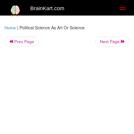
BrainKart.com
Toggl
naviga
|
Political Science As Art Or Science
Home
Prev Page
Next Page