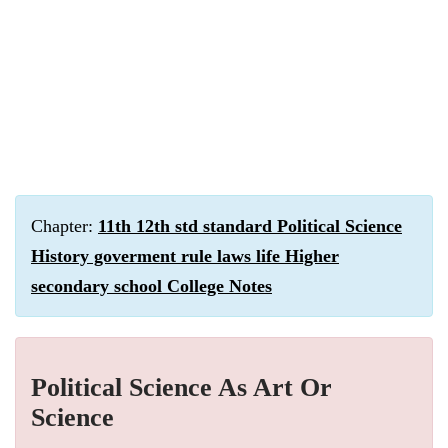
Chapter:
11th 12th std standard Political Science
History goverment rule laws life Higher
secondary school College Notes
Political Science As Art Or
Science