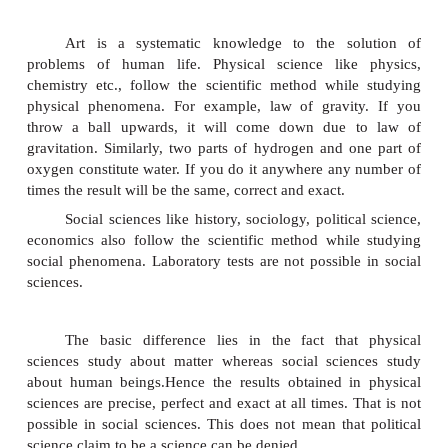
Aristotle, the father of political science 
political Science as the master of all sciences. Wr
Laski,
Burke and Maitland used the title politics 
political science. Some other Writers like
Godw
Hume, Bodin,
Hobbes, Montesquieu
used the titl
science Professor Maitland once wrote, ' When I see 
of examination questions headed by the words '
Science', I regret not the questions but the tit
observed in the present state of knowledge, politic
being a science is one of the most backward of all a
is a great deal of controversy over the questio
political science is a science or art. Science means
systematized knowledge arranged on certain principl
Art is a systematic knowledge to the so
problems of human life. Physical science like
chemistry etc., follow the scientific method whil