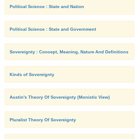
Political Science : State and Nation
Political Science : State and Government
Sovereignty : Concept, Meaning, Nature And Definitions
Kinds of Sovereignty
Austin's Theory Of Sovereignty (Monistic View)
Pluralist Theory Of Sovereignty