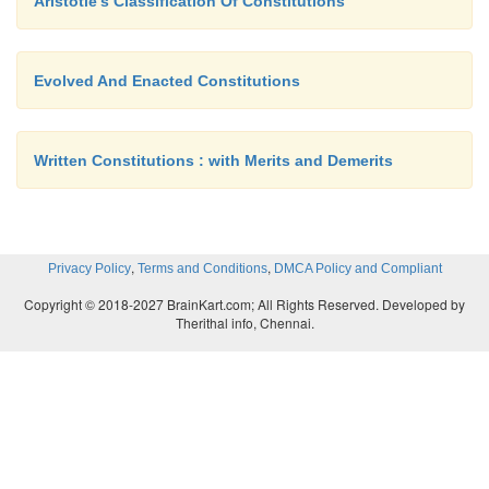
Aristotle's Classification Of Constitutions
Evolved And Enacted Constitutions
Written Constitutions : with Merits and Demerits
,
,
Privacy Policy
Terms and Conditions
DMCA Policy and Compliant
Copyright © 2018-2027 BrainKart.com; All Rights Reserved. Developed by
Therithal info, Chennai.