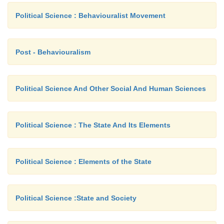
Political Science : Behaviouralist Movement
Post - Behaviouralism
Political Science And Other Social And Human Sciences
Political Science : The State And Its Elements
Political Science : Elements of the State
Political Science :State and Society