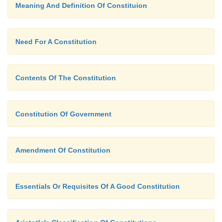
Meaning And Definition Of Constituion
Need For A Constitution
Contents Of The Constitution
Constitution Of Government
Amendment Of Constitution
Essentials Or Requisites Of A Good Constitution