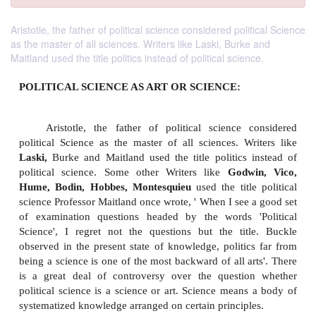
Aristotle, the father of political science considered political Science
as the master of all sciences. Writers like Laski, Burke and
Maitland used the title politics instead of political science.
POLITICAL SCIENCE AS ART OR SCIENCE: