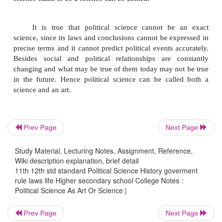
physical phenomena. For example, law of gravit
throw a ball upwards, it will come down due 
gravitation. Similarly, two parts of hydrogen and o
oxygen constitute water. If you do it anywhere any
times the result will be the same, correct and exact.
Social sciences like history, sociology, politic
economics also follow the scientific method whil
social phenomena. Laboratory tests are not possible
sciences.
Prev Page
Next Page
Study Material, Lecturing Notes, Assignment, Reference,
The basic difference lies in the fact that
Wiki description explanation, brief detail
sciences study about matter whereas social scie
11th 12th std standard Political Science History goverment
rule laws life Higher secondary school College Notes :
about human beings.Hence the results obtained i
Political Science As Art Or Science |
sciences are precise, perfect and exact at all times. 
possible in social sciences. This does not mean that
Prev Page
Next Page
science claim to be a science can be denied.