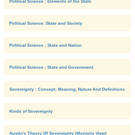
Political Science : Elements of the State
Political Science :State and Society
Political Science : State and Nation
Political Science : State and Government
Sovereignty : Concept, Meaning, Nature And Definitions
Kinds of Sovereignty
Austin's Theory Of Sovereignty (Monistic View)