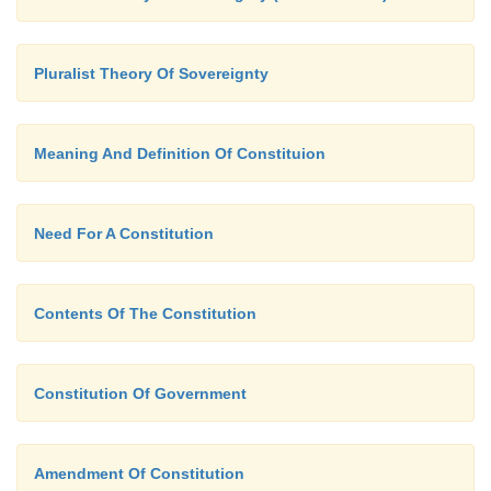
Pluralist Theory Of Sovereignty
Meaning And Definition Of Constituion
Need For A Constitution
Contents Of The Constitution
Constitution Of Government
Amendment Of Constitution