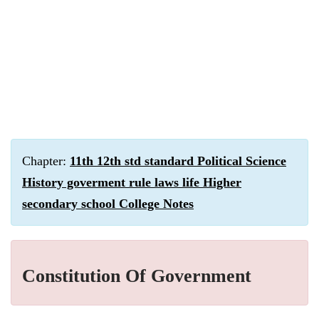
Chapter:
11th 12th std standard Political Science
History goverment rule laws life Higher
secondary school College Notes
Constitution Of Government