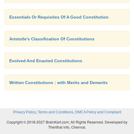
Essentials Or Requisites Of A Good Constitution
Aristotle's Classification Of Constitutions
Evolved And Enacted Constitutions
Written Constitutions : with Merits and Demerits
,
,
Privacy Policy
Terms and Conditions
DMCA Policy and Compliant
Copyright © 2018-2027 BrainKart.com; All Rights Reserved. Developed by
Therithal info, Chennai.