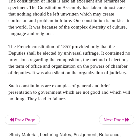
constitutions, which are very general and short in di
government.
The constitution of USA adequately provides for the 
of powers among the executive legislative and judici
departments and the organization powers. It also con
statement regarding their jurisdiction and powers. It 
includes list of prohibitions both for central and state
government.
According to
Bryce
the constitution of America-'ran
any other written constitution for the intrinsic excelle
scheme, its adaptation to circumstances of the people
simplicity the brevity and precision of its language an
judicious mixture of definiteness in principle with ela
Prev Page
Next Page
details'.
Study Material, Lecturing Notes, Assignment, Reference,