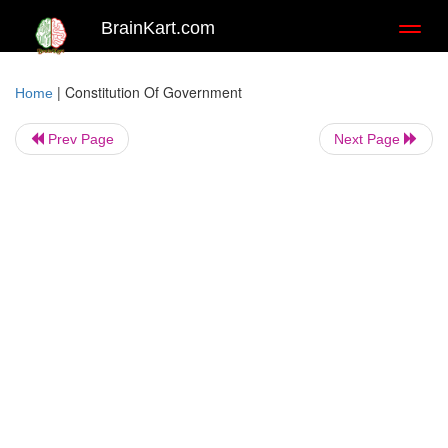
BrainKart.com
Toggl
naviga
|
Constitution Of Government
Home
Prev Page
Next Page