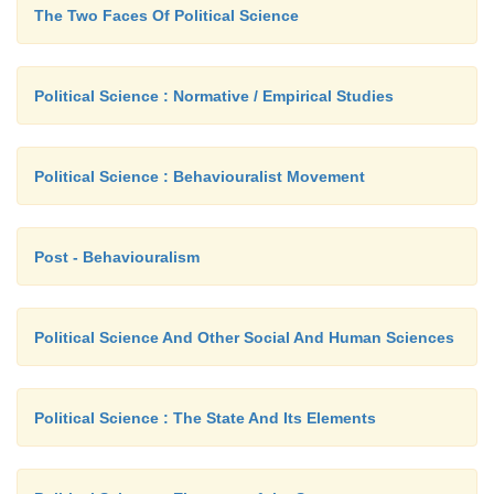
The Two Faces Of Political Science
Political Science : Normative / Empirical Studies
Political Science : Behaviouralist Movement
Post - Behaviouralism
Political Science And Other Social And Human Sciences
Political Science : The State And Its Elements