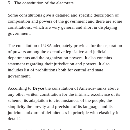
is to provide outlines for the structures and powers o
government. A great portion of constitution is devote
this particular purpose. How should the government 
organized? How should it work? These questions ar
in the constitution. In wider sense the organization o
government includes-
1.
Division of powers amongst various departments
2.
Organisation of particular agencies through which
manifests itself.
3.
The extent and duration of their authority
4.
The modes of appointment or election of public
functionaries.
5.
The constitution of the electorate.
Some constitutions give a detailed and specific descr
composition and powers of the government and ther