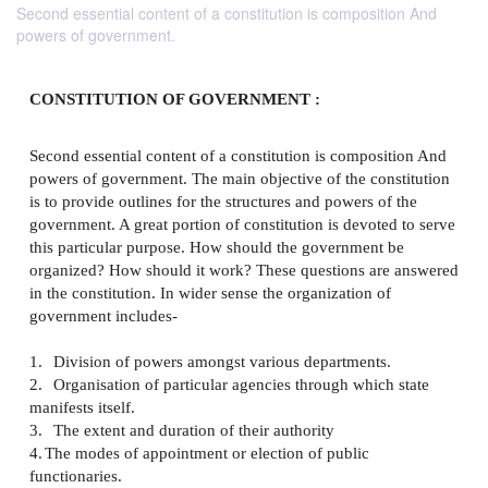
Second essential content of a constitution is composition And
powers of government.
CONSTITUTION OF GOVERNMENT :
Second essential content of a constitution is compos
powers of government. The main objective of the con