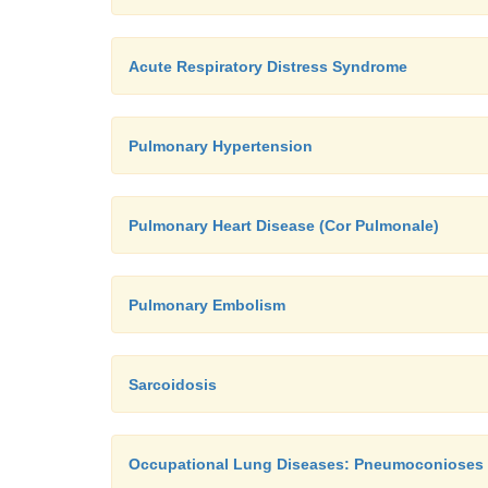
Acute Respiratory Distress Syndrome
Pulmonary Hypertension
Pulmonary Heart Disease (Cor Pulmonale)
Pulmonary Embolism
Sarcoidosis
Occupational Lung Diseases: Pneumoconioses