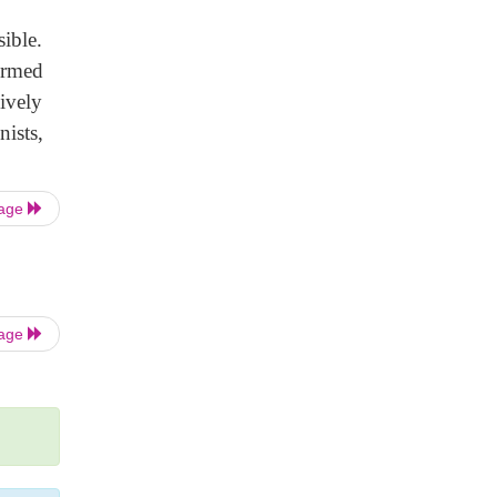
ible.
ormed
sively
ists,
Page
Page