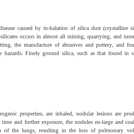
isease caused by in-halation of silica dust (crystalline s
 silicates occurs in almost all mining, quarrying, and tun
utting, the manufacture of abrasives and pottery, and fo
 hazards. Finely ground silica, such as that found in s
.
rogenic properties, are inhaled, nodular lesions are pro
 time and further exposure, the nodules en-large and coal
 of the lungs, resulting in the loss of pulmonary vo