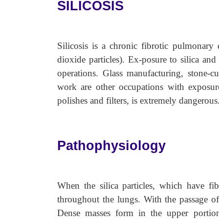
SILICOSIS
Silicosis is a chronic fibrotic pulmonary d
dioxide particles). Ex-posure to silica and
operations. Glass manufacturing, stone-c
work are other occupations with exposure
polishes and filters, is extremely dangerous
Pathophysiology
When the silica particles, which have fib
throughout the lungs. With the passage of
Dense masses form in the upper portion