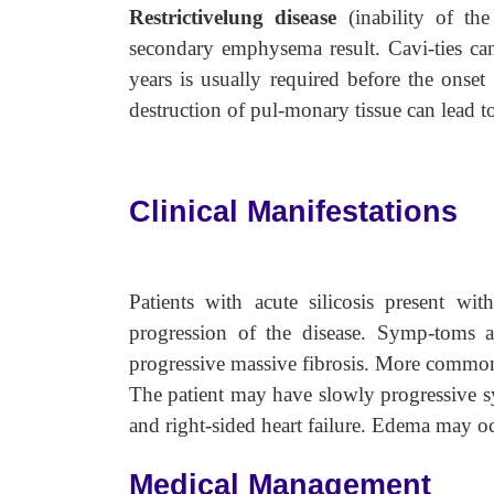
Restrictivelung disease
(inability of th
secondary emphysema result. Cavi-ties ca
years is usually required before the onset
destruction of pul-monary tissue can lead
Clinical Manifestations
Patients with acute silicosis present w
progression of the disease. Symp-toms a
progressive massive fibrosis. More commonl
The patient may have slowly progressive s
and right-sided heart failure. Edema may oc
Medical Management