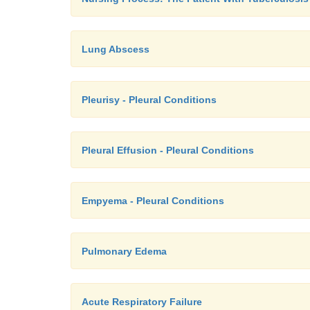
Lung Abscess
Pleurisy - Pleural Conditions
Pleural Effusion - Pleural Conditions
Empyema - Pleural Conditions
Pulmonary Edema
Acute Respiratory Failure