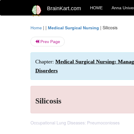
BrainKart.com
HOME
Anna Univer
| |
|
Silicosis
Home
Medical Surgical Nursing
Prev Page
Chapter:
Medical Surgical Nursing: Manag
Disorders
Silicosis
Occupational Lung Diseases: Pneumoconioses