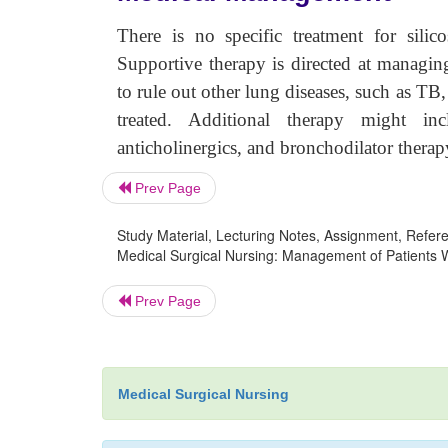
There is no specific treatment for silico
Supportive therapy is directed at managin
to rule out other lung diseases, such as TB, 
treated. Additional therapy might incl
anticholinergics, and bronchodilator therap
Prev Page
Study Material, Lecturing Notes, Assignment, Referen
Medical Surgical Nursing: Management of Patients Wi
Prev Page
Medical Surgical Nursing