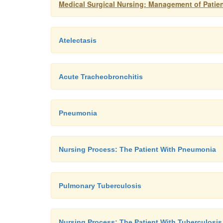
Medical Surgical Nursing: Management of Patien
Atelectasis
Acute Tracheobronchitis
Pneumonia
Nursing Process: The Patient With Pneumonia
Pulmonary Tuberculosis
Nursing Process: The Patient With Tuberculosis