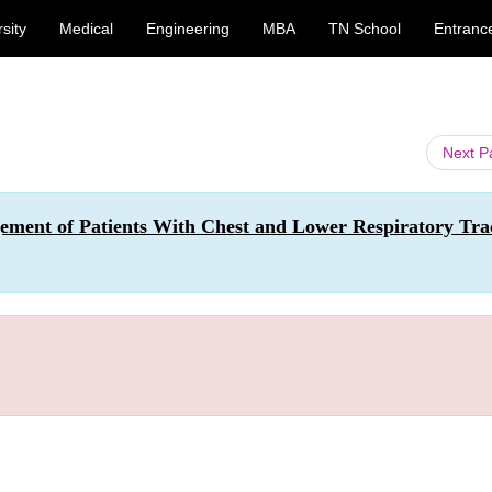
sity
Medical
Engineering
MBA
TN School
Entranc
Next 
ement of Patients With Chest and Lower Respiratory Tra