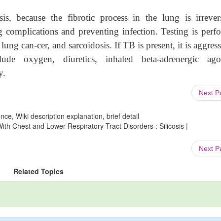
sis, because the fibrotic process in the lung is irrevers
g complications and preventing infection. Testing is perf
lung can-cer, and sarcoidosis. If TB is present, it is aggres
ude oxygen, diuretics, inhaled beta-adrenergic agon
y.
Next 
ce, Wiki description explanation, brief detail
th Chest and Lower Respiratory Tract Disorders : Silicosis |
Next 
Related Topics