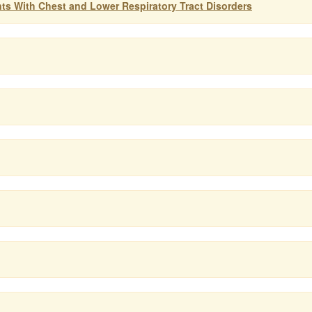
ts With Chest and Lower Respiratory Tract Disorders