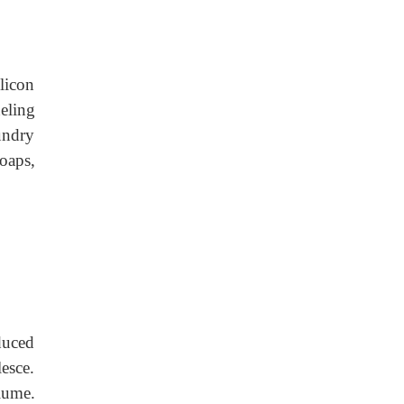
ilicon
neling
undry
oaps,
duced
esce.
lume.