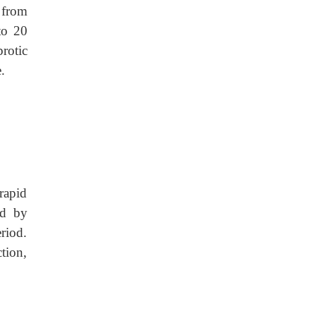
 from
to 20
rotic
.
rapid
ed by
riod.
tion,