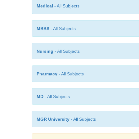
Medical
- All Subjects
MBBS
- All Subjects
Nursing
- All Subjects
Pharmacy
- All Subjects
MD
- All Subjects
MGR University
- All Subjects