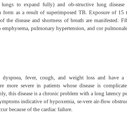
e lungs to expand fully) and ob-structive lung disease
n form as a result of superimposed TB. Exposure of 15 
 of the disease and shortness of breath are manifested. Fib
 to emphysema, pulmonary hypertension, and cor pulmonale
ith dyspnea, fever, cough, and weight loss and have a 
re more severe in patients whose disease is complicat
y, this disease is a chronic problem with a long latency pe
ymptoms indicative of hypoxemia, se-vere air-flow obstruc
cur because of the cardiac failure.