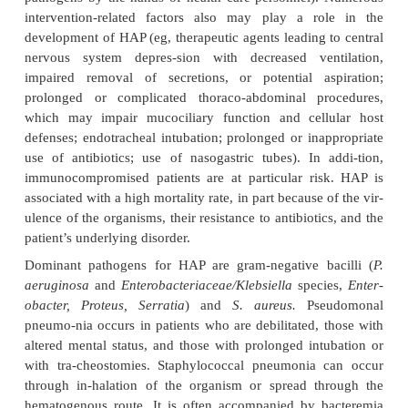
obstruc-tive pulmonary disease [COPD], alcoholism
mellitus). The presentation of this pneu
indistinguishable from that of other forms of bact
The presentation may be subacute, with cough or
fever for weeks before diagnosis. Chest x-rays 
multilobar, patchy bronchopneumonia or 
consolidation
(tissue that solidifies as a result of
alve-oli or pneumonia).
Viruses are the most common cause of pneumonia 
and children but are relatively uncommon causes
adults. The chief causes of viral pneumonia in t
competent adult are influenza viruses types
adenovirus, parainfluenza virus, coronavirus, and 
zoster virus. In immunocompromised adults, cytom