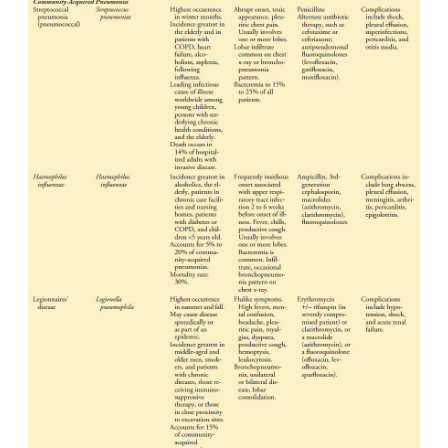
mechanism. When pneumonia does occur, it is 
various microorgan-isms, including bacteria, myc
chlamydiae, mycoplasma, fungi, parasites, and
Several systems are used to classify pneumonias. Cl
pneumonia has been categorized into one of four c
bacterial or typical, atypical, anaerobic/ cavi
opportunistic. However, there is overlap in t
organisms thought to be responsible for typical an
pneumonias. A more widely used classificati
categorizes the major pneumonias as community
pneumonia, hospital-acquired pneumonia, pneumon
immunocompromised host, and aspiration pneumon
23-1). There is overlap in how specific pneum
classified because they may occur in differing setting