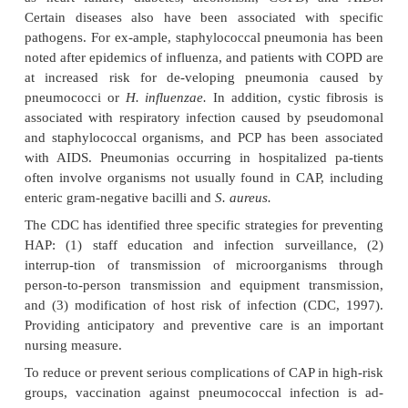
as gastric contents, exogenous chemical contents, or
gases. This type of aspiration or ingestion may impa
defenses, cause inflammatory changes, and lead to
growth and a resulting pneumonia.
Pathophysiology
Upper airway characteristics normally prevent p
infec-tious particles from reaching the normally ste
respira-tory tract. Thus, patients with pneumonia
infectious agents often have an acute or chronic 
disease that im-pairs host defenses. Pneumonia a
normally present flora in a patient whose resistanc
altered, or it results from aspiration of flora pres