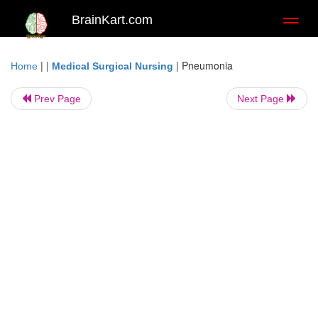
BrainKart.com
Toggl
naviga
| |
|
Pneumonia
Home
Medical Surgical Nursing
Prev Page
Next Page