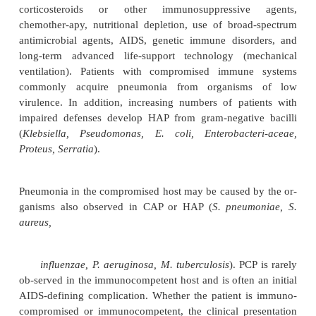
hypotension, and metabolic disorders. The hospitaliz
is also exposed to potential bacteria from other so
respiratory therapy devices and equipment, trans
pathogens by the hands of health care personnel)
intervention-related factors also may play a ro
development of HAP (eg, therapeutic agents leading 
nervous system depres-sion with decreased ven
impaired removal of secretions, or potential as
prolonged or complicated thoraco-abdominal pr
which may impair mucociliary function and cell
defenses; endotracheal intubation; prolonged or ina
use of antibiotics; use of nasogastric tubes). In 
immunocompromised patients are at particular ri
associated with a high mortality rate, in part because 
ulence of the organisms, their resistance to antibioti
patient’s underlying disorder.