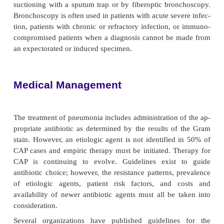
often involve organisms not usually found in CAP,
enteric gram-negative bacilli and
S. aureus.
The CDC has identified three specific strategies for
HAP: (1) staff education and infection surveill
interrup-tion of transmission of microorganism
person-to-person transmission and equipment tra
and (3) modification of host risk of infection (C
Providing anticipatory and preventive care is an
nursing measure.
To reduce or prevent serious complications of CAP in
groups, vaccination against pneumococcal infect
vised for the following:
·
People 65 years of age or older
·
Immunocompetent people who are at increase