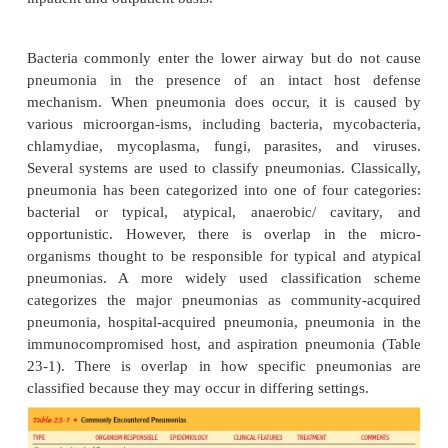
Pneumonia is an inflammation of the lung parenchy
caused by a microbial agent. “Pneumonitis” is a mo
term that describes an inflammatory process in the l
that may predispose a patient to or place a patient 
microbial in-vasion. Pneumonia is the most commo
death from in-fectious diseases in the United States
seventh leading cause of death in the United States f
and both genders, result-ing in almost 70,000 deaths
In persons 65 years of age and older, it is the fif
cause of death (National Center for Health Statist
Minino & Smith, 2001). It is treated extensively 
inpatient and outpatient basis.
Bacteria commonly enter the lower airway but do
pneumonia in the presence of an intact hos