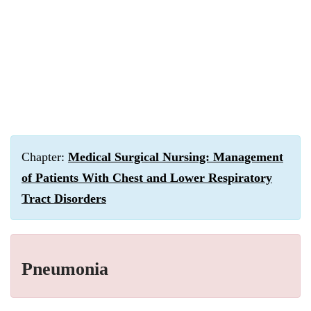
Chapter:
Medical Surgical Nursing: Management
of Patients With Chest and Lower Respiratory
Tract Disorders
Pneumonia