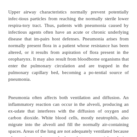
pathogens. Because MRSA is highly virulent, ste
taken to prevent the spread of this organism. The pa
MRSA should be isolated in a private room, an
precautions (gown, mask, glove, and antibacterial
used. The num-ber of people in contact with the pati
be minimized, and appropriate precautions must
when transporting the patient within or between facili
The usual presentation of an HAP is a new pulmon
trate on chest x-ray combined with evidence of infe
as fever, respiratory symptoms, purulent sputum, and
cytosis. Pneumonias from
Klebsiella
or other gram
organ-isms (
E. coli, Proteus, Serratia
) are charac
destruction of lung structure and alveolar walls, con
and bacteremia. Elderly patients and those with a