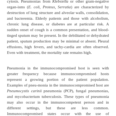
associated pneumonia can be considered a type of 
pneumonia that is associated with endotracheal intu
mechanical ventilation.
The common organisms responsible for HAP in
pathogens
Enterobacter
species,
Escherichia coli, 
species,
Proteus, Serratia marcescens, P. aerug
methicillin-sensitiveor methicillin-resistant
Staph
aureus.
These respiratory infections occur when at le
three conditions exists: host defenses are imp
inoculum of organisms reaches the pa-tient’s lower r
tract and overwhelms the host’s defenses, or
virulentorganism is present. Certain illnesses may p
a patient to HAP because of impaired host defenses
include severe acute or chronic illness, a variety o
conditions, coma, malnutrition, prolonged hospit