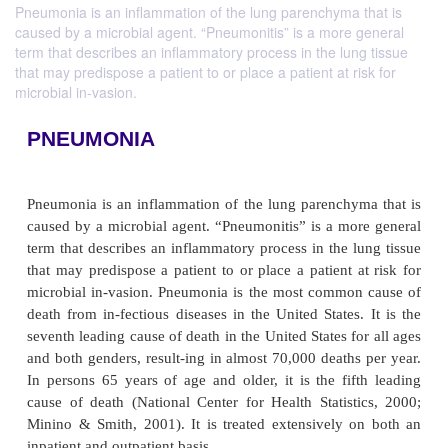
Pneumonia is an inflammation of the lung parenchyma that is
caused by a microbial agent. “Pneumonitis” is a more general
term that describes an inflammatory process in the lung tissue
that may predispose a patient to or place a patient at risk for
microbial in-vasion.
PNEUMONIA