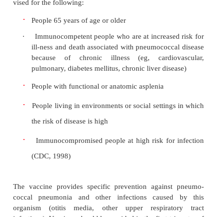
oropharynx. It may also result from bloodborne orga
enter the pulmonary circulation and are trapp
pulmonary capillary bed, becoming a po-tential 
pneumonia.
Pneumonia often affects both ventilation and dif
inflammatory reaction can occur in the alveoli, pr
ex-udate that interferes with the diffusion of 
carbon dioxide. White blood cells, mostly neutrop
migrate into the alveoli and fill the normally air-
spaces. Areas of the lung are not adequately ventila
of secretions and mucosal edema that cause partial
of the bronchi or alveoli, with a resultant decrease 
oxygen tension. Bron-chospasm may also occur in
with reactive airway disease. Because of hypovent