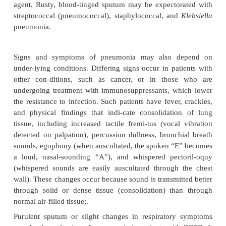
commonly predispose a person to pneumonia wi
identi-fying patients at high risk for this disorder (Ch