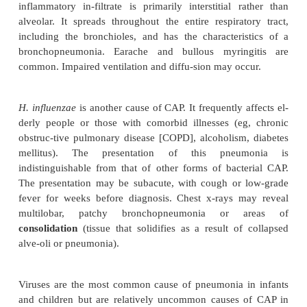
Community-acquired pneumonia (CAP) occurs eith
community setting or within the first 48 
hospitalization or institutionalization. The
hospitalization for CAP de-pends on the severi
pneumonia. The agents that most fre-quently 
requiring hospitalization are
S. pneumoniae,H. in
Legionella, Pseudomonas aeruginosa,
and oth
negative rods. The specific etiologic agent of CAP is
in about 50% of the cases. The absence of a re
caregiver in the home may be another indic