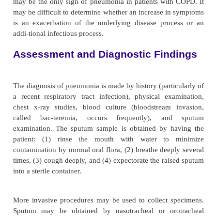
Increasing numbers of patients who have compro
fenses against infections are susceptible to pneum
types of pneumonia, such as those caused by viral i
occur in previously healthy people and often foll
illness.
Pneumonia is common with certain underlying diso
as heart failure, diabetes, alcoholism, COPD, 
Certain diseases also have been associated with
pathogens. For ex-ample, staphylococcal pneumoni
noted after epidemics of influenza, and patients wit
at increased risk for de-veloping pneumonia 
pneumococci or
H. influenzae.
In addition, cystic 
associated with respiratory infection caused by p
and staphylococcal organisms, and PCP has been 
with AIDS. Pneumonias occurring in hospitalized