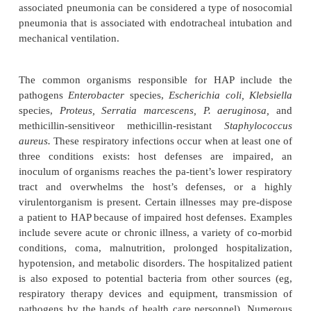
may occur as a lobar or bronchopneumonic form in p
any age and may follow a recent respiratory illness.
Mycoplasma pneumonia, another type of CAP, oc
often in older children and young adults and is
infected respiratory droplets through person-to-pers
Patients can be tested for mycoplasma antibo
inflammatory in-filtrate is primarily interstitial r
alveolar. It spreads throughout the entire respirat
including the bronchioles, and has the characteri
bronchopneumonia. Earache and bullous myrin
common. Impaired ventilation and diffu-sion may oc
H. influenzae
is another cause of CAP. It frequently 
derly people or those with comorbid illnesses (e