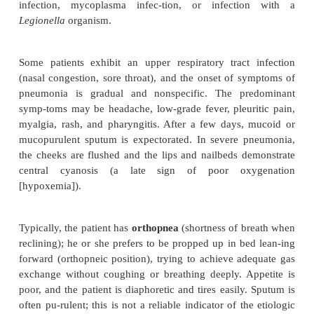
Risk Factors
Being knowledgeable about the factors and circumst