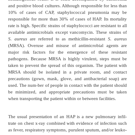
is the most com-mon viral pathogen, followed 
simplex virus, adeno-virus, and respiratory syncyt
The acute stage of a viral respiratory infection occ
the ciliated cells of the airways. This is followed by i
of the tracheobronchial tree. With pneumo
inflammatory process extends into the alveolar area,
in edema and exudation. The clinical signs and sym
viral pneumonia are often difficult to distinguish fr
a bacterial pneumonia.
Hospital-acquired pneumonia (HAP), also known 
mial
pneumonia, is defined as the onset of 
symptomsmore than 48 hours after admission to the
HAP ac-counts for approximately 15% of hospital
infections but is the most lethal nosocomial infect
estimated to occur in 0.5% to 1% of all hospitalize
and in 15% to 20% of intensive care patients. V