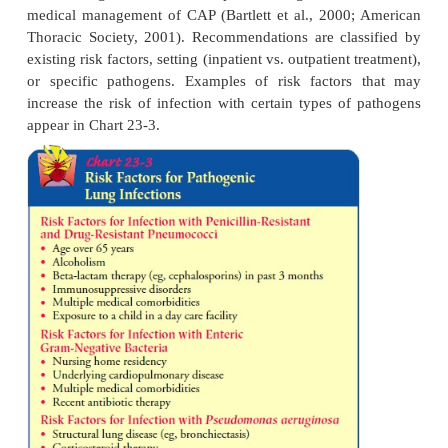
ill-ness and death associated with pneumococc
because of chronic illness (eg, cardio
pulmonary, diabetes mellitus, chronic liver dis
·
People with functional or anatomic asplenia
·
People living in environments or social settin
the risk of disease is high
·
Immunocompromised people at high risk for
(CDC, 1998)
The vaccine provides specific prevention agains
coccal pneumonia and other infections cause
organism (otitis media, other upper respirat