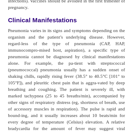
ventilation–perfusion mismatch occurs in the affect
the lung. Venous blood entering the pulmonary c
passes through the underventilated area and exits t
side of the heart poorly oxygenated. The m
oxygenated and unoxygenated or poorly oxygena
eventually results in arterial hypoxemia.
If a substantial portion of one or more lobes is inv
disease is referred to as “lobar pneumonia.” The t
chopneumonia” is used to describe pneumoni
distributed in a patchy fashion, having originated
more localized areas within the bronchi and extend
adjacent sur-rounding lung parenchyma. Broncho
is more com-mon than lobar pneumonia (Fig. 23-2).