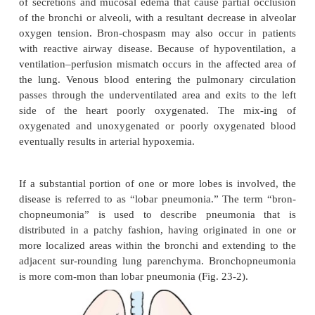
chronic lung disease, or diabetes are at particul
sudden onset of cough is a common presentation, 
tinged sputum may be present. In the debilitated or 
patient, sputum production may be minimal or absen
effusions, high fevers, and tachy-cardia are often
Even with treatment, the mortality rate remains high.
Pneumonia in the immunocompromised host is 
greater frequency because immunocompromis
represent a growing portion of the patient po
Examples of pneu-monia in the immunocompromised
Pneumocystis carinii
pneumonia (PCP), fungal pn
and mycobacterium tuberculosis. These types of 
may also occur in the immunocompetent pers
different settings, but these are less
Immunocompromised states occur with th