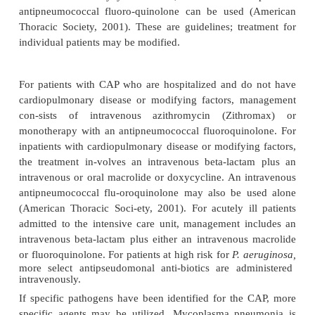
of accessory muscles in respiration). The pulse is
bound-ing, and it usually increases about 10 bea
every degree of temperature (Celsius) elevation. 
bradycardia for the amount of fever may sugg
infection, mycoplasma infec-tion, or infecti
Legionella
organism.
Some patients exhibit an upper respiratory tract
(nasal congestion, sore throat), and the onset of s
pneumonia is gradual and nonspecific. The pr
symp-toms may be headache, low-grade fever, pleur
myalgia, rash, and pharyngitis. After a few days,
mucopurulent sputum is expectorated. In severe 
the cheeks are flushed and the lips and nailbeds d
central cyanosis (a late sign of poor oxy
[hypoxemia]).