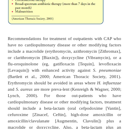
infections). Vaccines should be avoided in the first t
pregnancy.
Clinical Manifestations
Pneumonia varies in its signs and symptoms depend
organism and the patient’s underlying disease.
regard-less of the type of pneumonia (C
immunocompro-mised host, aspiration), a specifi
pneumonia cannot be diagnosed by clinical manif
alone. For example, the pa-tient with stre
(pneumococcal) pneumonia usually has a sudden
shaking chills, rapidly rising fever (38.5
°
to 40.5
°
105
°
F]), and pleuritic chest pain that is aggra-vat
breathing and coughing. The patient is severely
marked tachypnea (25 to 45 breaths/min), accom
other signs of respiratory distress (eg, shortness of 