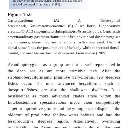
spineson the head or gill covers. Included 
beryciformsre such relatively shallow water lumines
as pineconefishes and fl ashlight fishes, reef for
squirrelfishes, and the commercially importa
Roughy,
Hoplostethus atlanticus
(Fig. 15.5). Beryc
wellrepresented in the fossil record, dating ba
LateCretaceous.
Zeiforms
are a confusing asso
primitivemarine percomorphs that have
protrusiblemouths and a unique caudal skeleton. I
this orderare such commercial species as the Eur
Dory,
Zeus faber
.