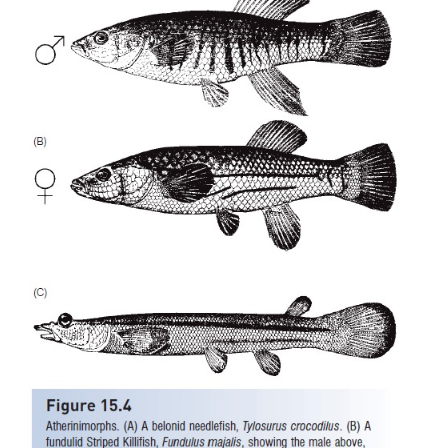
into dorsal andventral halves, the upper half c
forming focused images of objects in air and the 
simultaneouslyforming images of objects under
intertidal labrisomid,the Galápagos f
blenny,
Dialommus fuscus
,has converged on a si
structure). Some of thelive-bearing poeciliids are “sp
originated throughhybridization and today do no
functional males;females instead use males of other 
activateembryogenesis, male genetic material bein
from future generations (Meffe & Snelson 1989; H
Uribe & Grier 2005;
Gender rolesin fishes). Poecil
important ecological component of freshwater ha
islands of the tropical western Atlantic and Caribbe
as coastal, tropical streams.