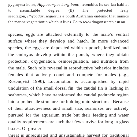
predator avoidance, spines, and dermal plates oft
relation to the threat from predators experie
population, making them showcases of theevo
process, as is the repeated, independent appearance 
pairs in multiple lakes (e.g., Rundle
et al. 2003; B
al. 2005).
The suborder Syngnathoidei includes several unusua
fishes encased in bony rings, including pegasid se
syngnathid pipefishes, sea dragons, and seahorses(F
15.7). In the primitive solenostomidghost pipef
female carries developing eggs in abrood pouch 
pelvic fins fused to the ventral body surface
advanced groups, sexual role reversal is the 
syngnathid pipefishes and seahorses are the only ver
which the male literally becomes pregnant.An ev