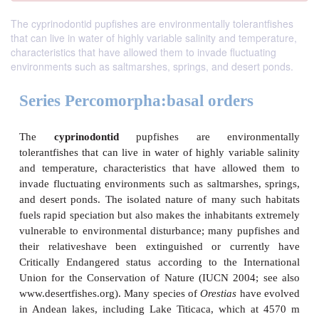
The cyprinodontid pupfishes are environmentally tolerantfishes
that can live in water of highly variable salinity and temperature,
characteristics that have allowed them to invade fluctuating
environments such as saltmarshes, springs, and desert ponds.
Series Percomorpha:basal orders