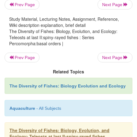
within thepercomorphs is a matter of considerab
Prev Page
Next Page
Most have
Study Material, Lecturing Notes, Assignment, Reference,
Wiki description explanation, brief detail
The Diversity of Fishes: Biology, Evolution, and Ecology:
Teleosts at last II:spiny-rayed fishes : Series
Percomorpha:basal orders |
Prev Page
Next Page
Related Topics
The Diversity of Fishes: Biology Evolution and Ecology
Aquaculture
- All Subjects
The Diversity of Fishes: Biology, Evolution, and
Ecology: Teleosts at last II:spiny-rayed fishes