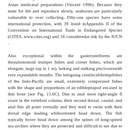
gradient of degrees of male parentalcare exist within
and correspond to the recognized phylogeny of t
Pipe fish taxonomy is based in part on whether
embeddedor attached to the male’s ventrum, wh
pouch is sealed or open, and whether plates or 
protect the eggs. In primitive