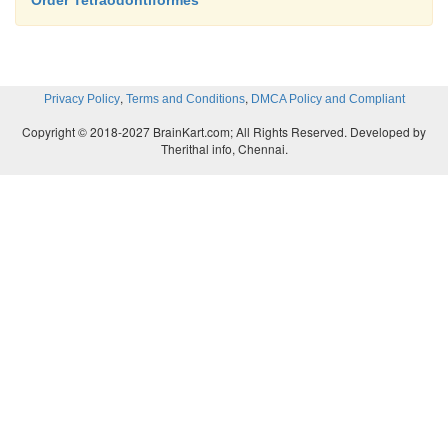
Order Tetraodontiformes
oceansfrom the Arctic to the Antarctic and ca
tidepoolsor benthic regions deeper than 7000 m.
,
,
Privacy Policy
Terms and Conditions
DMCA Policy and Compliant
Copyright © 2018-2027 BrainKart.com; All Rights Reserved. Developed by
Therithal info, Chennai.