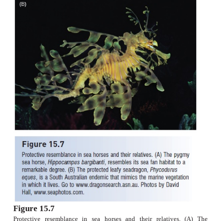
the cetomimid flabby whale fishes are secondon
oneirodid anglerfishes (a paracanthopterygian)i
diversity among bathypelagic forms, and may exc
fishes in abudance in deeper waters. Interestingly, 
have converged with angler fishes in having dwa
although whale fishes are not knownto be parasi
larger females.
Gasterosteiforms
are generally small marine and 
fishes with dermal armor plates, small mouths, and
propulsion (Fig. 15.6). Sticklebacks are among t
most intensively studied fishes behaviorally,physio
ecologically, and evolutionarily (Wootton 1984; Bel
1994). Although only seven stickleback spe
recognized, separate populations often divergein 
traits and may constitute distinct genomes.The 