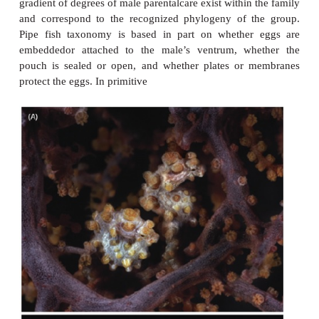
stephanoberyciformsand primitive beryciforms, f
fishes occur. The most advanced beryciforms
thesquirrelfishes, are also the shallowest dwell
possiblethat as more advanced clades arose w
Euteleostei,their specializations made them com
superior toprimitive groups and the younger taxa dis
olderout of productive shallow water habitats an
lessproductive deepsea region. Alternatively, o
trendswithin the Acanthopterygii include the de
ofstout spines and other hard structures (b
crests,spined scales, dermal ossifi cations), whic
beendifficult to reverse. Since a common co
amongdeepsea forms is the loss or reduction of 
parts,acanthopterygians may have been phyloge
constrainedfrom developing the energy-saving traits
for existence in the deep sea. Which is not to say t
acanthopterygians are marginally successful in de