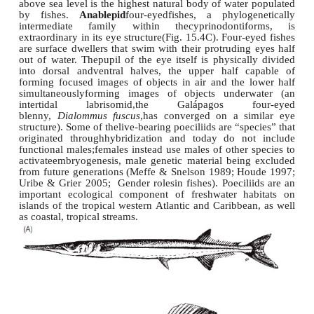
The
cyprinodontid
pupfishes are environ
tolerantfishes that can live in water of highly variab
and temperature, characteristics that have allow
invade fluctuating environments such as saltmarshes
and desert ponds. The isolated nature of many suc
fuels rapid speciation but also makes the inhabitant
vulnerable to environmental disturbance; many pup
their relativeshave been extinguished or curre
Critically Endangered status according to the Int
Union for the Conservation of Nature (IUCN 2004
www.desertfishes.org). Many species of
Orestias
hav
in Andean lakes, including Lake Titicaca,
which 
above sea level is the highest natural body of water
by fishes.
Anablepid
four-eyedfishes, a phylog
intermediate family within thecyprinodonti
extraordinary in its eye structure(Fig. 15.4C). Four-
are surface dwellers that swim with their protruding
out of water. Thepupil of the eye itself is physical