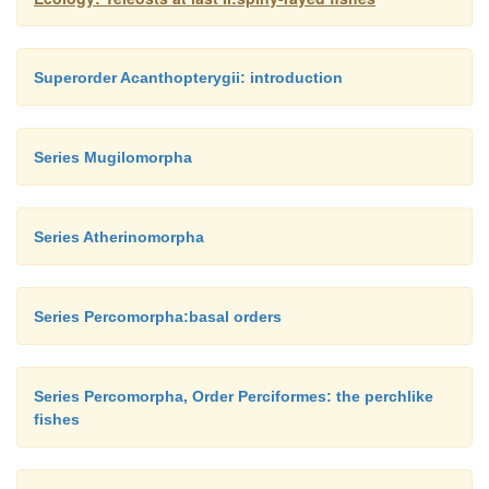
Superorder Acanthopterygii: introduction
Series Mugilomorpha
Series Atherinomorpha
Series Percomorpha:basal orders
Series Percomorpha, Order Perciformes: the perchlike
fishes
Figure 15.8