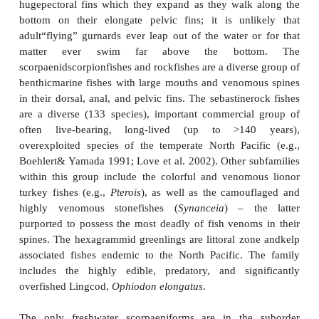
Convention on International Trade in Endangere
(CITES; www.cites.org) and 16 consideredat risk b
.
Also exceptional within the gasterosteif
theaulostomoid trumpet fishes and cornet fishes,
elongate, large (up to 1 m), lurking and stalking pis
very expandable mouths. The intriguing centriscidsh
of the Indo-Pacific are small, extremely compres
with the shape and proportions of an ediblepeapod 
thin bone (see Fig. 15.6C). Due to anal most righ
exure in the vertebral column, their second dorsal, 
anal fins all point ventrally and they tend to swim 
dorsal edge leading whileoriented head down.
typically hover head down among the spines of l
sea urchins where they are protected and difficult to