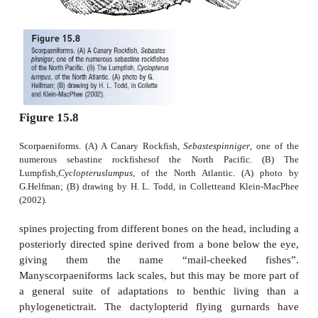
protection, oxygenation, osmoregulation, and nutr
the male. Such role reversal in reproductive behavio
females that actively court and compete for mal
Rosenqvist 1990). Locomotion is accomplished
undulation of the small dorsal fin; the caudal fin is
seahorses, which have transformed the caudal pedun
into a prehensile structure for holding onto structur
of their attractiveness and small size, seahorses ar
pursued for the aquarium trade but their feeding
quality requirements are such that few survive for lo
boxes. Of greater
threat is unregulated and unsustainable harvest for 
Asian medicinal preparations (Vincent 1996). Be
mate for life and reproduce slowly, seahorses are pa
vulnerable to over collecting. Fifty-one species
international protection, with 39 listed inAppendix