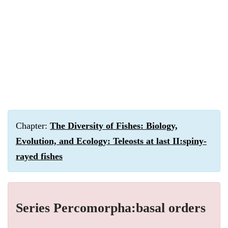
Chapter:
The Diversity of Fishes: Biology,
Evolution, and Ecology: Teleosts at last II:spiny-
rayed fishes
Series Percomorpha:basal orders