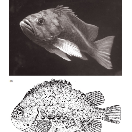
Figure 15.7
Protective resemblance in sea horses and their relativ
pygmysea horse,
Hippocampus bargibanti
, resembles its se
to aremarkable degree. (B) The protect
seadragon,
Phycoduruseques
, is a South Australian endemic
the marine vegetationin which it lives. Go to www.dragonsea
species, eggs are attached externally to the male
surface where they develop and hatch. In more
species, the eggs are deposited within a pouch, fert
the embryos develop within the pouch, where th