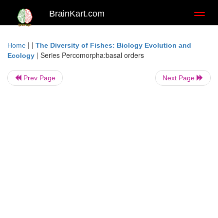
BrainKart.com
Toggl
naviga
| |
Home
The Diversity of Fishes: Biology Evolution and
|
Series Percomorpha:basal orders
Ecology
Prev Page
Next Page