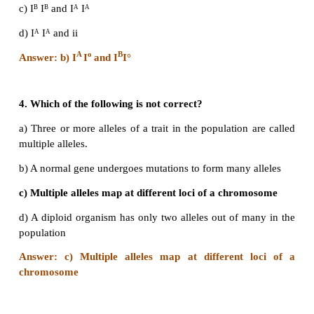
2. ABO blood group in man is controlled by
a) Multiple alleles
b) Lethal genes
c) Sex linked genes
d) Y-linked genes
Answer: a) Multiple alleles
3. Three children of a family have blood groups
B. What could be the genotypes of their parents?
a) I
I
and ii
A
B
b) I
I
and I
I
A
o
B
o