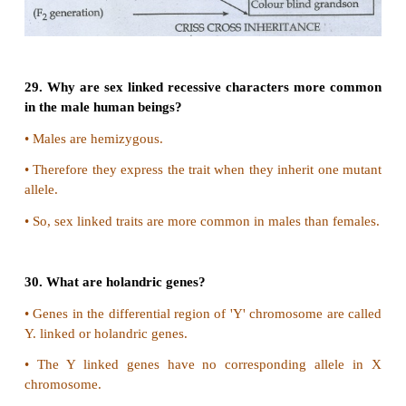
25. What is haplodiploidy?
Haplodiploidy
(Ex. Honey bee, wasp, Ants)
•
The sex of the off spring is determind by the numbe
of chromosomes
•
Fertilized egg develops into females. (Queen
honeybee)
•
Unfertilised eggs develop into males (or) drone
called parthenogenesis.
•
So males have half the number of chromosomes (ha
•
Females have double the number (diploid)
This system of sex determination is called haplodipl
seen in hymenopterans.