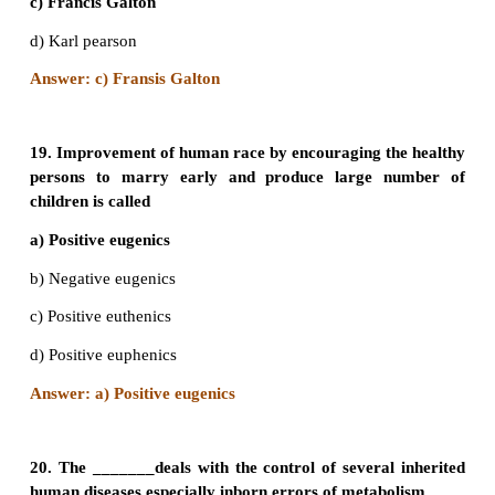
14. Mangolism is a genetic disorder which is cau
presence of an extra chromosome number
a) 20
b) 21
c) 4
d) 23
Answer: b) 21
15. Klinefelters’ syndrome is characterized by a
of