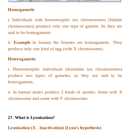
21. “Universal Donor” and “Universal Recipien
group are _____ and_______respectively
a) AB, O
b) O, AB
c) A, B
d) B, A
Answer: b) O, AB
22. ZW-ZZ system of sex determination occurs in
a) Fishes