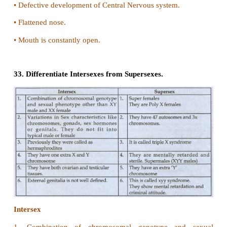
Heterogametic
i. Heteromorphic individuals (dissimilar sex ch
produce two types of gametes, so they are s
heterogametic.
ii. In human males produce 2 kinds of sperms. S
chromosome and some with Y chromosome.
27. What is Lyonisation?
Lyonisation (X - Inactivation) (Lyon's hypothesis)
•
In the XY Chromosomal system of sex determinat
have only one X Chromosome.
•
The females have two X Chromosomes.