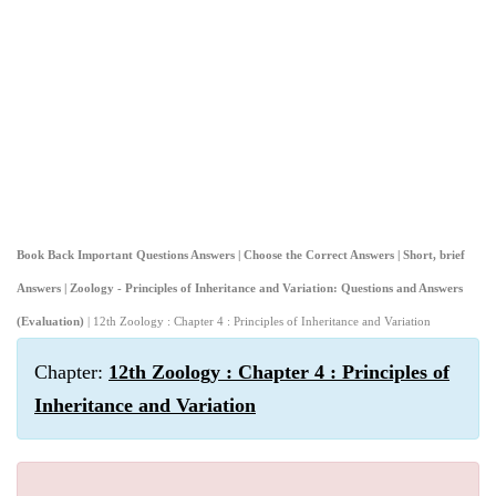
Book Back Important Questions Answers | Choose the Correct Answers | Short, brief
Answers | Zoology - Principles of Inheritance and Variation: Questions and Answers
(Evaluation)
| 12th Zoology : Chapter 4 : Principles of Inheritance and Variation
Chapter:
12th Zoology : Chapter 4 : Principles of
Inheritance and Variation