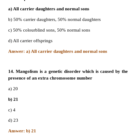
10. XO type of sex determination and XY ty
determination are examples of
a) Male heterogamety
b) Female heterogamety
c) Male homogamety
d) Both (b) and (c)
Ans. a) male heterogamety
11. In an accident there is great loss of blood and 
time to analyse the blood group which blood can
transferred?