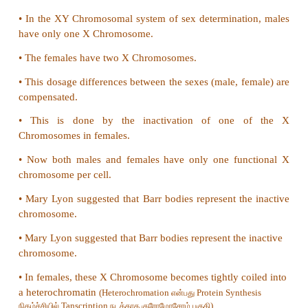
b) Reptiles
c) Birds
d) All of these
Answer: d) All of these
23. Co-dominant blood group is
a) A
b) AB
c) B
d) O