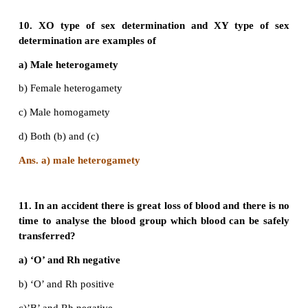
a) All will be Rh-positive
b) Half will be Rh positive
c) About ¾ will be Rh negative
d) About one fourth will be Rh negative
Answer: d) About one fourth will be Rh negative
8. What can be the blood group of offspring 
parents have AB blood group?
a) AB only
b) A, B and AB
c) A, B, AB and O