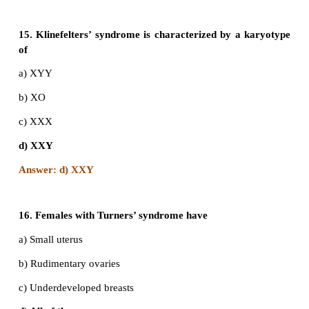
a) ‘O’ and Rh negative
b) ‘O’ and Rh positive
c)’B’ and Rh negative
d) ‘AB’ and Rh positive
Answer: a) 'O' and Rh negative
12. Father of a child is colourblind and mother is c
colourblindness, the probability of the ch
colourblind is
a) 25%
b) 50%