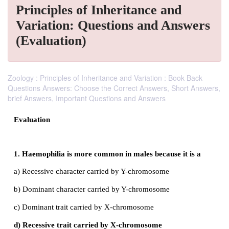
Principles of Inheritance and
Variation: Questions and Answers
(Evaluation)
Zoology : Principles of Inheritance and Variation : Book Back
Questions Answers: Choose the Correct Answers, Short Answers,
brief Answers, Important Questions and Answers