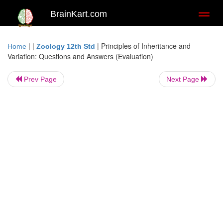
BrainKart.com
Toggl
naviga
| |
|
Principles of Inheritance and
Home
Zoology 12th Std
Variation: Questions and Answers (Evaluation)
Prev Page
Next Page