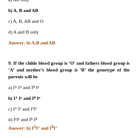
6. Which of the following phenotypes is not possi
progeny of the parental genotypic combinati
IAIB?
a) AB
b) O
c) A
d) B
Answer: b) O
7. Which of the following is true about Rh fact
offspring of a parental combination DdXDd 
positive)?