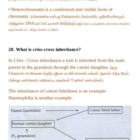
Answer: b) AB
24. Which of the following is incorrect regard
type of sex determination?
a) It occurs in birds and some reptiles
b) Females are homogametic and males are heter
c) Male produce two types of gametes
d) It occurs in gypsy moth
Answer: b) Females are homogametic and m
heterogametic