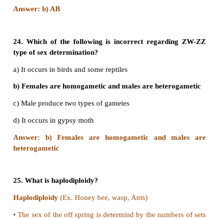
a) Mendel
b) Darwin
c) Francis Galton
d) Karl pearson
Answer: c) Fransis Galton
19. Improvement of human race by encouraging th
persons to marry early and produce large n
children is called
a) Positive eugenics
b) Negative eugenics