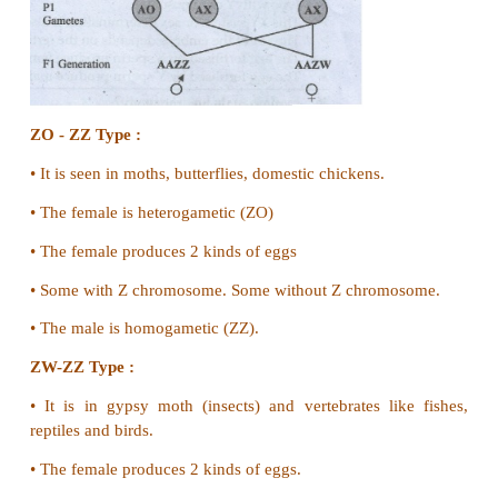
2. They have 47 autosomes and 3x chromosomes.
3. It is called triple X syndrome
4. They are mentally retarded and sterile. Super
males)
5. They have an extra'Y' chromosome
6. This is called xyy syndrome.
They show mental retardation and criminal attitude.
34. Explain the genetic basis of ABO blood groupi
Genetic basis of blood grouping in man :
•
Three autosomal alleles are on chromosome 9.