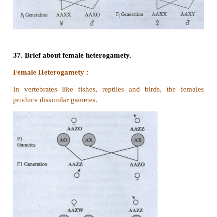
phenotype other than XY male and XX female
2. Variations in Sex characteristics like chromosome
sex hormones or genitals. They do not fit into typic
female
3. Previously they were called as hermaphrodites
4. They have one extra X and Y chromosome
5. They have both ovarian and testicular tissues.
6. External genitalia is not well defined.
Supersex
1. Super females
They are Poly X females