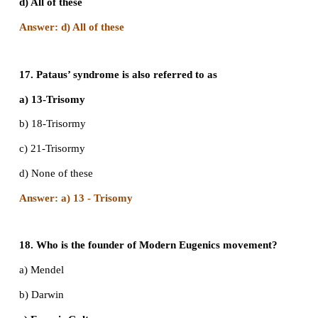
c) 100%
d) 75%
Answer: b) 50%
13. A marriage between a colourblind man and
woman produces
a) All carrier daughters and normal sons
b) 50% carrier daughters, 50% normal daughters
c) 50% colourblind sons, 50% normal sons
d) All carrier offsprings
Answer: a) All carrier daughters and normal sons