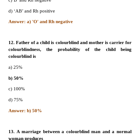
d) A and B only
Answer: b) A,B and AB
9. If the childs blood group is ‘O’ and fathers bloo
‘A’ and mother’s blood group is ‘B’ the genoty
parents will be
a) I
I
and I
I
A
A
B
o
b) I
I
and I
I
A
o
B
o
c) I
I
and I
I
A
o
o
o
d) I
I
and I
I
o
o
B
B
A
B
Answer: b) I
I° and I
I°