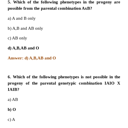
c) I
I
and I
I
B
B
A
A
d) I
I
and ii
A
A
A
o
B
Answer: b) I
I
and I
I°
4. Which of the following is not correct?
a) Three or more alleles of a trait in the population
multiple alleles.
b) A normal gene undergoes mutations to form many 
c) Multiple alleles map at different loci of a chro
d) A diploid organism has only two alleles out of m
population