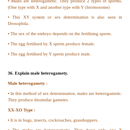
•
Light pigmentation of skin and hair
•
Phenylpyruvic acid is excreted in urine.
32. Mention the symptoms of Downs syndrome.
•
Mental Retardation
•
Increased separation between eyes.
•
Malformed ears.
•
Tongue Protrudes
•
Defective development of Central Nervous system.
•
Flattened nose.
•
Mouth is constantly open.