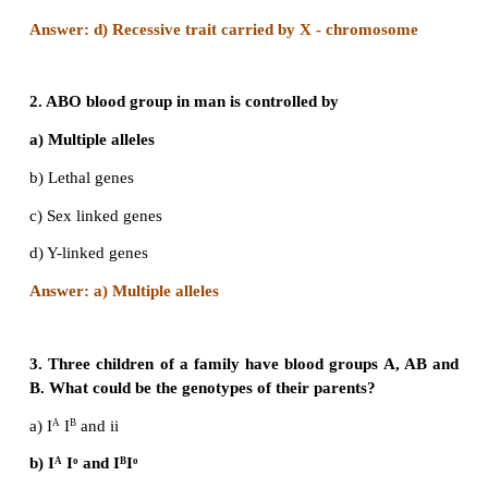
Evaluation
1. Haemophilia is more common in males because i
a) Recessive character carried by Y-chromosome
b) Dominant character carried by Y-chromosome
c) Dominant trait carried by X-chromosome
d) Recessive trait carried by X-chromosome
Answer: d) Recessive trait carried by X - chromo