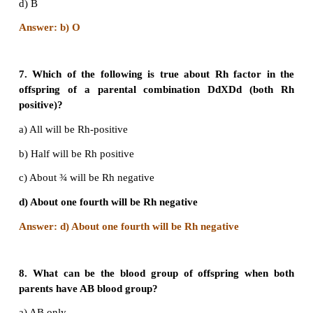
Answer: c) Multiple alleles map at different 
chromosome
5. Which of the following phenotypes in the pr
possible from the parental combination AxB?
a) A and B only
b) A,B and AB only
c) AB only
d) A,B,AB and O
Answer: d) A,B,AB and O