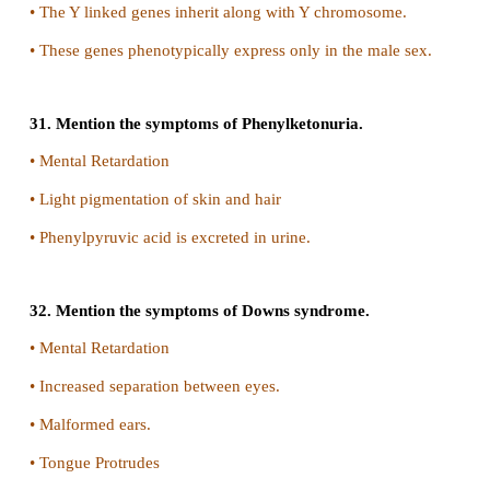
26. Distinguish between heterogametic and ho
sex determination systems.
Homogametic
i. Individuals with homomorphic sex chromosomes
chromosomes) produce only one type of gamete. S
said to be homogametic
ii.
Example
In human the females are homogame
produce only one kind of egg (with X chromosome)