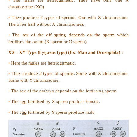
33. Differentiate Intersexes from Supersexes.
Intersex
1. Combination of chromosomal genotype an