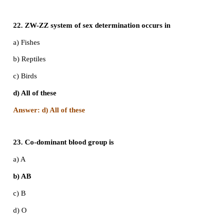
d) All of these
Answer: d) All of these
17. Pataus’ syndrome is also referred to as
a) 13-Trisomy
b) 18-Trisormy
c) 21-Trisormy
d) None of these
Answer: a) 13 - Trisomy
18. Who is the founder of Modern Eugenics move