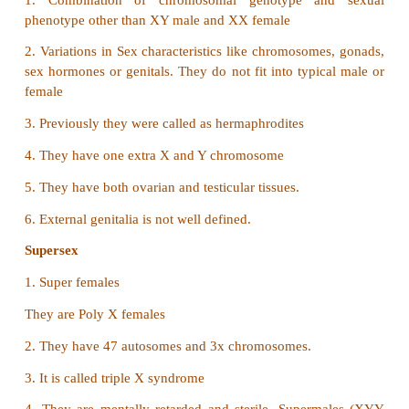
•
This dosage differences between the sexes (male, f
compensated.
•
This is done by the inactivation of one 
Chromosomes in females.
•
Now both males and females have only one fun
chromosome per cell.
•
Mary Lyon suggested that Barr bodies represent th
chromosome.
• Mary Lyon suggested that Barr bodies represent the
chromosome.
•
In females, these X Chromosome becomes tightly co
a heterochromatin
(Heterochromation
Protein Synth
என்பது
Tanscription
)
நிகழ்ச்சியில்
நடக்காத
குரோமோசோம்
பகுதி