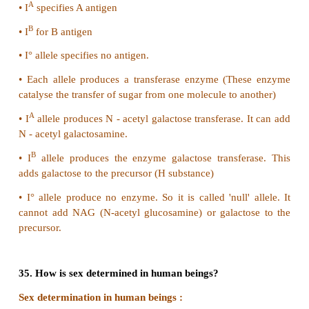
29. Why are sex linked recessive characters mo
in the male human beings?
•
Males are hemizygous.
•
Therefore they express the trait when they inherit 
allele.
•
So, sex linked traits are more common in males tha