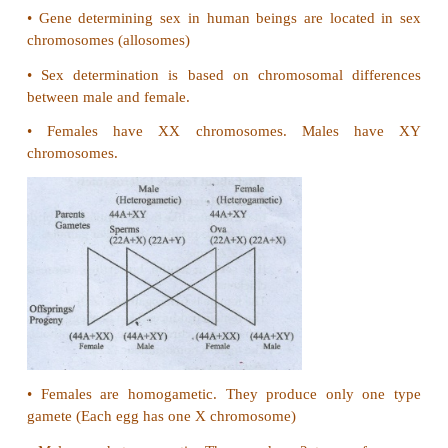
30. What are holandric genes?
•
Genes in the differential region of 'Y' chromosome 
Y. linked or holandric genes.
•
The Y linked genes have no corresponding al
chromosome.
•
The Y linked genes inherit along with Y chromoso
•
These genes phenotypically express only in the mal
31. Mention the symptoms of Phenylketonuria.
•
Mental Retardation