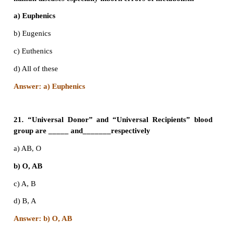
a) XYY
b) XO
c) XXX
d) XXY
Answer: d) XXY
16. Females with Turners’ syndrome have
a) Small uterus
b) Rudimentary ovaries
c) Underdeveloped breasts