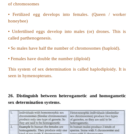
c) Positive euthenics
d) Positive euphenics
Answer: a) Positive eugenics
20. The _______deals with the control of several
human diseases especially inborn errors of metabo
a) Euphenics
b) Eugenics
c) Euthenics
d) All of these
Answer: a) Euphenics