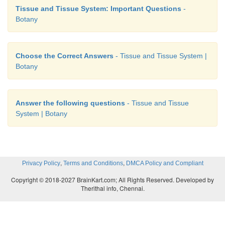
Tissue and Tissue System: Important Questions
-
Botany
Choose the Correct Answers
- Tissue and Tissue System |
Botany
Answer the following questions
- Tissue and Tissue
System | Botany
,
,
Privacy Policy
Terms and Conditions
DMCA Policy and Compliant
Copyright © 2018-2027 BrainKart.com; All Rights Reserved. Developed by
Therithal info, Chennai.