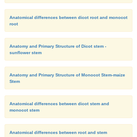
Anatomical differences between dicot root and monocot
root
Anatomy and Primary Structure of Dicot stem -
sunflower stem
Anatomy and Primary Structure of Monocot Stem-maize
Stem
Anatomical differences between dicot stem and
monocot stem
Anatomical differences between root and stem