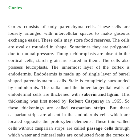
The transverse section of the dicot root (Bean)
following plan of arrangement of tissues from the pe
the centre.
Piliferous Layer or Epiblema
The outermost layer of the root is called
piliferou
epiblema.
It is made up
of single layer of parenc
which are arranged compactly without intercellular sp
devoid of epidermal pores and cuticle. It possesses 
which are single celled. It absorbs water and mineral
the soil. The chief function of piliferous layer is
prot