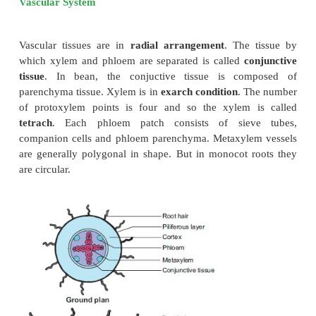
casparian strips are absent in the endodermis cells
located opposite the protoxylem elements. These t
cells without casparian strips are called
passage cel
which water and mineral salts are conducted from the
the xylem elements. Water cannot pass thro
endodermal cells due to the presence of casparian th
Stele
All the tissues present inside endodermis comprise th
includes pericycle and vascular system.
Pericycle