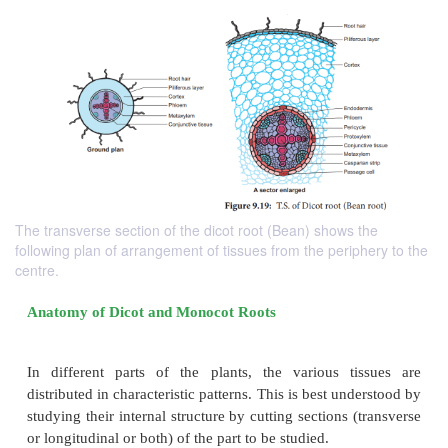
The transverse section of the dicot root (Bean) shows the
following plan of arrangement of tissues from the periphery to the
centre.