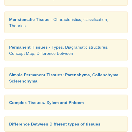
Meristematic Tissue
- Characteristics, classification,
Theories
Permanent Tissues
- Types, Diagramatic structures,
Concept Map, Difference Between
Simple Permanent Tissues: Parenchyma, Collenchyma,
Sclerenchyma
Complex Tissues: Xylem and Phloem
Difference Between Different types of tissues