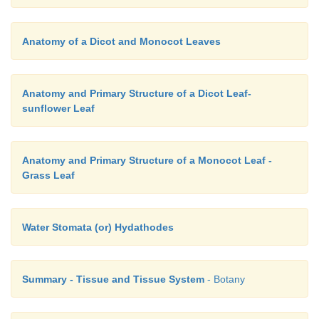
Anatomy of a Dicot and Monocot Leaves
Anatomy and Primary Structure of a Dicot Leaf-
sunflower Leaf
Anatomy and Primary Structure of a Monocot Leaf -
Grass Leaf
Water Stomata (or) Hydathodes
Summary - Tissue and Tissue System
- Botany