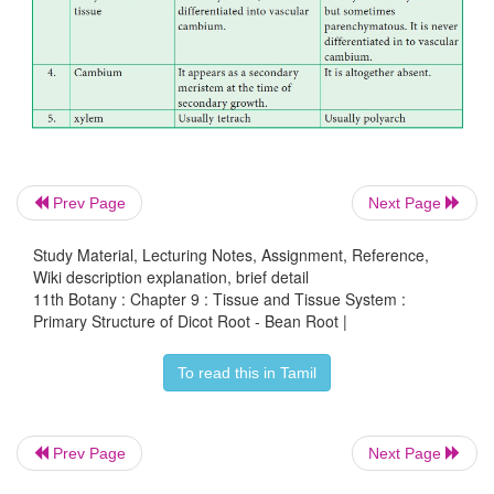
companion cells and phloem parenchyma. Metaxyle
are generally polygonal in shape. But in monocot 
are circular.
Prev Page
Next Page
Study Material, Lecturing Notes, Assignment, Reference,
Wiki description explanation, brief detail
11th Botany : Chapter 9 : Tissue and Tissue System :
Primary Structure of Dicot Root - Bean Root |
To read this in Tamil
Prev Page
Next Page