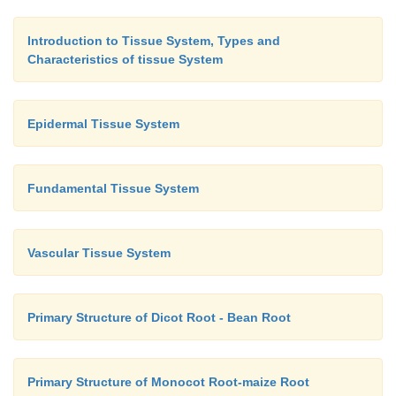
Introduction to Tissue System, Types and
Characteristics of tissue System
Epidermal Tissue System
Fundamental Tissue System
Vascular Tissue System
Primary Structure of Dicot Root - Bean Root
Primary Structure of Monocot Root-maize Root