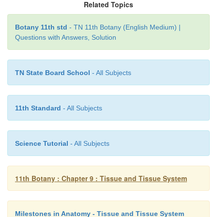
Related Topics
Botany 11th std
- TN 11th Botany (English Medium) |
Questions with Answers, Solution
TN State Board School
- All Subjects
11th Standard
- All Subjects
Science Tutorial
- All Subjects
11th Botany : Chapter 9 : Tissue and Tissue System
Milestones in Anatomy - Tissue and Tissue System