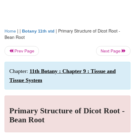
| |
|
Primary Structure of Dicot Root -
Home
Botany 11th std
Bean Root
Prev Page
Next Page
Chapter:
11th Botany : Chapter 9 : Tissue and
Tissue System
Primary Structure of Dicot Root -
Bean Root