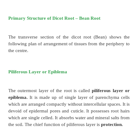
Anatomy of Dicot and Monocot Roots
In different parts of the plants, the various t
distributed in characteristic patterns. This is best un
studying their internal structure by cutting sections 
or longitudinal or both) of the part to be studied.
Primary Structure of Dicot Root – Bean Root