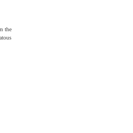
om the
atous