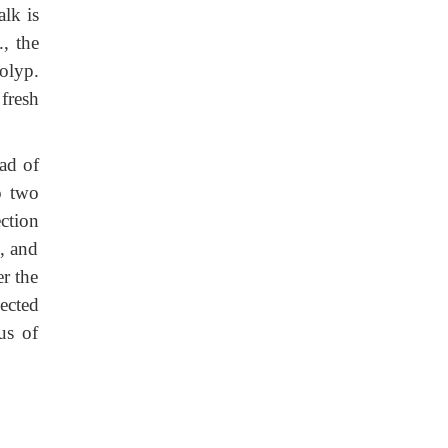
alk is
, the
olyp.
fresh
ad of
to two
ction
k, and
er the
ected
us of