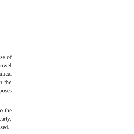
ase of
bowel
inical
h the
poses
to the
early,
ssed.