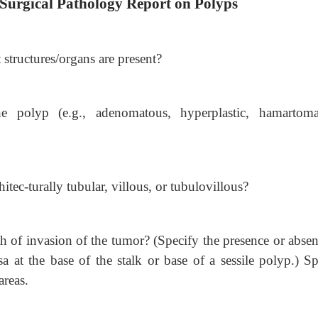
 Surgical Pathology Report on Polyps
tructures/organs are present?
e polyp (e.g., adenomatous, hyperplastic, hamartoma
tec-turally tubular, villous, or tubulovillous?
pth of invasion of the tumor? (Specify the presence or abse
 at the base of the stalk or base of a sessile polyp.) Sp
areas.