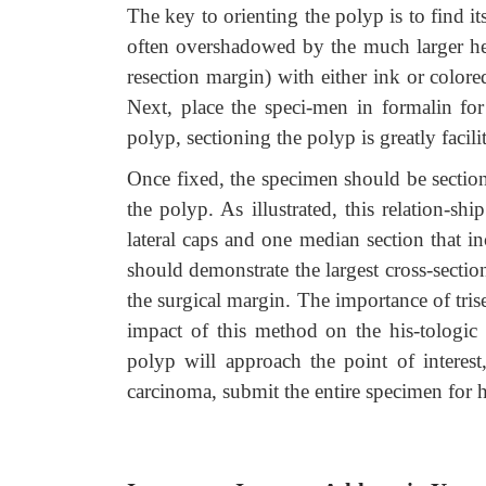
The key to orienting the polyp is to find its
often overshadowed by the much larger head
resection margin) with either ink or color
Next, place the speci-men in formalin for
polyp, sectioning the polyp is greatly facilita
Once fixed, the specimen should be section
the polyp. As illustrated, this relation-sh
lateral caps and one median section that i
should demonstrate the largest cross-section
the surgical margin. The importance of trise
impact of this method on the his-tologic s
polyp will approach the point of interes
carcinoma, submit the entire specimen for h