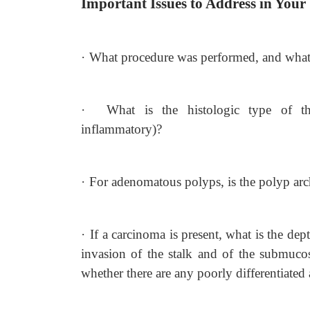
Important Issues to Address in Your
·
What procedure was performed, and what s
·
What is the histologic type of th
inflammatory)?
·
For adenomatous polyps, is the polyp archi
·
If a carcinoma is present, what is the de
invasion of the stalk and of the submucosa
whether there are any poorly differentiated 