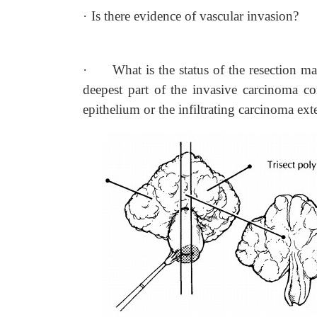
·
Is there evidence of vascular invasion?
·
What is the status of the resection ma
deepest part of the invasive carcinoma 
epithelium or the infiltrating carcinoma ext