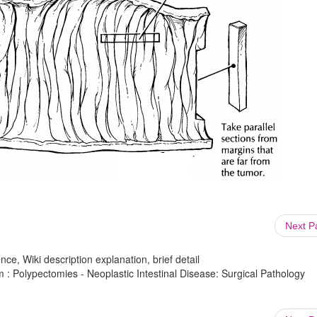
Next 
ce, Wiki description explanation, brief detail
 : Polypectomies - Neoplastic Intestinal Disease: Surgical Pathology