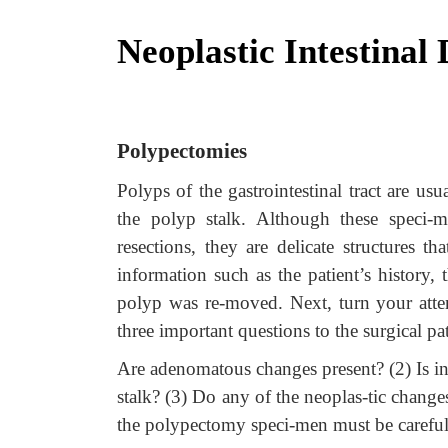
Neoplastic Intestinal 
Polypectomies
Polyps of the gastrointestinal tract are us
the polyp stalk. Although these speci-
resections, they are delicate structures th
information such as the patient’s history,
polyp was re-moved. Next, turn your atte
three important questions to the surgical pa
Are adenomatous changes present? (2) Is in-fi
stalk? (3) Do any of the neoplas-tic changes
the polypectomy speci-men must be carefull