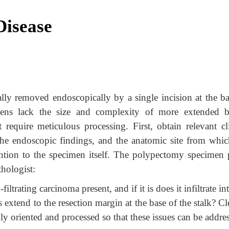
Disease
ually removed endoscopically by a single incision at the b
mens lack the size and complexity of more extended 
at require meticulous processing. First, obtain relevant cl
 the endoscopic findings, and the anatomic site from whic
ntion to the specimen itself. The polypectomy specimen 
thologist:
ltrating carcinoma present, and if it is does it infiltrate in
 extend to the resection margin at the base of the stalk? Cl
y oriented and processed so that these issues can be addre