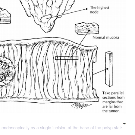
 endoscopically by a single incision at the base of the polyp stalk.