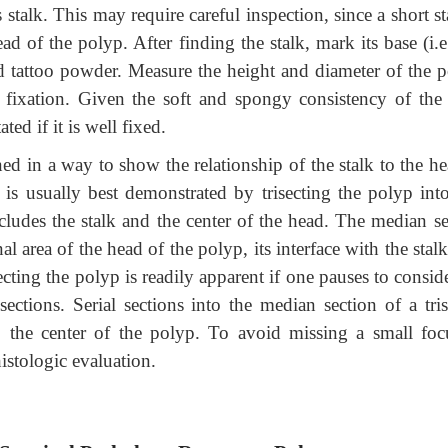
 stalk. This may require careful inspection, since a short st
 of the polyp. After finding the stalk, mark its base (i.e.
ed tattoo powder. Measure the height and diameter of the p
 fixation. Given the soft and spongy consistency of the 
ted if it is well fixed.
ed in a way to show the relationship of the stalk to the he
ip is usually best demonstrated by trisecting the polyp in
ncludes the stalk and the center of the head. The median se
al area of the head of the polyp, its interface with the stal
cting the polyp is readily apparent if one pauses to consid
ections. Serial sections into the median section of a tris
t, the center of the polyp. To avoid missing a small foc
istologic evaluation.