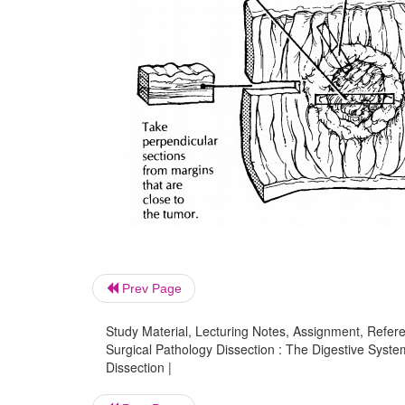
Prev Page
Study Material, Lecturing Notes, Assignment, Referen
Surgical Pathology Dissection : The Digestive System
Dissection |