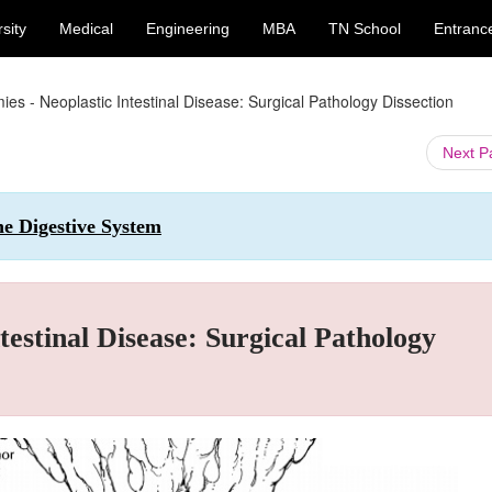
sity
Medical
Engineering
MBA
TN School
Entranc
ies - Neoplastic Intestinal Disease: Surgical Pathology Dissection
Next 
he Digestive System
testinal Disease: Surgical Pathology