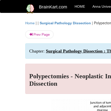
BrainKart.com
HOME
Anna Univer
| |
|
Polypectom
Home
Surgical Pathology Dissection
Prev Page
Chapter:
Surgical Pathology Dissection : T
Polypectomies - Neoplastic In
Dissection