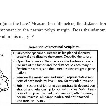
rgin at the base? Measure (in millimeters) the distance fr
component to the nearest polyp margin. Does the adenom
end to this margin?