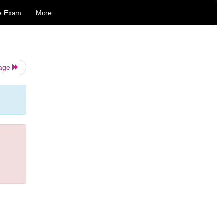
e Exam
More
Page