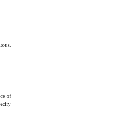
tous,
nce of
ecify