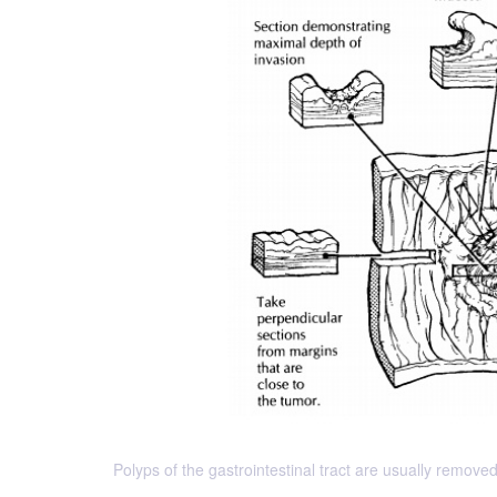
Polyps of the gastrointestinal tract are usually removed