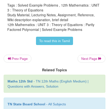
Tags : Solved Example Problems , 12th Mathematics : UNIT
(6
x
-13
x
+ 6)(6
x
-13
x
+12) – 7 = 0 .
2
2
3 : Theory of Equations
Study Material, Lecturing Notes, Assignment, Reference,
By taking
y
= 6
x
-13
x
, the above equation becomes
2
Wiki description explanation, brief detail
12th Mathematics : UNIT 3 : Theory of Equations : Partly
(
y
+ 6)(
y
+12) - 7 = 0
Factored Polynomial | Solved Example Problems
which is same as
To read this in Tamil
y
+18
y
+ 65 = 0 .
2
Solving this equation, we get
y
= -13 and
y
= -5 .
Prev Page
Next Page
Substituting the values of
y
in
y
= 6
x
2 -13
x
, we get
Related Topics
6
x
-13
x
+ 5 = 0
2
Maths 12th Std
- TN 12th Maths (English Medium) |
Questions with Answers, Solution
6
x
-13
x
+13 = 0
2
Solving these two equations, we get
TN State Board School
- All Subjects