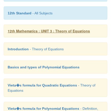
12th Standard
- All Subjects
as the roots of the given equation.
12th Mathematics : UNIT 3 : Theory of Equations
Introduction
- Theory of Equations
Basics and types of Polynomial Equations
Vieta�s formula for Quadratic Equations
- Theory of
Equations
Vieta�s formula for Polynomial Equations
- Definition,