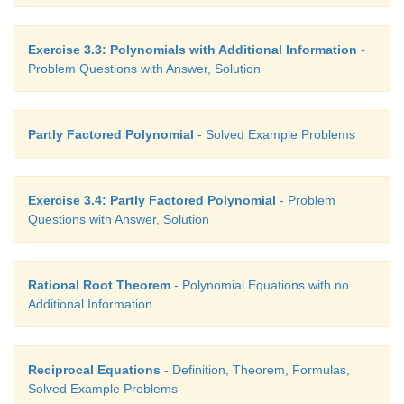
Exercise 3.3: Polynomials with Additional Information
-
Problem Questions with Answer, Solution
Partly Factored Polynomial
- Solved Example Problems
Exercise 3.4: Partly Factored Polynomial
- Problem
Questions with Answer, Solution
Rational Root Theorem
- Polynomial Equations with no
Additional Information
Reciprocal Equations
- Definition, Theorem, Formulas,
Solved Example Problems