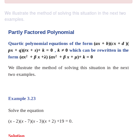
We illustrate the method of solving this situation in the next two
examples.
Partly Factored Polynomial
Quartic polynomial equations of the form
(
ax
+
b
px
+
q
)(
rx
+
s
)+
k
= 0
,
k ≠
0
which can be rewrit