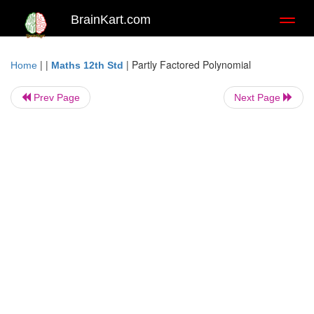
BrainKart.com
Toggl
naviga
| |
|
Partly Factored Polynomial
Home
Maths 12th Std
Prev Page
Next Page