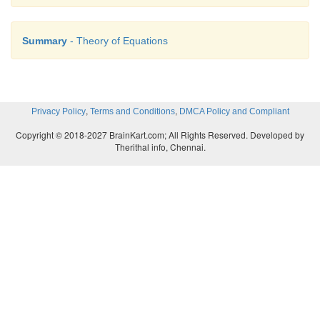
Summary
- Theory of Equations
,
,
Privacy Policy
Terms and Conditions
DMCA Policy and Compliant
Copyright © 2018-2027 BrainKart.com; All Rights Reserved. Developed by
Therithal info, Chennai.