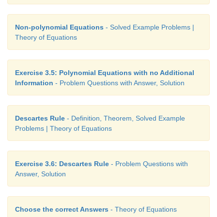
Non-polynomial Equations
- Solved Example Problems |
Theory of Equations
Exercise 3.5: Polynomial Equations with no Additional
Information
- Problem Questions with Answer, Solution
Descartes Rule
- Definition, Theorem, Solved Example
Problems | Theory of Equations
Exercise 3.6: Descartes Rule
- Problem Questions with
Answer, Solution
Choose the correct Answers
- Theory of Equations