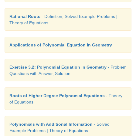
Rational Roots
- Definition, Solved Example Problems |
Theory of Equations
Applications of Polynomial Equation in Geometry
Exercise 3.2: Polynomial Equation in Geometry
- Problem
Questions with Answer, Solution
Roots of Higher Degree Polynomial Equations
- Theory
of Equations
Polynomials with Additional Information
- Solved
Example Problems | Theory of Equations