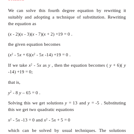
form
(
αx
+
β x
+
λ
) (
αx
+
β x
+
µ
)+
k
= 0
2
2
We illustrate the method of solving this situation i
two examples.
Example 3.23
Solve the equation
(
x
- 2)(
x
- 7)(
x
- 3)(
x
+ 2) +19 = 0.
Solution
We can solve this fourth degree equation by rew
suitably and adopting a technique of substitution.
the equation as