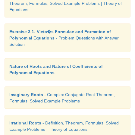
Theorem, Formulas, Solved Example Problems | Theory of
Equations
Exercise 3.1: Vieta�s Formulae and Formation of
Polynomial Equations
- Problem Questions with Answer,
Solution
Nature of Roots and Nature of Coefficients of
Polynomial Equations
Imaginary Roots
- Complex Conjugate Root Theorem,
Formulas, Solved Example Problems
Irrational Roots
- Definition, Theorem, Formulas, Solved
Example Problems | Theory of Equations