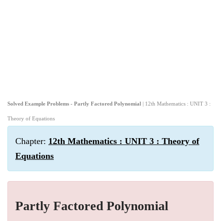
Solved Example Problems - Partly Factored Polynomial
| 12th Mathematics : UNIT 3 :
Theory of Equations
Chapter:
12th Mathematics : UNIT 3 : Theory of
Equations
Partly Factored Polynomial